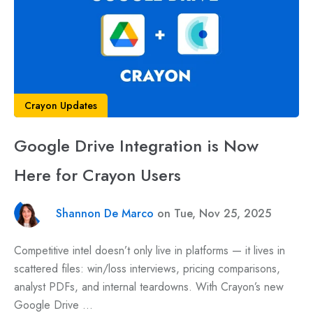
Crayon Updates
Google Drive Integration is Now
Here for Crayon Users
Shannon De Marco
on Tue, Nov 25, 2025
Competitive intel doesn’t only live in platforms — it lives in
scattered files: win/loss interviews, pricing comparisons,
analyst PDFs, and internal teardowns. With Crayon’s new
Google Drive ...