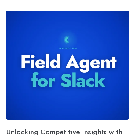
Unlocking Competitive Insights with