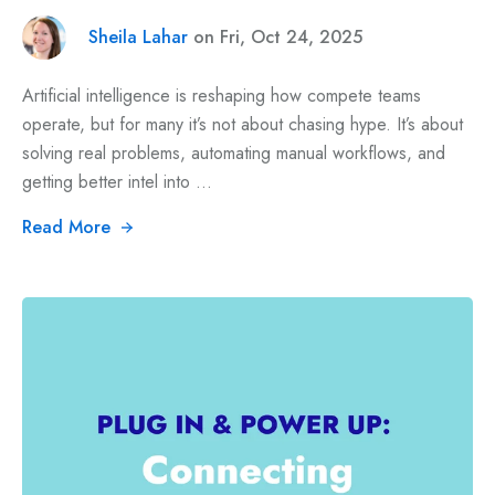
Sheila Lahar
on Fri, Oct 24, 2025
Artificial intelligence is reshaping how compete teams
operate, but for many it’s not about chasing hype. It’s about
solving real problems, automating manual workflows, and
getting better intel into ...
Read More