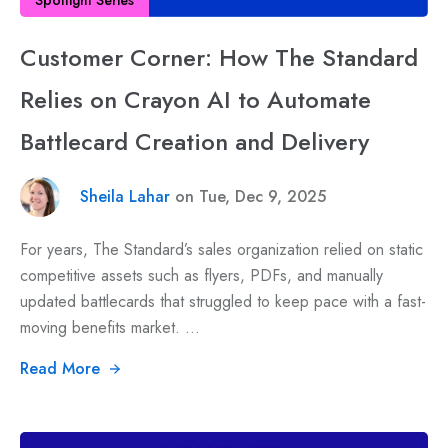
Customer Corner: How The Standard
Relies on Crayon AI to Automate
Battlecard Creation and Delivery
Sheila Lahar
on Tue, Dec 9, 2025
For years, The Standard’s sales organization relied on static
competitive assets such as flyers, PDFs, and manually
updated battlecards that struggled to keep pace with a fast-
moving benefits market. ...
Read More