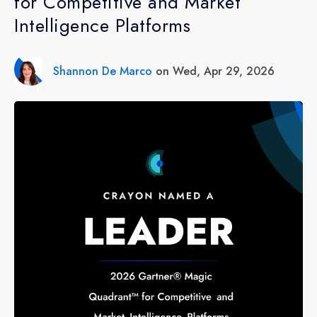
for Competitive and Market
Intelligence Platforms
Shannon De Marco
on Wed, Apr 29, 2026