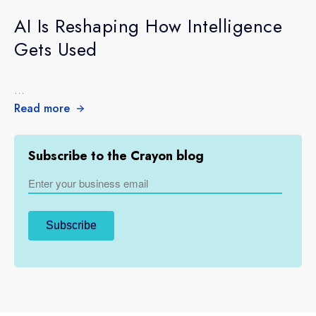
AI Is Reshaping How Intelligence
Gets Used
...
Read more
Subscribe to the Crayon blog