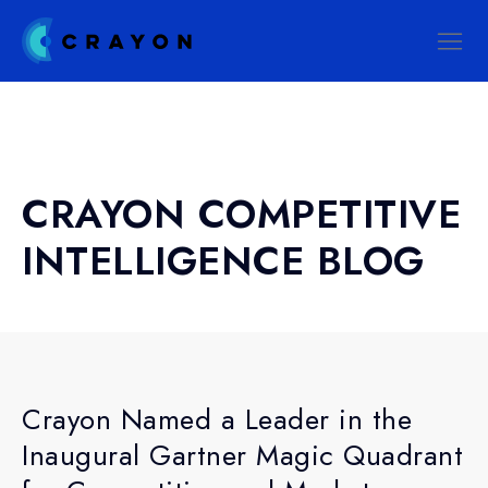
CRAYON COMPETITIVE
INTELLIGENCE BLOG
Crayon Named a Leader in the
Inaugural Gartner Magic Quadrant