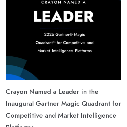
Crayon Named a Leader in the
Inaugural Gartner Magic Quadrant for
Competitive and Market Intelligence