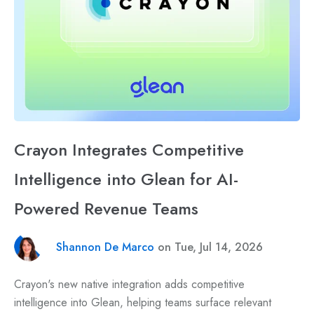
Crayon Integrates Competitive
Intelligence into Glean for AI-
Powered Revenue Teams
Shannon De Marco
on Tue, Jul 14, 2026
Crayon's new native integration adds competitive
intelligence into Glean, helping teams surface relevant