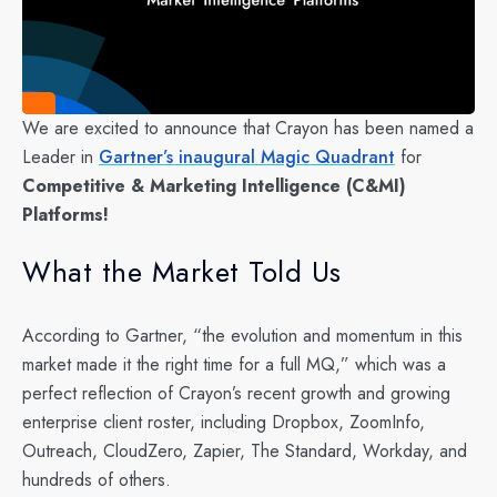
We are excited to announce that Crayon has been named a
Leader in
Gartner’s inaugural Magic Quadrant
for
Competitive & Marketing Intelligence (C&MI)
Platforms!
What the Market Told Us
According to Gartner, “the evolution and momentum in this
market made it the right time for a full MQ,” which was a
perfect reflection of Crayon’s recent growth and growing
enterprise client roster, including Dropbox, ZoomInfo,
Outreach, CloudZero, Zapier, The Standard, Workday, and
hundreds of others.