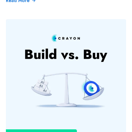
Read More