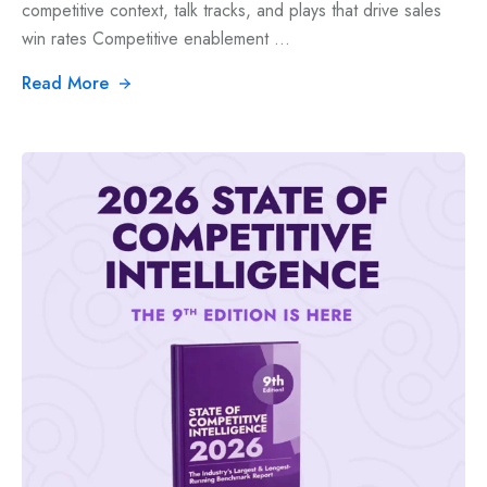
competitive context, talk tracks, and plays that drive sales
win rates Competitive enablement ...
Read More