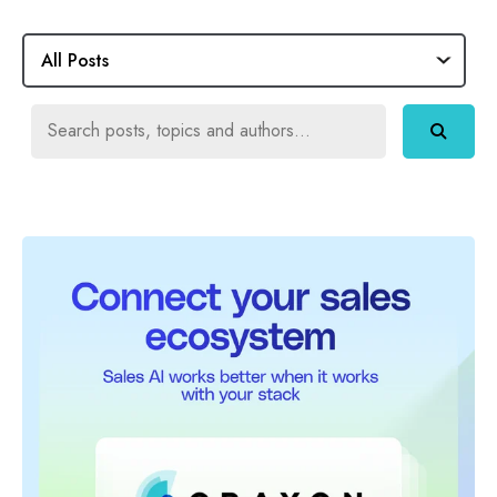
All Posts