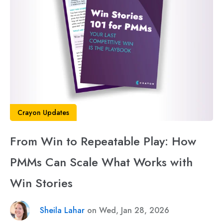
Crayon Updates
From Win to Repeatable Play: How
PMMs Can Scale What Works with
Win Stories
Sheila Lahar
on Wed, Jan 28, 2026