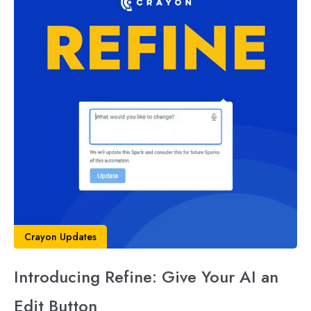
Crayon Updates
Introducing Refine: Give Your AI an
Edit Button