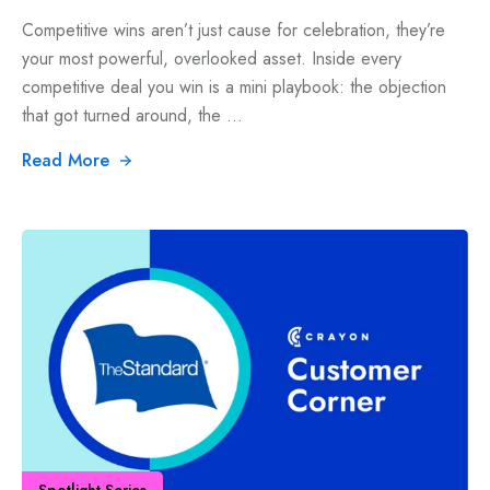
Competitive wins aren’t just cause for celebration, they’re
your most powerful, overlooked asset. Inside every
competitive deal you win is a mini playbook: the objection
that got turned around, the ...
Read More
Spotlight Series