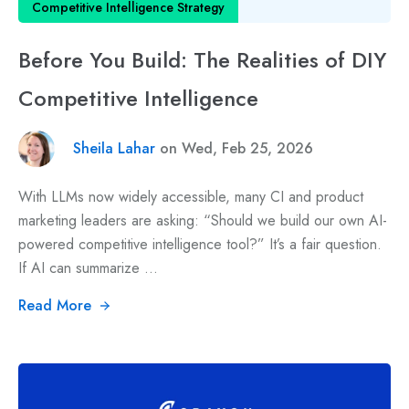
Competitive Intelligence Strategy
Before You Build: The Realities of DIY
Competitive Intelligence
Sheila Lahar
on Wed, Feb 25, 2026
With LLMs now widely accessible, many CI and product
marketing leaders are asking: “Should we build our own AI-
powered competitive intelligence tool?” It’s a fair question.
If AI can summarize ...
Read More