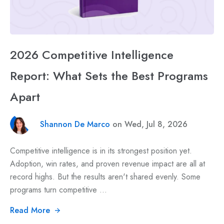
2026 Competitive Intelligence
Report: What Sets the Best Programs
Apart
Shannon De Marco
on Wed, Jul 8, 2026
Competitive intelligence is in its strongest position yet.
Adoption, win rates, and proven revenue impact are all at
record highs. But the results aren't shared evenly. Some
programs turn competitive ...
Read More