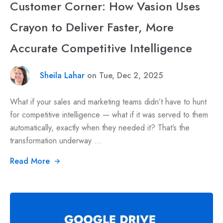
Customer Corner: How Vasion Uses
Crayon to Deliver Faster, More
Accurate Competitive Intelligence
Sheila Lahar
on Tue, Dec 2, 2025
What if your sales and marketing teams didn’t have to hunt
for competitive intelligence — what if it was served to them
automatically, exactly when they needed it? That’s the
transformation underway ...
Read More