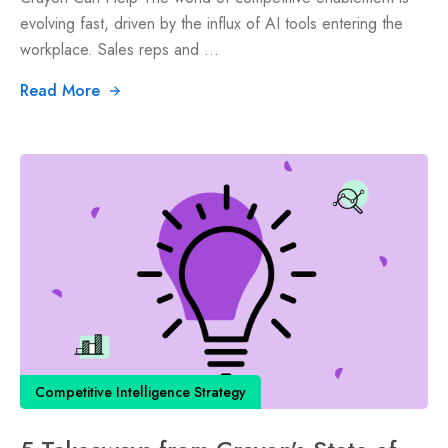
evolving fast, driven by the influx of AI tools entering the
workplace. Sales reps and ...
Read More
Competitive Intelligence Strategy