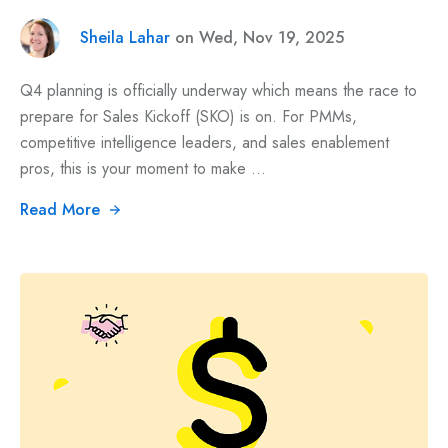
Sheila Lahar
on Wed, Nov 19, 2025
Q4 planning is officially underway which means the race to
prepare for Sales Kickoff (SKO) is on. For PMMs,
competitive intelligence leaders, and sales enablement
pros, this is your moment to make ...
Read More