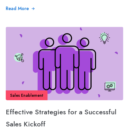
Read More
Sales Enablement
Effective Strategies for a Successful
Sales Kickoff