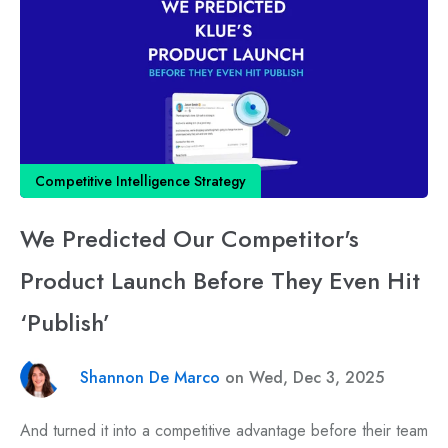
Competitive Intelligence Strategy
We Predicted Our Competitor's
Product Launch Before They Even Hit
‘Publish’
Shannon De Marco
on Wed, Dec 3, 2025
And turned it into a competitive advantage before their team