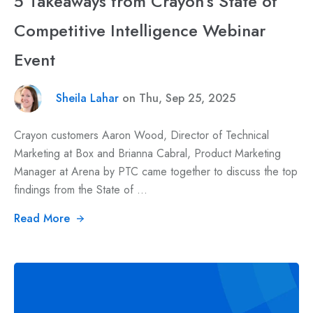
5 Takeaways from Crayon’s State of
Competitive Intelligence Webinar
Event
Sheila Lahar
on Thu, Sep 25, 2025
Crayon customers Aaron Wood, Director of Technical
Marketing at Box and Brianna Cabral, Product Marketing
Manager at Arena by PTC came together to discuss the top
findings from the State of ...
Read More