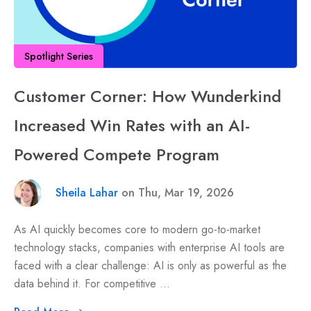
Spotlight Series
Customer Corner: How Wunderkind
Increased Win Rates with an AI-
Powered Compete Program
Sheila Lahar
on Thu, Mar 19, 2026
As AI quickly becomes core to modern go-to-market
technology stacks, companies with enterprise AI tools are
faced with a clear challenge: AI is only as powerful as the
data behind it. For competitive ...