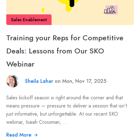
Sales Enablement
Training your Reps for Competitive
Deals: Lessons from Our SKO
Webinar
Sheila Lahar
on Mon, Nov 17, 2025
Sales kickoff season is right around the corner and that
means pressure — pressure to deliver a session that isn’t
just informative, but unforgettable. At our recent SKO
webinar, Isaiah Crossman, ...
Read More