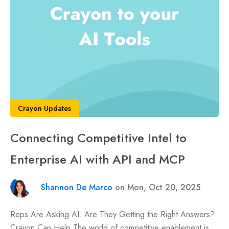
Crayon Updates
Connecting Competitive Intel to
Enterprise AI with API and MCP
Shannon De Marco
on Mon, Oct 20, 2025
Reps Are Asking AI. Are They Getting the Right Answers?
Crayon Can Help The world of competitive enablement is