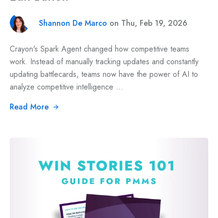
Shannon De Marco
on Thu, Feb 19, 2026
Crayon's Spark Agent changed how competitive teams
work. Instead of manually tracking updates and constantly
updating battlecards, teams now have the power of AI to
analyze competitive intelligence ...
Read More