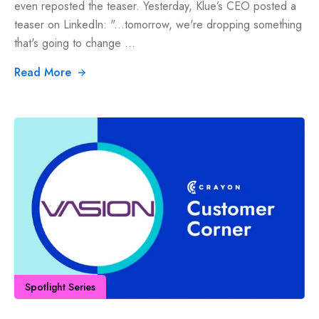
even reposted the teaser. Yesterday, Klue’s CEO posted a
teaser on LinkedIn: "...tomorrow, we're dropping something
that's going to change ...
Read More
Spotlight Series