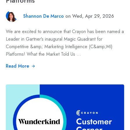
Platforms
Shannon De Marco
on Wed, Apr 29, 2026
We are excited to announce that Crayon has been named a
Leader in Gartner’s inaugural Magic Quadrant for
Competitive &amp; Marketing Intelligence (C&amp;MI)
Platforms! What the Market Told Us ...
Read More