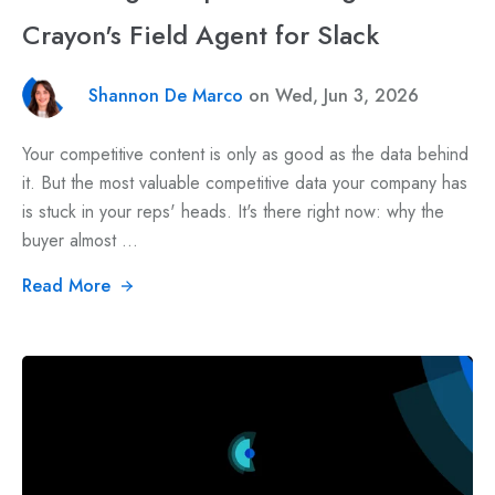
Crayon's Field Agent for Slack
Shannon De Marco
on Wed, Jun 3, 2026
Your competitive content is only as good as the data behind
it. But the most valuable competitive data your company has
is stuck in your reps' heads. It's there right now: why the
buyer almost ...
Read More