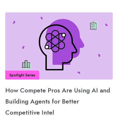
Spotlight Series
How Compete Pros Are Using AI and
Building Agents for Better
Competitive Intel