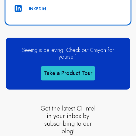
LINKEDIN
Seeing is believing! Check out Crayon for
yourself.
Take a Product Tour
Get the latest CI intel
in your inbox by
subscribing to our
blog!