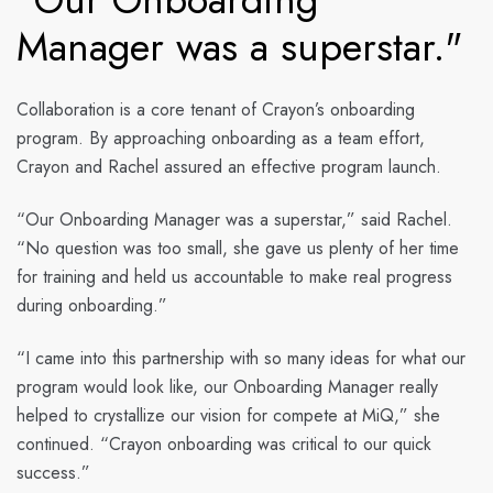
Manager was a superstar."
Collaboration is a core tenant of Crayon’s onboarding
program. By approaching onboarding as a team effort,
Crayon and Rachel assured an effective program launch.
“Our Onboarding Manager was a superstar,” said Rachel.
“No question was too small, she gave us plenty of her time
for training and held us accountable to make real progress
during onboarding.”
“I came into this partnership with so many ideas for what our
program would look like, our Onboarding Manager really
helped to crystallize our vision for compete at MiQ,” she
continued. “Crayon onboarding was critical to our quick
success.”