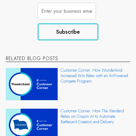
RELATED BLOG POSTS
Customer Corner: How Wunderkind
Increased Win Rates with an AI-Powered
Compete Program
Customer Corner: How The Standard
Relies on Crayon AI to Automate
Battlecard Creation and Delivery