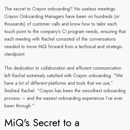
The secret to Crayon onboarding? No useless meetings.
Crayon Onboarding Managers have been on hundreds (or
thousands) of customer calls and know how to tailor each
touch point to the company's CI program needs, ensuring that
each meeting with Rachel consisted of the conversations
needed to move MiQ forward from a technical and strategic
standpoint.
This dedication to collaboration and efficient communication
left Rachel extremely satisfied with Crayon onboarding. "We
have a lot of different platforms and tools that we use,”
finished Rachel. “Crayon has been the smoothest onboarding
process — and the easiest onboarding experience I’ve ever
been through."
MiQ's Secret to a