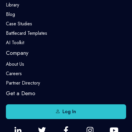
Library
Blog
Case Studies
Battlecard Templates
AI Toolkit
Company
About Us
Careers
Partner Directory
Get a Demo
Log In