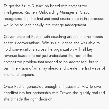
To get the full MiQ team on board with competitive
intelligence, Rachel’s Onboarding Manager at Crayon
recognized that the first and most crucial step in this process
would be to lean heavily into change management.
Crayon enabled Rachel with coaching around internal needs
analysis conversations. With this guidance she was able to
hold conversations across the organization with all key
revenue leaders to not just understand the root of the
competitive problem that needed to be addressed, but to
paint the vision of what lay ahead and create the first wave of
internal champions.
Once Rachel generated enough enthusiasm at MiQ to dive
headfirst into her partnership with Crayon she quickly realized
she’d made the right decision.