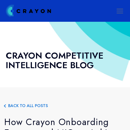
CRAYON COMPETITIVE
INTELLIGENCE BLOG
BACK TO ALL POSTS
How Crayon Onboarding