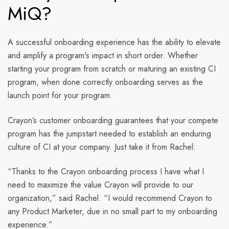
MiQ?
​​A successful onboarding experience has the ability to elevate
and amplify a program's impact in short order. Whether
starting your program from scratch or maturing an existing CI
program, when done correctly onboarding serves as the
launch point for your program.
Crayon’s customer onboarding guarantees that your compete
program has the jumpstart needed to establish an enduring
culture of CI at your company. Just take it from Rachel:
“Thanks to the Crayon onboarding process I have what I
need to maximize the value Crayon will provide to our
organization,” said Rachel. “I would recommend Crayon to
any Product Marketer, due in no small part to my onboarding
experience.”