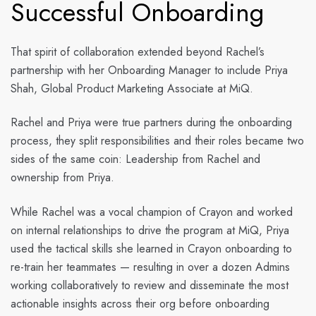
Successful Onboarding
That spirit of collaboration extended beyond Rachel’s
partnership with her Onboarding Manager to include Priya
Shah, Global Product Marketing Associate at MiQ.
Rachel and Priya were true partners during the onboarding
process, they split responsibilities and their roles became two
sides of the same coin: Leadership from Rachel and
ownership from Priya.
While Rachel was a vocal champion of Crayon and worked
on internal relationships to drive the program at MiQ, Priya
used the tactical skills she learned in Crayon onboarding to
re-train her teammates — resulting in over a dozen Admins
working collaboratively to review and disseminate the most
actionable insights across their org before onboarding