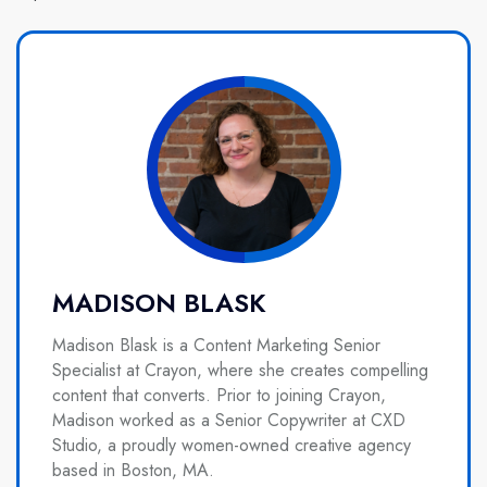
MADISON BLASK
Madison Blask is a Content Marketing Senior
Specialist at Crayon, where she creates compelling
content that converts. Prior to joining Crayon,
Madison worked as a Senior Copywriter at CXD
Studio, a proudly women-owned creative agency
based in Boston, MA.