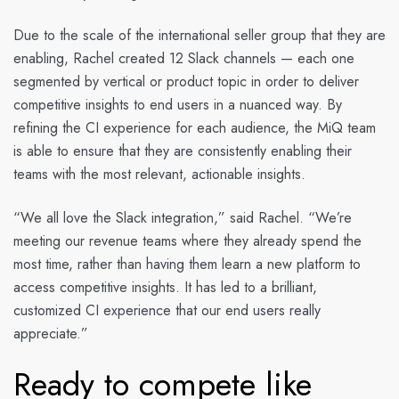
Due to the scale of the international seller group that they are
enabling, Rachel created 12 Slack channels — each one
segmented by vertical or product topic in order to deliver
competitive insights to end users in a nuanced way. By
refining the CI experience for each audience, the MiQ team
is able to ensure that they are consistently enabling their
teams with the most relevant, actionable insights.
“We all love the Slack integration,” said Rachel. “We’re
meeting our revenue teams where they already spend the
most time, rather than having them learn a new platform to
access competitive insights. It has led to a brilliant,
customized CI experience that our end users really
appreciate.”
Ready to compete like