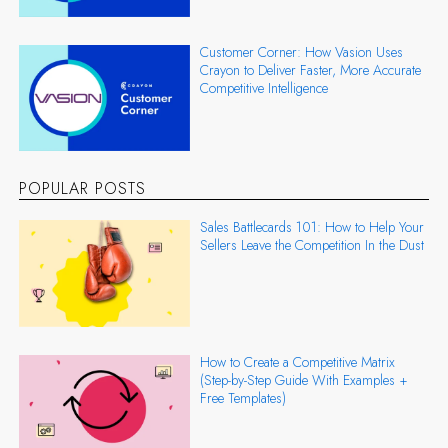
Customer Corner: How Vasion Uses
Crayon to Deliver Faster, More Accurate
Competitive Intelligence
POPULAR POSTS
Sales Battlecards 101: How to Help Your
Sellers Leave the Competition In the Dust
How to Create a Competitive Matrix
(Step-by-Step Guide With Examples +
Free Templates)