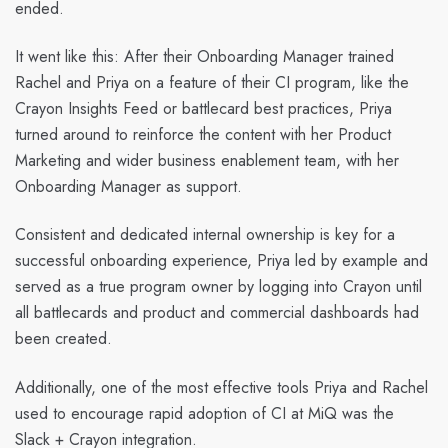
ended.
It went like this: After their Onboarding Manager trained
Rachel and Priya on a feature of their CI program, like the
Crayon Insights Feed or battlecard best practices, Priya
turned around to reinforce the content with her Product
Marketing and wider business enablement team, with her
Onboarding Manager as support.
Consistent and dedicated internal ownership is key for a
successful onboarding experience, Priya led by example and
served as a true program owner by logging into Crayon until
all battlecards and product and commercial dashboards had
been created.
Additionally, one of the most effective tools Priya and Rachel
used to encourage rapid adoption of CI at MiQ was the
Slack + Crayon integration.