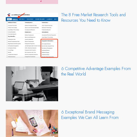
The 8 Free Market Research Tools and
Resources You Need to Know
6 Competitive Advantage Examples From
the Real World
6 Exceptional Brand Messaging
Examples We Can All Learn From