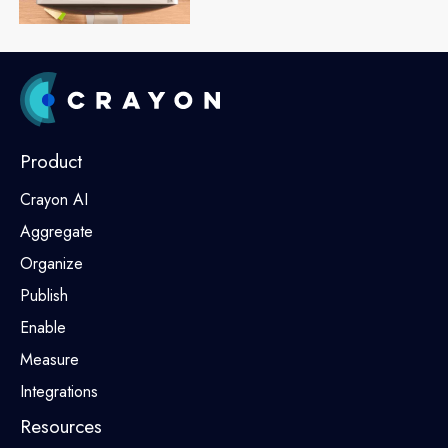
Product
Crayon AI
Aggregate
Organize
Publish
Enable
Measure
Integrations
Resources