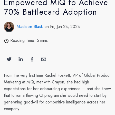
Empowered MiQ to Achieve
70% Battlecard Adoption
Madison Blask
on Fri, Jun 23, 2023
Reading Time: 5 mins
From the very first time Rachel Foskett, VP of Global Product
Marketing at MiQ, met with Crayon, she had high
expectations for her onboarding experience — and she knew
that to run a thriving CI program she would need to start by
generating goodwill for competitive intelligence across her
company.