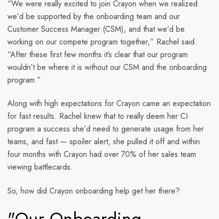
“We were really excited to join Crayon when we realized
we’d be supported by the onboarding team and our
Customer Success Manager (CSM), and that we’d be
working on our compete program together,” Rachel said.
“After these first few months it’s clear that our program
wouldn’t be where it is without our CSM and the onboarding
program.”
Along with high expectations for Crayon came an expectation
for fast results. Rachel knew that to really deem her CI
program a success she’d need to generate usage from her
teams, and fast — spoiler alert, she pulled it off and within
four months with Crayon had over 70% of her sales team
viewing battlecards.
So, how did Crayon onboarding help get her there?
"Our Onboarding