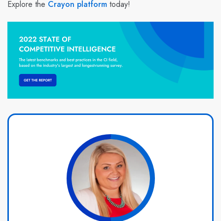
Explore the
Crayon platform
today!