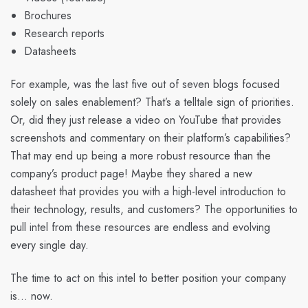
Brochures
Research reports
Datasheets
For example, was the last five out of seven blogs focused
solely on sales enablement? That’s a telltale sign of priorities.
Or, did they just release a video on YouTube that provides
screenshots and commentary on their platform’s capabilities?
That may end up being a more robust resource than the
company’s product page! Maybe they shared a new
datasheet that provides you with a high-level introduction to
their technology, results, and customers? The opportunities to
pull intel from these resources are endless and evolving
every single day.
The time to act on this intel to better position your company
is... now.