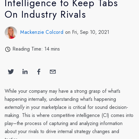
Intelligence to Keep Tabs
On Industry Rivals
Mackenzie Colcord
on Fri, Sep 10, 2021
Reading Time: 14 mins
While your company may have a strong grasp of what’s
happening internally, understanding what’s happening
externally
in your marketplace is critical for sound decision-
making. This is where competitive intelligence (CI) comes into
play–the process of capturing and analyzing information
about your rivals to drive internal strategy changes and