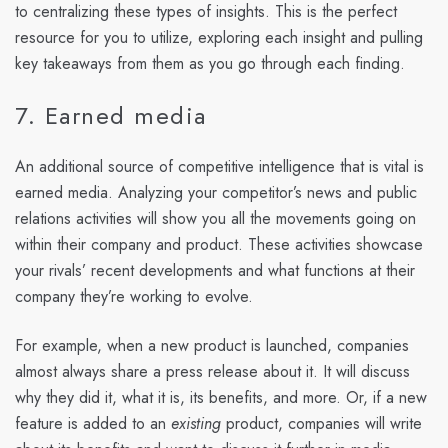
to centralizing these types of insights. This is the perfect
resource for you to utilize, exploring each insight and pulling
key takeaways from them as you go through each finding.
7. Earned media
An additional source of competitive intelligence that is vital is
earned media. Analyzing your competitor’s news and public
relations activities will show you all the movements going on
within their company and product. These activities showcase
your rivals’ recent developments and what functions at their
company they’re working to evolve.
For example, when a new product is launched, companies
almost always share a press release about it. It will discuss
why they did it, what it is, its benefits, and more. Or, if a new
feature is added to an
existing
product, companies will write