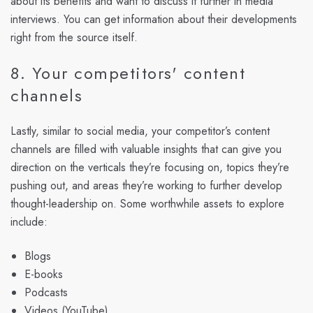
about its benefits and want to discuss it further in media
interviews. You can get information about their developments
right from the source itself.
8. Your competitors' content
channels
Lastly, similar to social media, your competitor’s content
channels are filled with valuable insights that can give you
direction on the verticals they’re focusing on, topics they’re
pushing out, and areas they’re working to further develop
thought-leadership on. Some worthwhile assets to explore
include:
Blogs
E-books
Podcasts
Videos (YouTube)