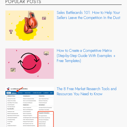
POPULAR POSTS
Sales Battlecards 101: How to Help Your
Sellers Leave the Competition In the Dust
How to Create a Competitive Matrix
(Step-by-Step Guide With Examples +
Free Templates)
The 8 Free Market Research Tools and
Resources You Need to Know