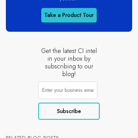
Take a Product Tour
Get the latest CI intel
in your inbox by
subscribing to our
blog!