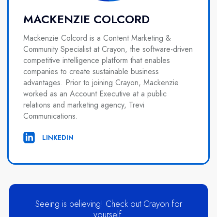
MACKENZIE COLCORD
Mackenzie Colcord is a Content Marketing &
Community Specialist at Crayon, the software-driven
competitive intelligence platform that enables
companies to create sustainable business
advantages. Prior to joining Crayon, Mackenzie
worked as an Account Executive at a public
relations and marketing agency, Trevi
Communications.
LINKEDIN
Seeing is believing! Check out Crayon for
yourself.