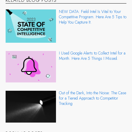
RELATED BLOG POSTS
NEW DATA: Field Intel Is Vital to Your
Competitive Program. Here Are 5 Tips to
Help You Capture It.
I Used Google Alerts to Collect Intel for a
Month. Here Are 5 Things I Missed.
Out of the Dark, Into the Noise: The Case
for a Tiered Approach to Competitor
Tracking