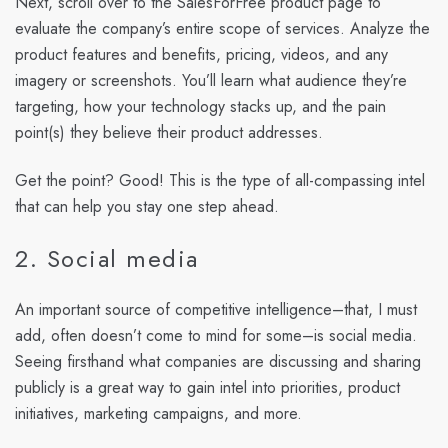
Next, scroll over to the SalesForFree product page to
evaluate the company’s entire scope of services. Analyze the
product features and benefits, pricing, videos, and any
imagery or screenshots. You’ll learn what audience they’re
targeting, how your technology stacks up, and the pain
point(s) they believe their product addresses.
Get the point? Good! This is the type of all-compassing intel
that can help you stay one step ahead.
2. Social media
An important source of competitive intelligence–that, I must
add, often doesn’t come to mind for some–is social media.
Seeing firsthand what companies are discussing and sharing
publicly is a great way to gain intel into priorities, product
initiatives, marketing campaigns, and more.