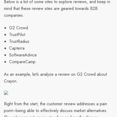
Below is a list of some sites to explore reviews, and keep in
mind that these review sites are geared towards B2B
companies.
G2 Crowd
TrustPilot
TrustRadius
Capterra
SoftwareAdvice
CompareCamp
As an example, let’s analyze a review on G2 Crowd about
Crayon
.
Right from the start, the customer review addresses a pain
point–being able to effectively discuss market alternatives.