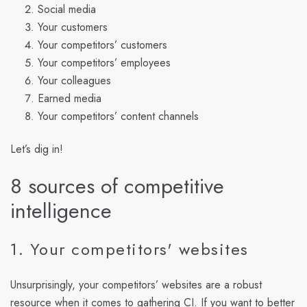
Social media
Your customers
Your competitors’ customers
Your competitors’ employees
Your colleagues
Earned media
Your competitors’ content channels
Let’s dig in!
8 sources of competitive
intelligence
1. Your competitors' websites
Unsurprisingly, your competitors’ websites are a robust
resource when it comes to gathering CI. If you want to better