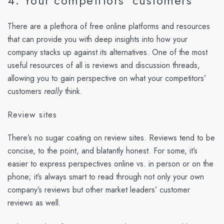
4. Your competitors' customers
There are a plethora of free online platforms and resources
that can provide you with deep insights into how your
company stacks up against its alternatives. One of the most
useful resources of all is reviews and discussion threads,
allowing you to gain perspective on what your competitors’
customers
really
think.
Review sites
There’s no sugar coating on review sites. Reviews tend to be
concise, to the point, and blatantly honest. For some, it’s
easier to express perspectives online vs. in person or on the
phone; it’s always smart to read through not only your own
company’s reviews but other market leaders’ customer
reviews as well.