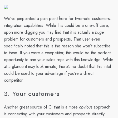
We’ve pinpointed a pain point here for Evernote customers…
integration capabilities. While this could be a one-off case,
upon more digging you may find that it is actually a
huge
problem for customers and prospects. That user even
specifically noted that this is the reason she won’t subscribe
to them. If you were a competitor, this would be the perfect
opportunity to arm your sales reps with this knowledge. While
at a glance it may look minute, there’s no doubt that this intel
could be used to your advantage if you’re a direct
competitor.
3. Your customers
Another great source of CI that is a more
obvious
approach
is connecting with your customers and prospects directly.