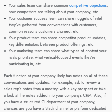
Your sales team can share common
competitive objections
,
how competitors are talking about your company, etc.
Your customer success team can share nuggets of intel
they’ve gathered from conversations with customers,
common reasons customers churned, etc.
Your product team can share competitor product updates,
key differentiators between product offerings, etc.
Your marketing team can share what types of content your
rivals prioritize, what vertical-focused events they’re
participating in, etc.
Each function at your company likely has notes on all of these
conversations and updates. For example, ask to review a
sales rep’s notes from a meeting with a key prospect or take
a look at the notes added into your company’s CRM. Also, if
you have a structured CI department at your company,
chances are you have a Slack channel or platform dedicated