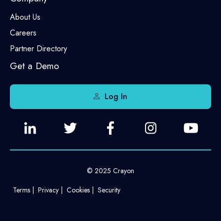
About Us
Careers
Partner Directory
Get a Demo
Log In
© 2025 Crayon
Terms
Privacy
Cookies
Security