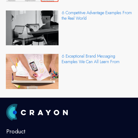
6 Competitive Advantage Examples From
the Real World
6 Exceptional Brand Messaging
Examples We Can All Learn From
Product