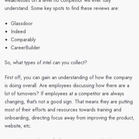
weaknesses on a level no competitor will ever fully
understand. Some key spots to find these reviews are:
Glassdoor
Indeed
Comparably
CareerBuilder
So, what types of intel can you collect?
First off, you can gain an understanding of how the company
is doing overall. Are employees discussing how there are a
lot of turnovers? If employees at a competitor are always
changing, that’s not a good sign. That means they are putting
most of their efforts and resources towards training and
onboarding, directing focus away from improving the product,
website, etc.