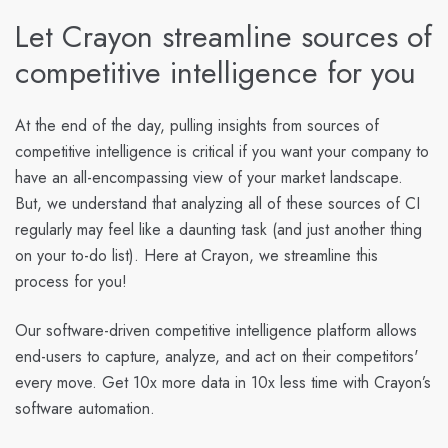
Let Crayon streamline sources of
competitive intelligence for you
At the end of the day, pulling insights from sources of
competitive intelligence is critical if you want your company to
have an all-encompassing view of your market landscape.
But, we understand that analyzing all of these sources of CI
regularly may feel like a daunting task (and just another thing
on your to-do list). Here at Crayon, we streamline this
process for you!
Our software-driven competitive intelligence platform allows
end-users to capture, analyze, and act on their competitors'
every move. Get 10x more data in 10x less time with Crayon’s
software automation.