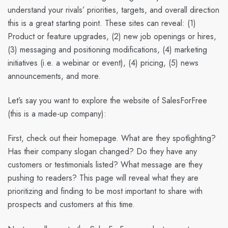
understand your rivals’ priorities, targets, and overall direction
this is a great starting point. These sites can reveal: (1)
Product or feature upgrades, (2) new job openings or hires,
(3) messaging and positioning modifications, (4) marketing
initiatives (i.e. a webinar or event), (4) pricing, (5) news
announcements, and more.
Let’s say you want to explore the website of SalesForFree
(this is a made-up company):
First, check out their homepage. What are they spotlighting?
Has their company slogan changed? Do they have any
customers or testimonials listed? What message are they
pushing to readers? This page will reveal what they are
prioritizing and finding to be most important to share with
prospects and customers at this time.