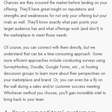
Chances are they scoured the market before landing on your
offering. They’ll have great insight on reputations and
strengths and weaknesses for not only your offering but your
rivals as well. They’ll know exactly what pain points your
target audience has and what offerings work (and don’t) in
the marketplace to meet those needs.
Of course, you can connect with them directly, but we
understand that can be a time-consuming approach. Some
more efficient approaches include conducting surveys using
SurveyMonkey, Doodle, Google Forms, etc., or hosting
discussion groups to learn more about their perspectives on
your marketplace and brand. Or, you can even be a fly on
the wall during a sales and/or customer success meeting.
Whichever method you choose, you’ll gain incredible intel to
bring back to your team.