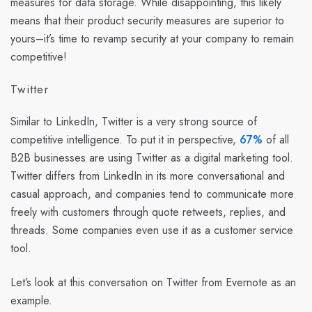
measures for data storage. While disappointing, this likely
means that their product security measures are superior to
yours–it’s time to revamp security at your company to remain
competitive!
Twitter
Similar to LinkedIn, Twitter is a very strong source of
competitive intelligence. To put it in perspective,
67%
of all
B2B businesses are using Twitter as a digital marketing tool.
Twitter differs from LinkedIn in its more conversational and
casual approach, and companies tend to communicate more
freely with customers through quote retweets, replies, and
threads. Some companies even use it as a customer service
tool.
Let’s look at this conversation on Twitter from Evernote as an
example.