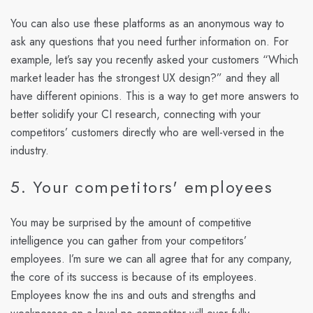
You can also use these platforms as an anonymous way to
ask any questions that you need further information on. For
example, let’s say you recently asked your customers “Which
market leader has the strongest UX design?” and they all
have different opinions. This is a way to get more answers to
better solidify your CI research, connecting with your
competitors’ customers directly who are well-versed in the
industry.
5. Your competitors' employees
You may be surprised by the amount of competitive
intelligence you can gather from your competitors’
employees. I’m sure we can all agree that for any company,
the core of its success is because of its employees.
Employees know the ins and outs and strengths and