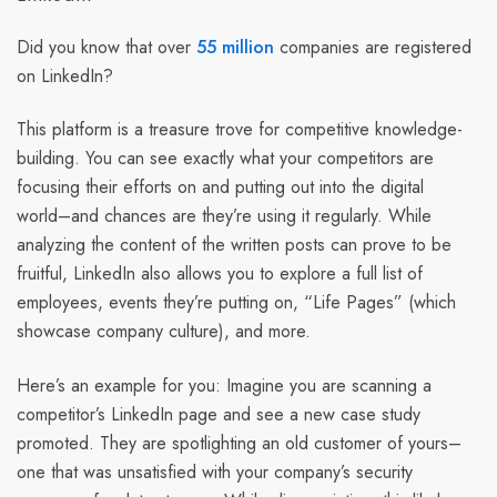
Did you know that over
55 million
companies are registered
on LinkedIn?
This platform is a treasure trove for competitive knowledge-
building. You can see exactly what your competitors are
focusing their efforts on and putting out into the digital
world–and chances are they’re using it regularly. While
analyzing the content of the written posts can prove to be
fruitful, LinkedIn also allows you to explore a full list of
employees, events they’re putting on, “Life Pages” (which
showcase company culture), and more.
Here’s an example for you: Imagine you are scanning a
competitor’s LinkedIn page and see a new case study
promoted. They are spotlighting an old customer of yours–
one that was unsatisfied with your company’s security