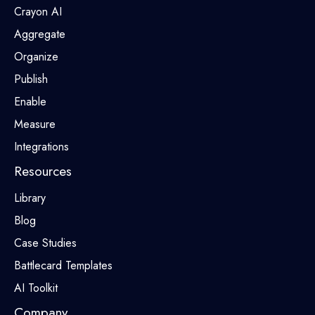
Crayon AI
Aggregate
Organize
Publish
Enable
Measure
Integrations
Resources
Library
Blog
Case Studies
Battlecard Templates
AI Toolkit
Company