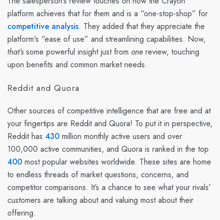
The salesperson’s review touches on how the Crayon
platform achieves that for them and is a “one-stop-shop” for
competitive analysis
. They added that they appreciate the
platform's “ease of use” and streamlining capabilities. Now,
that’s
some powerful insight just from
one
review, touching
upon benefits and common market needs.
Reddit and Quora
Other sources of competitive intelligence that are free and at
your fingertips are Reddit and Quora! To put it in perspective,
Reddit has
430
million monthly active users and over
100,000 active communities, and Quora is ranked in the top
400
most popular websites worldwide. These sites are home
to endless threads of market questions, concerns, and
competitor comparisons. It’s a chance to see what your rivals’
customers are talking about and valuing most about their
offering.