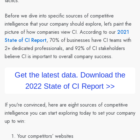
tactics.
Before we dive into specific sources of competitive
intelligence that your company should explore, let’s paint the
picture of how companies view CI. According to our
2021
State of CI Report
, 70% of businesses have CI teams with
2+ dedicated professionals, and 92% of CI stakeholders
believe CI is important to overall company success.
Get the latest data. Download the
2022 State of CI Report >>
If you're convinced, here are eight sources of competitive
intelligence you can start exploring today to set your company
up to win:
Your competitors’ websites