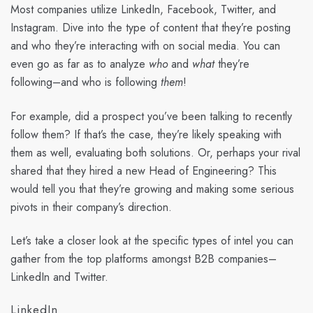
Most companies utilize LinkedIn, Facebook, Twitter, and
Instagram. Dive into the type of content that they’re posting
and who they’re interacting with on social media. You can
even go as far as to analyze
who
and
what
they’re
following–and who is following
them
!
For example, did a prospect you’ve been talking to recently
follow them? If that’s the case, they’re likely speaking with
them as well, evaluating both solutions. Or, perhaps your rival
shared that they hired a new Head of Engineering? This
would tell you that they’re growing and making some serious
pivots in their company’s direction.
Let’s take a closer look at the specific types of intel you can
gather from the top platforms amongst B2B companies–
LinkedIn and Twitter.
LinkedIn