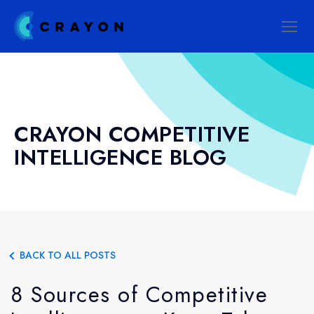
CRAYON COMPETITIVE
INTELLIGENCE BLOG
BACK TO ALL POSTS
8 Sources of Competitive