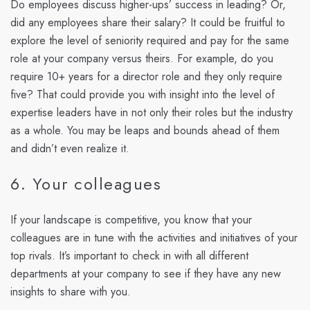
Do employees discuss higher-ups’ success in leading? Or,
did any employees share their salary? It could be fruitful to
explore the level of seniority required and pay for the same
role at your company versus theirs. For example, do you
require 10+ years for a director role and they only require
five? That could provide you with insight into the level of
expertise leaders have in not only their roles but the industry
as a whole. You may be leaps and bounds ahead of them
and didn’t even realize it.
6. Your colleagues
If your landscape is competitive, you know that your
colleagues are in tune with the activities and initiatives of your
top rivals. It’s important to check in with all different
departments at your company to see if they have any new
insights to share with you.