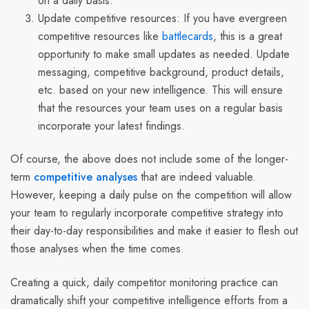
on a daily basis.
Update competitive resources:
If you have evergreen
competitive resources like
battlecards
, this is a great
opportunity to make small updates as needed. Update
messaging, competitive background, product details,
etc. based on your new intelligence. This will ensure
that the resources your team uses on a regular basis
incorporate your latest findings.
Of course, the above does not include some of the longer-
term
competitive analyses
that are indeed valuable.
However, keeping a daily pulse on the competition will allow
your team to regularly incorporate competitive strategy into
their day-to-day responsibilities and make it easier to flesh out
those analyses when the time comes.
Creating a quick, daily competitor monitoring practice can
dramatically shift your competitive intelligence efforts from a