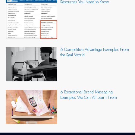
Resources You Need to Know
6 Competitive Advantage Examples From
the Real World
6 Exceptional Brand Messaging
Examples We Can All Learn From