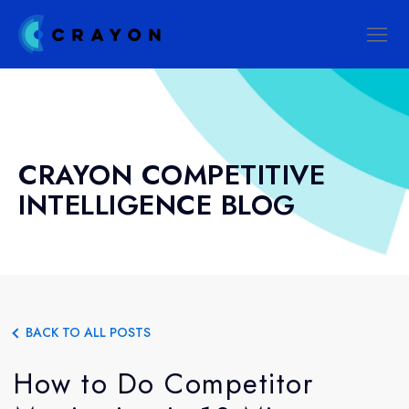
CRAYON COMPETITIVE
INTELLIGENCE BLOG
BACK TO ALL POSTS
How to Do Competitor