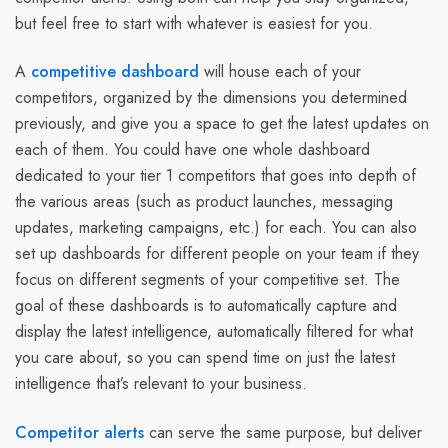
but feel free to start with whatever is easiest for you.
A
competitive dashboard
will house each of your
competitors, organized by the dimensions you determined
previously, and give you a space to get the latest updates on
each of them. You could have one whole dashboard
dedicated to your tier 1 competitors that goes into depth of
the various areas (such as product launches, messaging
updates, marketing campaigns, etc.) for each. You can also
set up dashboards for different people on your team if they
focus on different segments of your competitive set. The
goal of these dashboards is to automatically capture and
display the latest intelligence, automatically filtered for what
you care about, so you can spend time on just the latest
intelligence that’s relevant to your business.
Competitor alerts
can serve the same purpose, but deliver