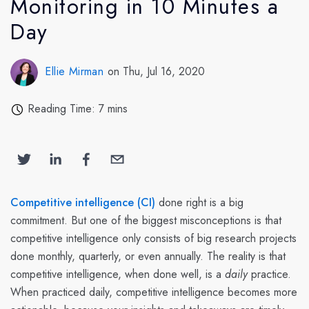
Monitoring in 10 Minutes a
Day
Ellie Mirman
on Thu, Jul 16, 2020
Reading Time: 7 mins
Competitive intelligence (CI)
done right is a big
commitment. But one of the biggest misconceptions is that
competitive intelligence only consists of big research projects
done monthly, quarterly, or even annually. The reality is that
competitive intelligence, when done well, is a
daily
practice.
When practiced daily, competitive intelligence becomes more