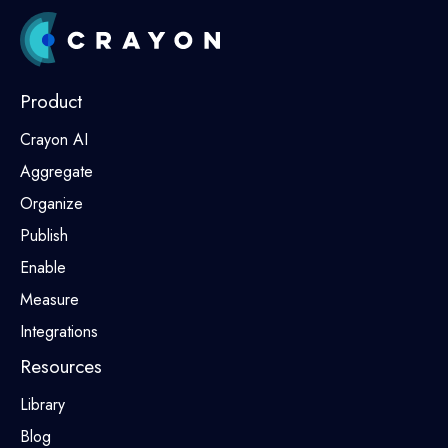
Product
Crayon AI
Aggregate
Organize
Publish
Enable
Measure
Integrations
Resources
Library
Blog