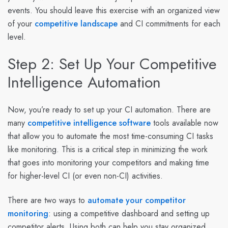
events. You should leave this exercise with an organized view
of your
competitive landscape
and CI commitments for each
level.
Step 2: Set Up Your Competitive
Intelligence Automation
Now, you’re ready to set up your CI automation. There are
many
competitive intelligence software
tools available now
that allow you to automate the most time-consuming CI tasks
like monitoring. This is a critical step in minimizing the work
that goes into monitoring your competitors and making time
for higher-level CI (or even non-CI) activities.
There are two ways to
automate your competitor
monitoring
: using a competitive dashboard and setting up
competitor alerts. Using both can help you stay organized,