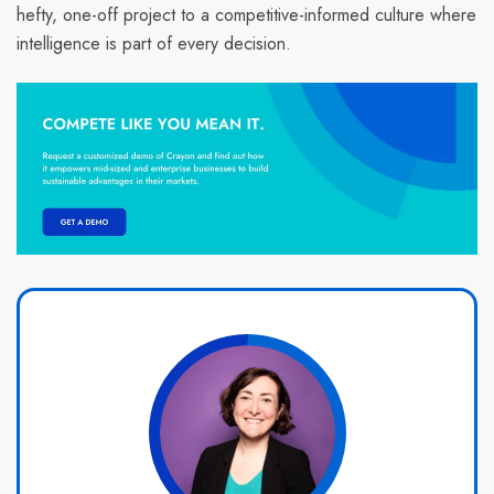
hefty, one-off project to a competitive-informed culture where
intelligence is part of every decision.