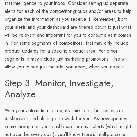
that intelligence to your inbox. Consider setting up separate
alerts for each of the competitor groups and/or areas to help
organize the information as you receive it. Remember, both
your alerts and your dashboard are filtered down to just what
will be relevant and important for you to consume as it comes
in. For some segments of competitors, that may only include
product updates for a specific product area. For other
segments, it may include just marketing promotions. This will
allow you to see just the intel you need, when you need it.
Step 3: Monitor, Investigate,
Analyze
With your automation set up, it’s time to let the customized
dashboards and alerts go to work for you. As new updates
come through on your dashboard or email alerts (which might
not even be every day!), you’ll know there’s intelligence to