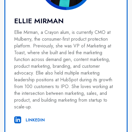
ELLIE MIRMAN
Ellie Mirman, a Crayon alum, is currently CMO at
Mulberry, the consumer-first product protection
platform. Previously, she was VP of Marketing at
Toast, where she built and led the marketing
function across demand gen, content marketing,
product marketing, branding, and customer
advocacy. Ellie also held multiple marketing
leadership positions at HubSpot during its growth
from 100 customers to IPO. She loves working at
the intersection between marketing, sales, and
product, and building marketing from startup to
scale-up.
LINKEDIN