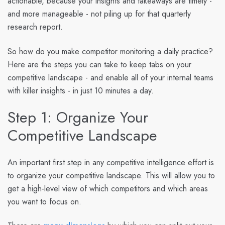
actionable, because your insights and takeaways are timely -
and more manageable - not piling up for that quarterly
research report.
So how do you make competitor monitoring a daily practice?
Here are the steps you can take to keep tabs on your
competitive landscape - and enable all of your internal teams
with killer insights - in just 10 minutes a day.
Step 1: Organize Your
Competitive Landscape
An important first step in any competitive intelligence effort is
to organize your competitive landscape. This will allow you to
get a high-level view of which competitors and which areas
you want to focus on.