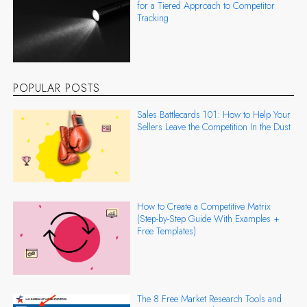
for a Tiered Approach to Competitor
Tracking
POPULAR POSTS
Sales Battlecards 101: How to Help Your
Sellers Leave the Competition In the Dust
How to Create a Competitive Matrix
(Step-by-Step Guide With Examples +
Free Templates)
The 8 Free Market Research Tools and