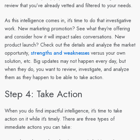
review that you’ve already vetted and filtered to your needs.
As this intelligence comes in, it’s time to do that investigative
work. New marketing promotion? See what they’re offering
and consider how it will impact sales conversations. New
product launch? Check out the details and analyze the market
opportunity,
strengths and weaknesses
versus your own
solution, etc. Big updates may not happen every day, but
when they do, you want to review, investigate, and analyze
them as they happen to be able to take action.
Step 4: Take Action
When you do find impactful intelligence, it’s time to take
action on it while it’s timely. There are three types of
immediate actions you can take: