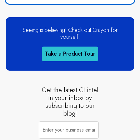
Seeing is believing! Check out Crayon for
yourself.
Take a Product Tour
Get the latest CI intel
in your inbox by
subscribing to our
blog!