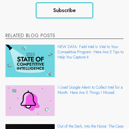
RELATED BLOG POSTS
NEW DATA: Field Intel Is Vital to Your
Competitive Program. Here Are 5 Tips to
Help You Capture It.
I Used Google Alerts to Collect Intel for a
Month. Here Are 5 Things I Missed.
Out of the Dark, Into the Noise: The Case