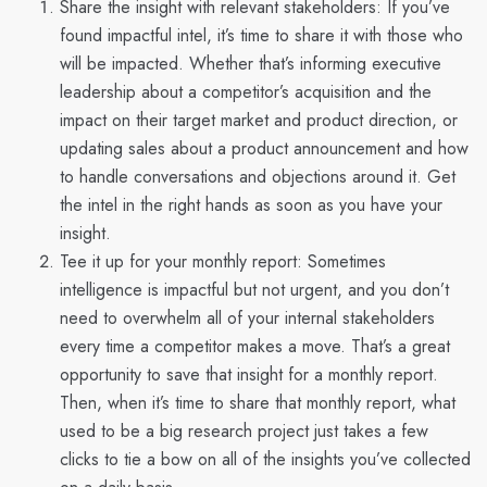
Share the insight with relevant stakeholders:
If you’ve
found impactful intel, it’s time to share it with those who
will be impacted. Whether that’s informing executive
leadership about a competitor’s acquisition and the
impact on their target market and product direction, or
updating sales about a product announcement and how
to handle conversations and objections around it. Get
the intel in the right hands as soon as you have your
insight.
Tee it up for your monthly report:
Sometimes
intelligence is impactful but not urgent, and you don’t
need to overwhelm all of your internal stakeholders
every time a competitor makes a move. That’s a great
opportunity to save that insight for a monthly report.
Then, when it’s time to share that monthly report, what
used to be a big research project just takes a few
clicks to tie a bow on all of the insights you’ve collected