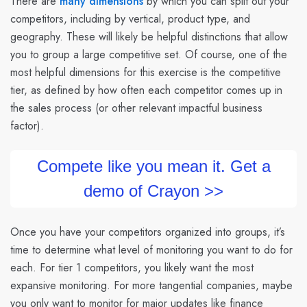
There are
many dimensions
by which you can split out your
competitors, including by vertical, product type, and
geography. These will likely be helpful distinctions that allow
you to group a large competitive set. Of course, one of the
most helpful dimensions for this exercise is the competitive
tier, as defined by how often each competitor comes up in
the sales process (or other relevant impactful business
factor).
Compete like you mean it. Get a
demo of Crayon >>
Once you have your competitors organized into groups, it’s
time to determine what level of monitoring you want to do for
each. For tier 1 competitors, you likely want the most
expansive monitoring. For more tangential companies, maybe
you only want to monitor for major updates like finance