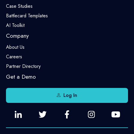
Case Studies
Battlecard Templates
AI Toolkit
Company
About Us
Careers
Partner Directory
Get a Demo
Log In