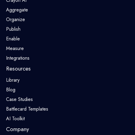
Crayon AI
Aggregate
Organize
Publish
Enable
Measure
Integrations
Resources
Library
Blog
Case Studies
Battlecard Templates
AI Toolkit
Company