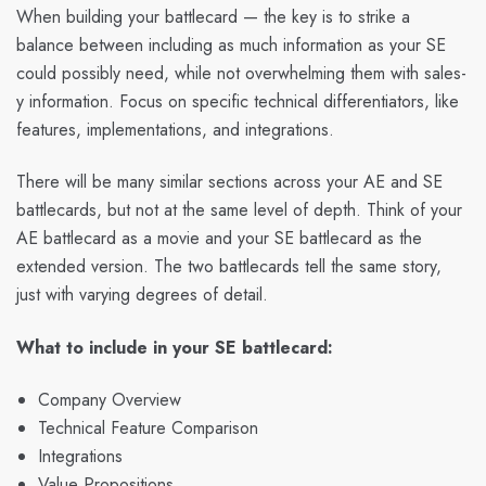
When building your battlecard — the key is to strike a
balance between including as much information as your SE
could possibly need, while not overwhelming them with sales-
y information. Focus on specific technical differentiators, like
features, implementations, and integrations.
There will be many similar sections across your AE and SE
battlecards, but not at the same level of depth. Think of your
AE battlecard as a movie and your SE battlecard as the
extended version. The two battlecards tell the same story,
just with varying degrees of detail.
What to include in your SE battlecard:
Company Overview
Technical Feature Comparison
Integrations
Value Propositions