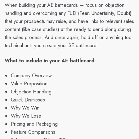
When building your AE battlecards — focus on objection
handling and overcoming any FUD (Fear, Uncertainty, Doubt)
that your prospects may raise, and have links to relevant sales
content (like case studies) at the ready to send along during
the sales process. And once again, hold off on anything too
technical until you create your SE battlecard.
What to include in your AE battlecard:
Company Overview
Value Proposition
Objection Handling
Quick Dismisses
Why We Win
Why We Lose
Pricing and Packaging
Feature Comparisons