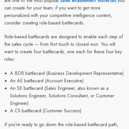
are one of the most popular
sales enablement materials
you
can create for your team, if you want to get more
personalized with your competitive intelligence content,
consider creating role-based battlecards.
Role-based battlecards are designed to enable each step of
the sales cycle — from first touch to closed won. You will
want to create four battlecards, one each for these four key
roles:
A BDR battlecard (Business Development Representative)
An AE battlecard (Account Executive)
An SE battlecard (Sales Engineer, also known as a
Solutions Engineer, Solutions Consultant, or Customer
Engineer)
A CS battlecard (Customer Success)
If you’re ready to go down the role-based battlecard path,