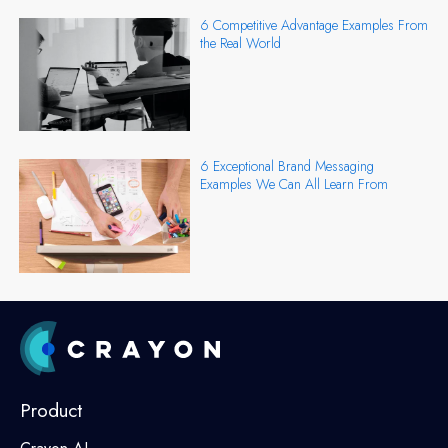
6 Competitive Advantage Examples From
the Real World
6 Exceptional Brand Messaging
Examples We Can All Learn From
Product