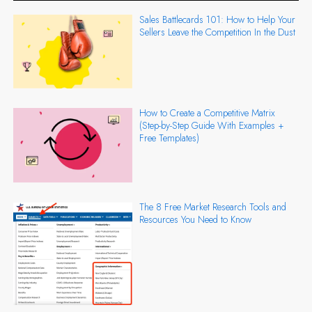
Sales Battlecards 101: How to Help Your
Sellers Leave the Competition In the Dust
How to Create a Competitive Matrix
(Step-by-Step Guide With Examples +
Free Templates)
The 8 Free Market Research Tools and
Resources You Need to Know