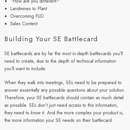
“How are you different?”
Landmines to Plant
Overcoming FUD
Sales Content
Building Your SE Battlecard
SE battlecards are by far the most in-depth battlecards you’ll
need to create, due to the depth of technical information
you’ll want to include.
When they walk into meetings, SEs need to be prepared to
answer essentially any possible questions about your solution.
Therefore, your SE battlecards should contain as much detail
as possible. SEs don’t just need
access
to this information,
they need to
know
it. And the more complex your product is,
the more information your SE needs on their battlecard.