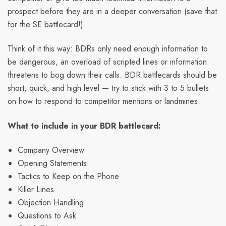
prospect before they are in a deeper conversation (save that
for the SE battlecard!).
Think of it this way: BDRs only need enough information to
be dangerous, an overload of scripted lines or information
threatens to bog down their calls. BDR battlecards should be
short, quick, and high level — try to stick with 3 to 5 bullets
on how to respond to competitor mentions or landmines.
What to include in your BDR battlecard:
Company Overview
Opening Statements
Tactics to Keep on the Phone
Killer Lines
Objection Handling
Questions to Ask