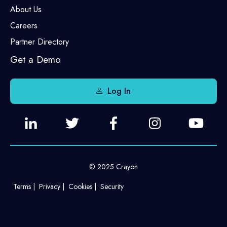
About Us
Careers
Partner Directory
Get a Demo
Log In
© 2025 Crayon
Terms
Privacy
Cookies
Security