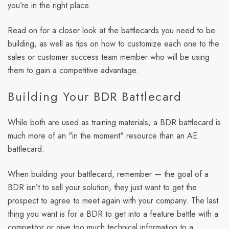
you’re in the right place.
Read on for a closer look at the battlecards you need to be
building, as well as tips on how to customize each one to the
sales or customer success team member who will be using
them to gain a competitive advantage.
Building Your BDR Battlecard
While both are used as training materials, a BDR battlecard is
much more of an "in the moment" resource than an AE
battlecard.
When building your battlecard, remember — the goal of a
BDR isn’t to sell your solution, they just want to get the
prospect to agree to meet again with your company. The last
thing you want is for a BDR to get into a feature battle with a
competitor or give too much technical information to a