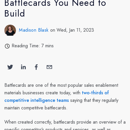
Battlecards You Need to
Build
Madison Blask
on Wed, Jan 11, 2023
Reading Time: 7 mins
Battlecards are one of the most popular sales enablement
materials businesses create today, with
two-thirds of
competitive intelligence teams
saying that they regularly
maintain competitive battlecards.
When created correctly, battlecards provide an overview of a
specific competitor’s products and services, as well as