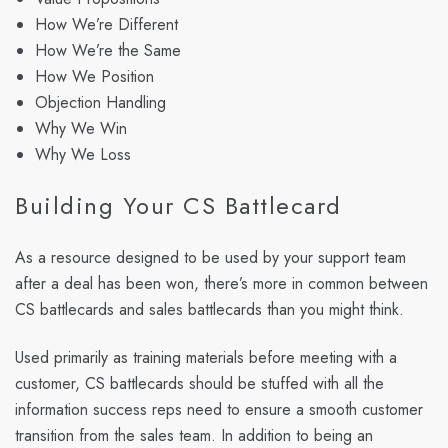
How We’re Different
How We’re the Same
How We Position
Objection Handling
Why We Win
Why We Loss
Building Your CS Battlecard
As a resource designed to be used by your support team
after a deal has been won, there’s more in common between
CS battlecards and sales battlecards than you might think.
Used primarily as training materials before meeting with a
customer, CS battlecards should be stuffed with all the
information success reps need to ensure a smooth customer
transition from the sales team. In addition to being an