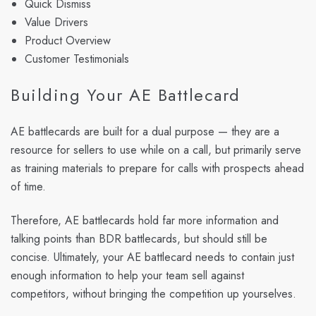
Quick Dismiss
Value Drivers
Product Overview
Customer Testimonials
Building Your AE Battlecard
AE battlecards are built for a dual purpose — they are a
resource for sellers to use while on a call, but primarily serve
as training materials to prepare for calls with prospects ahead
of time.
Therefore, AE battlecards hold far more information and
talking points than BDR battlecards, but should still be
concise. Ultimately, your AE battlecard needs to contain just
enough information to help your team sell against
competitors, without bringing the competition up yourselves.