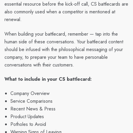
essential resource before the kick-off call, CS battlecards are
also commonly used when a competitor is mentioned at
renewal.
When building your battlecard, remember — tap into the
human side of these conversations. Your battlecard content
should be infused with the philosophical messaging of your
company, to prepare your team to have personable
conversations with their customers.
What to include in your CS battlecard:
Company Overview
Service Comparisons
Recent News & Press
Product Updates
Potholes to Avoid
Warning Signs of Leaving