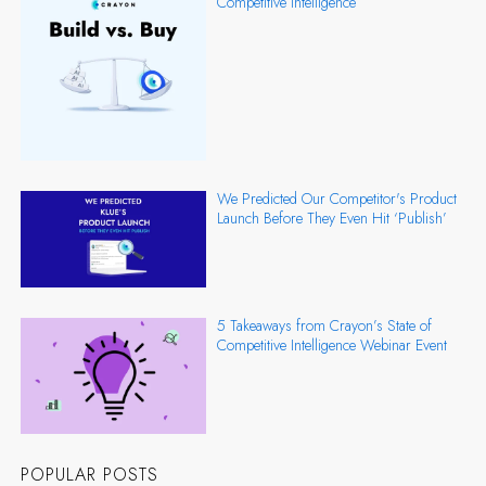
Competitive Intelligence
We Predicted Our Competitor's Product
Launch Before They Even Hit ‘Publish’
5 Takeaways from Crayon’s State of
Competitive Intelligence Webinar Event
POPULAR POSTS