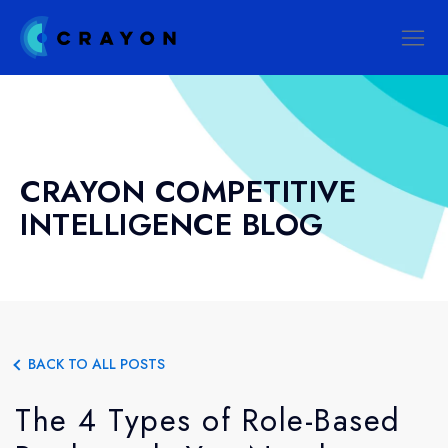
CRAYON COMPETITIVE
INTELLIGENCE BLOG
BACK TO ALL POSTS
The 4 Types of Role-Based