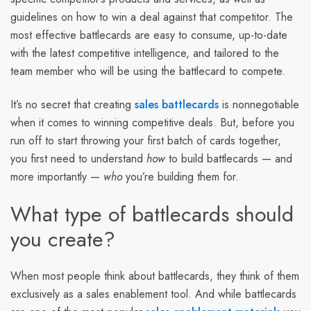
guidelines on how to win a deal against that competitor. The
most effective battlecards are easy to consume, up-to-date
with the latest competitive intelligence, and tailored to the
team member who will be using the battlecard to compete.
It’s no secret that creating
sales battlecards
is nonnegotiable
when it comes to winning competitive deals. But, before you
run off to start throwing your first batch of cards together,
you first need to understand
how
to build battlecards — and
more importantly —
who
you’re building them for.
What type of battlecards should
you create?
When most people think about battlecards, they think of them
exclusively as a sales enablement tool. And while battlecards