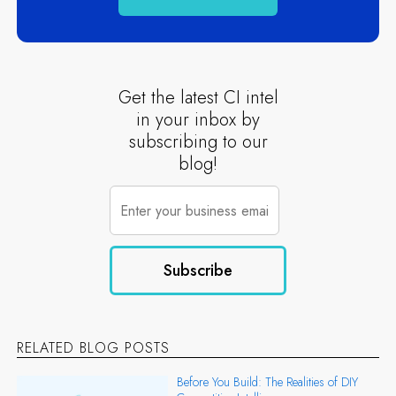
Get the latest CI intel
in your inbox by
subscribing to our
blog!
RELATED BLOG POSTS
Before You Build: The Realities of DIY