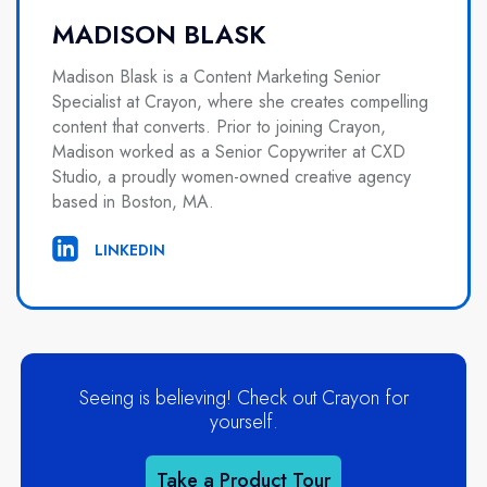
MADISON BLASK
Madison Blask is a Content Marketing Senior
Specialist at Crayon, where she creates compelling
content that converts. Prior to joining Crayon,
Madison worked as a Senior Copywriter at CXD
Studio, a proudly women-owned creative agency
based in Boston, MA.
LINKEDIN
Seeing is believing! Check out Crayon for
yourself.
Take a Product Tour