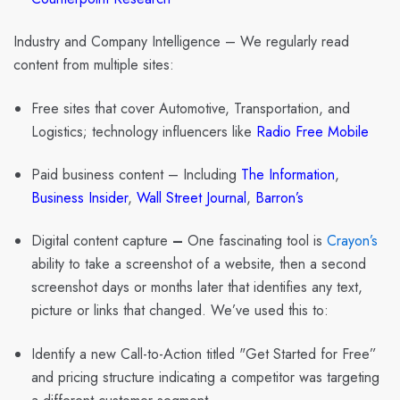
Industry and Company Intelligence
– We regularly read
content from multiple sites:
Free sites
that cover Automotive, Transportation, and
Logistics; technology influencers like
Radio Free Mobile
Paid business content
– Including
The Information
,
Business Insider
,
Wall Street Journal
,
Barron’s
Digital content capture
–
One fascinating tool is
Crayon’s
ability to take a screenshot of a website, then a second
screenshot days or months later that identifies any text,
picture or links that changed. We’ve used this to:
Identify a new Call-to-Action titled "Get Started for Free”
and pricing structure indicating a competitor was targeting