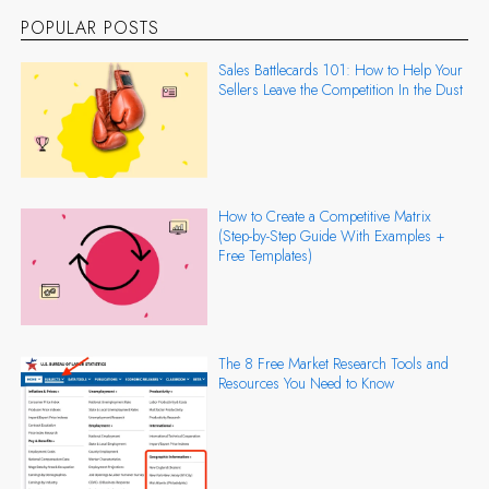
POPULAR POSTS
Sales Battlecards 101: How to Help Your
Sellers Leave the Competition In the Dust
How to Create a Competitive Matrix
(Step-by-Step Guide With Examples +
Free Templates)
The 8 Free Market Research Tools and
Resources You Need to Know