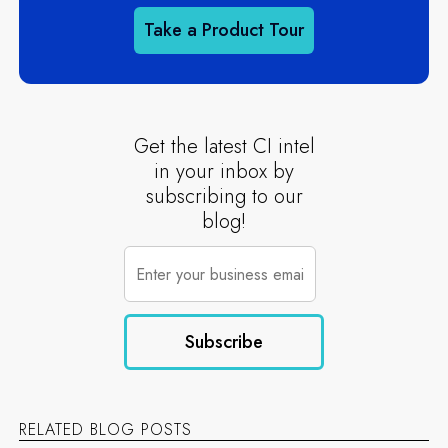
Take a Product Tour
Get the latest CI intel
in your inbox by
subscribing to our
blog!
RELATED BLOG POSTS