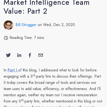
Market Intelligence Team
Value: Part 2
Bill Strugger
on Wed, Dec 2, 2020
Reading Time: 7 mins
In
Part I
of this blog, I addressed what to look for before
rd
engaging with a 3
-party firm to discuss their offerings. Part
II today covers the broad range of tools and services our
team uses to add value, efficiency, or effectiveness. And I’ll
mention again, neither my team nor I receive remuneration
rd
from any 3
-party firm, whether mentioned in this blog or not.