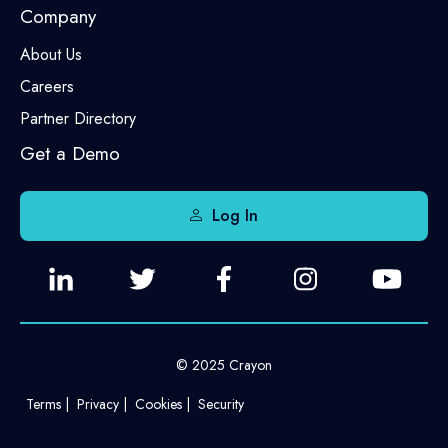
Company
About Us
Careers
Partner Directory
Get a Demo
Log In
© 2025 Crayon
Terms
Privacy
Cookies
Security