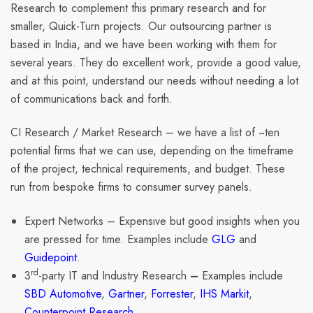
Research to complement this primary research and for
smaller, Quick-Turn projects. Our outsourcing partner is
based in India, and we have been working with them for
several years. They do excellent work, provide a good value,
and at this point, understand our needs without needing a lot
of communications back and forth.
CI Research / Market Research
– we have a list of ~ten
potential firms that we can use, depending on the timeframe
of the project, technical requirements, and budget. These
run from bespoke firms to consumer survey panels.
Expert Networks
– Expensive but good insights when you
are pressed for time. Examples include
GLG
and
Guidepoint
.
rd
3
-party IT and Industry Research
–
Examples include
SBD Automotive
,
Gartner
,
Forrester
,
IHS Markit
,
Counterpoint Research