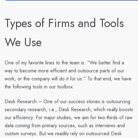
Types of Firms and Tools
We Use
One of my favorite lines to the team is: “We better find a
way to become more efficient and outsource parts of our
work, or the company will do it for us.” To that end, we have
the following tools in our toolbox:
Desk Research
– One of our success stories is outsourcing
secondary research, i.e., Desk Research, which really boosts
our efficiency. For major studies, we aim for two-thirds of raw
data coming from primary sources, such as interviews and
custom surveys. But we readily rely on outsourced Desk