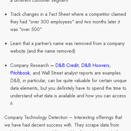
a different customer segment
Track changes in a Fact Sheet where a competitor claimed
they had "over 300 employees" and two months later it
was "over 500"
Learn that a partner’s name was removed from a company
website (and the name removed)
Company Research
–
D&B Credit
,
D&B Hoovers
,
Pitchbook
, and Wall Street analyst reports are examples.
D&B, in particular, can be quite valuable for certain unique
data elements, but you definitely have to spend the time to
understand what data is available and how you can access
it.
Company Technology Detection
– Interesting offerings that
we have had decent success with. They scrape data from