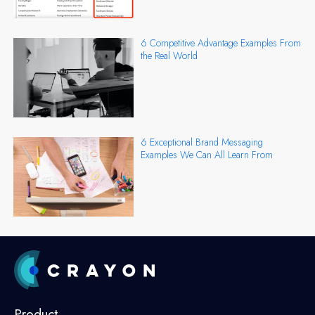
6 Competitive Advantage Examples From
the Real World
6 Exceptional Brand Messaging
Examples We Can All Learn From
Product