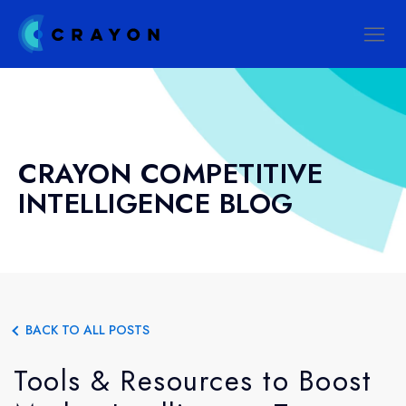
CRAYON COMPETITIVE
INTELLIGENCE BLOG
BACK TO ALL POSTS
Tools & Resources to Boost