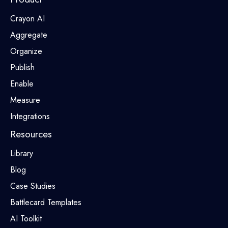
Crayon AI
Aggregate
Organize
Publish
Enable
Measure
Integrations
Resources
Library
Blog
Case Studies
Battlecard Templates
AI Toolkit