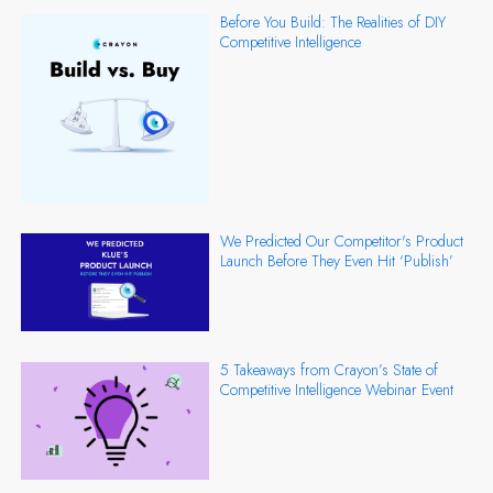
Before You Build: The Realities of DIY
Competitive Intelligence
We Predicted Our Competitor's Product
Launch Before They Even Hit ‘Publish’
5 Takeaways from Crayon’s State of
Competitive Intelligence Webinar Event