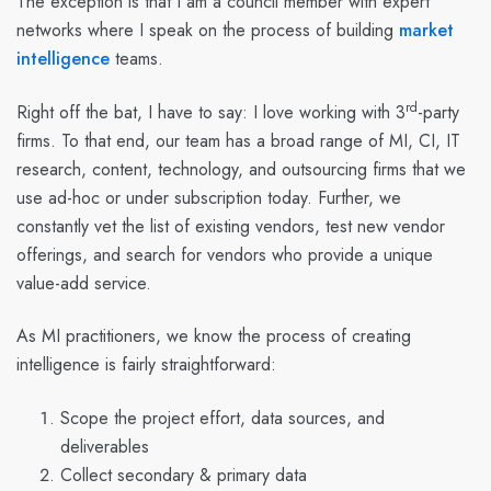
The exception is that I am a council member with expert
networks where I speak on the
process
of building
market
intelligence
teams.
rd
Right off the bat, I have to say: I love working with 3
-party
firms. To that end, our team has a broad range of MI, CI, IT
research, content, technology, and outsourcing firms that we
use ad-hoc or under subscription today. Further, we
constantly vet the list of existing vendors, test new vendor
offerings, and search for vendors who provide a unique
value-add service.
As MI practitioners, we know the process of creating
intelligence is fairly straightforward:
Scope the project effort, data sources, and
deliverables
Collect secondary & primary data