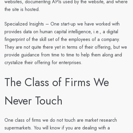
websites, documenting APIs used by the website, and where
the site is hosted.
Specialized Insights
– One start-up we have worked with
provides data on human capital intelligence, i.e., a digital
fingerprint of the skill set of the employees of a company.
They are not quite there yet in terms of their offering, but we
provide guidance from time to time to help them along and
crystalize their offering for enterprises.
The Class of Firms We
Never Touch
One class of firms we do not touch are market research
supermarkets. You will know if you are dealing with a