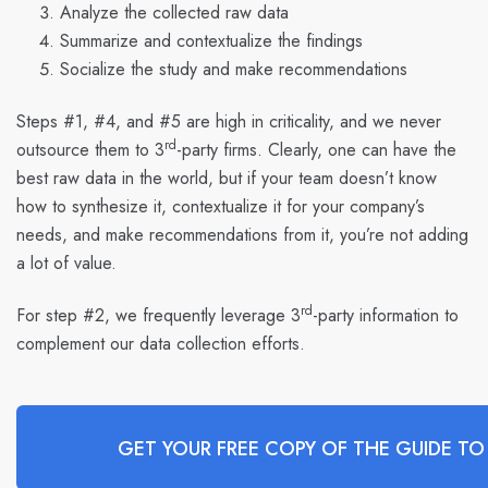
Analyze the collected raw data
Summarize and contextualize the findings
Socialize the study and make recommendations
Steps #1, #4, and #5 are high in criticality, and we never
rd
outsource them to 3
-party firms. Clearly, one can have the
best raw data in the world, but if your team doesn’t know
how to synthesize it, contextualize it for your company’s
needs, and make recommendations from it, you’re not adding
a lot of value.
rd
For step #2, we frequently leverage 3
-party information to
complement our data collection efforts.
GET YOUR FREE COPY OF THE GUIDE TO