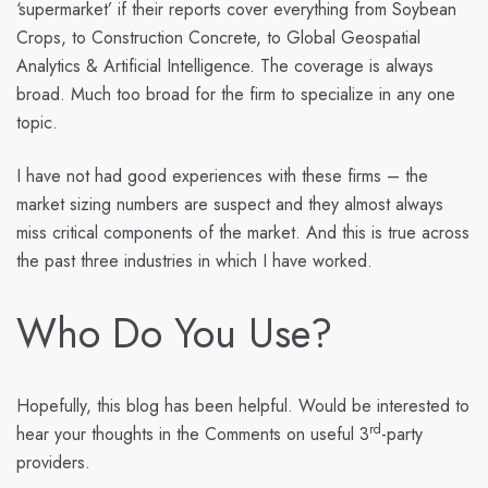
‘supermarket’ if their reports cover everything from Soybean
Crops, to Construction Concrete, to Global Geospatial
Analytics & Artificial Intelligence. The coverage is always
broad. Much too broad for the firm to specialize in any one
topic.
I have not had good experiences with these firms – the
market sizing numbers are suspect and they almost always
miss critical components of the market. And this is true across
the past three industries in which I have worked.
Who Do You Use?
Hopefully, this blog has been helpful. Would be interested to
rd
hear your thoughts in the Comments on useful 3
-party
providers.