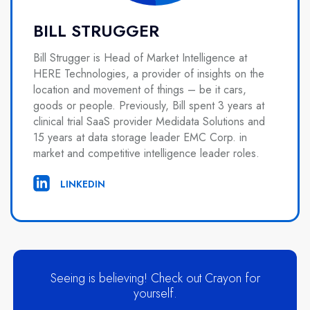
BILL STRUGGER
Bill Strugger is Head of Market Intelligence at
HERE Technologies, a provider of insights on the
location and movement of things – be it cars,
goods or people. Previously, Bill spent 3 years at
clinical trial SaaS provider Medidata Solutions and
15 years at data storage leader EMC Corp. in
market and competitive intelligence leader roles.
LINKEDIN
Seeing is believing! Check out Crayon for
yourself.