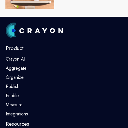
Product
Crayon AI
Aggregate
Organize
Publish
Enable
Measure
Integrations
Resources