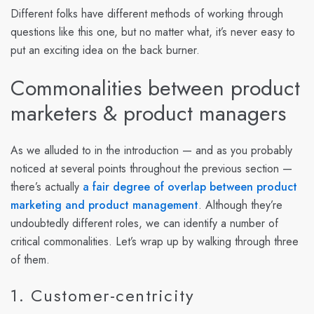
Different folks have different methods of working through
questions like this one, but no matter what, it’s never easy to
put an exciting idea on the back burner.
Commonalities between product
marketers & product managers
As we alluded to in the introduction — and as you probably
noticed at several points throughout the previous section —
there’s actually
a fair degree of overlap between product
marketing and product management
. Although they’re
undoubtedly different roles, we can identify a number of
critical commonalities. Let’s wrap up by walking through three
of them.
1. Customer-centricity