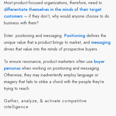
Most product-focused organizations, therefore, need to
differentiate themselves in the minds of their target
customers
— if they don’t, why would anyone choose to do
business with them?
Enter: positioning and messaging.
Positioning
defines the
unique value that a product brings to market, and
messaging
drives that value into the minds of prospective buyers.
To ensure resonance, product marketers often use
buyer
personas
when working on positioning and messaging.
Otherwise, they may inadvertently employ language or
imagery that fails to strike a chord with the people they’re
trying to reach.
Gather, analyze, & activate competitive
intelligence