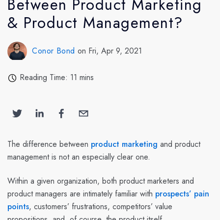
Between Product Marketing
& Product Management?
Conor Bond
on Fri, Apr 9, 2021
Reading Time: 11 mins
The difference between
product marketing
and product
management is not an especially clear one.
Within a given organization, both product marketers and
product managers are intimately familiar with
prospects’ pain
points
, customers’ frustrations, competitors’ value
propositions, and, of course, the product itself.