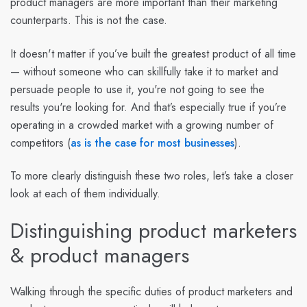
product managers are more important than their marketing
counterparts.
This is not the case.
It doesn't matter if you’ve built the greatest product of all time
— without someone who can skillfully take it to market and
persuade people to use it, you're not going to see the
results you're looking for. And that’s especially true if you’re
operating in a crowded market with a growing number of
competitors (
as is the case for most businesses
).
To more clearly distinguish these two roles, let’s take a closer
look at each of them individually.
Distinguishing product marketers
& product managers
Walking through the specific duties of product marketers and