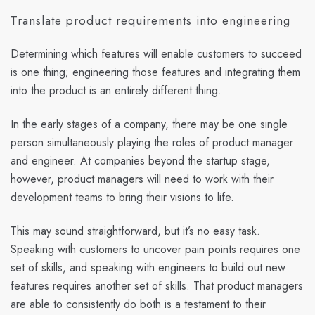
Translate product requirements into engineering
Determining which features will enable customers to succeed
is one thing; engineering those features and integrating them
into the product is an entirely different thing.
In the early stages of a company, there may be one single
person simultaneously playing the roles of product manager
and engineer. At companies beyond the startup stage,
however, product managers will need to work with their
development teams to bring their visions to life.
This may sound straightforward, but it’s no easy task.
Speaking with customers to uncover pain points requires one
set of skills, and speaking with engineers to build out new
features requires another set of skills. That product managers
are able to consistently do both is a testament to their