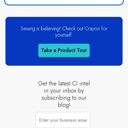
Seeing is believing! Check out Crayon for
yourself.
Take a Product Tour
Get the latest CI intel
in your inbox by
subscribing to our
blog!