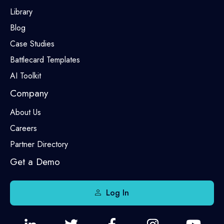
Library
Blog
Case Studies
Battlecard Templates
AI Toolkit
Company
About Us
Careers
Partner Directory
Get a Demo
Log In