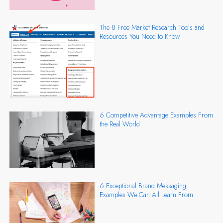
The 8 Free Market Research Tools and
Resources You Need to Know
6 Competitive Advantage Examples From
the Real World
6 Exceptional Brand Messaging
Examples We Can All Learn From