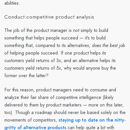
abilities.
Conduct competitive product analysis
The job of the product manager is not simply to build
something that helps people succeed — it’s to build
something that, compared to its alternatives,
does the best job
of helping people succeed. If one product helps its
customers yield returns of 3x, and an alternative helps its
customers yield returns of 5x, why would anyone buy the
former over the latter?
For this reason, product managers need to consume and
analyze their fair share of competitive intelligence (likely
delivered to them by product marketers — more on this later,
too). Though a roadmap should never be based solely on the
movements of competitors,
staying up to date on the nitty-
gritty of alternative products
can help quite a bit with