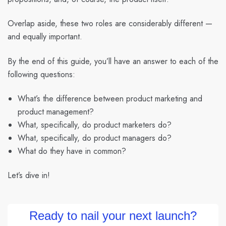
Overlap aside, these two roles are considerably different —
and equally important.
By the end of this guide, you’ll have an answer to each of the
following questions:
What’s the difference between product marketing and
product management?
What, specifically, do product marketers do?
What, specifically, do product managers do?
What do they have in common?
Let’s dive in!
Ready to nail your next launch?