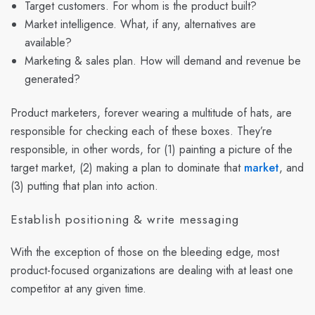
Target customers. For whom is the product built?
Market intelligence. What, if any, alternatives are
available?
Marketing & sales plan. How will demand and revenue be
generated?
Product marketers, forever wearing a multitude of hats, are
responsible for checking each of these boxes. They’re
responsible, in other words, for (1) painting a picture of the
target market, (2) making a plan to dominate that
market
, and
(3) putting that plan into action.
Establish positioning & write messaging
With the exception of those on the bleeding edge, most
product-focused organizations are dealing with at least one
competitor at any given time.