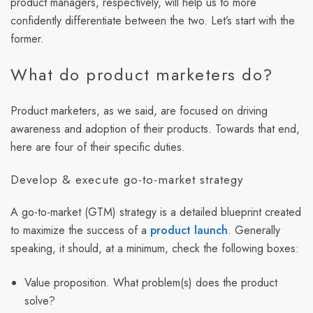
product managers, respectively, will help us to more
confidently differentiate between the two. Let’s start with the
former.
What do product marketers do?
Product marketers, as we said, are focused on driving
awareness and adoption of their products. Towards that end,
here are four of their specific duties.
Develop & execute go-to-market strategy
A go-to-market (GTM) strategy is a detailed blueprint created
to maximize the success of a
product launch
. Generally
speaking, it should, at a minimum, check the following boxes:
Value proposition. What problem(s) does the product
solve?