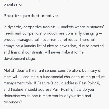
prioritization.
Prioritize product initiatives
In dynamic, competitive markets — markets where customers’
needs and competitors’ products are constantly changing —
product managers will never run out of ideas. There will
always be a laundry list of nice-to-haves that, due to practical
and financial constraints, will never make it to the
development stage.
Not all ideas will warrant serious consideration, but many of
them will — and that’s a fundamental challenge of the product
management role. If Feature X could address Pain Point X,
and Feature Y could address Pain Point Y, how do you
determine which one is more worthy of your time and
resources?