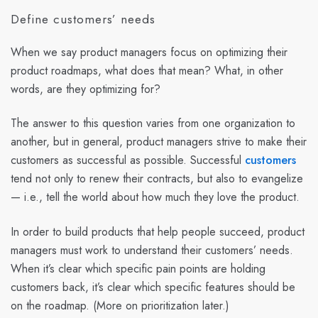
Define customers’ needs
When we say product managers focus on optimizing their
product roadmaps, what does that mean? What, in other
words, are they optimizing for?
The answer to this question varies from one organization to
another, but in general, product managers strive to make their
customers as successful as possible. Successful
customers
tend not only to renew their contracts, but also to evangelize
— i.e., tell the world about how much they love the product.
In order to build products that help people succeed, product
managers must work to understand their customers’ needs.
When it’s clear which specific pain points are holding
customers back, it’s clear which specific features should be
on the roadmap. (More on prioritization later.)