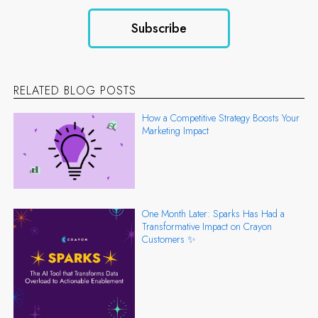
RELATED BLOG POSTS
How a Competitive Strategy Boosts Your
Marketing Impact
One Month Later: Sparks Has Had a
Transformative Impact on Crayon
Customers ✨