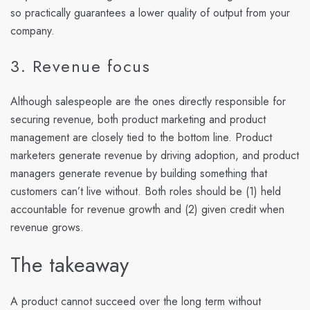
so practically guarantees a lower quality of output from your
company.
3. Revenue focus
Although salespeople are the ones directly responsible for
securing revenue, both product marketing and product
management are closely tied to the bottom line. Product
marketers generate revenue by driving adoption, and product
managers generate revenue by building something that
customers can’t live without. Both roles should be (1) held
accountable for revenue growth and (2) given credit when
revenue grows.
The takeaway
A product cannot succeed over the long term without