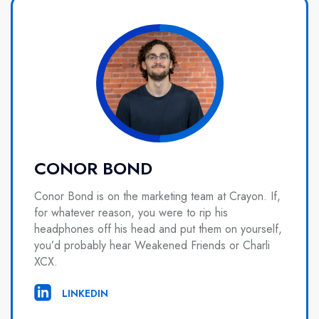
CONOR BOND
Conor Bond is on the marketing team at Crayon. If,
for whatever reason, you were to rip his
headphones off his head and put them on yourself,
you’d probably hear Weakened Friends or Charli
XCX.
LINKEDIN