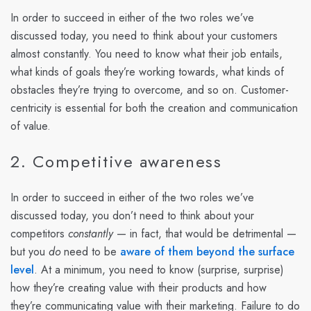
In order to succeed in either of the two roles we’ve
discussed today, you need to think about your customers
almost constantly. You need to know what their job entails,
what kinds of goals they’re working towards, what kinds of
obstacles they’re trying to overcome, and so on. Customer-
centricity is essential for both the creation and communication
of value.
2. Competitive awareness
In order to succeed in either of the two roles we’ve
discussed today, you don’t need to think about your
competitors
constantly
— in fact, that would be detrimental —
but you
do
need to be
aware of them beyond the surface
level
. At a minimum, you need to know (surprise, surprise)
how they’re creating value with their products and how
they’re communicating value with their marketing. Failure to do