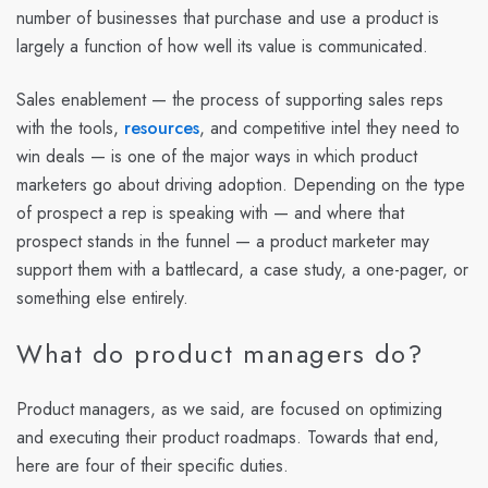
number of businesses that purchase and use a product is
largely a function of how well its value is communicated.
Sales enablement — the process of supporting sales reps
with the tools,
resources
, and competitive intel they need to
win deals — is one of the major ways in which product
marketers go about driving adoption. Depending on the type
of prospect a rep is speaking with — and where that
prospect stands in the funnel — a product marketer may
support them with a battlecard, a case study, a one-pager, or
something else entirely.
What do product managers do?
Product managers, as we said, are focused on optimizing
and executing their product roadmaps. Towards that end,
here are four of their specific duties.