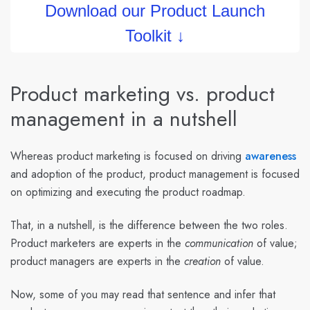
Download our Product Launch
Toolkit ↓
Product marketing vs. product
management in a nutshell
Whereas product marketing is focused on driving
awareness
and adoption of the product, product management is focused
on optimizing and executing the product roadmap.
That, in a nutshell, is the difference between the two roles.
Product marketers are experts in the
communication
of value;
product managers are experts in the
creation
of value.
Now, some of you may read that sentence and infer that