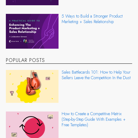
5 Ways to Build a Stronger Product
Marketing + Sales Relationship
POPULAR POSTS
Sales Battlecards 101: How to Help Your
Sellers Leave the Competition In the Dust
How to Create a Competitive Matrix
(Step-by-Step Guide With Examples +
Free Templates)