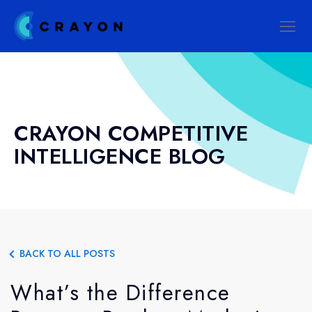
CRAYON COMPETITIVE
INTELLIGENCE BLOG
BACK TO ALL POSTS
What’s the Difference