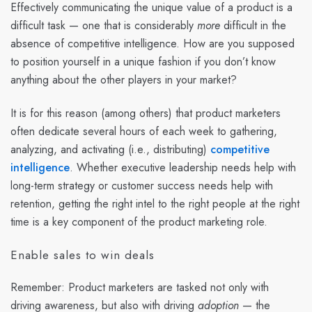
Effectively communicating the unique value of a product is a
difficult task — one that is considerably
more
difficult in the
absence of competitive intelligence. How are you supposed
to position yourself in a unique fashion if you don’t know
anything about the other players in your market?
It is for this reason (among others) that product marketers
often dedicate several hours of each week to gathering,
analyzing, and activating (i.e., distributing)
competitive
intelligence
. Whether executive leadership needs help with
long-term strategy or customer success needs help with
retention, getting the right intel to the right people at the right
time is a key component of the product marketing role.
Enable sales to win deals
Remember: Product marketers are tasked not only with
driving awareness, but also with driving
adoption
— the