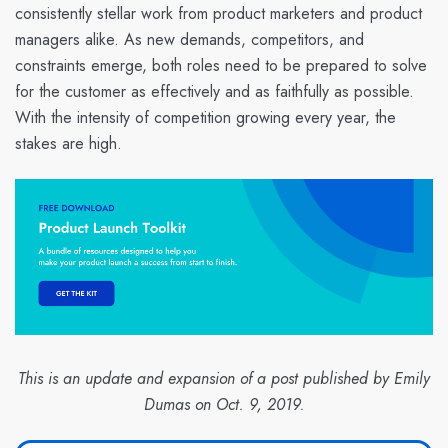
consistently stellar work from product marketers and product
managers alike. As new demands, competitors, and
constraints emerge, both roles need to be prepared to solve
for the customer as effectively and as faithfully as possible.
With the intensity of competition growing every year, the
stakes are high.
This is an update and expansion of a post published by Emily
Dumas on Oct. 9, 2019.