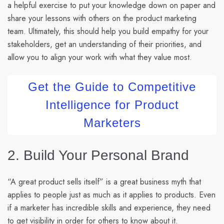
a helpful exercise to put your knowledge down on paper and
share your lessons with others on the product marketing
team. Ultimately, this should help you build empathy for your
stakeholders, get an understanding of their priorities, and
allow you to align your work with what they value most.
Get the Guide to Competitive
Intelligence for Product
Marketers
2. Build Your Personal Brand
“A great product sells itself” is a great business myth that
applies to people just as much as it applies to products. Even
if a marketer has incredible skills and experience, they need
to get visibility in order for others to know about it.