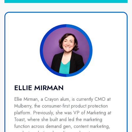
ELLIE MIRMAN
Ellie Mirman, a Crayon alum, is currently CMO at
Mulberry, the consumer-first product protection
platform. Previously, she was VP of Marketing at
Toast, where she built and led the marketing
function across demand gen, content marketing,