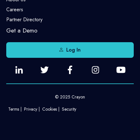
Careers
Partner Directory
Get a Demo
Log In
© 2025 Crayon
Terms
Privacy
Cookies
Security