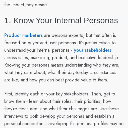
the impact they desire.
1. Know Your Internal Personas
Product marketers
are persona experts, but that often is
focused on buyer and user personas. It’s just as critical to
understand your internal personas -
your stakeholders
across sales, marketing, product, and executive leadership.
Knowing your personas means understanding who they are,
what they care about, what their day-to-day circumstances
are like, and how you can best provide value to them.
First, identify each of your key stakeholders. Then, get to
know them - learn about their roles, their priorities, how
they’re measured, and what their challenges are. Use these
interviews to both develop your personas and establish a
personal connection. Developing full persona profiles may be