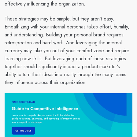
effectively influencing the organization.
These strategies may be simple, but they aren’t easy.
Empathizing with your internal personas takes effort, humility,
and understanding. Building your personal brand requires
retrospection and hard work. And leveraging the internal
currency may take you out of your comfort zone and require
learning new skills. But leveraging each of these strategies
together should significantly impact a product marketer’s
ability to turn their ideas into reality through the many teams
they influence across their organization.