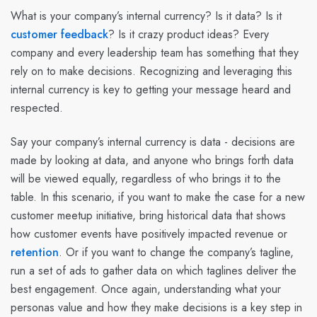
What is your company’s internal currency? Is it data? Is it
customer feedback
? Is it crazy product ideas? Every
company and every leadership team has something that they
rely on to make decisions. Recognizing and leveraging this
internal currency is key to getting your message heard and
respected.
Say your company’s internal currency is data - decisions are
made by looking at data, and anyone who brings forth data
will be viewed equally, regardless of who brings it to the
table. In this scenario, if you want to make the case for a new
customer meetup initiative, bring historical data that shows
how customer events have positively impacted revenue or
retention
. Or if you want to change the company’s tagline,
run a set of ads to gather data on which taglines deliver the
best engagement. Once again, understanding what your
personas value and how they make decisions is a key step in