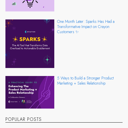
One Month Later: Sparks Has Had a
Transformative Impact on Crayon
Customers ✨
5 Ways to Build a Stronger Product
Marketing + Sales Relationship
POPULAR POSTS