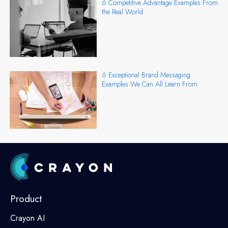
6 Competitive Advantage Examples From
the Real World
6 Exceptional Brand Messaging
Examples We Can All Learn From
Product
Crayon AI