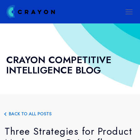
CRAYON COMPETITIVE
INTELLIGENCE BLOG
BACK TO ALL POSTS
Three Strategies for Product