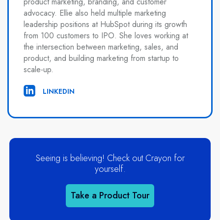
product marketing, branding, and customer
advocacy. Ellie also held multiple marketing
leadership positions at HubSpot during its growth
from 100 customers to IPO. She loves working at
the intersection between marketing, sales, and
product, and building marketing from startup to
scale-up.
LINKEDIN
Seeing is believing! Check out Crayon for
yourself.
Take a Product Tour