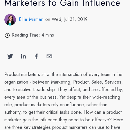
Marketers to Gain Influence
Ellie Mirman
on Wed, Jul 31, 2019
Reading Time: 4 mins
Product marketers sit at the intersection of every team in the
organization - between Marketing, Product, Sales, Services,
and Executive Leadership. They affect, and are affected by,
every area of the business. Yet despite their wide-reaching
role, product marketers rely on influence, rather than
authority, to get their critical tasks done. How can a product
marketer gain the influence they need to be effective? Here
are three key strategies product marketers can use to have