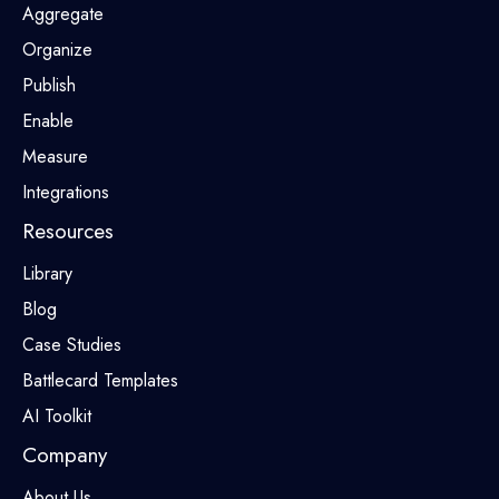
Aggregate
Organize
Publish
Enable
Measure
Integrations
Resources
Library
Blog
Case Studies
Battlecard Templates
AI Toolkit
Company
About Us