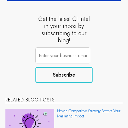
Get the latest CI intel
in your inbox by
subscribing to our
blog!
RELATED BLOG POSTS
How a Competitive Strategy Boosts Your
Marketing Impact