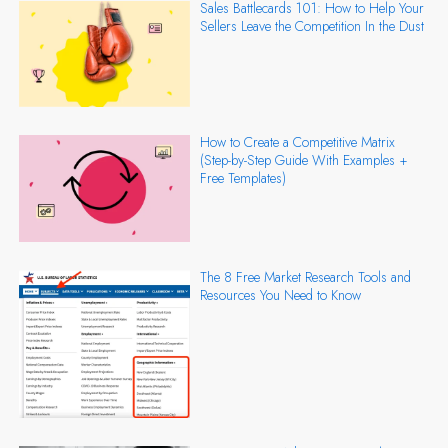
Sales Battlecards 101: How to Help Your
Sellers Leave the Competition In the Dust
How to Create a Competitive Matrix
(Step-by-Step Guide With Examples +
Free Templates)
The 8 Free Market Research Tools and
Resources You Need to Know