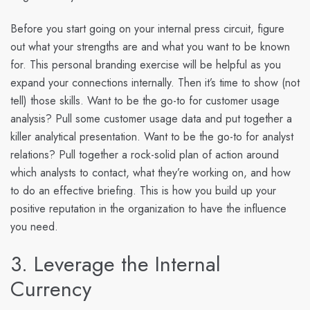
Before you start going on your internal press circuit, figure
out what your strengths are and what you want to be known
for. This personal branding exercise will be helpful as you
expand your connections internally. Then it’s time to show (not
tell) those skills. Want to be the go-to for customer usage
analysis? Pull some customer usage data and put together a
killer analytical presentation. Want to be the go-to for analyst
relations? Pull together a rock-solid plan of action around
which analysts to contact, what they’re working on, and how
to do an effective briefing. This is how you build up your
positive reputation in the organization to have the influence
you need.
3. Leverage the Internal
Currency