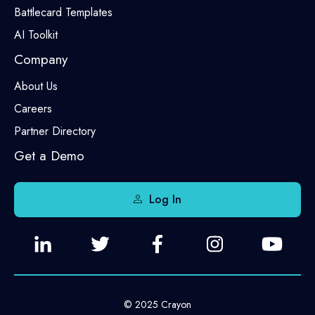
Battlecard Templates
AI Toolkit
Company
About Us
Careers
Partner Directory
Get a Demo
Log In
© 2025 Crayon