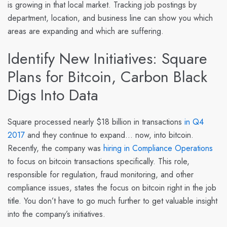
is growing in that local market. Tracking job postings by
department, location, and business line can show you which
areas are expanding and which are suffering.
Identify New Initiatives: Square
Plans for Bitcoin, Carbon Black
Digs Into Data
Square
processed nearly $18 billion in transactions
in Q4
2017
and they continue to expand… now, into bitcoin.
Recently, the company was
hiring in Compliance Operations
to focus on bitcoin transactions specifically. This role,
responsible for regulation, fraud monitoring, and other
compliance issues, states the focus on bitcoin right in the job
title. You don’t have to go much further to get valuable insight
into the company’s initiatives.