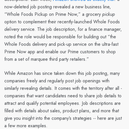
now-deleted job posting revealed a new business line,
“Whole Foods Pickup on Prime Now,” a grocery
pickup
option to complement their recently-launched Whole Foods
delivery
service. The job description, for a finance manager,
noted the role would be responsible for building out “the
Whole Foods delivery and pick-up service on the ultra-fast
Prime Now app and enable our Prime customers to shop
from a set of marquee third party retailers.”
While Amazon has since taken down this job posting, many
companies freely and regularly post job openings with
similarly revealing details. It comes with the territory after all -
companies that want candidates need to share job details to
attract and qualify potential employees. Job descriptions are
filled with details about sales, product plans, and more that
give you insight into the company’s strategies -- here are just
a few more examples.