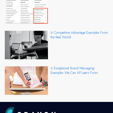
6 Competitive Advantage Examples From
the Real World
6 Exceptional Brand Messaging
Examples We Can All Learn From