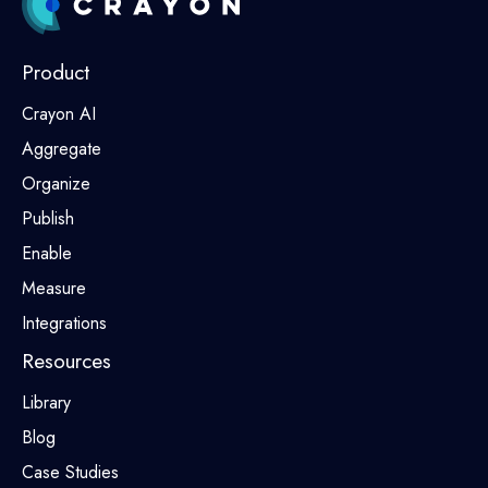
Product
Crayon AI
Aggregate
Organize
Publish
Enable
Measure
Integrations
Resources
Library
Blog
Case Studies