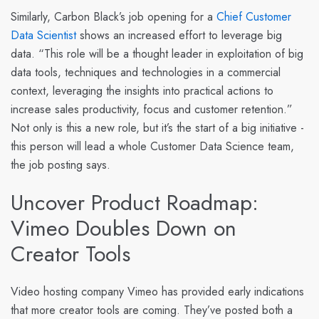
Similarly,
Carbon Black
’s job opening for a
Chief Customer
Data Scientist
shows an increased effort to leverage big
data. “This role will be a thought leader in exploitation of big
data tools, techniques and technologies in a commercial
context, leveraging the insights into practical actions to
increase sales productivity, focus and customer retention.”
Not only is this a new role, but it’s the start of a big initiative -
this person will lead a whole Customer Data Science team,
the job posting says.
Uncover Product Roadmap:
Vimeo Doubles Down on
Creator Tools
Video hosting company
Vimeo
has provided early indications
that more creator tools are coming. They’ve posted both a