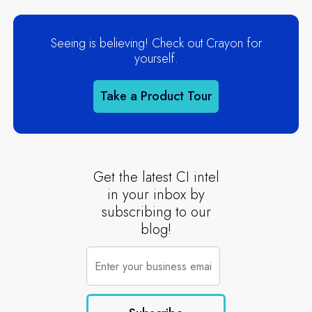
Seeing is believing! Check out Crayon for
yourself.
Take a Product Tour
Get the latest CI intel
in your inbox by
subscribing to our
blog!