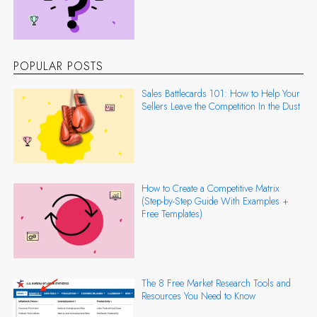
POPULAR POSTS
Sales Battlecards 101: How to Help Your
Sellers Leave the Competition In the Dust
How to Create a Competitive Matrix
(Step-by-Step Guide With Examples +
Free Templates)
The 8 Free Market Research Tools and
Resources You Need to Know