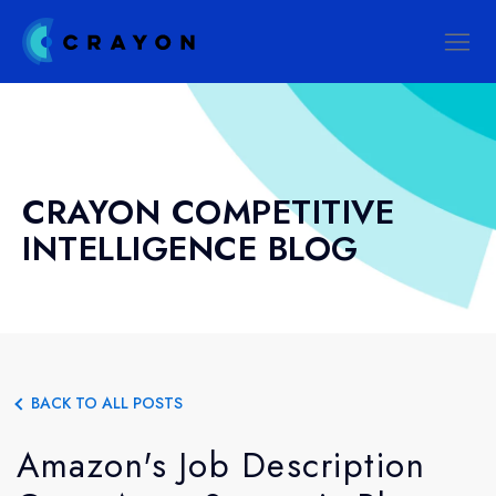
CRAYON COMPETITIVE
INTELLIGENCE BLOG
BACK TO ALL POSTS
Amazon's Job Description