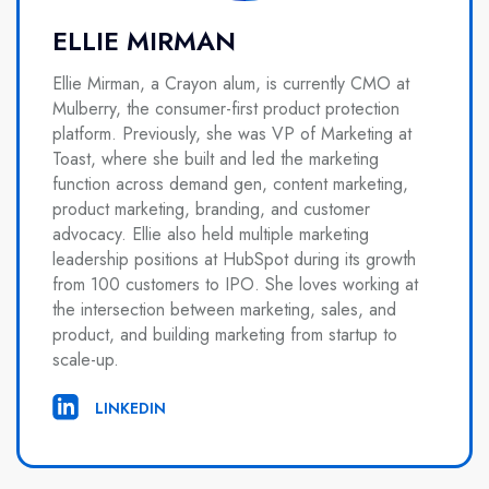
ELLIE MIRMAN
Ellie Mirman, a Crayon alum, is currently CMO at
Mulberry, the consumer-first product protection
platform. Previously, she was VP of Marketing at
Toast, where she built and led the marketing
function across demand gen, content marketing,
product marketing, branding, and customer
advocacy. Ellie also held multiple marketing
leadership positions at HubSpot during its growth
from 100 customers to IPO. She loves working at
the intersection between marketing, sales, and
product, and building marketing from startup to
scale-up.
LINKEDIN