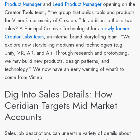
Product Manager
and
Lead Product Manager
opening on the
Creator Tools team, “the group that builds tools and products
for Vimeo’s community of Creators.” In addition to those two
roles? A Principal Creative Technologist for a
newly formed
Creator Labs team
, an internal brand storytelling team. “We
explore new storytelling mediums and technologies (e.g.
Unity, VR, AR, and AI). Through research and prototyping,
we may build new products, design patterns, and
technology.” We now have an early warning of what’s to
come from Vimeo.
Dig Into Sales Details: How
Ceridian Targets Mid Market
Accounts
Sales job descriptions can unearth a variety of details about