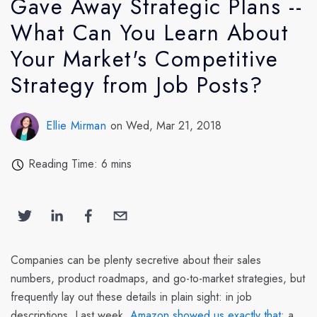
Gave Away Strategic Plans --
What Can You Learn About
Your Market's Competitive
Strategy from Job Posts?
Ellie Mirman
on Wed, Mar 21, 2018
Reading Time: 6 mins
Companies can be plenty secretive about their sales
numbers, product roadmaps, and go-to-market strategies, but
frequently lay out these details in plain sight: in job
descriptions. Last week,
Amazon showed us exactly that
: a