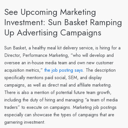
See Upcoming Marketing
Investment: Sun Basket Ramping
Up Advertising Campaigns
Sun Basket
, a healthy meal kit delivery service, is hiring for a
Director, Performance Marketing, “who will develop and
oversee an in-house media team and own new customer
acquisition metrics,”
the job posting says
. The description
specifically mentions paid social, SEM, and display
campaigns, as well as direct mail and affiliate marketing.
There is also a mention of potential future team growth,
including the duty of hiring and managing “a team of media
traders” to execute on campaigns. Marketing job postings
especially can showcase the types of campaigns that are
garnering investment.