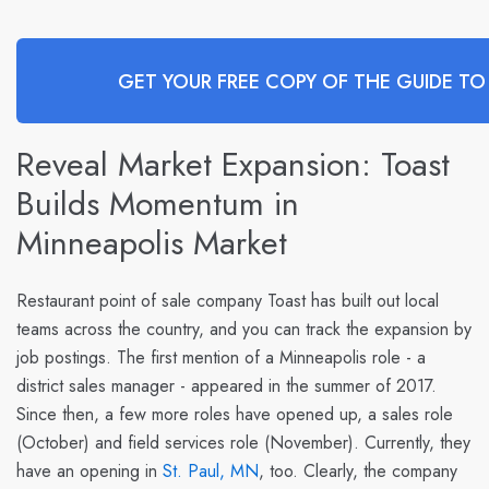
GET YOUR FREE COPY OF THE GUIDE TO
Reveal Market Expansion: Toast
Builds Momentum in
Minneapolis Market
Restaurant point of sale company
Toast
has built out local
teams across the country, and you can track the expansion by
job postings. The first mention of a Minneapolis role - a
district sales manager - appeared in the summer of 2017.
Since then, a few more roles have opened up, a sales role
(October) and field services role (November). Currently, they
have an opening in
St. Paul, MN
, too. Clearly, the company