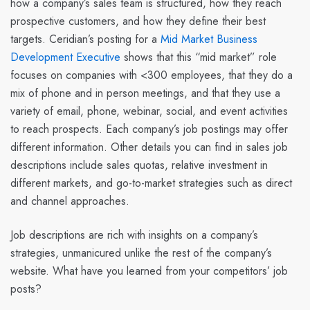
how a company’s sales team is structured, how they reach
prospective customers, and how they define their best
targets.
Ceridian’s
posting for a
Mid Market Business
Development Executive
shows that this “mid market” role
focuses on companies with <300 employees, that they do a
mix of phone and in person meetings, and that they use a
variety of email, phone, webinar, social, and event activities
to reach prospects. Each company’s job postings may offer
different information. Other details you can find in sales job
descriptions include sales quotas, relative investment in
different markets, and go-to-market strategies such as direct
and channel approaches.
Job descriptions are rich with insights on a company’s
strategies, unmanicured unlike the rest of the company’s
website. What have you learned from your competitors’ job
posts?