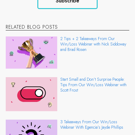
RELATED BLOG POSTS
2 Tips + 2 Takeaways From Our
Win/Loss Webinar with Nick Siddoway
and Brad Rosen
Start Small and Don’t Surprise People:
Tips From Our Win/Loss Webinar with
Scott Frost
3 Takeaways From Our Win/Loss
Webinar With Egencia’s Jayde Phillips