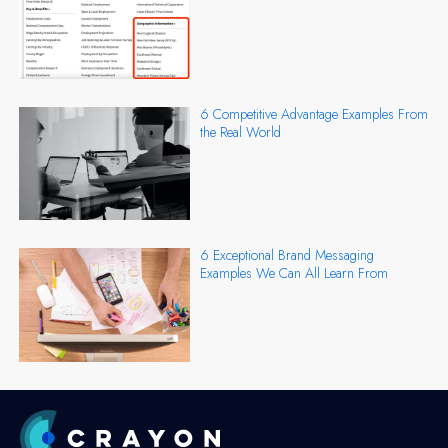
6 Competitive Advantage Examples From
the Real World
6 Exceptional Brand Messaging
Examples We Can All Learn From