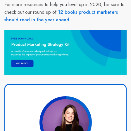
For more resources to help you level up in 2020, be sure to
check out our round up of
12 books product marketers
should read in the year ahead.