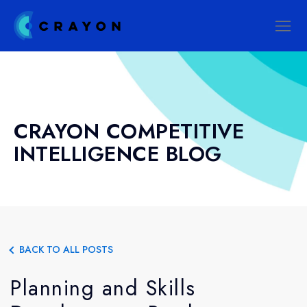
CRAYON COMPETITIVE
INTELLIGENCE BLOG
BACK TO ALL POSTS
Planning and Skills