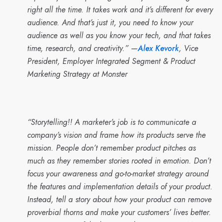
right all the time. It takes work and it’s different for every
audience. And that’s just it, you need to know your
audience as well as you know your tech, and that takes
time, research, and creativity.” —
Alex Kevork
, Vice
President, Employer Integrated Segment & Product
Marketing Strategy at Monster
“Storytelling!! A marketer’s job is to communicate a
company’s vision and frame how its products serve the
mission. People don’t remember product pitches as
much as they remember stories rooted in emotion. Don’t
focus your awareness and go-to-market strategy around
the features and implementation details of your product.
Instead, tell a story about how your product can remove
proverbial thorns and make your customers’ lives better.