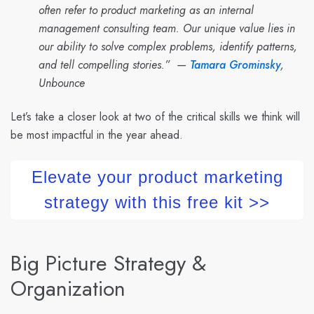
often refer to product marketing as an internal
management consulting team. Our unique value lies in
our ability to solve complex problems, identify patterns,
and tell compelling stories.” —
Tamara Grominsky
,
Unbounce
Let’s take a closer look at two of the critical skills we think will
be most impactful in the year ahead.
Elevate your product marketing
strategy with this free kit >>
Big Picture Strategy &
Organization