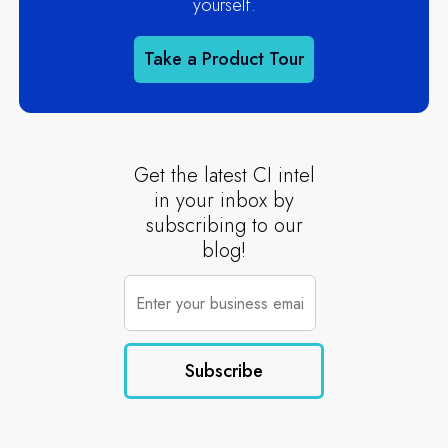
yourself.
Take a Product Tour
Get the latest CI intel
in your inbox by
subscribing to our
blog!