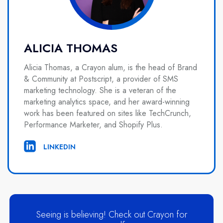
ALICIA THOMAS
Alicia Thomas, a Crayon alum, is the head of Brand
& Community at Postscript, a provider of SMS
marketing technology. She is a veteran of the
marketing analytics space, and her award-winning
work has been featured on sites like TechCrunch,
Performance Marketer, and Shopify Plus.
LINKEDIN
Seeing is believing! Check out Crayon for