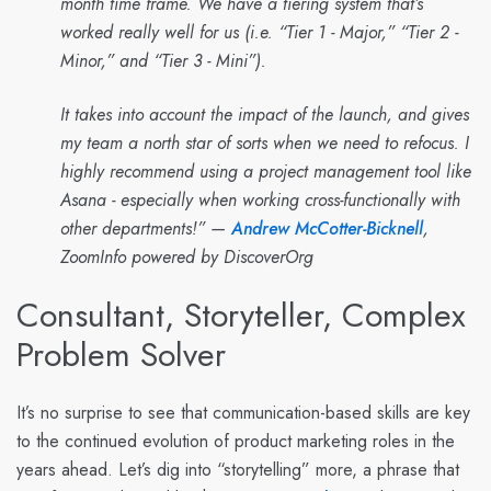
month time frame. We have a tiering system that’s
worked really well for us (i.e. “Tier 1 - Major,” “Tier 2 -
Minor,” and “Tier 3 - Mini”).
It takes into account the impact of the launch, and gives
my team a north star of sorts when we need to refocus. I
highly recommend using a project management tool like
Asana - especially when working cross-functionally with
other departments!” —
Andrew McCotter-Bicknell
,
ZoomInfo powered by DiscoverOrg
Consultant, Storyteller, Complex
Problem Solver
It’s no surprise to see that communication-based skills are key
to the continued evolution of product marketing roles in the
years ahead. Let’s dig into “storytelling” more, a phrase that