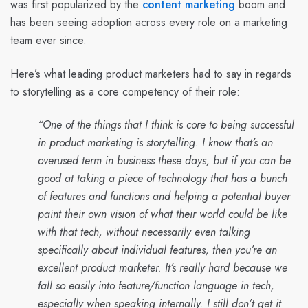
was first popularized by the
content marketing
boom and
has been seeing adoption across every role on a marketing
team ever since.
Here’s what leading product marketers had to say in regards
to storytelling as a core competency of their role:
“One of the things that I think is core to being successful
in product marketing is storytelling. I know that’s an
overused term in business these days, but if you can be
good at taking a piece of technology that has a bunch
of features and functions and helping a potential buyer
paint their own vision of what their world could be like
with that tech, without necessarily even talking
specifically about individual features, then you’re an
excellent product marketer. It’s really hard because we
fall so easily into feature/function language in tech,
especially when speaking internally. I still don’t get it