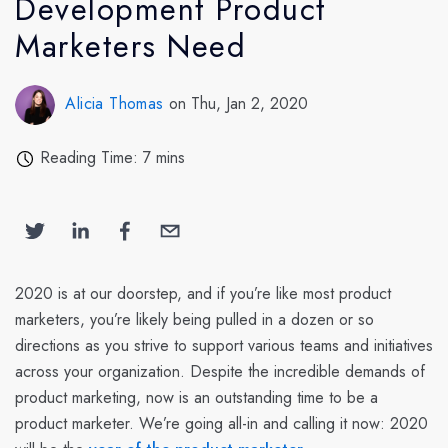
Development Product
Marketers Need
Alicia Thomas
on Thu, Jan 2, 2020
Reading Time: 7 mins
2020 is at our doorstep, and if you’re like most product
marketers, you’re likely being pulled in a dozen or so
directions as you strive to support various teams and initiatives
across your organization. Despite the incredible demands of
product marketing, now is an outstanding time to be a
product marketer. We’re going all-in and calling it now: 2020