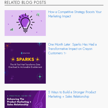
RELATED BLOG POSTS
How a Competitive Strategy Boosts Your
Marketing Impact
One Month Later: Sparks Has Had a
Transformative Impact on Crayon
Customers ✨
5 Ways to Build a Stronger Product
Marketing + Sales Relationship