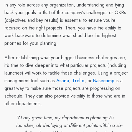
In any role across any organization, understanding and tying
back your goals to that of the company’s challenges or OKRs
(objectives and key results) is essential to ensure you’re
focused on the right projects. Then, you have the ability to
work backward to determine what should be the highest
priorities for your planning.
After establishing what your biggest business challenges are,
it’s time to dive deeper into what particular projects (including
launches) will work to tackle those challenges. Using a project
management tool such as
Asana
,
Trello
, or
Basecamp
is a
great way to make sure those projects are progressing on
schedule. They can also provide visibility to those who are in
other departments.
“At any given time, my department is planning 5+
launches, all deploying at different points within a six-