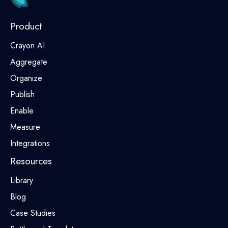
Product
Crayon AI
Aggregate
Organize
Publish
Enable
Measure
Integrations
Resources
Library
Blog
Case Studies