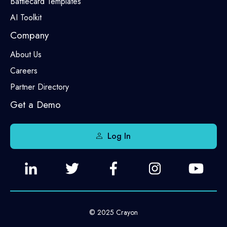
Battlecard Templates
AI Toolkit
Company
About Us
Careers
Partner Directory
Get a Demo
Log In
© 2025 Crayon