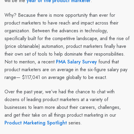
will be the
year of the product marketer
.
Why? Because there is more opportunity than ever for
product marketers to have reach and impact across their
organization. Between the advances in technology,
specifically built for the competitive landscape, and the rise of
(price obtainable) automation, product marketers finally have
their own set of tools to help dominate their responsibilities.
Not to mention, a recent
PMA Salary Survey
found that
product marketers are on average in the six-figure salary pay
range— $117,041 on average globally to be exact.
Over the past year, we’ve had the chance to chat with
dozens of leading product marketers at a variety of
businesses to learn more about their careers, challenges,
and get their take on all things product marketing in our
Product Marketing Spotlight
series.