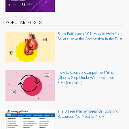
POPULAR POSTS
Sales Battlecards 101: How to Help Your
Sellers Leave the Competition In the Dust
How to Create a Competitive Matrix
(Step-by-Step Guide With Examples +
Free Templates)
The 8 Free Market Research Tools and
Resources You Need to Know