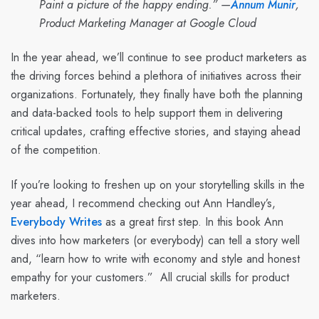
Paint a picture of the happy ending.” —
Annum Munir
,
Product Marketing Manager at Google Cloud
In the year ahead, we’ll continue to see product marketers as
the driving forces behind a plethora of initiatives across their
organizations. Fortunately, they finally have both the planning
and data-backed tools to help support them in delivering
critical updates, crafting effective stories, and staying ahead
of the competition.
If you’re looking to freshen up on your storytelling skills in the
year ahead, I recommend checking out Ann Handley’s,
Everybody Writes
as a great first step. In this book Ann
dives into how marketers (or everybody) can tell a story well
and, “learn how to write with economy and style and honest
empathy for your customers.” All crucial skills for product
marketers.