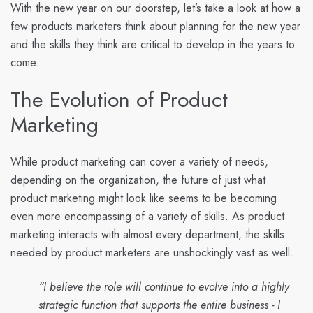
With the new year on our doorstep, let’s take a look at how a
few products marketers think about planning for the new year
and the skills they think are critical to develop in the years to
come.
The Evolution of Product
Marketing
While product marketing can cover a variety of needs,
depending on the organization, the future of just what
product marketing might look like seems to be becoming
even more encompassing of a variety of skills. As product
marketing interacts with almost every department, the skills
needed by product marketers are unshockingly vast as well.
“I believe the role will continue to evolve into a highly
strategic function that supports the entire business - I