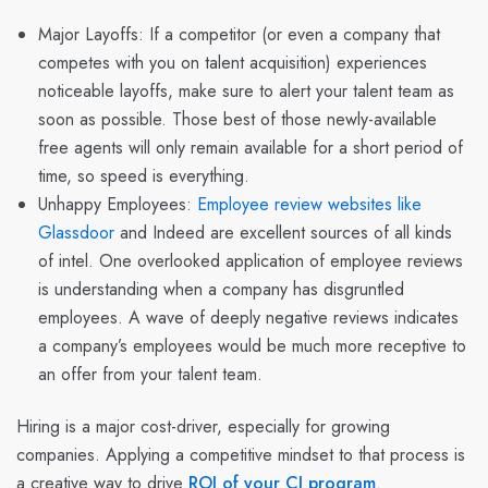
Major Layoffs: If a competitor (or even a company that
competes with you on talent acquisition) experiences
noticeable layoffs, make sure to alert your talent team as
soon as possible. Those best of those newly-available
free agents will only remain available for a short period of
time, so speed is everything.
Unhappy Employees
:
Employee review websites like
Glassdoor
and Indeed are excellent sources of all kinds
of intel. One overlooked application of employee reviews
is understanding when a company has disgruntled
employees. A wave of deeply negative reviews indicates
a company’s employees would be much more receptive to
an offer from your talent team.
Hiring is a major cost-driver, especially for growing
companies. Applying a competitive mindset to that process is
a creative way to drive
ROI of your CI program
.