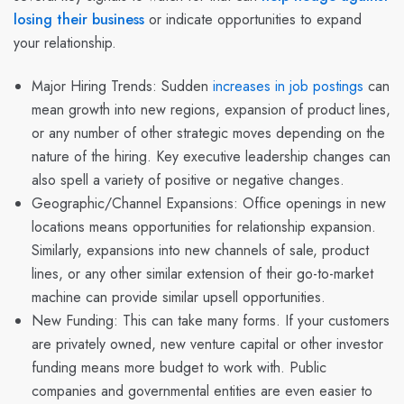
losing their business
or indicate opportunities to expand
your relationship.
Major Hiring Trends
: Sudden
increases in job postings
can
mean growth into new regions, expansion of product lines,
or any number of other strategic moves depending on the
nature of the hiring. Key executive leadership changes can
also spell a variety of positive or negative changes.
Geographic/Channel Expansions: Office openings in new
locations means opportunities for relationship expansion.
Similarly, expansions into new channels of sale, product
lines, or any other similar extension of their go-to-market
machine can provide similar upsell opportunities.
New Funding: This can take many forms. If your customers
are privately owned, new venture capital or other investor
funding means more budget to work with. Public
companies and governmental entities are even easier to