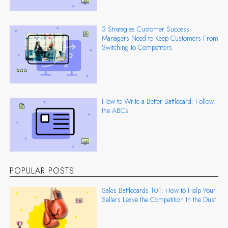
3 Strategies Customer Success
Managers Need to Keep Customers From
Switching to Competitors
How to Write a Better Battlecard: Follow
the ABCs
POPULAR POSTS
Sales Battlecards 101: How to Help Your
Sellers Leave the Competition In the Dust