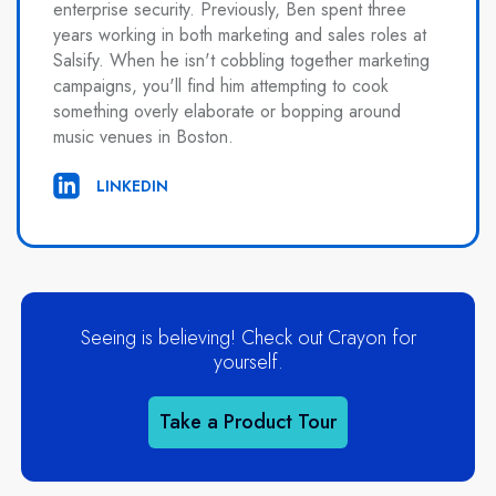
enterprise security. Previously, Ben spent three
years working in both marketing and sales roles at
Salsify. When he isn't cobbling together marketing
campaigns, you'll find him attempting to cook
something overly elaborate or bopping around
music venues in Boston.
LINKEDIN
Seeing is believing! Check out Crayon for
yourself.
Take a Product Tour