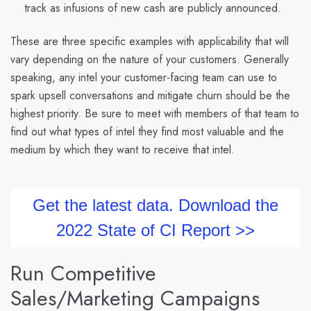
track as infusions of new cash are publicly announced.
These are three specific examples with applicability that will
vary depending on the nature of your customers. Generally
speaking, any intel your customer-facing team can use to
spark upsell conversations and mitigate churn should be the
highest priority. Be sure to meet with members of that team to
find out what types of intel they find most valuable and the
medium by which they want to receive that intel.
Get the latest data. Download the
2022 State of CI Report >>
Run Competitive
Sales/Marketing Campaigns