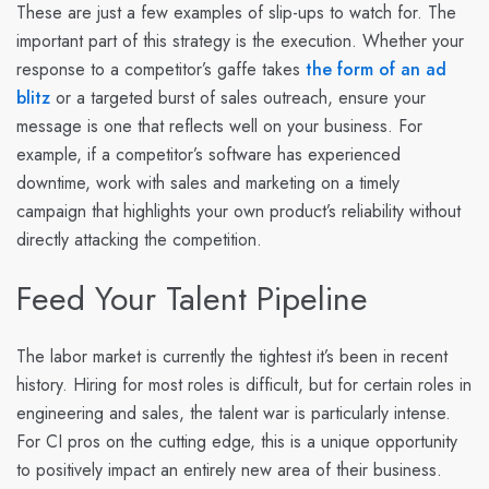
These are just a few examples of slip-ups to watch for. The
important part of this strategy is the execution. Whether your
response to a competitor’s gaffe takes
the form of an ad
blitz
or a targeted burst of sales outreach, ensure your
message is one that reflects well on your business. For
example, if a competitor’s software has experienced
downtime, work with sales and marketing on a timely
campaign that highlights your own product’s reliability without
directly attacking the competition.
Feed Your Talent Pipeline
The labor market is currently the tightest it’s been in recent
history. Hiring for most roles is difficult, but for certain roles in
engineering and sales, the talent war is particularly intense.
For CI pros on the cutting edge, this is a unique opportunity
to positively impact an entirely new area of their business.