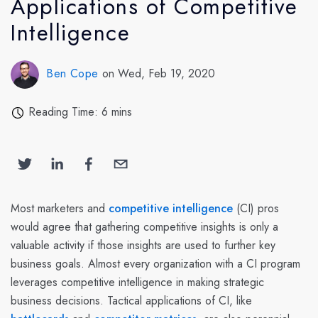
Applications of Competitive
Intelligence
Ben Cope
on Wed, Feb 19, 2020
Reading Time: 6 mins
Most marketers and
competitive intelligence
(CI) pros
would agree that gathering competitive insights is only a
valuable activity if those insights are used to further key
business goals. Almost every organization with a CI program
leverages competitive intelligence in making strategic
business decisions. Tactical applications of CI, like