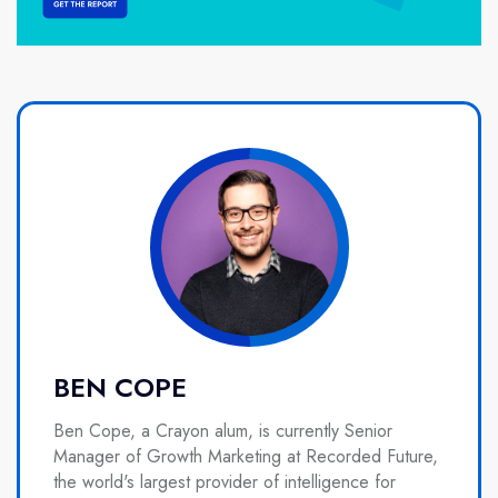
BEN COPE
Ben Cope, a Crayon alum, is currently Senior
Manager of Growth Marketing at Recorded Future,
the world's largest provider of intelligence for