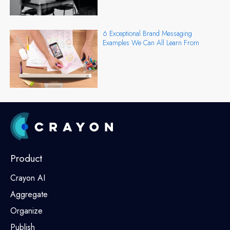
6 Exceptional Brand Messaging
Examples We Can All Learn From
Product
Crayon AI
Aggregate
Organize
Publish