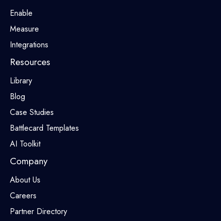
Enable
Measure
Integrations
Resources
Library
Blog
Case Studies
Battlecard Templates
AI Toolkit
Company
About Us
Careers
Partner Directory