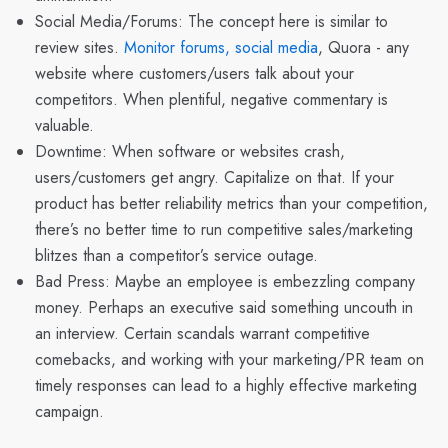
Social Media/Forums
: The concept here is similar to
review sites.
Monitor forums, social media
, Quora - any
website where customers/users talk about your
competitors. When plentiful, negative commentary is
valuable.
Downtime: When software or websites crash,
users/customers get angry. Capitalize on that. If your
product has better reliability metrics than your competition,
there’s no better time to run competitive sales/marketing
blitzes than a competitor’s service outage.
Bad Press: Maybe an employee is embezzling company
money. Perhaps an executive said something uncouth in
an interview. Certain scandals warrant competitive
comebacks, and working with your marketing/PR team on
timely responses can lead to a highly effective marketing
campaign.