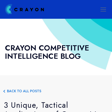
CRAYON COMPETITIVE
INTELLIGENCE BLOG
BACK TO ALL POSTS
3 Unique, Tactical