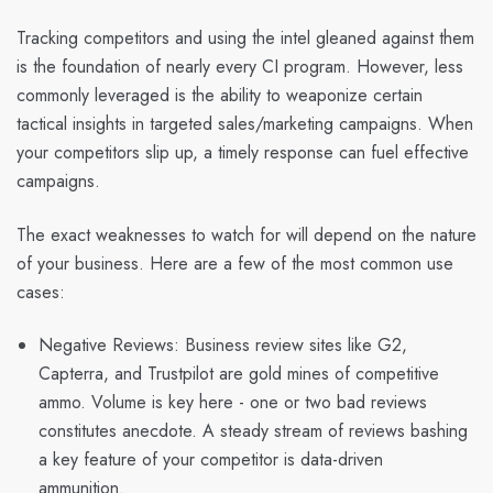
Tracking competitors and using the intel gleaned against them
is the foundation of nearly every CI program. However, less
commonly leveraged is the ability to weaponize certain
tactical insights in targeted sales/marketing campaigns. When
your competitors slip up, a timely response can fuel effective
campaigns.
The exact weaknesses to watch for will depend on the nature
of your business. Here are a few of the most common use
cases:
Negative Reviews: Business review sites like G2,
Capterra, and Trustpilot are gold mines of competitive
ammo. Volume is key here - one or two bad reviews
constitutes anecdote. A steady stream of reviews bashing
a key feature of your competitor is data-driven
ammunition.