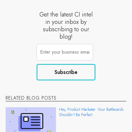
Get the latest CI intel
in your inbox by
subscribing to our
blog!
RELATED BLOG POSTS
Hey, Product Marketer: Your Battlecards
Shouldn’t Be Perfect