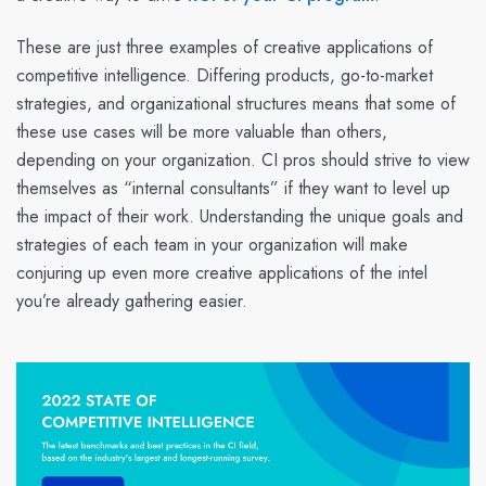
These are just three examples of creative applications of
competitive intelligence. Differing products, go-to-market
strategies, and organizational structures means that some of
these use cases will be more valuable than others,
depending on your organization. CI pros should strive to view
themselves as “internal consultants” if they want to level up
the impact of their work. Understanding the unique goals and
strategies of each team in your organization will make
conjuring up even more creative applications of the intel
you’re already gathering easier.