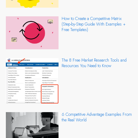
How to Create a Competitive Matrix
(Step-by-Step Guide With Examples +
Free Templates)
The 8 Free Market Research Tools and
Resources You Need to Know
6 Competitive Advantage Examples From
the Real World