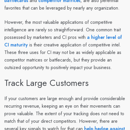
battlecards
and
competitor matrices
, are also perennial
favorites that can be leveraged by nearly any organization.
However, the most valuable applications of competitive
intelligence are rarely so straightforward. One common trait
possessed by marketers and CI pros with
a higher level of
CI maturity
is their creative application of competitive intel.
These three uses for CI may not be as widely applicable as
competitor matrices or battlecards, but they provide an
outsized opportunity to positively impact your business.
Track Large Customers
If your customers are large enough and provide considerable
recurring revenue, keeping an eye on their movements can
prove valuable. The extent of your tracking does not need to
match that of your direct competitors. However, there are
several key signals to watch for that can
help hedge against