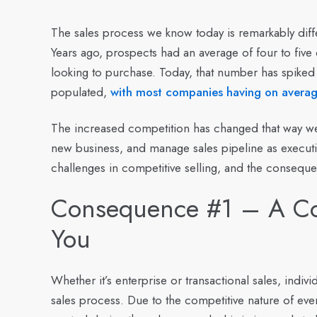
The sales process we know today is remarkably diff
Years ago, prospects had an average of four to five
looking to purchase. Today, that number has spiked
populated,
with most companies having on average
The increased competition has changed that way we 
new business, and manage sales pipeline as executiv
challenges in competitive selling, and the conseque
Consequence #1 – A Com
You
Whether it’s enterprise or transactional sales, indi
sales process. Due to the competitive nature of eve