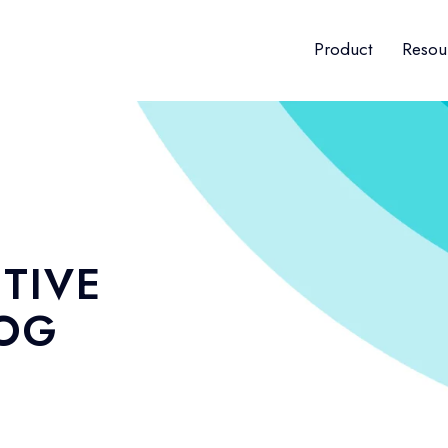
Product
Resou
TIVE
LOG