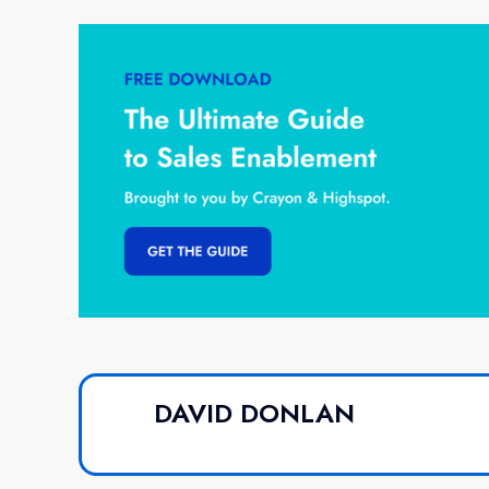
DAVID DONLAN