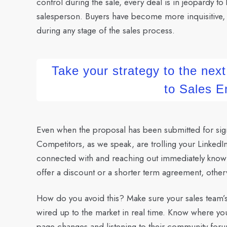
control during the sale, every deal is in jeopardy to b
salesperson. Buyers have become more inquisitive, s
during any stage of the sales process.
Take your strategy to the next
to Sales 
Even when the proposal has been submitted for signa
Competitors, as we speak, are trolling your LinkedI
connected with and reaching out immediately knowing
offer a discount or a shorter term agreement, otherw
How do you avoid this?
Make sure your sales team’
wired up to the market in real time. Know where yo
page changes and listening to their community forum