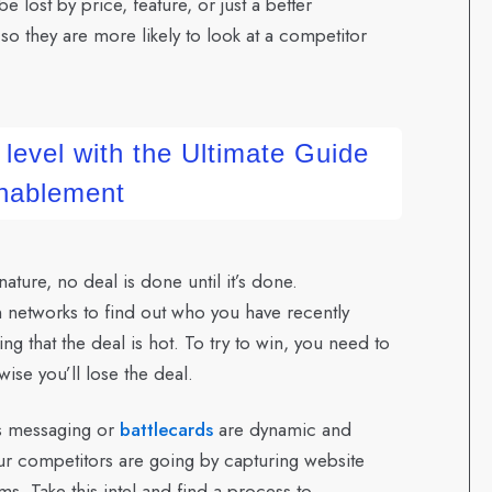
e lost by price, feature, or just a better
o they are more likely to look at a competitor
 level with the Ultimate Guide
Enablement
ture, no deal is done until it’s done.
n networks to find out who you have recently
 that the deal is hot. To try to win, you need to
ise you’ll lose the deal.
s messaging or
battlecards
are dynamic and
ur competitors are going by capturing website
s. Take this intel and find a process to