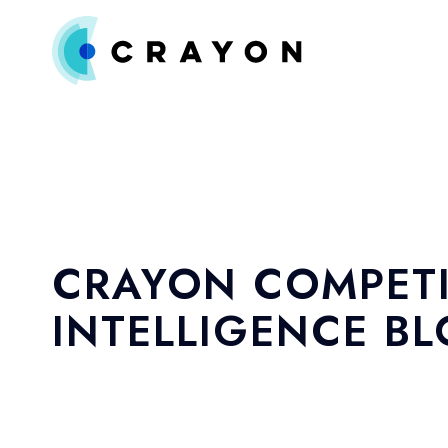
CRAYON COMPETI
INTELLIGENCE B