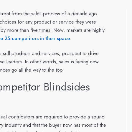
erent from the sales process of a decade ago.
 choices for any product or service they were
 by more than five times. Now, markets are highly
 25 competitors in their space.
sell products and services, prospect to drive
e leaders. In other words, sales is facing new
nces go all the way to the top.
petitor Blindsides
vidual contributors are required to provide a sound
ry industry and that the buyer now has most of the