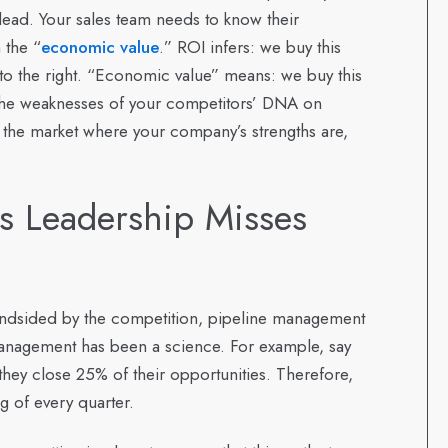
dead. Your sales team needs to know their
 the “
economic value
.” ROI infers: we buy this
 to the right. “Economic value” means: we buy this
y the weaknesses of your competitors’ DNA on
 the market where your company’s strengths are,
 Leadership Misses
ndsided by the competition, pipeline management
nagement has been a science. For example, say
they close 25% of their opportunities. Therefore,
g of every quarter.