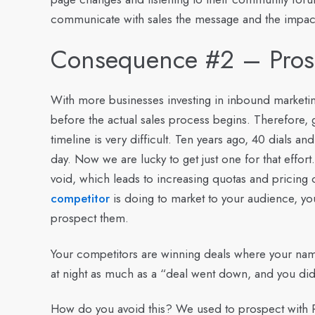
communicate with sales the message and the impac
Consequence #2 – Pros
With more businesses investing in inbound marketin
before the actual sales process begins. Therefore, 
timeline is very difficult. Ten years ago, 40 dials 
day. Now we are lucky to get just one for that effort
void, which leads to increasing quotas and pricing
competitor
is doing to market to your audience, yo
prospect them.
Your competitors are winning deals where your n
at night as much as a “deal went down, and you didn
How do you avoid this?
We used to prospect with R