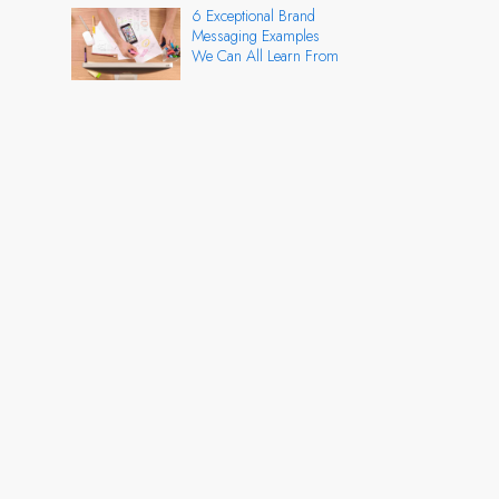
6 Exceptional Brand
Messaging Examples
We Can All Learn From