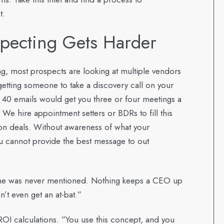
t.
pecting Gets Harder
g, most prospects are looking at multiple vendors
getting someone to take a discovery call on your
and 40 emails would get you three or four meetings a
. We hire appointment setters or BDRs to fill this
 on deals. Without awareness of what your
u cannot provide the best message to out
ame was never mentioned. Nothing keeps a CEO up
’t even get an at-bat.”
OI calculations. ”You use this concept, and you