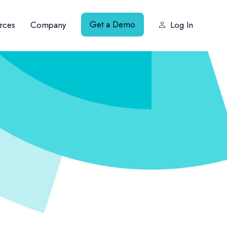
Get a Demo
rces
Company
Log In