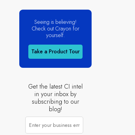
Seeing is believing!
Check out Crayon for
yourself.
Take a Product Tour
Get the latest CI intel
in your inbox by
subscribing to our
blog!