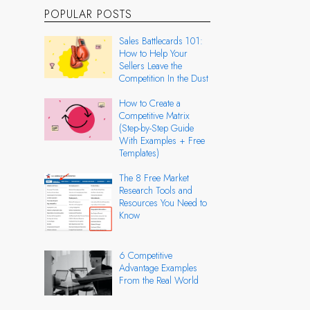
POPULAR POSTS
Sales Battlecards 101:
How to Help Your
Sellers Leave the
Competition In the Dust
How to Create a
Competitive Matrix
(Step-by-Step Guide
With Examples + Free
Templates)
The 8 Free Market
Research Tools and
Resources You Need to
Know
6 Competitive
Advantage Examples
From the Real World