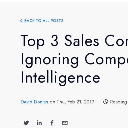
BACK TO ALL POSTS
Top 3 Sales Co
Ignoring Compe
Intelligence
on Thu, Feb 21, 2019
Reading
David Donlan