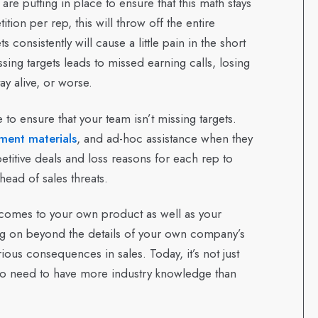
are putting in place to ensure that this math stays
ion per rep, this will throw off the entire
consistently will cause a little pain in the short
sing targets leads to missed earning calls, losing
ay alive, or worse.
 to ensure that your team isn’t missing targets.
ment materials
, and ad-hoc assistance when they
titive deals and loss reasons for each rep to
ead of sales threats.
t comes to your own product as well as your
ng on beyond the details of your own company’s
ious consequences in sales. Today, it’s not just
so need to have more industry knowledge than