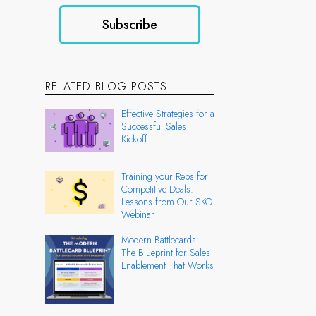
RELATED BLOG POSTS
Effective Strategies for a
Successful Sales
Kickoff
Training your Reps for
Competitive Deals:
Lessons from Our SKO
Webinar
Modern Battlecards:
The Blueprint for Sales
Enablement That Works