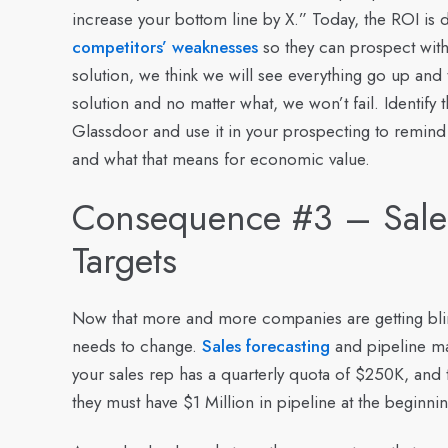
increase your bottom line by X.” Today, the ROI is 
competitors’ weaknesses
so they can prospect with
solution, we think we will see everything go up and
solution and no matter what, we won’t fail. Identif
Glassdoor and use it in your prospecting to remind
and what that means for economic value.
Consequence #3 – Sales
Targets
Now that more and more companies are getting bli
needs to change.
Sales forecasting
and pipeline ma
your sales rep has a quarterly quota of $250K, and 
they must have $1 Million in pipeline at the beginnin