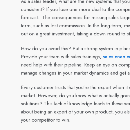
As a sales leader, what are the new systems that you 
consistent? If you lose one more deal to the competit
forecast. The consequences for missing sales targets 
term, such as lost commission. In the long-term, mis
out on a great investment, taking a down round to st
How do you avoid this?
Put a strong system in place
Provide your team with sales trainings,
sales enable
need help with their pipeline. Keep an eye on compe
manage changes in your market dynamics and get ah
Every customer trusts that you're the expert when i
market. However, do you know what is actually goi
solutions? This lack of knowledge leads to these ser
about being an expert of your own product, you al
your competitor to win.