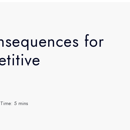
nsequences for
titive
 Time: 5 mins