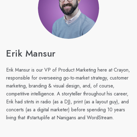
Erik Mansur
Erik Mansur is our VP of Product Marketing here at Crayon,
responsible for overseeing go-to-market strategy, customer
marketing, branding & visual design, and, of course,
competitive intelligence. A storyteller throughout his career,
Erik had stints in radio (as a DJ), print (as a layout guy), and
concerts (as a digital marketer) before spending 10 years
living that #startuplife at Nanigans and WordStream.