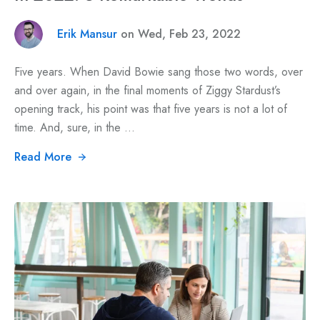
Erik Mansur
on Wed, Feb 23, 2022
Five years. When David Bowie sang those two words, over
and over again, in the final moments of Ziggy Stardust’s
opening track, his point was that five years is not a lot of
time. And, sure, in the ...
Read More