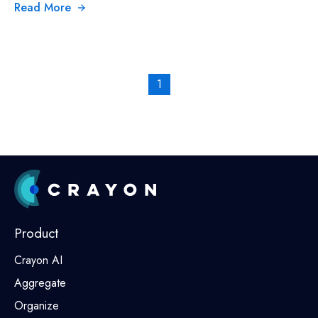
Read More
1
Product
Crayon AI
Aggregate
Organize