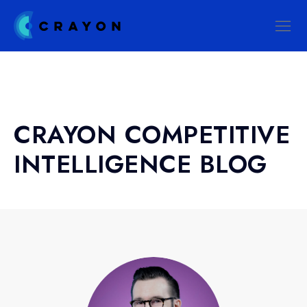
CRAYON COMPETITIVE
INTELLIGENCE BLOG