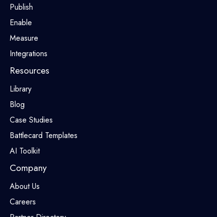
Publish
Enable
Measure
Integrations
Resources
Library
Blog
Case Studies
Battlecard Templates
AI Toolkit
Company
About Us
Careers