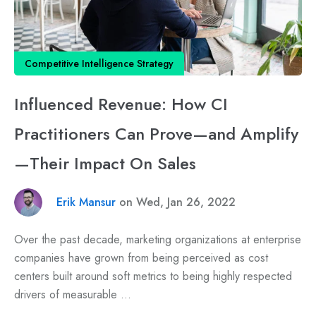
Competitive Intelligence Strategy
Influenced Revenue: How CI
Practitioners Can Prove—and Amplify
—Their Impact On Sales
Erik Mansur
on Wed, Jan 26, 2022
Over the past decade, marketing organizations at enterprise
companies have grown from being perceived as cost
centers built around soft metrics to being highly respected
drivers of measurable ...