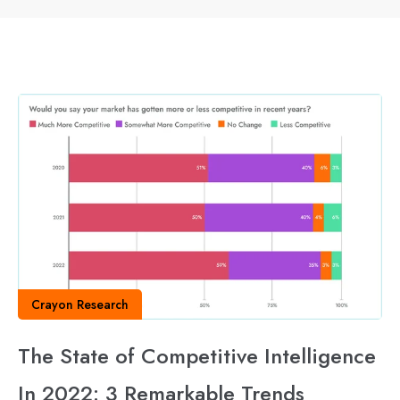
Crayon Research
The State of Competitive Intelligence
In 2022: 3 Remarkable Trends