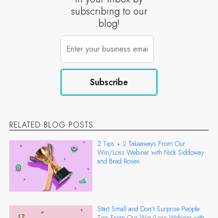
subscribing to our
blog!
RELATED BLOG POSTS
2 Tips + 2 Takeaways From Our
Win/Loss Webinar with Nick Siddoway
and Brad Rosen
Start Small and Don’t Surprise People:
Tips From Our Win/Loss Webinar with