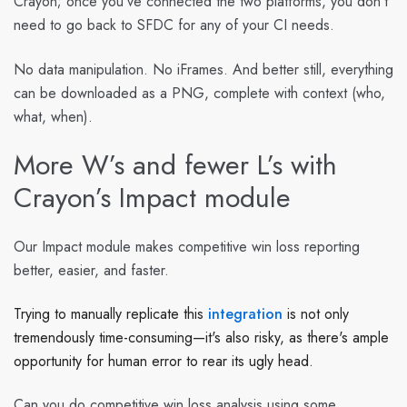
Crayon; once you’ve connected the two platforms, you don’t
need to go back to SFDC for any of your CI needs.
No data manipulation. No iFrames. And better still, everything
can be downloaded as a PNG, complete with context (who,
what, when).
More W’s and fewer L’s with
Crayon’s Impact module
Our Impact module makes competitive win loss reporting
better, easier, and faster.
Trying to manually replicate this
integration
is not only
tremendously time-consuming—it's also risky, as there's ample
opportunity for human error to rear its ugly head.
Can you do competitive win loss analysis using some