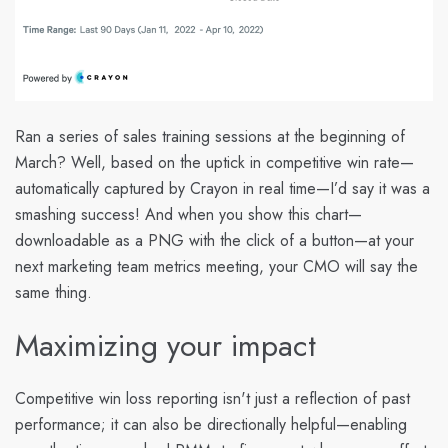
Ran a series of sales training sessions at the beginning of
March? Well, based on the uptick in competitive win rate—
automatically captured by Crayon in real time—I’d say it was a
smashing success! And when you show this chart—
downloadable as a PNG with the click of a button—at your
next marketing team metrics meeting, your CMO will say the
same thing.
Maximizing your impact
Competitive win loss reporting isn't just a reflection of past
performance; it can also be directionally helpful—enabling