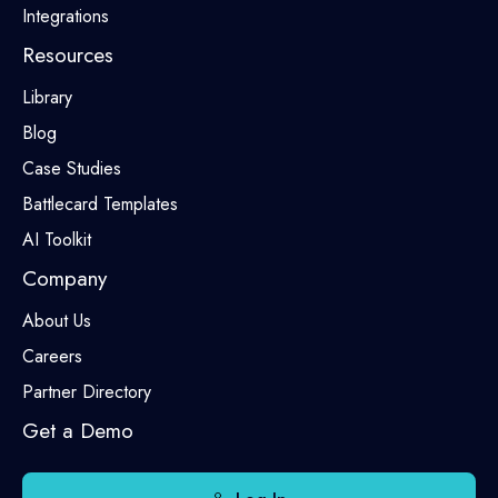
Integrations
Resources
Library
Blog
Case Studies
Battlecard Templates
AI Toolkit
Company
About Us
Careers
Partner Directory
Get a Demo