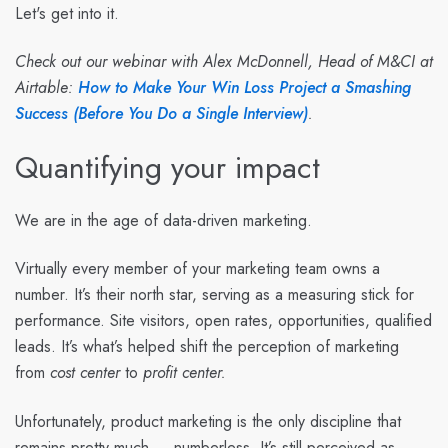
Let's get into it.
Check out our webinar with Alex McDonnell, Head of M&CI at
Airtable:
How to Make Your Win Loss Project a Smashing
Success (Before You Do a Single Interview)
.
Quantifying your impact
We are in the age of data-driven marketing.
Virtually every member of your marketing team owns a
number. It’s their north star, serving as a measuring stick for
performance. Site visitors, open rates, opportunities, qualified
leads. It’s what’s helped shift the perception of marketing
from
cost center
to
profit center.
Unfortunately, product marketing is the only discipline that
remains pretty much … numberless. It’s still perceived as