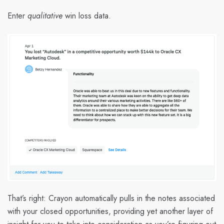
Enter
qualitative
win loss data.
That’s right: Crayon automatically pulls in the notes associated
with your closed opportunities, providing yet another layer of