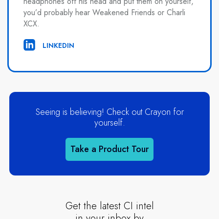
headphones off his head and put them on yourself,
you’d probably hear Weakened Friends or Charli
XCX.
LINKEDIN
Seeing is believing! Check out Crayon for
yourself.
Take a Product Tour
Get the latest CI intel
in your inbox by