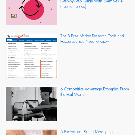
(Step-by-Step Guide With Examples +
Free Templates)
The 8 Free Market Research Tools and
Resources You Need to Know
6 Competitive Advantage Examples From
the Real World
6 Exceptional Brand Messaging