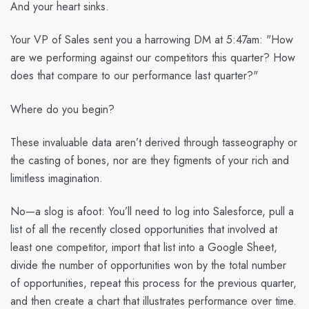
And your heart sinks.
Your VP of Sales sent you a harrowing DM at 5:47am: "How
are we performing against our competitors this quarter? How
does that compare to our performance last quarter?"
Where do you begin?
These invaluable data aren’t derived through tasseography or
the casting of bones, nor are they figments of your rich and
limitless imagination.
No—a slog is afoot: You’ll need to log into Salesforce, pull a
list of all the recently closed opportunities that involved at
least one competitor, import that list into a Google Sheet,
divide the number of opportunities won by the total number
of opportunities, repeat this process for the previous quarter,
and then create a chart that illustrates performance over time.