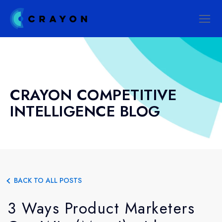
CRAYON COMPETITIVE
INTELLIGENCE BLOG
BACK TO ALL POSTS
3 Ways Product Marketers