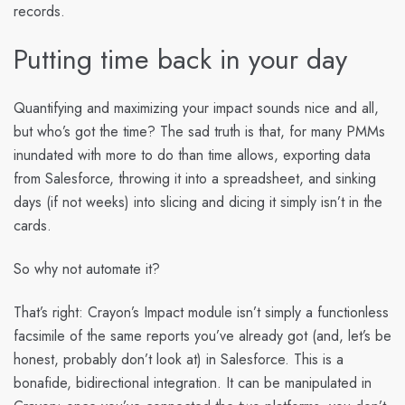
records.
Putting time back in your day
Quantifying and maximizing your impact sounds nice and all,
but who’s got the time? The sad truth is that, for many PMMs
inundated with more to do than time allows, exporting data
from Salesforce, throwing it into a spreadsheet, and sinking
days (if not weeks) into slicing and dicing it simply isn’t in the
cards.
So why not automate it?
That’s right: Crayon’s Impact module isn’t simply a functionless
facsimile of the same reports you’ve already got (and, let’s be
honest, probably don’t look at) in Salesforce. This is a
bonafide, bidirectional integration. It can be manipulated in