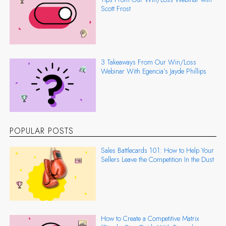
Scott Frost
3 Takeaways From Our Win/Loss
Webinar With Egencia’s Jayde Phillips
POPULAR POSTS
Sales Battlecards 101: How to Help Your
Sellers Leave the Competition In the Dust
How to Create a Competitive Matrix