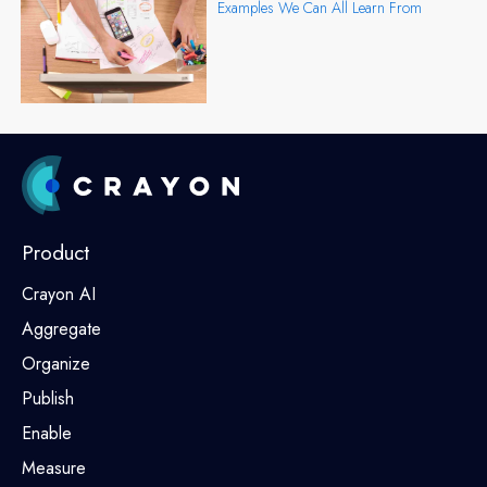
Examples We Can All Learn From
Product
Crayon AI
Aggregate
Organize
Publish
Enable
Measure