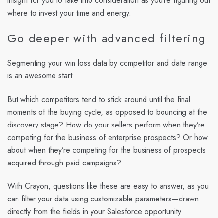
insight for you to take into consideration as you’re figuring out
where to invest your time and energy.
Go deeper with advanced filtering
Segmenting your win loss data by competitor and date range
is an awesome start.
But which competitors tend to stick around until the final
moments of the buying cycle, as opposed to bouncing at the
discovery stage? How do your sellers perform when they’re
competing for the business of enterprise prospects? Or how
about when they’re competing for the business of prospects
acquired through paid campaigns?
With Crayon, questions like these are easy to answer, as you
can filter your data using customizable parameters—drawn
directly from the fields in your Salesforce opportunity