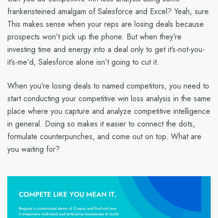
frankensteined amalgam of Salesforce and Excel? Yeah, sure.
This makes sense when your reps are losing deals because
prospects won’t pick up the phone. But when they’re
investing time and energy into a deal only to get it’s-not-you-
it’s-me’d, Salesforce alone isn’t going to cut it.
When you’re losing deals to named competitors, you need to
start conducting your competitive win loss analysis in the same
place where you capture and analyze competitive intelligence
in general. Doing so makes it easier to connect the dots,
formulate counterpunches, and come out on top. What are
you waiting for?