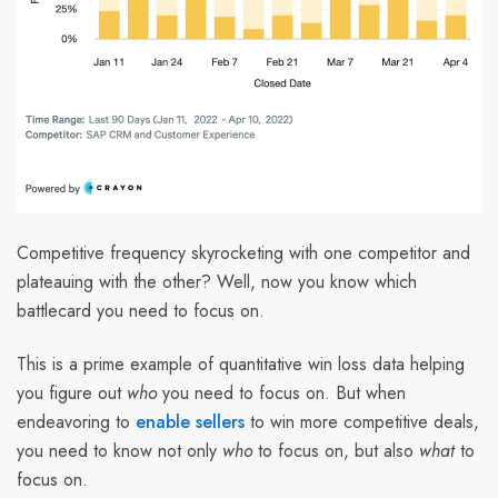
Competitive frequency skyrocketing with one competitor and
plateauing with the other? Well, now you know which
battlecard you need to focus on.
This is a prime example of quantitative win loss data helping
you figure out
who
you need to focus on. But when
endeavoring to
enable sellers
to win more competitive deals,
you need to know not only
who
to focus on, but also
what
to
focus on.