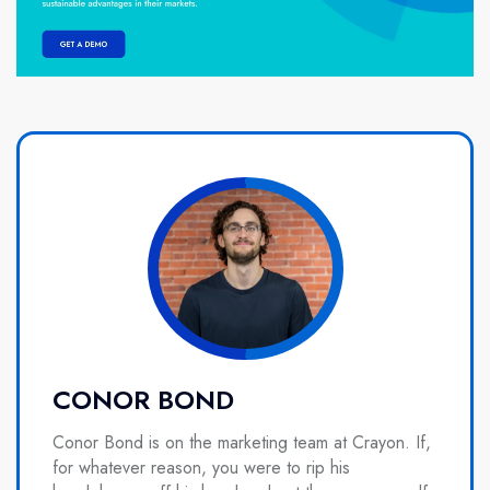
CONOR BOND
Conor Bond is on the marketing team at Crayon. If,
for whatever reason, you were to rip his