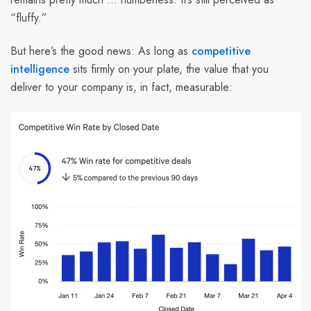
“fluffy.”
But here’s the good news: As long as
competitive
intelligence
sits firmly on your plate, the value that you
deliver to your company is, in fact, measurable: