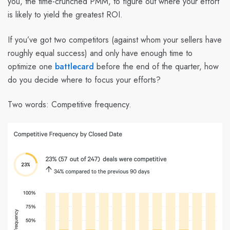
you, the time-crunched PMM, to figure out where your effort
is likely to yield the greatest ROI.
If you’ve got two competitors (against whom your sellers have
roughly equal success) and only have enough time to
optimize one
battlecard
before the end of the quarter, how
do you decide where to focus your efforts?
Two words: Competitive frequency.