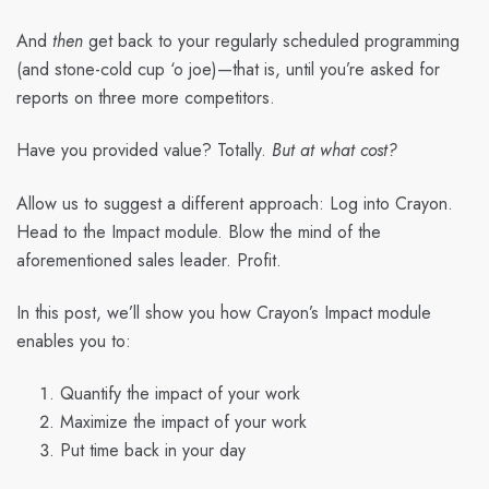
And
then
get back to your regularly scheduled programming
(and stone-cold cup ‘o joe)—that is, until you’re asked for
reports on three more competitors.
Have you provided value? Totally.
But at what cost?
Allow us to suggest a different approach: Log into Crayon.
Head to the Impact module. Blow the mind of the
aforementioned sales leader. Profit.
In this post, we’ll show you how Crayon’s Impact module
enables you to:
Quantify the impact of your work
Maximize the impact of your work
Put time back in your day