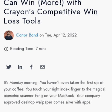
Can Win (More!) with
Crayon’s Competitive Win
Loss Tools
Conor Bond
on Tue, Apr 12, 2022
Reading Time: 7 mins
It's Monday morning. You haven’t even taken the first sip of
your coffee. You touch your right index finger to the magical
biometric scanner thing on your MacBook. Your company-
approved desktop wallpaper comes alive with apps.