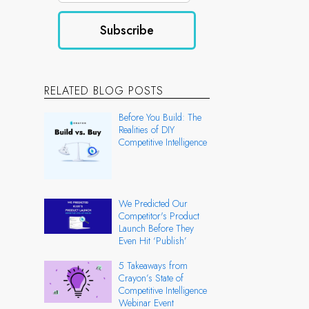
RELATED BLOG POSTS
Before You Build: The
Realities of DIY
Competitive Intelligence
We Predicted Our
Competitor's Product
Launch Before They
Even Hit ‘Publish’
5 Takeaways from
Crayon’s State of
Competitive Intelligence
Webinar Event