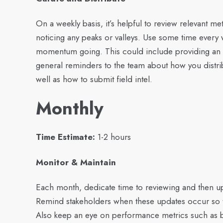
On a weekly basis, it’s helpful to review relevant m
noticing any peaks or valleys. Use some time ever
momentum going. This could include providing an u
general reminders to the team about how you distrib
well as how to submit field intel.
Monthly
Time Estimate:
1-2 hours
Monitor & Maintain
Each month, dedicate time to reviewing and then up
Remind stakeholders when these updates occur so th
Also keep an eye on performance metrics such as b