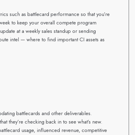
etrics such as battlecard performance so that you’re
y week to keep your overall compete program
pdate at a weekly sales standup or sending
ute intel — where to find important CI assets as
dating battlecards and other deliverables.
at they’re checking back in to see what’s new.
attlecard usage, influenced revenue, competitive