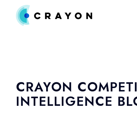
CRAYON COMPETI
INTELLIGENCE B