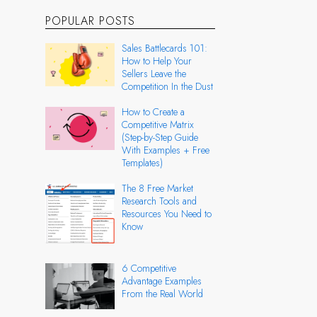
POPULAR POSTS
Sales Battlecards 101:
How to Help Your
Sellers Leave the
Competition In the Dust
How to Create a
Competitive Matrix
(Step-by-Step Guide
With Examples + Free
Templates)
The 8 Free Market
Research Tools and
Resources You Need to
Know
6 Competitive
Advantage Examples
From the Real World