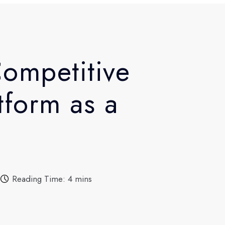
ompetitive
tform as a
Reading Time: 4 mins