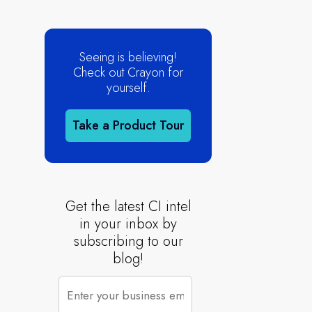
Seeing is believing!
Check out Crayon for
yourself.
Take a Product Tour
Get the latest CI intel
in your inbox by
subscribing to our
blog!