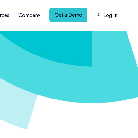
Get a Demo
rces
Company
Log In