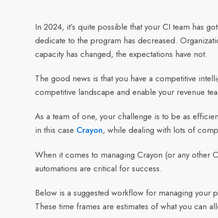
In 2024, it’s quite possible that your CI team has g
dedicate to the program has decreased. Organizatio
capacity has changed, the expectations have not.
The good news is that you have a competitive intell
competitive landscape and enable your revenue te
As a team of one, your challenge is to be as efficie
in this case
Crayon
, while dealing with lots of comp
When it comes to managing Crayon (or any other CI 
automations are critical for success.
Below is a suggested workflow for managing your pla
These time frames are estimates of what you can all