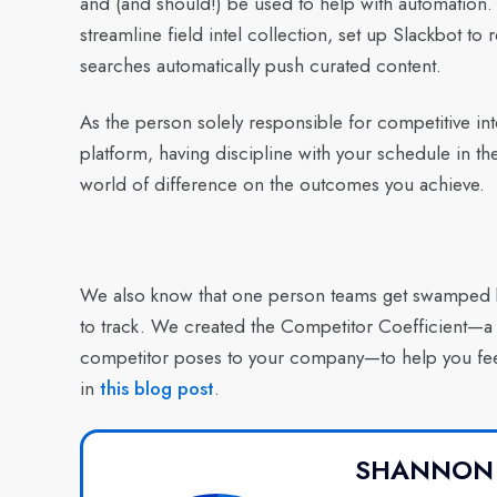
and (and should!) be used to help with automation. 
streamline field intel collection, set up Slackbot 
searches automatically push curated content.
As the person solely responsible for competitive in
platform, having discipline with your schedule in 
world of difference on the outcomes you achieve.
We also know that one person teams get swamped b
to track. We created the Competitor Coefficient—a n
competitor poses to your company—to help you fee
in
this blog post
.
SHANNON