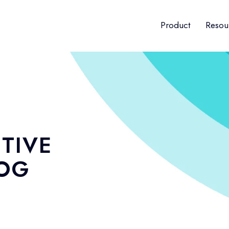
Product
Resou
TIVE
LOG