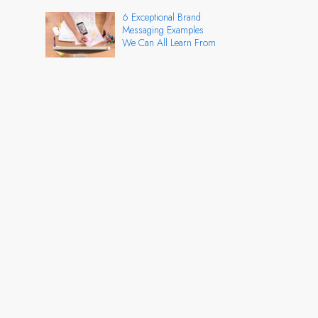
6 Exceptional Brand
Messaging Examples
We Can All Learn From