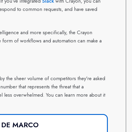
If you’ve integrated
Slack
with Crayon, you can
to respond to common requests, and have saved
telligence and more specifically, the Crayon
the form of workflows and automation can make a
y the sheer volume of competitors they're asked
umber that represents the threat that a
l less overwhelmed. You can learn more about it
 DE MARCO