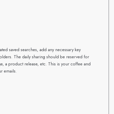
curated saved searches, add any necessary key
olders. The daily sharing should be reserved for
ge, a product release, etc. This is your coffee and
ur emails.