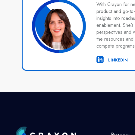
With Crayon for n
product and go-to-
insights into roadm
enablement. She’s 
perspectives and 
the resources and 
compete programs
LINKEDIN
Product