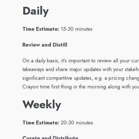
Daily
Time Estimate:
15-30 minutes
Review and Distill
On a daily basis, it’s important to review all your 
takeaways and share major updates with your stakeh
significant competitive updates, e.g. a pricing chan
Crayon time first thing in the morning along with yo
Weekly
Time Estimate:
20-30 minutes
Curate and Distribute