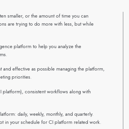
otten smaller, or the amount of time you can
ns are trying to do more with less, but while
igence platform to help you analyze the
ams.
nt and effective as possible managing the platform,
eting priorities.
platform), consistent workflows along with
tform: daily, weekly, monthly, and quarterly.
ot in your schedule for CI platform related work.