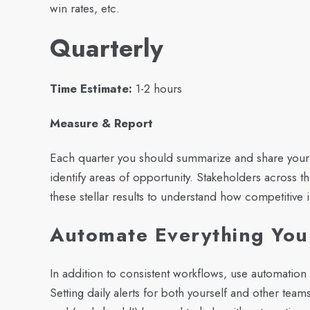
win rates, etc.
Quarterly
Time Estimate:
1-2 hours
Measure & Report
Each quarter you should summarize and share your
identify areas of opportunity. Stakeholders across 
these stellar results to understand how competitive i
Automate Everything Yo
In addition to consistent workflows, use automatio
Setting daily alerts for both yourself and other teams