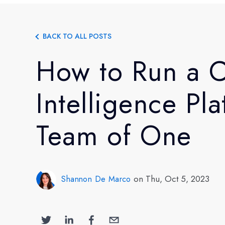
BACK TO ALL POSTS
How to Run a C
Intelligence Pla
Team of One
on Thu, Oct 5, 2023
Shannon De Marco