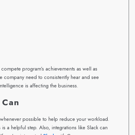
 compete program’s achievements as well as
the company need to consistently hear and see
ntelligence is affecting the business.
u Can
n whenever possible to help reduce your workload.
 is a helpful step. Also, integrations like Slack can