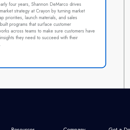
early four years, Shannon DeMarco drives
market strategy at Crayon by turning market
ap priorities, launch materials, and sales
built programs that surface customer
works across teams to make sure customers have
insights they need to succeed with their
.
Resources
Company
Get a D