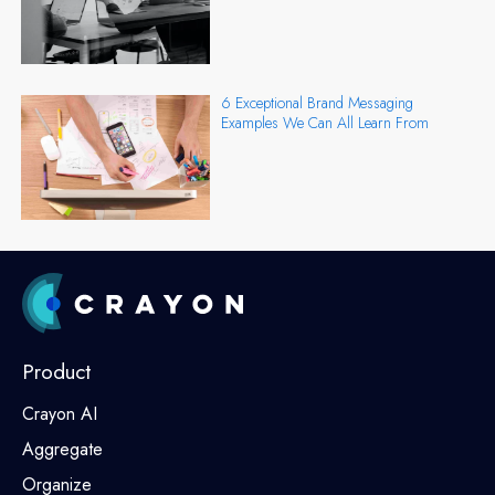
6 Exceptional Brand Messaging
Examples We Can All Learn From
Product
Crayon AI
Aggregate
Organize