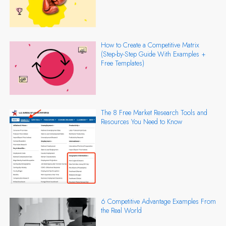
How to Create a Competitive Matrix
(Step-by-Step Guide With Examples +
Free Templates)
The 8 Free Market Research Tools and
Resources You Need to Know
6 Competitive Advantage Examples From
the Real World