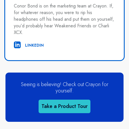
Conor Bond is on the marketing team at Crayon. If,
for whatever reason, you were to rip his
headphones off his head and put them on yourself,
you’d probably hear Weakened Friends or Charli
XCX.
LINKEDIN
Seeing is believing! Check out Crayon for
yourself.
Take a Product Tour