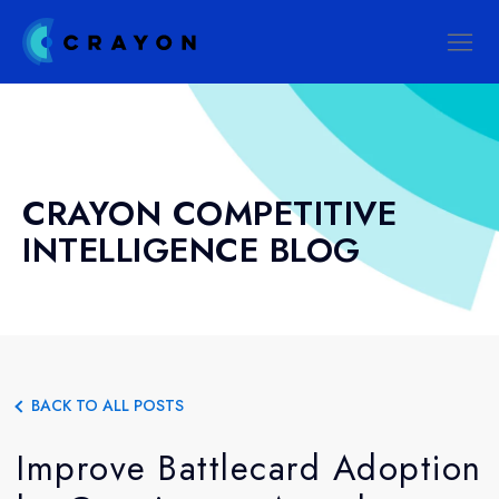
CRAYON COMPETITIVE
INTELLIGENCE BLOG
BACK TO ALL POSTS
Improve Battlecard Adoption