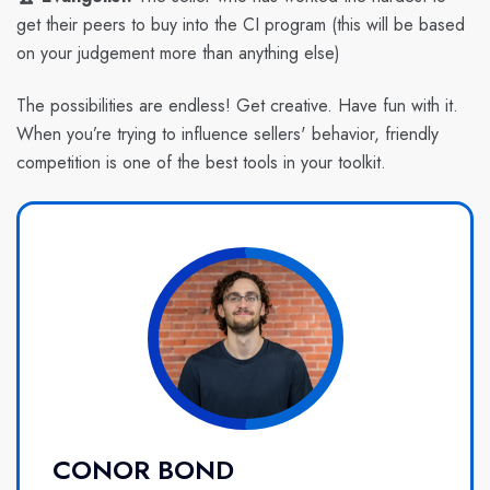
get their peers to buy into the CI program (this will be based
on your judgement more than anything else)
The possibilities are endless! Get creative. Have fun with it.
When you’re trying to influence sellers' behavior, friendly
competition is one of the best tools in your toolkit.
CONOR BOND