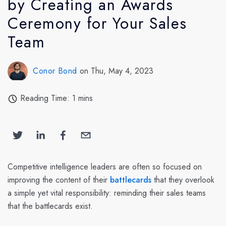
by Creating an Awards
Ceremony for Your Sales
Team
Conor Bond
on Thu, May 4, 2023
Reading Time: 1 mins
Competitive intelligence leaders are often so focused on
improving the content of their
battlecards
that they overlook
a simple yet vital responsibility: reminding their sales teams
that the battlecards exist.