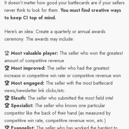
It doesn’t matter how good your battlecards are if your sellers
never think to look for them.
You must find creative ways
to keep CI top of mind.
Here’s an idea: Create a quarterly or annual awards
ceremony. The awards may include:
🏆
Most valuable player:
The seller who won the greatest
amount of competitive revenue
🏆 Most improved:
The seller who had the greatest
increase in competitive win rate or competitive revenue won
🏆 Most engaged:
The seller with the most battlecard
views/newsletter link clicks/etc.
🏆 Sleuth:
The seller who submitted the most field intel
🏆 Specialist:
The seller who knows one particular
competitor like the back of their hand (as measured by
competitive win rate, competitive revenue won, etc.)
🏆 Evangelist:
The seller who has worked the hardest to