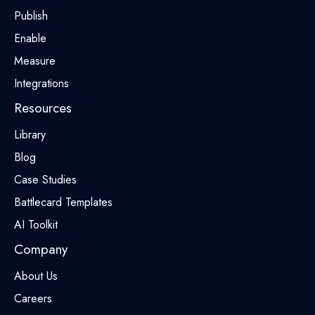
Publish
Enable
Measure
Integrations
Resources
Library
Blog
Case Studies
Battlecard Templates
AI Toolkit
Company
About Us
Careers