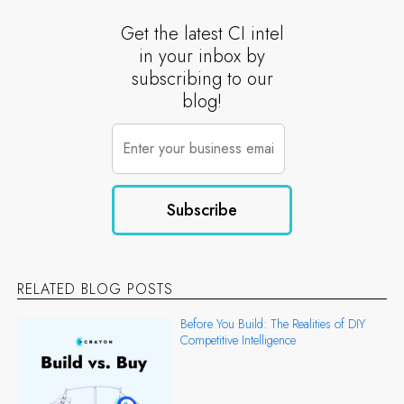
Get the latest CI intel
in your inbox by
subscribing to our
blog!
RELATED BLOG POSTS
Before You Build: The Realities of DIY
Competitive Intelligence