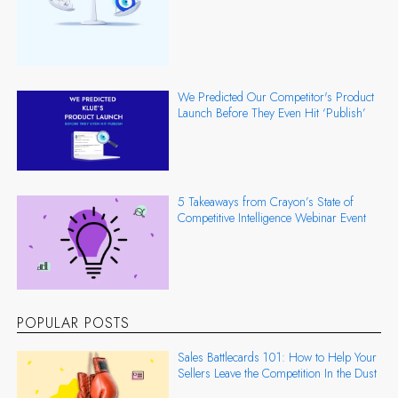
We Predicted Our Competitor's Product
Launch Before They Even Hit ‘Publish’
5 Takeaways from Crayon’s State of
Competitive Intelligence Webinar Event
POPULAR POSTS
Sales Battlecards 101: How to Help Your
Sellers Leave the Competition In the Dust