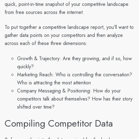
quick, point-in-time snapshot of your competitive landscape
from free sources across the internet.
To put together a competitive landscape report, you’ll want to
gather data points on your competitors and then analyze
across each of these three dimensions:
Growth & Trajectory: Are they growing, and if so, how
quickly?
Marketing Reach: Who is controlling the conversation?
Who is attracting the most attention
Company Messaging & Positioning: How do your
competitors talk about themselves? How has their story
shifted over time?
Compiling Competitor Data