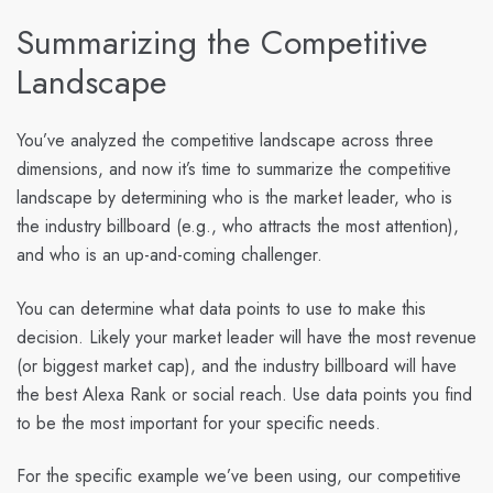
Summarizing the Competitive
Landscape
You’ve analyzed the competitive landscape across three
dimensions, and now it’s time to summarize the competitive
landscape by determining who is the market leader, who is
the industry billboard (e.g., who attracts the most attention),
and who is an up-and-coming challenger.
You can determine what data points to use to make this
decision. Likely your market leader will have the most revenue
(or biggest market cap), and the industry billboard will have
the best Alexa Rank or social reach. Use data points you find
to be the most important for your specific needs.
For the specific example we’ve been using, our competitive