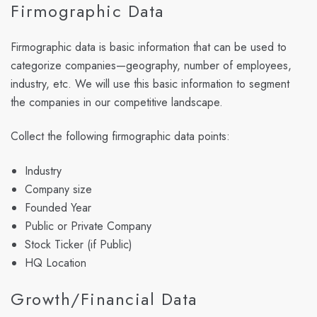
Firmographic Data
Firmographic data is basic information that can be used to
categorize companies—geography, number of employees,
industry, etc. We will use this basic information to segment
the companies in our competitive landscape.
Collect the following firmographic data points:
Industry
Company size
Founded Year
Public or Private Company
Stock Ticker (if Public)
HQ Location
Growth/Financial Data