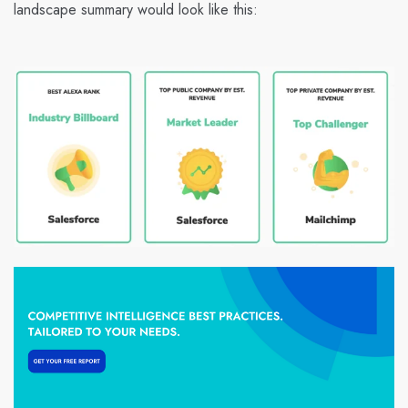
landscape summary would look like this: