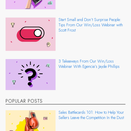
Start Small and Don’t Surprise People:
Tips From Our Win/Loss Webinar with
Scott Frost
3 Takeaways From Our Win/Loss
Webinar With Egencia’s Jayde Phillips
POPULAR POSTS
Sales Battlecards 101: How to Help Your
Sellers Leave the Competition In the Dust