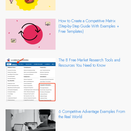
How to Create a Competitive Matrix
(Step-by-Step Guide With Examples +
Free Templates)
The 8 Free Market Research Tools and
Resources You Need to Know
6 Competitive Advantage Examples From
the Real World