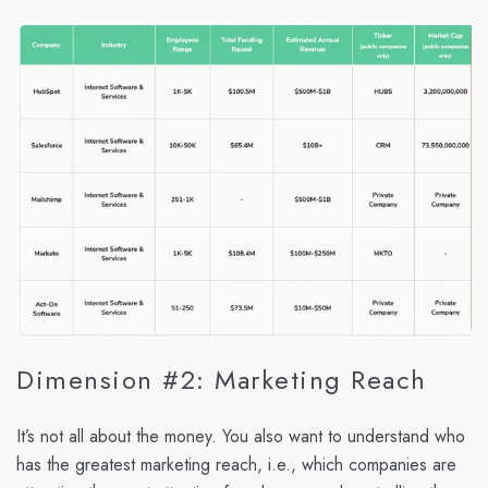
Dimension #2: Marketing Reach
It’s not all about the money. You also want to understand who
has the greatest marketing reach, i.e., which companies are