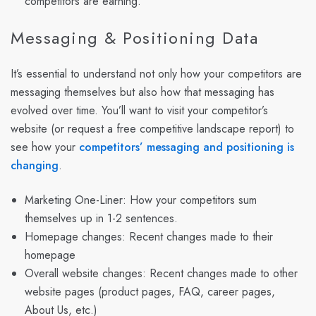
competitors are earning.
Messaging & Positioning Data
It’s essential to understand not only how your competitors are
messaging themselves but also how that messaging has
evolved over time. You’ll want to visit your competitor’s
website (or request a free competitive landscape report) to
see how your
competitors’ messaging and positioning is
changing
.
Marketing One-Liner: How your competitors sum
themselves up in 1-2 sentences.
Homepage changes: Recent changes made to their
homepage
Overall website changes: Recent changes made to other
website pages (product pages, FAQ, career pages,
About Us, etc.)