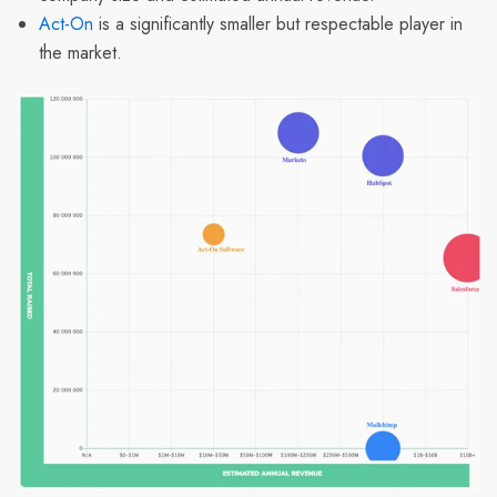
Act-On
is a significantly smaller but respectable player in
the market.