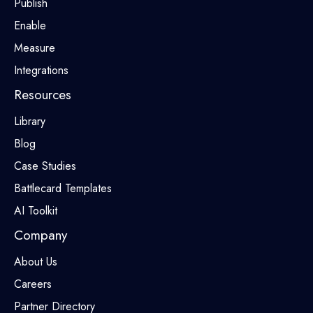
Publish
Enable
Measure
Integrations
Resources
Library
Blog
Case Studies
Battlecard Templates
AI Toolkit
Company
About Us
Careers
Partner Directory