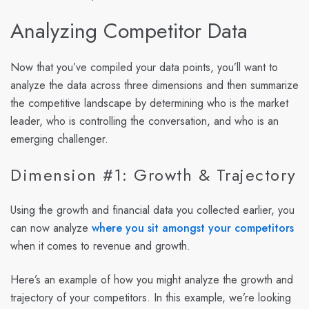
Analyzing Competitor Data
Now that you’ve compiled your data points, you’ll want to
analyze the data across three dimensions and then summarize
the competitive landscape by determining who is the market
leader, who is controlling the conversation, and who is an
emerging challenger.
Dimension #1: Growth & Trajectory
Using the growth and financial data you collected earlier, you
can now analyze
where you sit amongst your competitors
when it comes to revenue and growth.
Here’s an example of how you might analyze the growth and
trajectory of your competitors. In this example, we’re looking