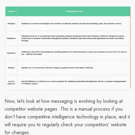
Now, let’s look at how messaging is evolving by looking at
competitor website pages. This is a manual process if you
don’t have competitive intelligence technology in place, and it
will require you to regularly check your competitors’ website
for changes.