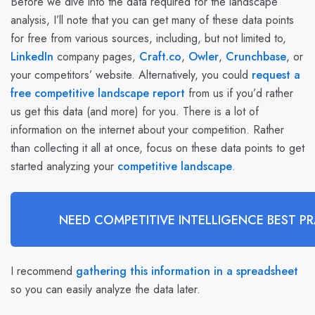
Before we dive into the data required for the landscape
analysis, I’ll note that you can get many of these data points
for free from various sources, including, but not limited to,
LinkedIn
company pages,
Craft.co
,
Owler
,
Crunchbase
, or
your competitors’ website. Alternatively, you could
request a
free competitive landscape report
from us if you’d rather
us get this data (and more) for you. There is a lot of
information on the internet about your competition. Rather
than collecting it all at once, focus on these data points to get
started analyzing your
competitive landscape
.
NEED COMPETITIVE INTELLIGENCE BEST PR
I recommend
gathering this information in a spreadsheet
so you can easily analyze the data later.