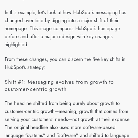
In this example, let’s look at how HubSpot’s messaging has
changed over time by digging into a major shift of their
homepage. This image compares HubSpot’s homepage
before and after a major redesign with key changes
highlighted.
From these changes, you can discern the five key shifts in
HubSpot’s strategy:
Shift #1: Messaging evolves from growth to
customer-centric growth
The headline shifted from being purely about growth to
customer-centric growth—meaning, growth that comes from
serving your customers’ needs—not growth at their expense.
The original headline also used more software-based
language “systems” and “software” and shifted to language