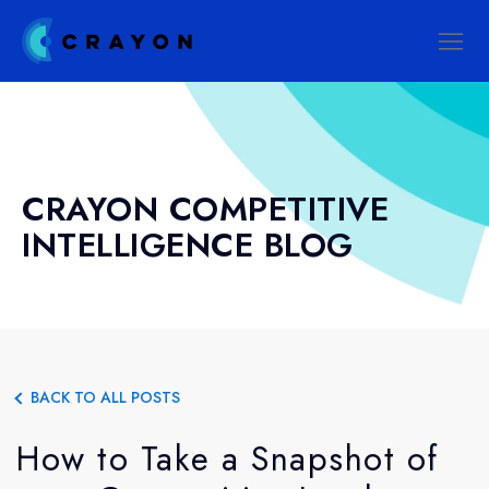
CRAYON COMPETITIVE
INTELLIGENCE BLOG
BACK TO ALL POSTS
How to Take a Snapshot of