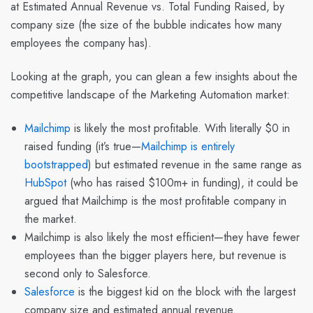
at Estimated Annual Revenue vs. Total Funding Raised, by
company size (the size of the bubble indicates how many
employees the company has).
Looking at the graph, you can glean a few insights about the
competitive landscape of the Marketing Automation market:
Mailchimp
is likely the most profitable. With literally $0 in
raised funding (it’s true—
Mailchimp is entirely
bootstrapped
) but estimated revenue in the same range as
HubSpot
(who has raised $100m+ in funding), it could be
argued that Mailchimp is the most profitable company in
the market.
Mailchimp is also likely the most efficient—they have fewer
employees than the bigger players here, but revenue is
second only to Salesforce.
Salesforce
is the biggest kid on the block with the largest
company size and estimated annual revenue.