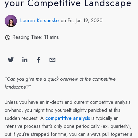
your Competitive Landscape
Lauren Kersanske
on Fri, Jun 19, 2020
Reading Time: 11 mins
“Can you give me a quick overview of the competitive
landscape?”
Unless you have an in-depth and current competitive analysis
on-hand, you might find yourself slightly panicked at this
sudden request. A
competitive analysis
is typically an
intensive process that’s only done periodically (ex. quarterly),
but if you’re strapped for time, you can always pull together a