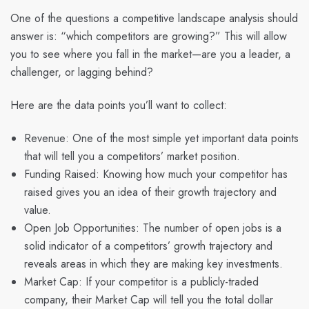
One of the questions a competitive landscape analysis should
answer is: “which competitors are growing?” This will allow
you to see where you fall in the market—are you a leader, a
challenger, or lagging behind?
Here are the data points you’ll want to collect:
Revenue: One of the most simple yet important data points
that will tell you a competitors’ market position.
Funding Raised: Knowing how much your competitor has
raised gives you an idea of their growth trajectory and
value.
Open Job Opportunities: The number of open jobs is a
solid indicator of a competitors’ growth trajectory and
reveals areas in which they are making key investments.
Market Cap: If your competitor is a publicly-traded
company, their Market Cap will tell you the total dollar