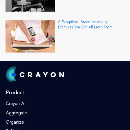
6 Exceptional Brand Messaging
Examples We Can All Learn From
Product
Crayon AI
Aggregate
Organize