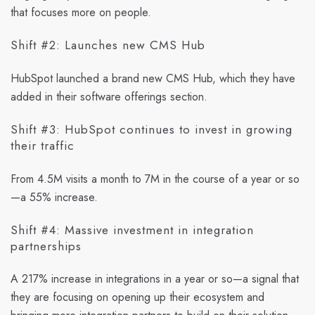
that focuses more on people.
Shift #2: Launches new CMS Hub
HubSpot launched a brand new CMS Hub, which they have
added in their software offerings section.
Shift #3: HubSpot continues to invest in growing
their traffic
From 4.5M visits a month to 7M in the course of a year or so
—a 55% increase.
Shift #4: Massive investment in integration
partnerships
A 217% increase in integrations in a year or so—a signal that
they are focusing on opening up their ecosystem and