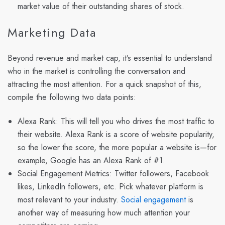
market value of their outstanding shares of stock.
Marketing Data
Beyond revenue and market cap, it’s essential to understand
who in the market is controlling the conversation and
attracting the most attention. For a quick snapshot of this,
compile the following two data points:
Alexa Rank: This will tell you who drives the most traffic to
their website. Alexa Rank is a score of website popularity,
so the lower the score, the more popular a website is—for
example, Google has an Alexa Rank of #1.
Social Engagement Metrics:
Twitter followers, Facebook
likes, LinkedIn followers, etc. Pick whatever platform is
most relevant to your industry.
Social engagement
is
another way of measuring how much attention your