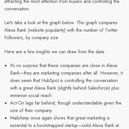
attracting the most attention from buyers and controlling the
conversation.
Let’s take a look at the graph below. This graph compares
Alexa Rank (website popularity) with the number of Twitter
Followers, by company size.
Here are a few insights we can draw from the data:
It’s no surprise that these companies are close in Alexa
Rank—they are marketing companies after all. However, it
does seem that HubSpot is controlling the conversation
with a great Alexa Rank (slightly behind Salesforce) plus
immense social reach.
Act-On lags far behind, though understandable given the
size of their company.
Mailchimp once again shows that great marketing is
essential to a bootstrapped startup—solid Alexa Rank at