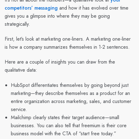
competitors’ messaging
and how it has evolved over time
gives you a glimpse into where they may be going
strategically.
First, let’s look at marketing one-liners. A marketing one-liner
is how a company summarizes themselves in 1-2 sentences.
Here are a couple of insights you can draw from the
qualitative data:
HubSpot differentiates themselves by going beyond just
marketing—they describe themselves as a product for an
entire organization across marketing, sales, and customer
service.
Mailchimp clearly states their target audience—small
businesses. You can also tell that freemium is their core
business model with the CTA of “start free today.”