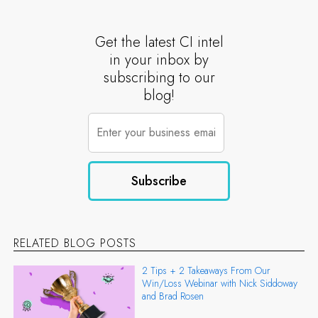
Get the latest CI intel
in your inbox by
subscribing to our
blog!
RELATED BLOG POSTS
2 Tips + 2 Takeaways From Our
Win/Loss Webinar with Nick Siddoway
and Brad Rosen