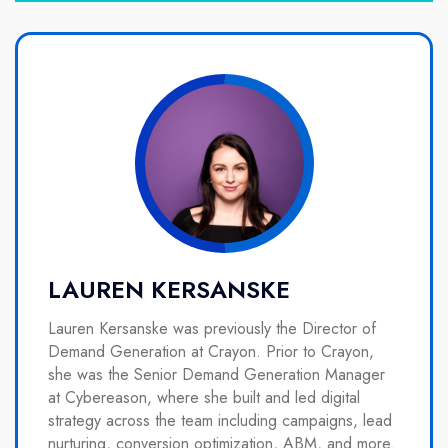
LAUREN KERSANSKE
Lauren Kersanske was previously the Director of
Demand Generation at Crayon. Prior to Crayon,
she was the Senior Demand Generation Manager
at Cybereason, where she built and led digital
strategy across the team including campaigns, lead
nurturing, conversion optimization, ABM, and more.