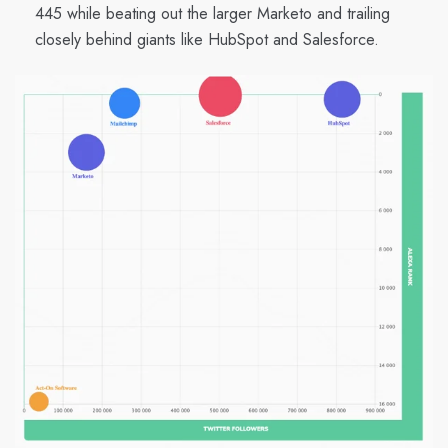
445 while beating out the larger Marketo and trailing
closely behind giants like HubSpot and Salesforce.