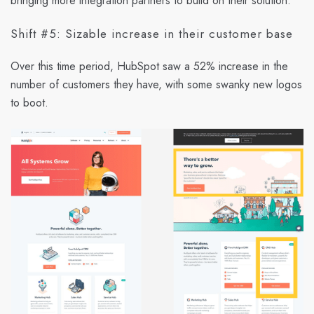
bringing more integration partners to build on their solution.
Shift #5: Sizable increase in their customer base
Over this time period, HubSpot saw a 52% increase in the
number of customers they have, with some swanky new logos
to boot.