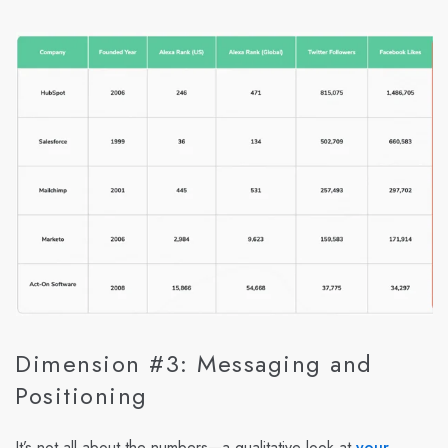
Dimension #3: Messaging and
Positioning
It’s not all about the numbers—a qualitative look at
your