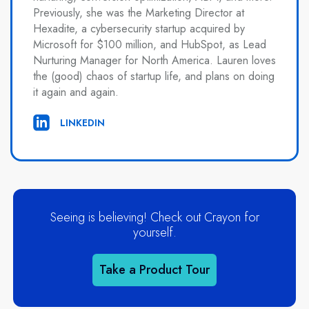
Previously, she was the Marketing Director at
Hexadite, a cybersecurity startup acquired by
Microsoft for $100 million, and HubSpot, as Lead
Nurturing Manager for North America. Lauren loves
the (good) chaos of startup life, and plans on doing
it again and again.
LINKEDIN
Seeing is believing! Check out Crayon for
yourself.
Take a Product Tour