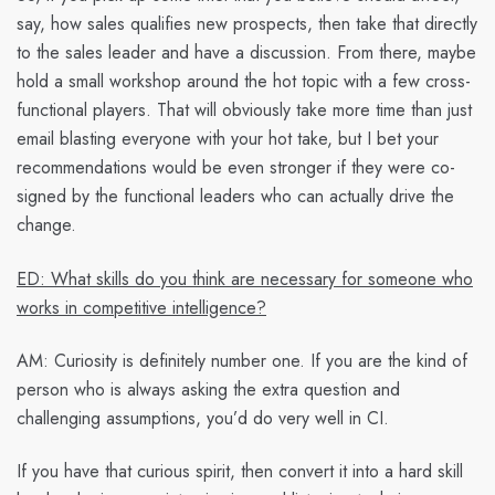
say, how sales qualifies new prospects, then take that directly
to the sales leader and have a discussion. From there, maybe
hold a small workshop around the hot topic with a few cross-
functional players. That will obviously take more time than just
email blasting everyone with your hot take, but I bet your
recommendations would be even stronger if they were co-
signed by the functional leaders who can actually drive the
change.
ED: What skills do you think are necessary for someone who
works in competitive intelligence?
AM:
Curiosity is definitely number one. If you are the kind of
person who is always asking the extra question and
challenging assumptions, you’d do very well in CI.
If you have that curious spirit, then convert it into a hard skill