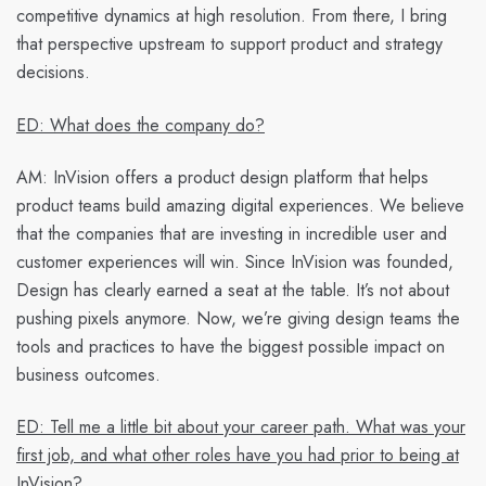
competitive dynamics at high resolution. From there, I bring
that perspective upstream to support product and strategy
decisions.
ED: What does the company do?
AM:
InVision offers a product design platform that helps
product teams build amazing digital experiences. We believe
that the companies that are investing in incredible user and
customer experiences will win. Since InVision was founded,
Design has clearly earned a seat at the table. It’s not about
pushing pixels anymore. Now, we’re giving design teams the
tools and practices to have the biggest possible impact on
business outcomes.
ED: Tell me a little bit about your career path. What was your
first job, and what other roles have you had prior to being at
InVision?