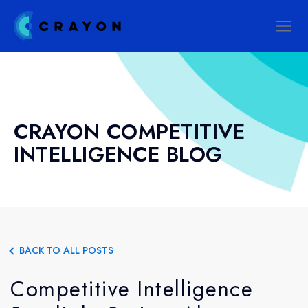
CRAYON COMPETITIVE
INTELLIGENCE BLOG
BACK TO ALL POSTS
Competitive Intelligence