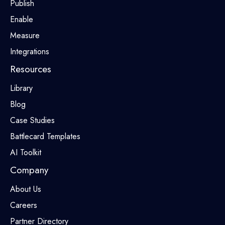
Publish
Enable
Measure
Integrations
Resources
Library
Blog
Case Studies
Battlecard Templates
AI Toolkit
Company
About Us
Careers
Partner Directory