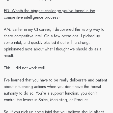
ED: What’s the biggest challenge you’ve faced in the
competitive intelligence process?
AM:
Earlier in my CI career, I discovered the
wrong way
to
share competitive intel. On a few occasions, I picked up
some intel, and quickly blasted it out with a strong,
opinionated note about what I thought we should do as a
result.
This… did not work well.
I’ve learned that you have to be really deliberate and patient
about influencing actions when you don’t have the formal
authority to do so. You’re a support function; you don’t
control the levers in Sales, Marketing, or Product.
So, if you pick up some intel that you believe should affect,