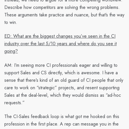
Describe how competitors are solving the wrong problems.
These arguments take practice and nuance, but that’s the way
to win.
ED: What are the biggest changes you’ve seen in the CI
industry over the last 5/10 years and where do you see it
going?
AM:
I’m seeing more CI professionals eager and willing to
support Sales and CS directly, which is awesome. I have a
sense that there’s kind of an old guard of CI people that only
care to work on “strategic” projects, and resent supporting
Sales at the deal-level, which they would dismiss as “ad-hoc
requests.”
The CI-Sales feedback loop is what got me hooked on this
profession in the first place. A rep can message you in the