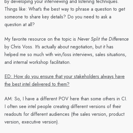
by developing your interviewing and listening techniques.
Things like: What’s the best way to phrase a question to get
someone to share key details? Do you need to ask a
question at all?
My favorite resource on the topic is
Never Split the Difference
by Chris Voss. It’s actually about negotiation, but it has
helped me so much with win/loss interviews, sales situations,
and internal workshop facilitation.
ED: How do you ensure that your stakeholders always have
the best intel delivered to them?
AM:
So, I have a different POV here than some others in CI.
I often see intel people creating different versions of their
readouts for different audiences (the sales version, product
version, executive version).