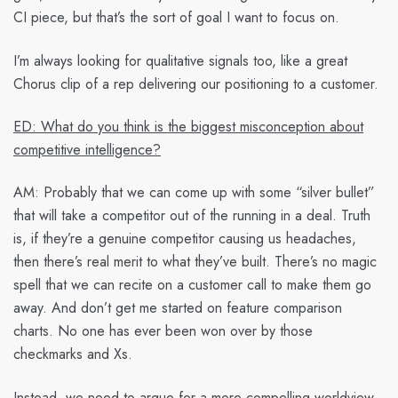
CI piece, but that’s the sort of goal I want to focus on.
I’m always looking for qualitative signals too, like a great
Chorus clip of a rep delivering our positioning to a customer.
ED: What do you think is the biggest misconception about
competitive intelligence?
AM:
Probably that we can come up with some “silver bullet”
that will take a competitor out of the running in a deal. Truth
is, if they’re a genuine competitor causing us headaches,
then there’s real merit to what they’ve built. There’s no magic
spell that we can recite on a customer call to make them go
away. And don’t get me started on feature comparison
charts. No one has ever been won over by those
checkmarks and Xs.
Instead, we need to argue for a more compelling worldview.