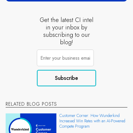
Get the latest CI intel
in your inbox by
subscribing to our
blog!
RELATED BLOG POSTS
Customer Corner: How Wunderkind
Increased Win Rates with an AI-Powered
Compete Program