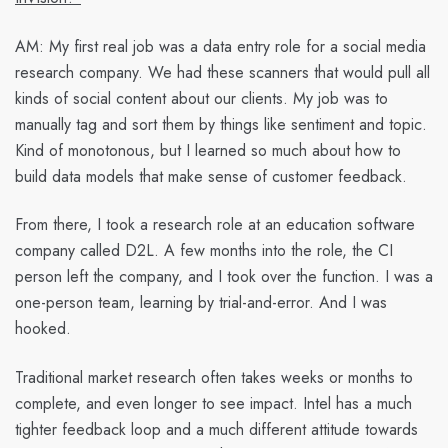
AM:
My first real job was a data entry role for a social media
research company. We had these scanners that would pull all
kinds of social content about our clients. My job was to
manually tag and sort them by things like sentiment and topic.
Kind of monotonous, but I learned so much about how to
build data models that make sense of customer feedback.
From there, I took a research role at an education software
company called D2L. A few months into the role, the CI
person left the company, and I took over the function. I was a
one-person team, learning by trial-and-error. And I was
hooked.
Traditional market research often takes weeks or months to
complete, and even longer to see impact. Intel has a much
tighter feedback loop and a much different attitude towards