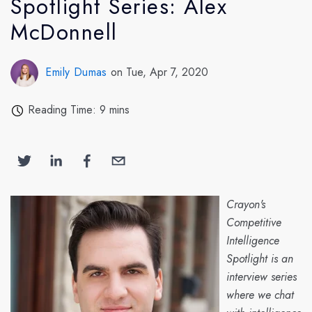
Spotlight Series: Alex
McDonnell
Emily Dumas
on Tue, Apr 7, 2020
Reading Time: 9 mins
Crayon's
Competitive
Intelligence
Spotlight is an
interview series
where we chat