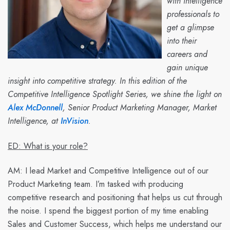
with intelligence
professionals to
get a glimpse
into their
careers and
gain unique
insight into competitive strategy. In this edition of the
Competitive Intelligence Spotlight Series, we shine the light on
Alex McDonnell
, Senior Product Marketing Manager, Market
Intelligence, at
InVision
.
ED: What is your role?
AM:
I lead Market and Competitive Intelligence out of our
Product Marketing team. I’m tasked with producing
competitive research and positioning that helps us cut through
the noise. I spend the biggest portion of my time enabling
Sales and Customer Success, which helps me understand our