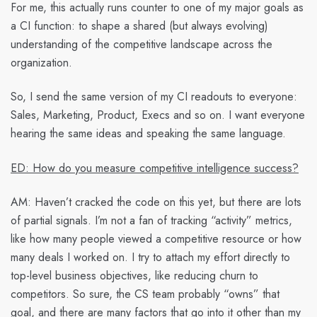
For me, this actually runs counter to one of my major goals as
a CI function: to shape a shared (but always evolving)
understanding of the competitive landscape across the
organization.
So, I send the same version of my CI readouts to everyone:
Sales, Marketing, Product, Execs and so on. I want everyone
hearing the same ideas and speaking the same language.
ED: How do you measure competitive intelligence success?
AM:
Haven’t cracked the code on this yet, but there are lots
of partial signals. I’m not a fan of tracking “activity” metrics,
like how many people viewed a competitive resource or how
many deals I worked on. I try to attach my effort directly to
top-level business objectives, like reducing churn to
competitors. So sure, the CS team probably “owns” that
goal, and there are many factors that go into it other than my