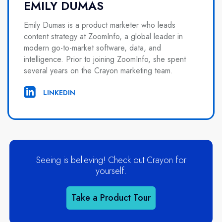
EMILY DUMAS
Emily Dumas is a product marketer who leads
content strategy at ZoomInfo, a global leader in
modern go-to-market software, data, and
intelligence. Prior to joining ZoomInfo, she spent
several years on the Crayon marketing team.
LINKEDIN
Seeing is believing! Check out Crayon for
yourself.
Take a Product Tour