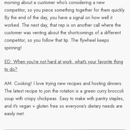
morning about a customer who’s considering a new
competitor, so you piece something together for them quickly.
By the end of the day, you have a signal on how well it
worked. The next day, that rep is on another call where the
customer was venting about the shortcomings of a different
competitor, so you follow that tip. The flywheel keeps
spinning!
ED: When you’re not hard at work, what’s your favorite thing
to do?
AM:
Cooking! I love trying new recipes and hosting dinners.
The latest recipe to join the rotation is a green curry broccoli
soup with crispy chickpeas. Easy to make with pantry staples,
and it’s vegan + gluten free so everyone’s dietary needs are
easily met.