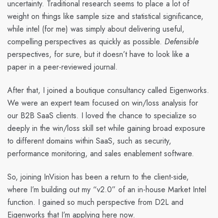
uncertainty. Traditional research seems to place a lot of
weight on things like sample size and statistical significance,
while intel (for me) was simply about delivering useful,
compelling perspectives as quickly as possible.
Defensible
perspectives, for sure, but it doesn’t have to look like a
paper in a peer-reviewed journal.
After that, I joined a boutique consultancy called Eigenworks.
We were an expert team focused on win/loss analysis for
our B2B SaaS clients. I loved the chance to specialize so
deeply in the win/loss skill set while gaining broad exposure
to different domains within SaaS, such as security,
performance monitoring, and sales enablement software.
So, joining InVision has been a return to the client-side,
where I’m building out my “v2.0” of an in-house Market Intel
function. I gained so much perspective from D2L and
Eigenworks that I’m applying here now.