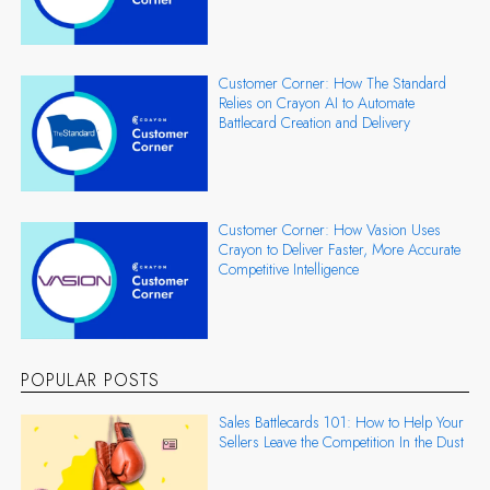
Customer Corner: How The Standard
Relies on Crayon AI to Automate
Battlecard Creation and Delivery
Customer Corner: How Vasion Uses
Crayon to Deliver Faster, More Accurate
Competitive Intelligence
POPULAR POSTS
Sales Battlecards 101: How to Help Your
Sellers Leave the Competition In the Dust