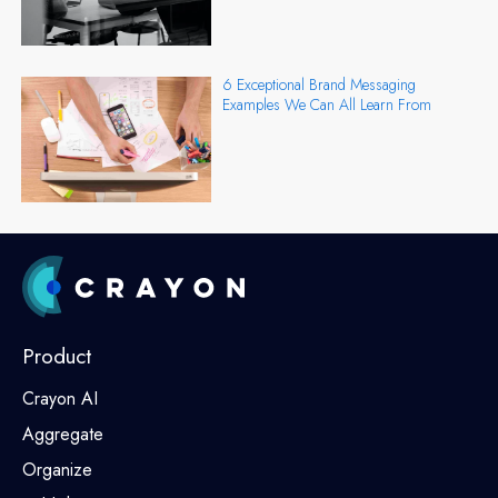
6 Exceptional Brand Messaging
Examples We Can All Learn From
Product
Crayon AI
Aggregate
Organize