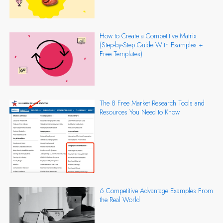
How to Create a Competitive Matrix
(Step-by-Step Guide With Examples +
Free Templates)
The 8 Free Market Research Tools and
Resources You Need to Know
6 Competitive Advantage Examples From
the Real World