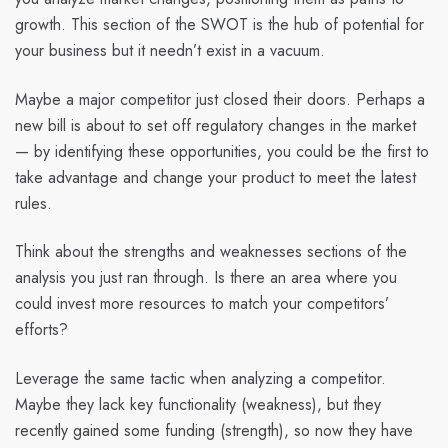
growth. This section of the SWOT is the hub of potential for
your business but it needn’t exist in a vacuum.
Maybe a major competitor just closed their doors. Perhaps a
new bill is about to set off regulatory changes in the market
— by identifying these opportunities, you could be the first to
take advantage and change your product to meet the latest
rules.
Think about the strengths and weaknesses sections of the
analysis you just ran through. Is there an area where you
could invest more resources to match your competitors’
efforts?
Leverage the same tactic when analyzing a competitor.
Maybe they lack key functionality (weakness), but they
recently gained some funding (strength), so now they have