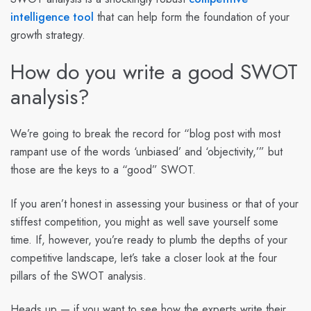
intelligence tool
that can help form the foundation of your
growth strategy.
How do you write a good SWOT
analysis?
We’re going to break the record for “blog post with most
rampant use of the words ‘unbiased’ and ‘objectivity,’” but
those are the keys to a “good” SWOT.
If you aren’t honest in assessing your business or that of your
stiffest competition, you might as well save yourself some
time. If, however, you’re ready to plumb the depths of your
competitive landscape, let’s take a closer look at the four
pillars of the SWOT analysis.
Heads up — if you want to see how the experts write their