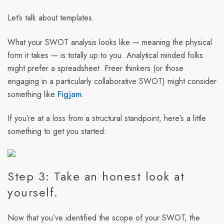
Let’s talk about templates.
What your SWOT analysis looks like — meaning the physical
form it takes — is totally up to you. Analytical minded folks
might prefer a spreadsheet. Freer thinkers (or those
engaging in a particularly collaborative SWOT) might consider
something like
Figjam
.
If you’re at a loss from a structural standpoint, here’s a little
something to get you started:
Step 3: Take an honest look at
yourself.
Now that you’ve identified the scope of your SWOT, the