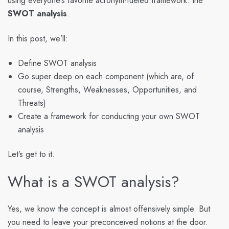
using everyone’s favorite acronym-fueled framework: the
SWOT analysis
.
In this post, we’ll:
Define SWOT analysis
Go super deep on each component (which are, of
course, Strengths, Weaknesses, Opportunities, and
Threats)
Create a framework for conducting your own SWOT
analysis
Let’s get to it.
What is a SWOT analysis?
Yes, we know the concept is almost offensively simple. But
you need to leave your preconceived notions at the door.