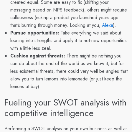
created equal. Some are easy to fix (shifting your
messaging based on NPS feedback), others might require
callousness (nuking a product you launched years ago
that’s burning through money. Looking at you,
Alexa
).
Pursue opportunities:
Take everything we said about
leaning into strengths and apply it to net-new opportunities
with a little less zeal.
Cushion against threats:
There might be nothing you
can do about the end of the world as we know it, but for
less existential threats, there could very well be angles that
allow you to turn lemons into lemonade (or just keep the
lemons at bay).
Fueling your SWOT analysis with
competitive intelligence
Performing a SWOT analysis on your own business as well as