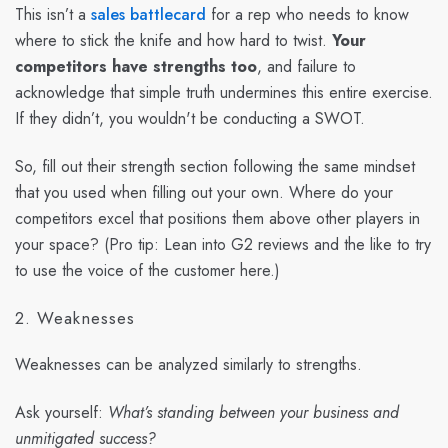
This isn’t a
sales battlecard
for a rep who needs to know
where to stick the knife and how hard to twist.
Your
competitors have strengths too
, and failure to
acknowledge that simple truth undermines this entire exercise.
If they didn’t, you wouldn't be conducting a SWOT.
So, fill out their strength section following the same mindset
that you used when filling out your own. Where do your
competitors excel that positions them above other players in
your space? (Pro tip: Lean into G2 reviews and the like to try
to use the voice of the customer here.)
2. Weaknesses
Weaknesses can be analyzed similarly to strengths.
Ask yourself:
What’s standing between your business and
unmitigated success?