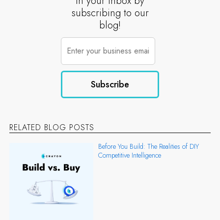
in your inbox by
subscribing to our
blog!
RELATED BLOG POSTS
Before You Build: The Realities of DIY
Competitive Intelligence