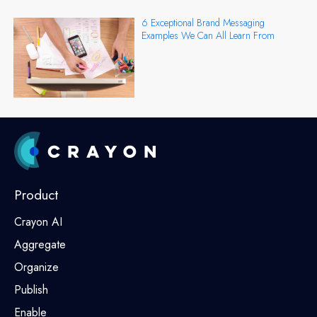
6 Exceptional Brand Messaging
Examples We Can All Learn From
Product
Crayon AI
Aggregate
Organize
Publish
Enable