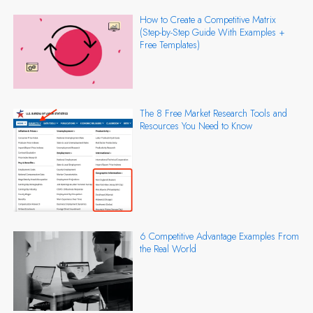
How to Create a Competitive Matrix
(Step-by-Step Guide With Examples +
Free Templates)
The 8 Free Market Research Tools and
Resources You Need to Know
6 Competitive Advantage Examples From
the Real World