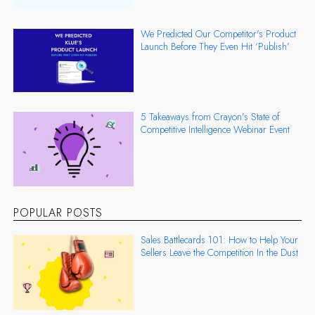
We Predicted Our Competitor's Product
Launch Before They Even Hit ‘Publish’
5 Takeaways from Crayon’s State of
Competitive Intelligence Webinar Event
POPULAR POSTS
Sales Battlecards 101: How to Help Your
Sellers Leave the Competition In the Dust