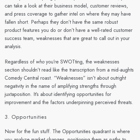
can take a look at their business model, customer reviews,
and press coverage to gather intel on where they may have
fallen short. Perhaps they don’t have the same robust
product features you do or don’t have a well-rated customer
success team, weaknesses that are great to call out in your
analysis.
Regardless of
who
you’re SWOTting, the weaknesses
section shouldn’t read like the transcription from a mid-aughts
Comedy Central roast. “Weaknesses” isn’t about outright
negativity in the name of amplifying strengths through
juxtaposition. It’s about identifying opportunities for
improvement and the factors underpinning perceived threats.
3. Opportunities
Now for the fun stuff. The Opportunities quadrant is where
you analyze market changes, positioning them as paths to