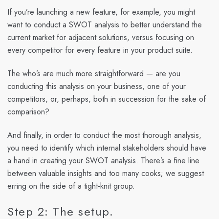
If you’re launching a new feature, for example, you might
want to conduct a SWOT analysis to better understand the
current market for adjacent solutions, versus focusing on
every competitor for every feature in your product suite.
The who’s are much more straightforward — are you
conducting this analysis on your business, one of your
competitors, or, perhaps, both in succession for the sake of
comparison?
And finally, in order to conduct the most thorough analysis,
you need to identify which internal stakeholders should have
a hand in creating your SWOT analysis. There’s a fine line
between valuable insights and too many cooks; we suggest
erring on the side of a tight-knit group.
Step 2: The setup.