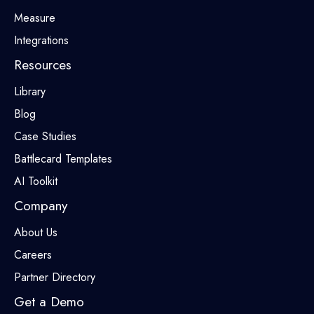
Measure
Integrations
Resources
Library
Blog
Case Studies
Battlecard Templates
AI Toolkit
Company
About Us
Careers
Partner Directory
Get a Demo