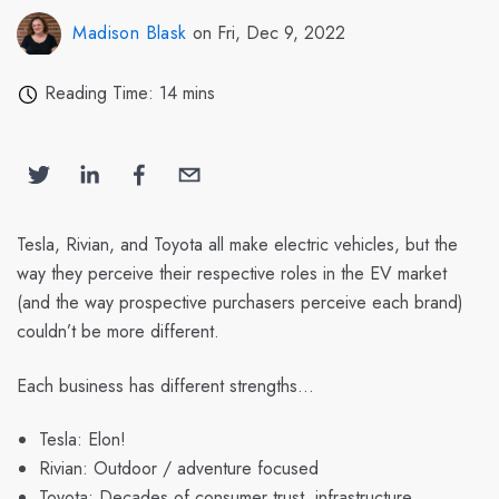
Madison Blask
on Fri, Dec 9, 2022
Reading Time: 14 mins
Tesla, Rivian, and Toyota all make electric vehicles, but the
way they perceive their respective roles in the EV market
(and the way prospective purchasers perceive each brand)
couldn’t be more different.
Each business has different strengths…
Tesla: Elon!
Rivian: Outdoor / adventure focused
Toyota: Decades of consumer trust, infrastructure