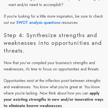
want and/or need to accomplish?
If you’re looking for a little more inspiration, be sure to check
out our
SWOT analysis questions
resources.
Step 4: Synthesize strengths and
weaknesses into opportunities and
threats.
Now that you’ve compiled your business’s strengths and
weaknesses, it’s time to focus on opportunities and threats.
Opportunities exist at the inflection point between strengths
and weaknesses. You know what you’re great at. You know
where you’re lacking. Now think about how you can
apply
your existing strengths in new and/or innovative ways
to eliminate known weaknesses
.