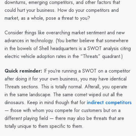
downturns, emerging competitors, and other factors that
could hurt your business. How do your competitors and
market, as a whole, pose a threat to you?
Consider things like overarching market sentiment and new
advances in technology. (You better believe that somewhere
in the bowels of Shell headquarters is a SWOT analysis citing
electric vehicle adoption rates in the “Threats” quadrant.)
Quick reminder:
If you’re running a SWOT on a competitor
after doing it for your own business, you may have identical
Threats sections. This is totally normal. Afterall, you operate
in the same landscape. The same comet wiped out all the
dinosaurs. Keep in mind though that for
indirect competitors
— those with whom you compete for customers but on a
different playing field — there may also be threats that are
totally unique to them specific to them.