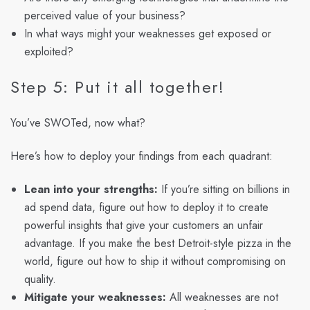
perceived value of your business?
In what ways might your weaknesses get exposed or
exploited?
Step 5: Put it all together!
You’ve SWOTed, now what?
Here’s how to deploy your findings from each quadrant:
Lean into your strengths:
If you’re sitting on billions in
ad spend data, figure out how to deploy it to create
powerful insights that give your customers an unfair
advantage. If you make the best Detroit-style pizza in the
world, figure out how to ship it without compromising on
quality.
Mitigate your weaknesses:
All weaknesses are not