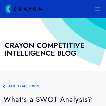
CRAYON COMPETITIVE
INTELLIGENCE BLOG
BACK TO ALL POSTS
What's a SWOT Analysis?