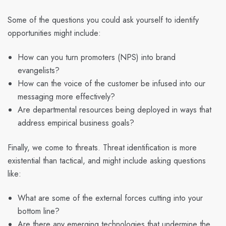
Some of the questions you could ask yourself to identify
opportunities might include:
How can you turn promoters (NPS) into brand
evangelists?
How can the voice of the customer be infused into our
messaging more effectively?
Are departmental resources being deployed in ways that
address empirical business goals?
Finally, we come to threats. Threat identification is more
existential than tactical, and might include asking questions
like:
What are some of the external forces cutting into your
bottom line?
Are there any emerging technologies that undermine the