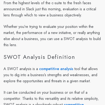
From the highest levels of the c-suite to the fresh faces
announced in Slack just this morning, evaluation is a critical
lens through which to view a business objectively.
Whether you’re trying to evaluate your position within the
market, the performance of a new initiative, or really anything
else about a business, you can use a SWOT analysis to build
this lens.
SWOT Analysis Definition
A SWOT analysis is a
competitive analysis
tool that allows
you to dig into a business’s strengths and weaknesses, and
explore the opportunities and threats in a given market.
It can be conducted on your business or on that of a
competitor. Thanks to this versatility and its relative simplicity,
SWOT analysis is a shockingly robust
competitive