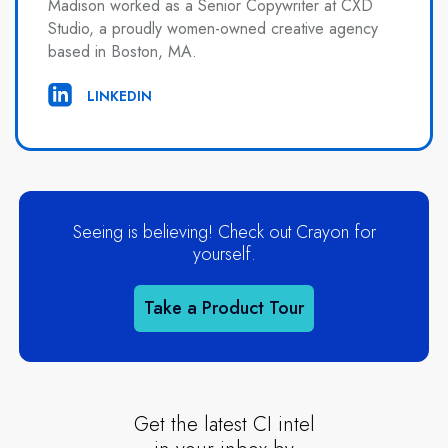
Madison worked as a Senior Copywriter at CXD
Studio, a proudly women-owned creative agency
based in Boston, MA.
LINKEDIN
Seeing is believing! Check out Crayon for
yourself.
Take a Product Tour
Get the latest CI intel