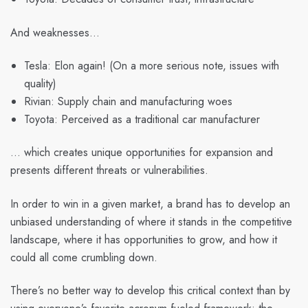
And weaknesses…
Tesla: Elon again! (On a more serious note, issues with
quality)
Rivian: Supply chain and manufacturing woes
Toyota: Perceived as a traditional car manufacturer
… which creates unique opportunities for expansion and
presents different threats or vulnerabilities.
In order to win in a given market, a brand has to develop an
unbiased understanding of where it stands in the competitive
landscape, where it has opportunities to grow, and how it
could all come crumbling down.
There’s no better way to develop this critical context than by