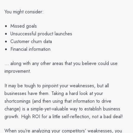
You might consider:
Missed goals
Unsuccessful product launches
Customer churn data
Financial information
… along with any other areas that you believe could use
improvement.
It may be tough to pinpoint your weaknesses, but all
businesses have them. Taking a hard look at your
shortcomings (and then using that information to drive
change) is a simple-yet-valuable way to establish business
growth. High ROI for a little self-reflection, not a bad deal!
When you’re analyzing your competitors’ weaknesses, you