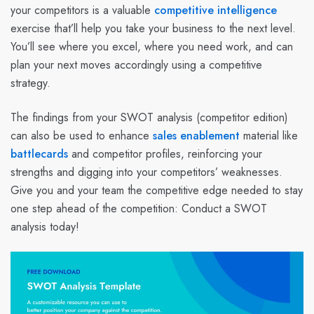
your competitors is a valuable
competitive intelligence
exercise that’ll help you take your business to the next level.
You’ll see where you excel, where you need work, and can
plan your next moves accordingly using a competitive
strategy.
The findings from your SWOT analysis (competitor edition)
can also be used to enhance
sales enablement
material like
battlecards
and competitor profiles, reinforcing your
strengths and digging into your competitors’ weaknesses.
Give you and your team the competitive edge needed to stay
one step ahead of the competition: Conduct a SWOT
analysis today!