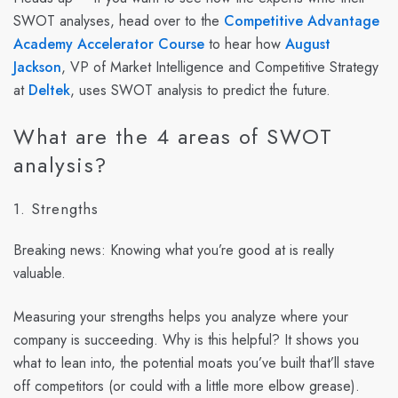
SWOT analyses, head over to the
Competitive Advantage
Academy Accelerator Course
to hear how
August
Jackson
, VP of Market Intelligence and Competitive Strategy
at
Deltek
, uses SWOT analysis to predict the future.
What are the 4 areas of SWOT
analysis?
1. Strengths
Breaking news: Knowing what you’re good at is really
valuable.
Measuring your strengths helps you analyze where your
company is succeeding. Why is this helpful? It shows you
what to lean into, the potential moats you’ve built that’ll stave
off competitors (or could with a little more elbow grease).