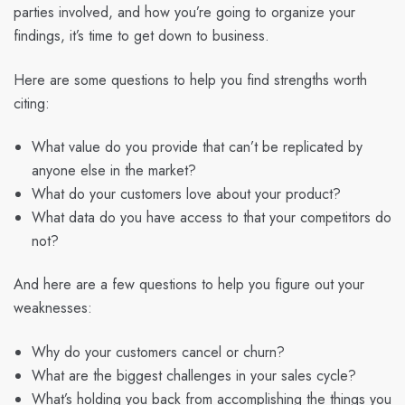
parties involved, and how you’re going to organize your
findings, it’s time to get down to business.
Here are some questions to help you find strengths worth
citing:
What value do you provide that can’t be replicated by
anyone else in the market?
What do your customers love about your product?
What data do you have access to that your competitors do
not?
And here are a few questions to help you figure out your
weaknesses:
Why do your customers cancel or churn?
What are the biggest challenges in your sales cycle?
What’s holding you back from accomplishing the things you