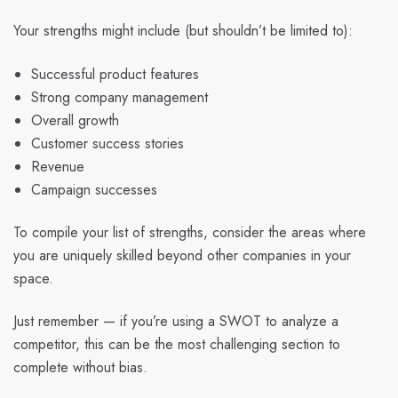
Your strengths might include (but shouldn’t be limited to):
Successful product features
Strong company management
Overall growth
Customer success stories
Revenue
Campaign successes
To compile your list of strengths, consider the areas where
you are uniquely skilled beyond other companies in your
space.
Just remember — if you’re using a SWOT to analyze a
competitor, this can be the most challenging section to
complete without bias.