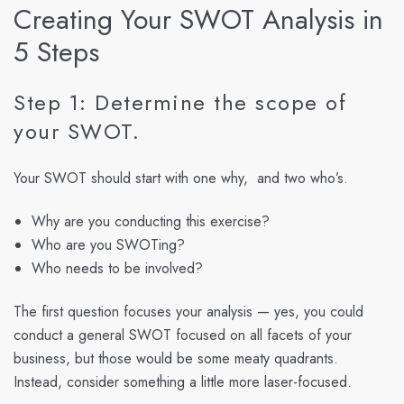
Creating Your SWOT Analysis in
5 Steps
Step 1: Determine the scope of
your SWOT.
Your SWOT should start with one why, and two who’s.
Why are you conducting this exercise?
Who are you SWOTing?
Who needs to be involved?
The first question focuses your analysis — yes, you could
conduct a general SWOT focused on all facets of your
business, but those would be some meaty quadrants.
Instead, consider something a little more laser-focused.