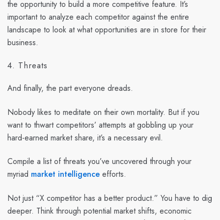
the opportunity to build a more competitive feature. It’s
important to analyze each competitor against the entire
landscape to look at what opportunities are in store for their
business.
4. Threats
And finally, the part everyone dreads.
Nobody likes to meditate on their own mortality. But if you
want to thwart competitors’ attempts at gobbling up your
hard-earned market share, it’s a necessary evil.
Compile a list of threats you’ve uncovered through your
myriad
market intelligence
efforts.
Not just “X competitor has a better product.” You have to dig
deeper. Think through potential market shifts, economic