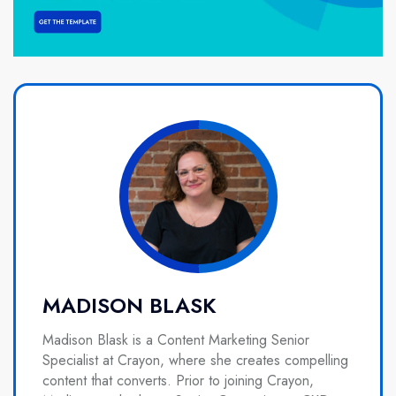
MADISON BLASK
Madison Blask is a Content Marketing Senior
Specialist at Crayon, where she creates compelling
content that converts. Prior to joining Crayon,