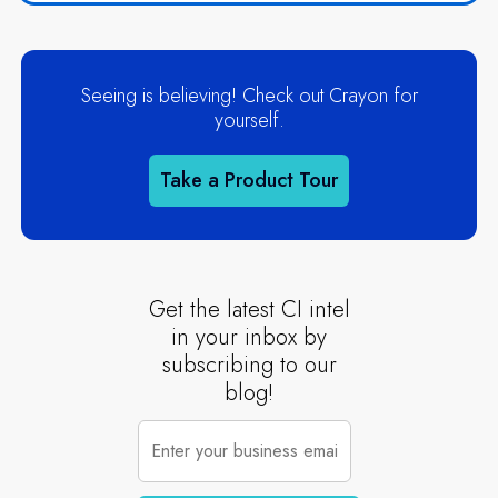
Seeing is believing! Check out Crayon for
yourself.
Take a Product Tour
Get the latest CI intel
in your inbox by
subscribing to our
blog!