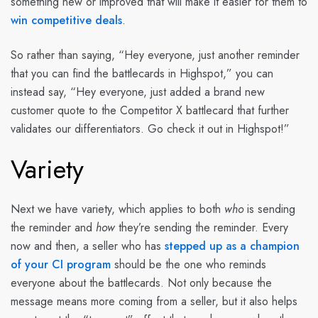
something new or improved that will make it easier for them to
win competitive deals
.
So rather than saying, “Hey everyone, just another reminder
that you can find the battlecards in Highspot,” you can
instead say, “Hey everyone, just added a brand new
customer quote to the Competitor X battlecard that further
validates our differentiators. Go check it out in Highspot!”
Variety
Next we have variety, which applies to both
who
is sending
the reminder and
how
they’re sending the reminder. Every
now and then, a seller who has
stepped up as a champion
of your CI program
should be the one who reminds
everyone about the battlecards. Not only because the
message means more coming from a seller, but it also helps