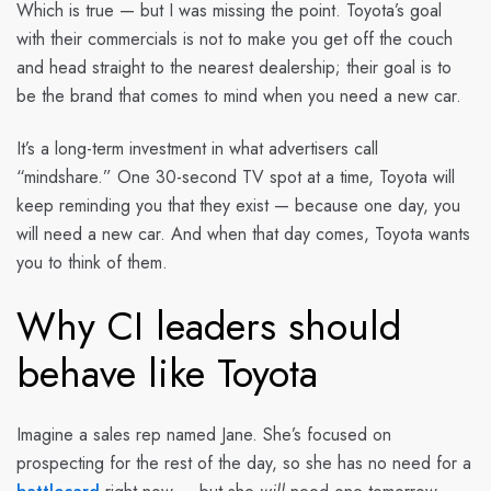
Which is true — but I was missing the point. Toyota’s goal
with their commercials is not to make you get off the couch
and head straight to the nearest dealership; their goal is to
be the brand that comes to mind when you need a new car.
It’s a long-term investment in what advertisers call
“mindshare.” One 30-second TV spot at a time, Toyota will
keep reminding you that they exist — because one day, you
will need a new car. And when that day comes, Toyota wants
you to think of them.
Why CI leaders should
behave like Toyota
Imagine a sales rep named Jane. She’s focused on
prospecting for the rest of the day, so she has no need for a