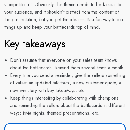
Competitor Y.” Obviously, the theme needs to be familiar to
your audience, and it shouldn’t distract from the content of
the presentation, but you get the idea — it’s a fun way to mix
things up and keep your battlecards top of mind.
Key takeaways
Don’t assume that everyone on your sales team knows
about the battlecards. Remind them several times a month.
Every time you send a reminder, give the sellers something
of value: an updated talk track, a new customer quote, a
new win story with key takeaways, etc.
Keep things interesting by collaborating with champions
and reminding the sellers about the battlecards in different
ways: trivia nights, themed presentations, etc.