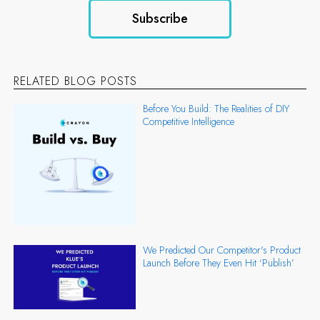
RELATED BLOG POSTS
Before You Build: The Realities of DIY
Competitive Intelligence
We Predicted Our Competitor's Product
Launch Before They Even Hit ‘Publish’