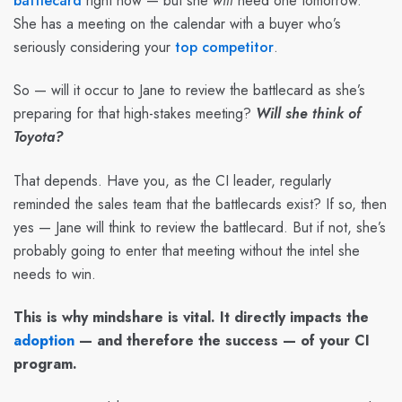
battlecard
right now — but she
will
need one tomorrow.
She has a meeting on the calendar with a buyer who’s
seriously considering your
top competitor
.
So — will it occur to Jane to review the battlecard as she’s
preparing for that high-stakes meeting?
Will she think of
Toyota?
That depends. Have you, as the CI leader, regularly
reminded the sales team that the battlecards exist? If so, then
yes — Jane will think to review the battlecard. But if not, she’s
probably going to enter that meeting without the intel she
needs to win.
This is why mindshare is vital. It directly impacts the
adoption
— and therefore the success — of your CI
program.