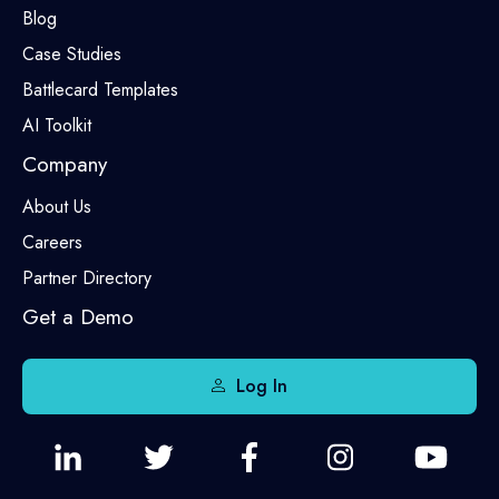
Blog
Case Studies
Battlecard Templates
AI Toolkit
Company
About Us
Careers
Partner Directory
Get a Demo
Log In