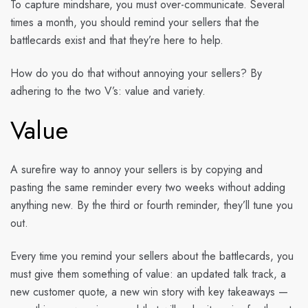
To capture mindshare, you must over-communicate. Several
times a month, you should remind your sellers that the
battlecards exist and that they’re here to help.
How do you do that without annoying your sellers? By
adhering to the two V’s: value and variety.
Value
A surefire way to annoy your sellers is by copying and
pasting the same reminder every two weeks without adding
anything new. By the third or fourth reminder, they’ll tune you
out.
Every time you remind your sellers about the battlecards, you
must give them something of value: an updated talk track, a
new customer quote, a new win story with key takeaways —