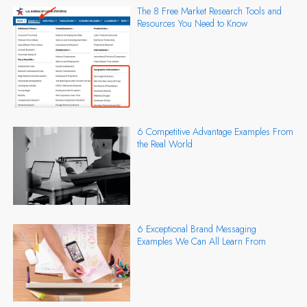
The 8 Free Market Research Tools and
Resources You Need to Know
6 Competitive Advantage Examples From
the Real World
6 Exceptional Brand Messaging
Examples We Can All Learn From