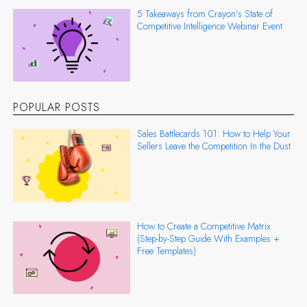
5 Takeaways from Crayon’s State of
Competitive Intelligence Webinar Event
POPULAR POSTS
Sales Battlecards 101: How to Help Your
Sellers Leave the Competition In the Dust
How to Create a Competitive Matrix
(Step-by-Step Guide With Examples +
Free Templates)