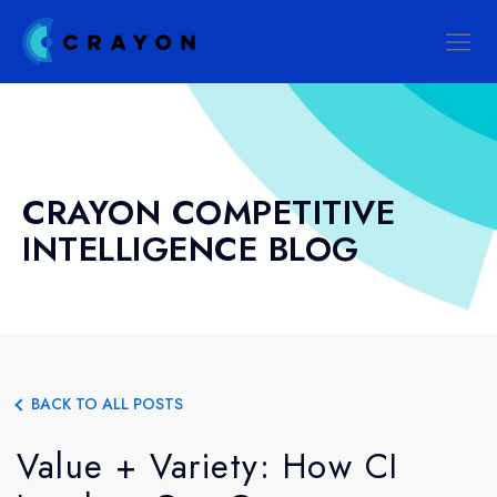
CRAYON COMPETITIVE
INTELLIGENCE BLOG
BACK TO ALL POSTS
Value + Variety: How CI