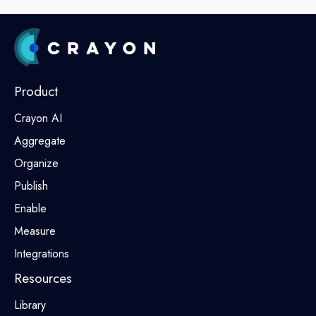
Product
Crayon AI
Aggregate
Organize
Publish
Enable
Measure
Integrations
Resources
Library