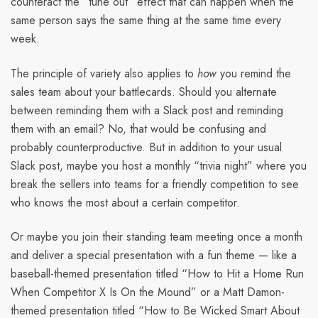
counteract the “tune out” effect that can happen when the
same person says the same thing at the same time every
week.
The principle of variety also applies to
how
you remind the
sales team about your battlecards. Should you alternate
between reminding them with a Slack post and reminding
them with an email? No, that would be confusing and
probably counterproductive. But in addition to your usual
Slack post, maybe you host a monthly “trivia night” where you
break the sellers into teams for a friendly competition to see
who knows the most about a certain competitor.
Or maybe you join their standing team meeting once a month
and deliver a special presentation with a fun theme — like a
baseball-themed presentation titled “How to Hit a Home Run
When Competitor X Is On the Mound” or a Matt Damon-
themed presentation titled “How to Be Wicked Smart About