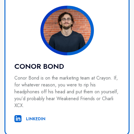
CONOR BOND
Conor Bond is on the marketing team at Crayon. If,
for whatever reason, you were to rip his
headphones off his head and put them on yourself,
you’d probably hear Weakened Friends or Charli
XCX.
LINKEDIN