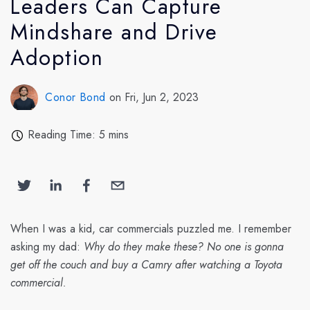
Leaders Can Capture
Mindshare and Drive
Adoption
Conor Bond
on Fri, Jun 2, 2023
Reading Time: 5 mins
When I was a kid, car commercials puzzled me. I remember
asking my dad:
Why do they make these? No one is gonna
get off the couch and buy a Camry after watching a Toyota
commercial.