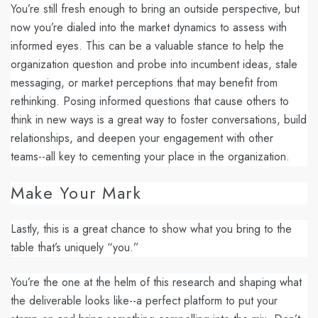
You’re still fresh enough to bring an outside perspective, but
now you’re dialed into the market dynamics to assess with
informed eyes. This can be a valuable stance to help the
organization question and probe into incumbent ideas, stale
messaging, or market perceptions that may benefit from
rethinking. Posing informed questions that cause others to
think in new ways is a great way to foster conversations, build
relationships, and deepen your engagement with other
teams--all key to cementing your place in the organization.
Make Your Mark
Lastly, this is a great chance to show what you bring to the
table that’s uniquely “you.”
You’re the one at the helm of this research and shaping what
the deliverable looks like--a perfect platform to put your