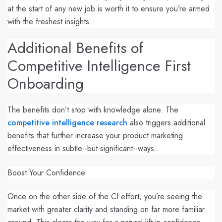
at the start of any new job is worth it to ensure you’re armed
with the freshest insights.
Additional Benefits of
Competitive Intelligence First
Onboarding
The benefits don’t stop with knowledge alone. The
competitive intelligence research
also triggers additional
benefits that further increase your product marketing
effectiveness in subtle--but significant--ways.
Boost Your Confidence
Once on the other side of the CI effort, you’re seeing the
market with greater clarity and standing on far more familiar