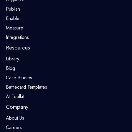
Publish
Enable
Measure
Integrations
Resources
Library
Blog
Case Studies
Battlecard Templates
AI Toolkit
Company
About Us
Careers