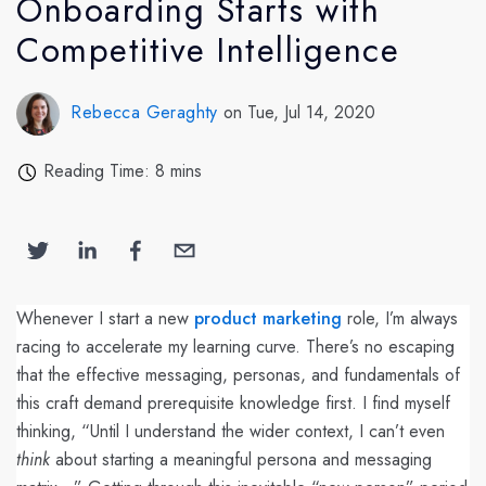
Onboarding Starts with
Competitive Intelligence
Rebecca Geraghty
on Tue, Jul 14, 2020
Reading Time: 8 mins
Whenever I start a new
product marketing
role, I’m always
racing to accelerate my learning curve. There’s no escaping
that the effective messaging, personas, and fundamentals of
this craft demand prerequisite knowledge first. I find myself
thinking, “Until I understand the wider context, I can’t even
think
about starting a meaningful persona and messaging