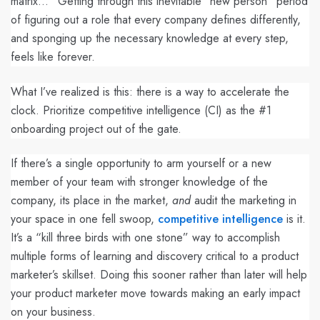
matrix...” Getting through this inevitable “new person” period
of figuring out a role that every company defines differently,
and sponging up the necessary knowledge at every step,
feels like forever.
What I’ve realized is this: there is a way to accelerate the
clock. Prioritize competitive intelligence (CI) as the #1
onboarding project out of the gate.
If there’s a single opportunity to arm yourself or a new
member of your team with stronger knowledge of the
company, its place in the market,
and
audit the marketing in
your space in one fell swoop,
competitive intelligence
is it.
It’s a “kill three birds with one stone” way to accomplish
multiple forms of learning and discovery critical to a product
marketer’s skillset. Doing this sooner rather than later will help
your product marketer move towards making an early impact
on your business.