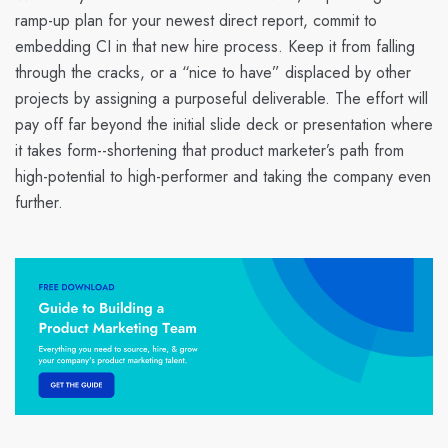
ramp-up plan for your newest direct report, commit to
embedding CI in that new hire process. Keep it from falling
through the cracks, or a “nice to have” displaced by other
projects by assigning a purposeful deliverable. The effort will
pay off far beyond the initial slide deck or presentation where
it takes form--shortening that product marketer’s path from
high-potential to high-performer and taking the company even
further.