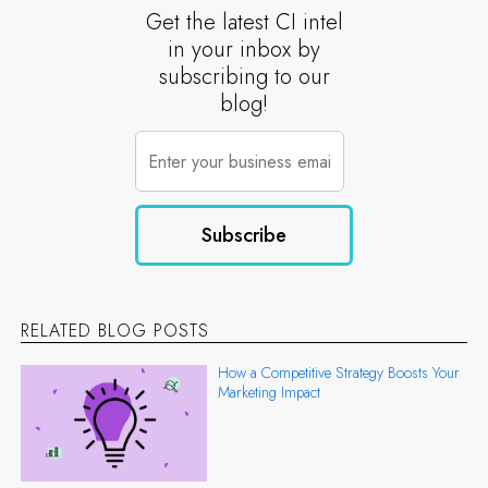
Get the latest CI intel
in your inbox by
subscribing to our
blog!
RELATED BLOG POSTS
How a Competitive Strategy Boosts Your
Marketing Impact