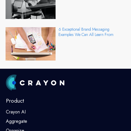
6 Exceptional Brand Messaging
Examples We Can All Learn From
Product
Crayon AI
Aggregate
Organize