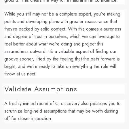
ground. This clears the way for a natural lift in confidence.
While you still may not be a complete expert, you’re making
points and developing plans with greater reassurance that
they’re backed by solid context. With this comes a sureness
and degree of
trust in ourselves,
which we can leverage to
feel better about what we’re doing and project this
assuredness outward. It’s a valuable aspect of finding our
groove sooner, lifted by the feeling that the path forward is
bright, and we’re ready to take on everything the role will
throw at us next.
Validate Assumptions
A freshly-minted round of CI discovery also positions you to
scrutinize long-held assumptions that may be worth dusting
off for closer inspection.