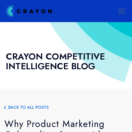
CRAYON COMPETITIVE
INTELLIGENCE BLOG
BACK TO ALL POSTS
Why Product Marketing