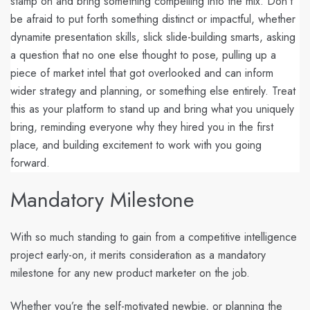
stamp on and bring something compelling into the mix. Don’t
be afraid to put forth something distinct or impactful, whether
dynamite presentation skills, slick slide-building smarts, asking
a question that no one else thought to pose, pulling up a
piece of market intel that got overlooked and can inform
wider strategy and planning, or something else entirely. Treat
this as your platform to stand up and bring what you uniquely
bring, reminding everyone why they hired you in the first
place, and building excitement to work with you going
forward.
Mandatory Milestone
With so much standing to gain from a competitive intelligence
project early-on, it merits consideration as a mandatory
milestone for any new product marketer on the job.
Whether you’re the self-motivated newbie, or planning the