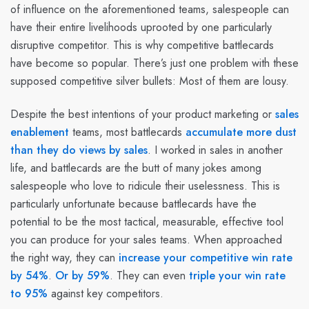
of influence on the aforementioned teams, salespeople can
have their entire livelihoods uprooted by one particularly
disruptive competitor. This is why competitive battlecards
have become so popular. There’s just one problem with these
supposed competitive silver bullets:
Most of them are lousy.
Despite the best intentions of your product marketing or
sales
enablement
teams, most battlecards
accumulate more dust
than they do views by sales
. I worked in sales in another
life, and battlecards are the butt of many jokes among
salespeople who love to ridicule their uselessness. This is
particularly unfortunate because battlecards have the
potential to be the most tactical, measurable, effective tool
you can produce for your sales teams. When approached
the right way, they can
increase your competitive win rate
by 54%
.
Or by 59%
. They can even
triple your win rate
to 95%
against key competitors.