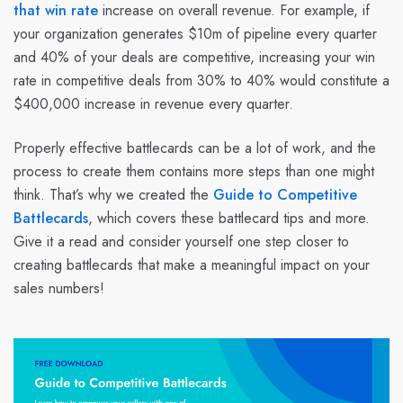
that win rate
increase on overall revenue. For example, if
your organization generates $10m of pipeline every quarter
and 40% of your deals are competitive, increasing your win
rate in competitive deals from 30% to 40% would constitute a
$400,000 increase in revenue every quarter.
Properly effective battlecards can be a lot of work, and the
process to create them contains more steps than one might
think. That’s why we created the
Guide to Competitive
Battlecards
, which covers these battlecard tips and more.
Give it a read and consider yourself one step closer to
creating battlecards that make a meaningful impact on your
sales numbers!