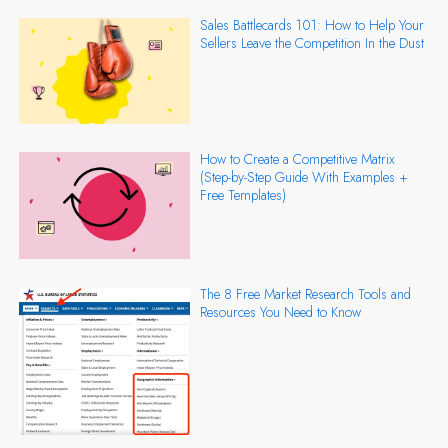
Sales Battlecards 101: How to Help Your
Sellers Leave the Competition In the Dust
How to Create a Competitive Matrix
(Step-by-Step Guide With Examples +
Free Templates)
The 8 Free Market Research Tools and
Resources You Need to Know