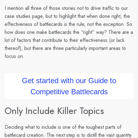
I mention all three of those stories not to drive traffic to our
case studies page, but to highlight that when done right, the
effectiveness of battlecards is the rule, not the exception. So
how does one make battlecards the “right” way? There are a
lot of factors that contribute to their effectiveness (or lack
thereof), but there are three particularly important areas to
focus on.
Get started with our Guide to
Competitive Battlecards
Only Include Killer Topics
Deciding what to include is one of the toughest parts of
battlecard creation. The next step is to distill the vast quantity