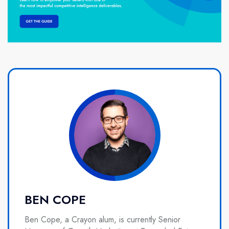
BEN COPE
Ben Cope, a Crayon alum, is currently Senior