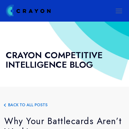
CRAYON COMPETITIVE
INTELLIGENCE BLOG
BACK TO ALL POSTS
Why Your Battlecards Aren’t