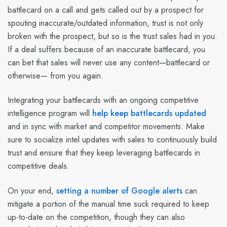
battlecard on a call and gets called out by a prospect for
spouting inaccurate/outdated information, trust is not only
broken with the prospect, but so is the trust sales had in you.
If a deal suffers because of an inaccurate battlecard, you
can bet that sales will never use any content—battlecard or
otherwise— from you again.
Integrating your battlecards with an ongoing competitive
intelligence program will
help keep battlecards updated
and in sync with market and competitor movements. Make
sure to socialize intel updates with sales to continuously build
trust and ensure that they keep leveraging battlecards in
competitive deals.
On your end,
setting a number of Google alerts
can
mitigate a portion of the manual time suck required to keep
up-to-date on the competition, though they can also