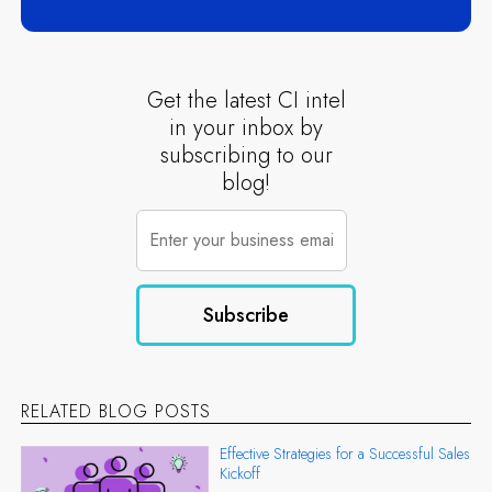
Get the latest CI intel
in your inbox by
subscribing to our
blog!
RELATED BLOG POSTS
Effective Strategies for a Successful Sales
Kickoff