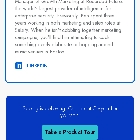
Manager of Growth Marketing at Recorded Future,
the world's largest provider of intelligence for
enterprise security. Previously, Ben spent three
years working in both marketing and sales roles at
Salsify. When he isn't cobbling together marketing
campaigns, you'll find him attempting to cook
something overly elaborate or bopping around
music venues in Boston.
LINKEDIN
Seeing is believing! Check out Crayon for
yourself.
Take a Product Tour