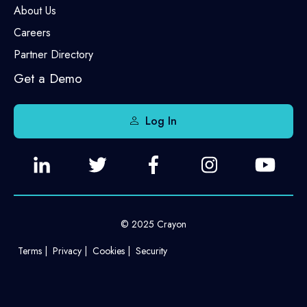
About Us
Careers
Partner Directory
Get a Demo
Log In
© 2025 Crayon
Terms
Privacy
Cookies
Security