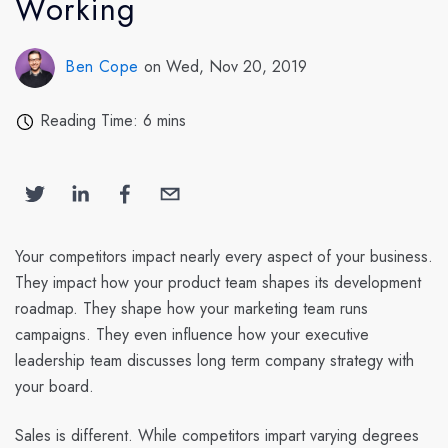
Working
Ben Cope
on Wed, Nov 20, 2019
Reading Time: 6 mins
Your competitors impact nearly every aspect of your business.
They impact how your product team shapes its development
roadmap. They shape how your marketing team runs
campaigns. They even influence how your executive
leadership team discusses long term company strategy with
your board.
Sales is different. While competitors impart varying degrees