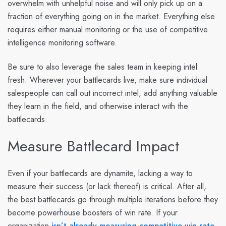
overwhelm with unhelpful noise and will only pick up on a
fraction of everything going on in the market. Everything else
requires either manual monitoring or the use of competitive
intelligence monitoring software.
Be sure to also leverage the sales team in keeping intel
fresh. Wherever your battlecards live, make sure individual
salespeople can call out incorrect intel, add anything valuable
they learn in the field, and otherwise interact with the
battlecards.
Measure Battlecard Impact
Even if your battlecards are dynamite, lacking a way to
measure their success (or lack thereof) is critical. After all,
the best battlecards go through multiple iterations before they
become powerhouse boosters of win rate. If your
organization
isn’t already measuring competitive win rate
,