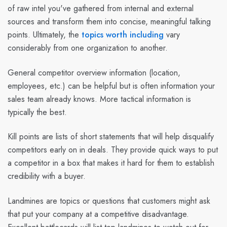
of raw intel you've gathered from internal and external
sources and transform them into concise, meaningful talking
points. Ultimately, the
topics worth including
vary
considerably from one organization to another.
General competitor overview information (location,
employees, etc.) can be helpful but is often information your
sales team already knows. More tactical information is
typically the best.
Kill points are lists of short statements that will help disqualify
competitors early on in deals. They provide quick ways to put
a competitor in a box that makes it hard for them to establish
credibility with a buyer.
Landmines are topics or questions that customers might ask
that put your company at a competitive disadvantage.