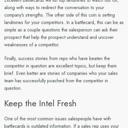
Excellent battlecards will list top landmines to watch out for,
along with ways to redirect the conversation to your
company’s strengths. The other side of this coin is setting
landmines for your competitors. In a battlecard, this can be as
simple as a couple questions the salesperson can ask their
prospect that help the prospect understand and uncover
weaknesses of a competitor.
Finally, success stories from reps who have beaten the
competitor in question are excellent topics, but keep them
brief. Even better are stories of companies who your sales
team has successfully poached from the competitor in
question.
Keep the Intel Fresh
One of the most common issues salespeople have with
battlecards is outdated information. If a sales rep uses your