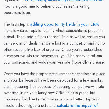
now is a good time to befriend your sales/marketing
operations team.
The first step is
adding opportunity fields in your CRM
that allow sales reps to identify which competitor is present in
a deal. Then, add a “loss reason” field as well to ensure you
can zero in on deals that were lost to a competitor and not to
other reasons like lack of urgency. Once you’ve established
a competitive win rate benchmark, you’ll be ready to roll out
your battlecards and watch your win rate (hopefully) increase.
Once you have the proper measurement mechanisms in place
and your battlecards have been deployed for a few months,
start measuring their success. Measuring competitive win rate
over time using your fancy new CRM fields is great, but
measuring the direct impact on revenue is better. Tap your
middle school algebra skills and
calculate the impact of