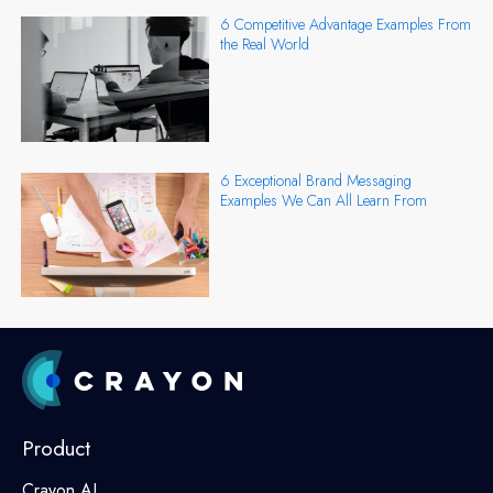
6 Competitive Advantage Examples From
the Real World
6 Exceptional Brand Messaging
Examples We Can All Learn From
Product
Crayon AI