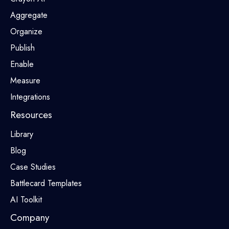
Aggregate
Organize
Publish
Enable
Measure
Integrations
Resources
Library
Blog
Case Studies
Battlecard Templates
AI Toolkit
Company