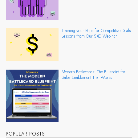
Training your Reps for Competitive Deals:
Lessons from Our SKO Webinar
Modern Battlecards: The Blueprint for
Sales Enablement That Works
POPULAR POSTS