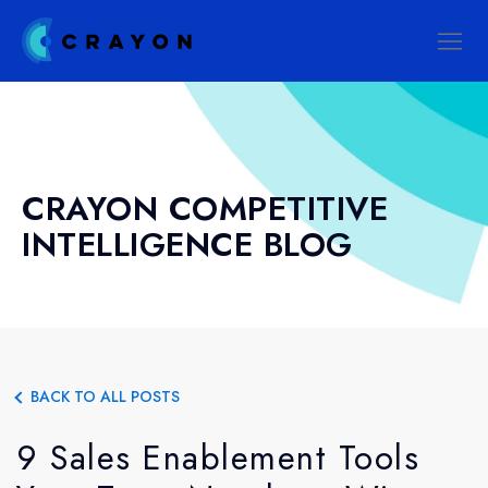
CRAYON COMPETITIVE
INTELLIGENCE BLOG
BACK TO ALL POSTS
9 Sales Enablement Tools