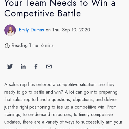
Your Team Needs to Win a
Competitive Battle
Emily Dumas
on Thu, Sep 10, 2020
Reading Time: 6 mins
A sales rep has entered a competitive situation: are they
ready to go to battle and win? A lot can go into preparing
that sales rep to handle questions, objections, and deliver
just the right positioning to tee up a competitive win. From
trainings, to on-demand resources, to timely competitive
updates, there are a variety of ways to successfully arm your