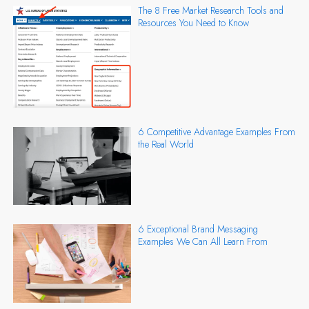
The 8 Free Market Research Tools and
Resources You Need to Know
6 Competitive Advantage Examples From
the Real World
6 Exceptional Brand Messaging
Examples We Can All Learn From