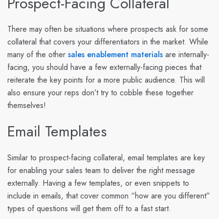
Prospect-Facing Collateral
There may often be situations where prospects ask for some
collateral that covers your differentiators in the market. While
many of the other
sales enablement materials
are internally-
facing, you should have a few externally-facing pieces that
reiterate the key points for a more public audience. This will
also ensure your reps don’t try to cobble these together
themselves!
Email Templates
Similar to prospect-facing collateral, email templates are key
for enabling your sales team to deliver the right message
externally. Having a few templates, or even snippets to
include in emails, that cover common “how are you different”
types of questions will get them off to a fast start.