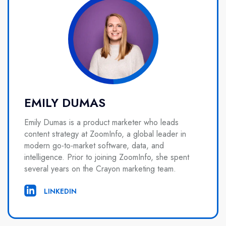
EMILY DUMAS
Emily Dumas is a product marketer who leads
content strategy at ZoomInfo, a global leader in
modern go-to-market software, data, and
intelligence. Prior to joining ZoomInfo, she spent
several years on the Crayon marketing team.
LINKEDIN