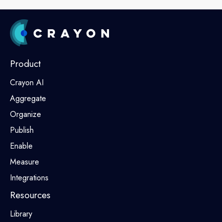
Product
Crayon AI
Aggregate
Organize
Publish
Enable
Measure
Integrations
Resources
Library