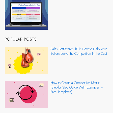
POPULAR POSTS
Sales Battlecards 101: How to Help Your
Sellers Leave the Competition In the Dust
How to Create a Competitive Matrix
(Step-by-Step Guide With Examples +
Free Templates)