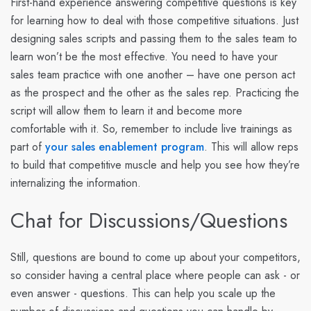
First-hand experience answering competitive questions is key
for learning how to deal with those competitive situations. Just
designing sales scripts and passing them to the sales team to
learn won’t be the most effective. You need to have your
sales team practice with one another – have one person act
as the prospect and the other as the sales rep. Practicing the
script will allow them to learn it and become more
comfortable with it. So, remember to include live trainings as
part of
your sales enablement program
. This will allow reps
to build that competitive muscle and help you see how they’re
internalizing the information.
Chat for Discussions/Questions
Still, questions are bound to come up about your competitors,
so consider having a central place where people can ask - or
even answer - questions. This can help you scale up the