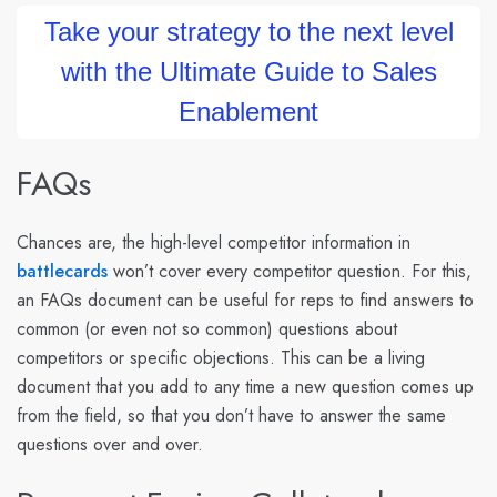
Take your strategy to the next level
with the Ultimate Guide to Sales
Enablement
FAQs
Chances are, the high-level competitor information in
battlecards
won’t cover every competitor question. For this,
an FAQs document can be useful for reps to find answers to
common (or even not so common) questions about
competitors or specific objections. This can be a living
document that you add to any time a new question comes up
from the field, so that you don’t have to answer the same
questions over and over.