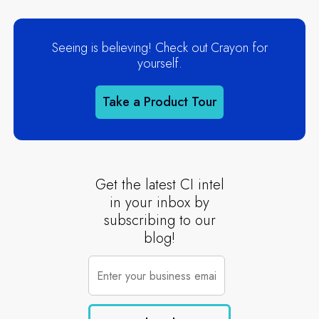
Seeing is believing! Check out Crayon for
yourself.
Take a Product Tour
Get the latest CI intel
in your inbox by
subscribing to our
blog!