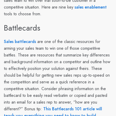
sales team to win over that soon-to-be customer in a
competitive situation. Here are nine key
sales enablement
tools to choose from.
Battlecards
Sales battlecards
are one of the classic resources for
arming your sales team to win one of those competitive
battles. These are resources that summarize key differences
and background information on a competitor and outline how
to effectively position your solution against theirs. These
should be helpful for getting new sales reps up-to-speed on
the competition and serve as a quick reference in a
competitive situation. Consider phrasing information on the
battlecard to be easily read verbatim or copied and pasted
into an email for a sales rep to answer, “how are you
different?” Bonus tip:
This Battlecards 101 article will
teach you everything you need to know to build