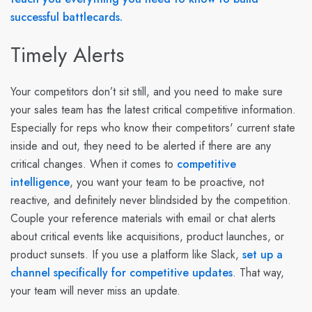
successful battlecards.
Timely Alerts
Your competitors don’t sit still, and you need to make sure
your sales team has the latest critical competitive information.
Especially for reps who know their competitors' current state
inside and out, they need to be alerted if there are any
critical changes. When it comes to
competitive
intelligence
, you want your team to be proactive, not
reactive, and definitely never blindsided by the competition.
Couple your reference materials with email or chat alerts
about critical events like acquisitions, product launches, or
product sunsets. If you use a platform like Slack,
set up a
channel specifically for competitive updates
. That way,
your team will never miss an update.