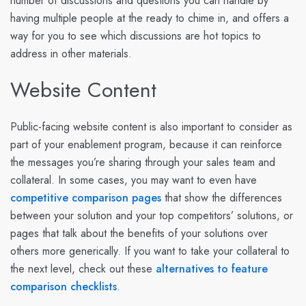
number of discussions and questions you can handle by
having multiple people at the ready to chime in, and offers a
way for you to see which discussions are hot topics to
address in other materials.
Website Content
Public-facing website content is also important to consider as
part of your enablement program, because it can reinforce
the messages you’re sharing through your sales team and
collateral. In some cases, you may want to even have
competitive comparison pages
that show the differences
between your solution and your top competitors’ solutions, or
pages that talk about the benefits of your solutions over
others more generically. If you want to take your collateral to
the next level, check out these
alternatives to feature
comparison checklists
.