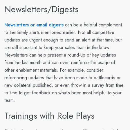
Newsletters/Digests
Newsletters or email digests
can be a helpful complement
to the timely alerts mentioned earlier. Not all competitive
updates are urgent enough to send an alert at that time, but
are still important to keep your sales team in the know.
Newsletters can help present a round-up of key updates
from the last month and can even reinforce the usage of
other enablement materials. For example, consider
referencing updates that have been made to battlecards or
new collateral published, or even throw in a survey from time
to time to get feedback on what’s been most helpful to your
team.
Trainings with Role Plays