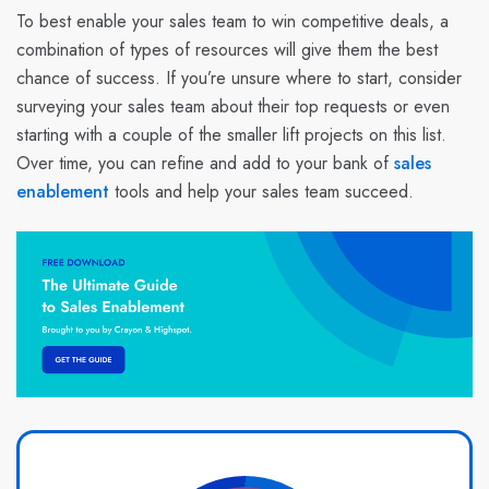
To best enable your sales team to win competitive deals, a
combination of types of resources will give them the best
chance of success. If you’re unsure where to start, consider
surveying your sales team about their top requests or even
starting with a couple of the smaller lift projects on this list.
Over time, you can refine and add to your bank of
sales
enablement
tools and help your sales team succeed.