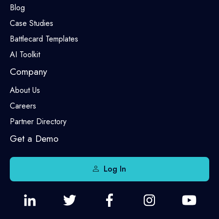
Blog
Case Studies
Battlecard Templates
AI Toolkit
Company
About Us
Careers
Partner Directory
Get a Demo
Log In