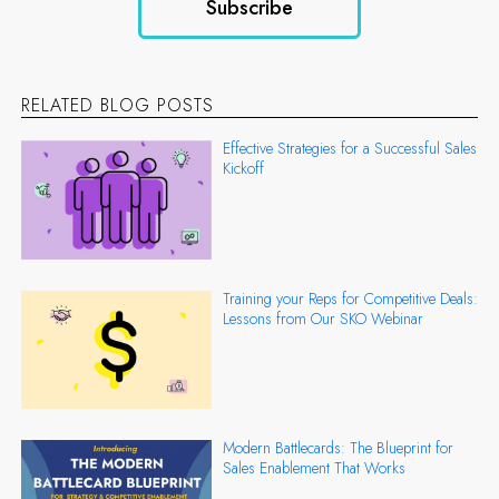
RELATED BLOG POSTS
Effective Strategies for a Successful Sales
Kickoff
Training your Reps for Competitive Deals:
Lessons from Our SKO Webinar
Modern Battlecards: The Blueprint for
Sales Enablement That Works