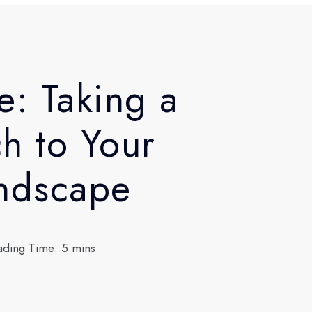
e: Taking a
h to Your
andscape
ading Time: 5 mins