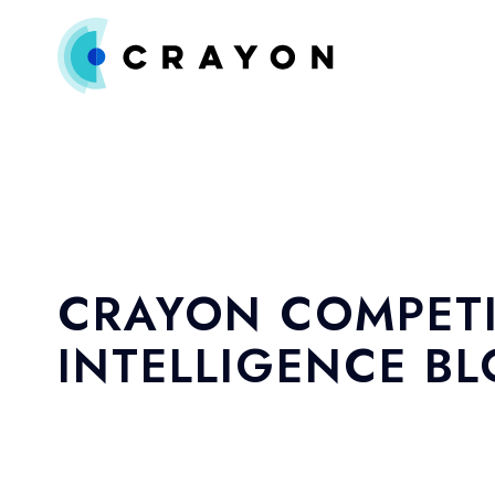
CRAYON COMPETI
INTELLIGENCE B