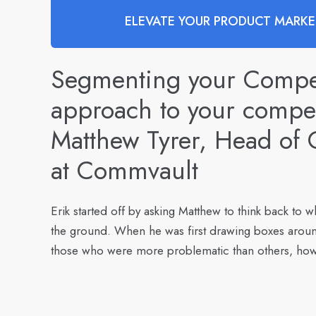
ELEVATE YOUR PRODUCT MARKET
Segmenting your Competi
approach to your compet
Matthew Tyrer, Head of C
at Commvault
Erik started off by asking Matthew to think back to wh
the ground. When he was first drawing boxes aroun
those who were more problematic than others, how