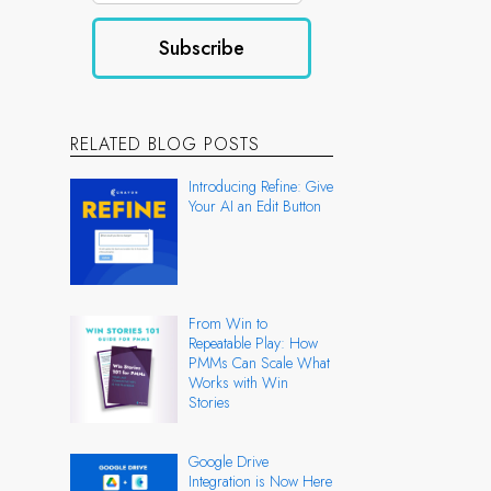
RELATED BLOG POSTS
Introducing Refine: Give
Your AI an Edit Button
From Win to
Repeatable Play: How
PMMs Can Scale What
Works with Win
Stories
Google Drive
Integration is Now Here