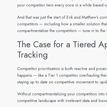
your competitor tiers every once in a while based 
And that was just the start of Erik and Matthew’s co
competitors — including how a smaller solution tha
compartmentalize the competition — tune in to the
The Case for a Tiered A
Tracking
Competitor prioritization is both reactive and proac
happens — like a Tier 1 competitor overhauling their
staying up to date on competitive movement to upda
Without compartmentalizing your competition into tie
competitive landscape with irrelevant data and los