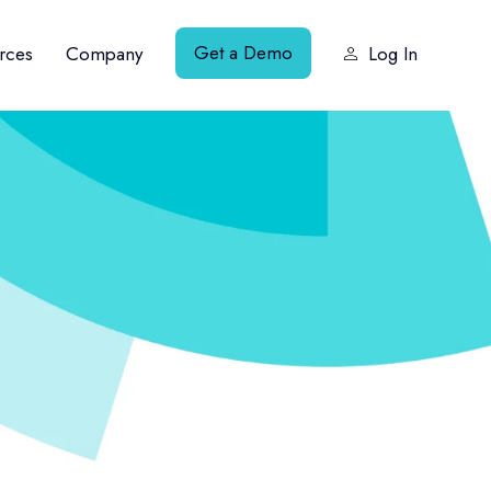
Get a Demo
rces
Company
Log In