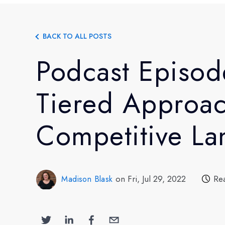
BACK TO ALL POSTS
Podcast Episod
Tiered Approac
Competitive L
on Fri, Jul 29, 2022
Re
Madison Blask