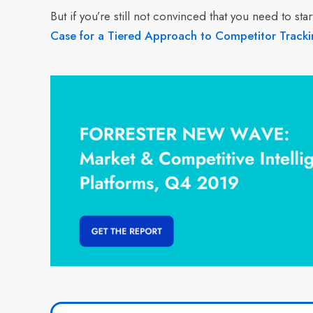
But if you’re still not convinced that you need to 
Case for a Tiered Approach to Competitor Tracki