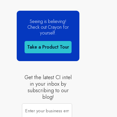
Seeing is believing!
Check out Crayon for
yourself.
Take a Product Tour
Get the latest CI intel
in your inbox by
subscribing to our
blog!