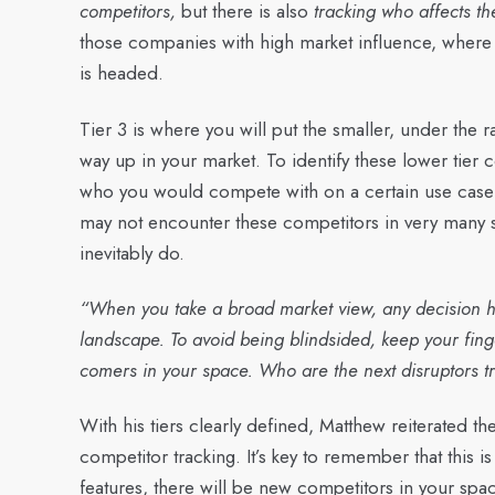
competitors,
but there is also
tracking who affects t
those companies with high market influence, where t
is headed.
Tier 3 is where you will put the smaller, under the
way up in your market. To identify these lower tier
who you would compete with on a certain use case o
may not encounter these competitors in very many 
inevitably do.
“When you take a broad market view, any decision h
landscape. To avoid being blindsided, keep your fing
comers in your space. Who are the next disruptors 
With his tiers clearly defined, Matthew reiterated the 
competitor tracking. It’s key to remember that this 
features, there will be new competitors in your spa