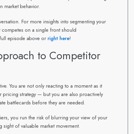
on market behavior.
nversation. For more insights into segmenting your
t competes on a single front should
 full episode above or
right here
!
pproach to Competitor
tive. You are not only reacting to a moment as it
 pricing strategy — but you are also proactively
te battlecards before they are needed.
rs, you run the risk of blurring your view of your
ing sight of valuable market movement.