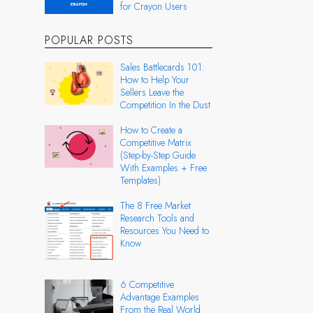
for Crayon Users
POPULAR POSTS
Sales Battlecards 101:
How to Help Your
Sellers Leave the
Competition In the Dust
How to Create a
Competitive Matrix
(Step-by-Step Guide
With Examples + Free
Templates)
The 8 Free Market
Research Tools and
Resources You Need to
Know
6 Competitive
Advantage Examples
From the Real World