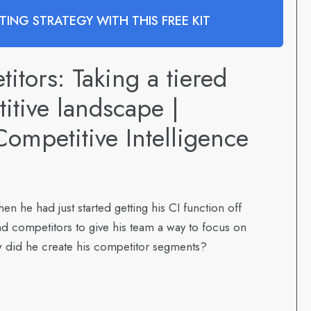
ING STRATEGY WITH THIS FREE KIT
tors: Taking a tiered
itive landscape |
ompetitive Intelligence
en he had just started getting his CI function off
d competitors to give his team a way to focus on
 did he create his competitor segments?