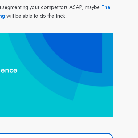
start segmenting your competitors ASAP, maybe
The
ng
will be able to do the trick.