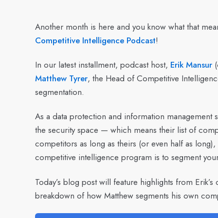
Another month is here and you know what that me
Competitive Intelligence Podcast
!
In our latest installment, podcast host,
Erik Mansur
(
Matthew Tyrer
, the Head of Competitive Intelligenc
segmentation.
As a data protection and information management so
the security space — which means their list of compe
competitors as long as theirs (or even half as long),
competitive intelligence program is to segment you
Today’s blog post will feature highlights from Erik’s 
breakdown of how Matthew segments his own competi