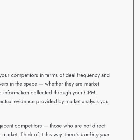
e your competitors in terms of deal frequency and
ayers in the space — whether they are market
he information collected through your CRM,
factual evidence provided by market analysis you
adjacent competitors — those who are not direct
market. Think of it this way: there’s
tracking your