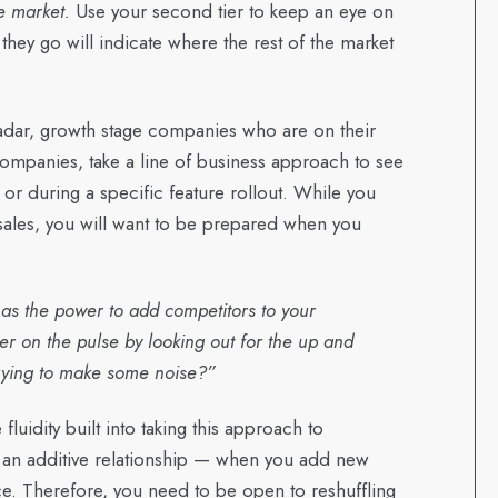
he market.
Use your second tier to keep an eye on
hey go will indicate where the rest of the market
 radar, growth stage companies who are on their
 companies, take a line of business approach to see
r during a specific feature rollout. While you
sales, you will want to be prepared when you
as the power to add competitors to your
er on the pulse by looking out for the up and
trying to make some noise?”
fluidity built into taking this approach to
is an additive relationship — when you add new
ce. Therefore, you need to be open to reshuffling