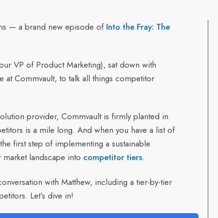
ans — a brand new episode of
Into the Fray: The
our VP of Product Marketing), sat down with
e at Commvault, to talk all things competitor
lution provider, Commvault is firmly planted in
titors is a mile long. And when you have a list of
 the first step of implementing a sustainable
r market landscape into
competitor tiers
.
conversation with Matthew, including a tier-by-tier
tors. Let’s dive in!