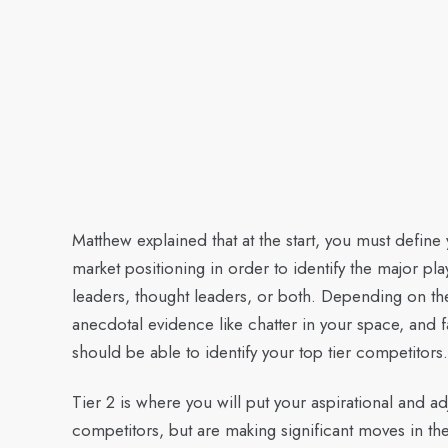
Matthew explained that at the start, you must defin
market positioning in order to identify the major pl
leaders, thought leaders, or both. Depending on t
anecdotal evidence like chatter in your space, and 
should be able to identify your top tier competitors.
Tier 2 is where you will put your aspirational and 
competitors, but are making significant moves in the 