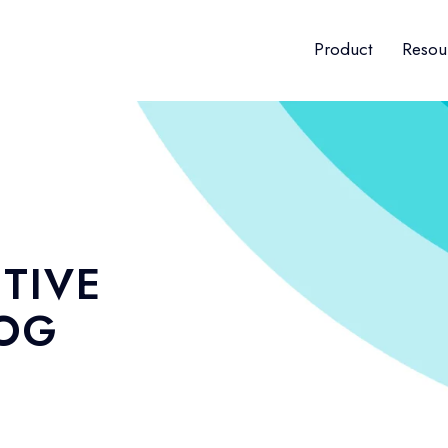
Product
Resou
TIVE
LOG