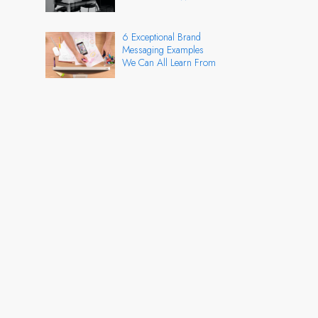
6 Exceptional Brand
Messaging Examples
We Can All Learn From