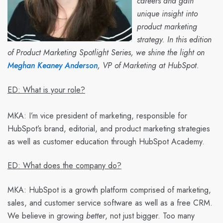
careers and gain
unique insight into
product marketing
strategy. In this edition
of Product Marketing Spotlight Series, we shine the light on
Meghan Keaney Anderson
, VP of Marketing at HubSpot.
ED: What is your role?
MKA:
I’m vice president of marketing, responsible for
HubSpot’s brand, editorial, and product marketing strategies
as well as customer education through HubSpot Academy.
ED: What does the company do?
MKA:
HubSpot is a growth platform comprised of marketing,
sales, and customer service software as well as a free CRM.
We believe in growing
better
, not just bigger. Too many