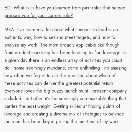
ED: What skills have you learned from past roles that helped
prepare you for your current role?
MKA:
I’ve learned a lot about what it means to lead in an
authentic way, how to set and meet targets, and how to
analyze my work. The most broadly applicable skill though
from product marketing has been learning to find leverage. In
a given day there is an endless array of activities you
could
do - some seemingly mundane, some enthralling - it’s amazing
how often we forget to ask the question about which of
these activities can deliver the greatest potential return.
Everyone loves the big buzzy launch stunt - present company
included - but often it’s the seemingly unremarkable thing that
carries the most weight. Getting skilled at finding points of
leverage and creating a diverse mix of strategies to balance
them out has been key in getting the most out of my work.