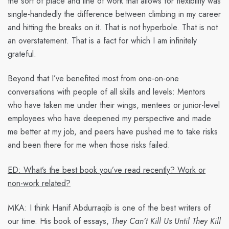
the sort of place and line of work that allows for flexibility was
single-handedly the difference between climbing in my career
and hitting the breaks on it. That is not hyperbole. That is not
an overstatement. That is a fact for which I am infinitely
grateful.
Beyond that I’ve benefited most from one-on-one
conversations with people of all skills and levels: Mentors
who have taken me under their wings, mentees or junior-level
employees who have deepened my perspective and made
me better at my job, and peers have pushed me to take risks
and been there for me when those risks failed.
ED: What’s the best book you’ve read recently? Work or
non-work related?
MKA:
I think Hanif Abdurraqib is one of the best writers of
our time. His book of essays,
They Can’t Kill Us Until They Kill