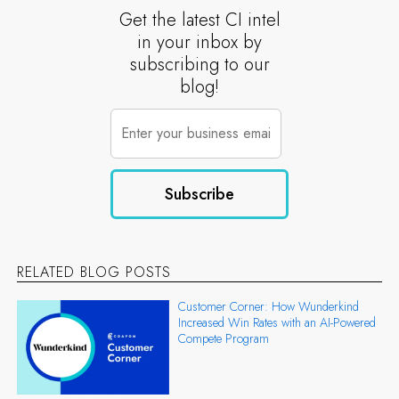
Get the latest CI intel
in your inbox by
subscribing to our
blog!
RELATED BLOG POSTS
Customer Corner: How Wunderkind
Increased Win Rates with an AI-Powered
Compete Program