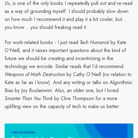
Us
, is one of the only books I repeatedly pull out and re-read
as a way of grounding myself. I should probably slow down
on how much I recommend it and play it a bit cooler, but…
you know… you should freaking read it.
For work-related books - I just read
Tech Humanist
by Kate
O’Neill, and it raises important questions about the kind of
future we should be creating and incentivizing in the
technology we encode. Similar reads that I’d recommend:
Weapons of Math Destruction
by Cathy O’Neill (no relation to
Kate as far as I know). And any writing or talks on Algorithmic
Bias by Joy Buolamwini. Also, an older one, but I loved
Smarter Than You Think
by Clive Thompson for a more
uplifting view on the capacity of tech to make us better.