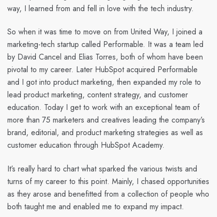
way, I learned from and fell in love with the tech industry.
So when it was time to move on from United Way, I joined a
marketing-tech startup called Performable. It was a team led
by David Cancel and Elias Torres, both of whom have been
pivotal to my career. Later HubSpot acquired Performable
and I got into product marketing, then expanded my role to
lead product marketing, content strategy, and customer
education. Today I get to work with an exceptional team of
more than 75 marketers and creatives leading the company’s
brand, editorial, and product marketing strategies as well as
customer education through HubSpot Academy.
It’s really hard to chart what sparked the various twists and
turns of my career to this point. Mainly, I chased opportunities
as they arose and benefitted from a collection of people who
both taught me and enabled me to expand my impact.