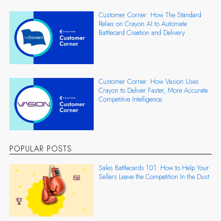
Customer Corner: How The Standard
Relies on Crayon AI to Automate
Battlecard Creation and Delivery
Customer Corner: How Vasion Uses
Crayon to Deliver Faster, More Accurate
Competitive Intelligence
POPULAR POSTS
Sales Battlecards 101: How to Help Your
Sellers Leave the Competition In the Dust