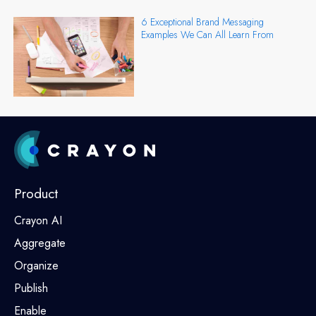
6 Exceptional Brand Messaging
Examples We Can All Learn From
Product
Crayon AI
Aggregate
Organize
Publish
Enable