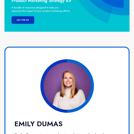
EMILY DUMAS