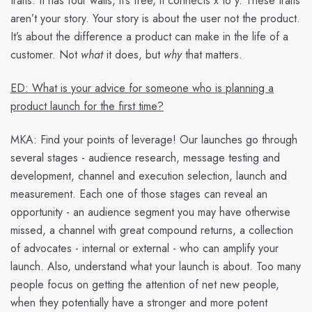
traits: It has four walls, it’s free, it connects x to y. These traits
aren’t your story. Your story is about the user not the product.
It’s about the difference a product can make in the life of a
customer. Not
what
it does, but
why
that matters.
ED: What is your advice for someone who is planning a
product launch for the first time?
MKA:
Find your points of leverage! Our launches go through
several stages - audience research, message testing and
development, channel and execution selection, launch and
measurement. Each one of those stages can reveal an
opportunity - an audience segment you may have otherwise
missed, a channel with great compound returns, a collection
of advocates - internal or external - who can amplify your
launch. Also, understand what your launch is about. Too many
people focus on getting the attention of net new people,
when they potentially have a stronger and more potent