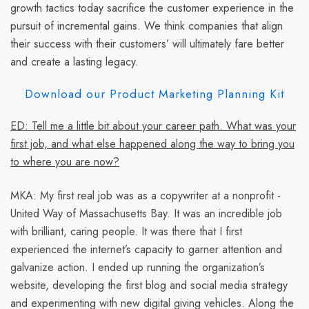
growth tactics today sacrifice the customer experience in the
pursuit of incremental gains. We think companies that align
their success with their customers’ will ultimately fare better
and create a lasting legacy.
Download our Product Marketing Planning Kit
ED: Tell me a little bit about your career path. What was your
first job, and what else happened along the way to bring you
to where you are now?
MKA:
My first real job was as a copywriter at a nonprofit -
United Way of Massachusetts Bay. It was an incredible job
with brilliant, caring people. It was there that I first
experienced the internet’s capacity to garner attention and
galvanize action. I ended up running the organization’s
website, developing the first blog and social media strategy
and experimenting with new digital giving vehicles. Along the