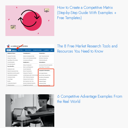
How to Create a Competitive Matrix
(Step-by-Step Guide With Examples +
Free Templates)
The 8 Free Market Research Tools and
Resources You Need to Know
6 Competitive Advantage Examples From
the Real World