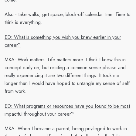
Also - take walks, get space, block-off calendar time. Time to
think is everything.
ED: What is something you wish you knew earlier in your
career?
MKA:
Work matters. Life matters more. I think I knew this in
concept early on, but reciting a common sense phrase and
really experiencing it are two different things. It took me
longer than I would have hoped to untangle my sense of self
from work.
ED: What programs or resources have you found to be most
impactful throughout your career?
MKA:
When I became a parent, being privileged to work in