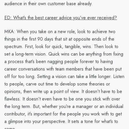
audience in their own customer base already.
ED: What’s the best career advice you’ve ever received?
MKA:
When you take on a new role, look to achieve two
things in the first 90 days that sit at opposite ends of the
spectrum. First, look for quick, tangible, wins. Then look to
set a long-term vision. Quick wins can be anything from fixing
a process that’s been nagging people forever to having
career conversations with team members that have been put
off for too long. Setting a vision can take a little longer. Listen
to people, carve out time to develop some theories or
opinions, then write up a point of view. It doesn’t have to be
flawless. It doesn’t even have to be one you stick with over
the long term. But, whether you’re a manager or an individual
contributor, it’s important for the people you work with to get
a glimpse into your perspective. It sets a tone for what’s to
come.