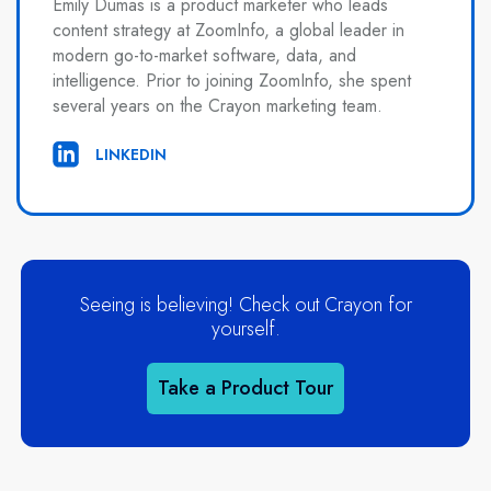
Emily Dumas is a product marketer who leads
content strategy at ZoomInfo, a global leader in
modern go-to-market software, data, and
intelligence. Prior to joining ZoomInfo, she spent
several years on the Crayon marketing team.
LINKEDIN
Seeing is believing! Check out Crayon for
yourself.
Take a Product Tour