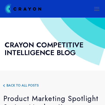
CRAYON COMPETITIVE
INTELLIGENCE BLOG
BACK TO ALL POSTS
Product Marketing Spotlight