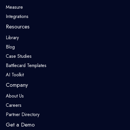
Measure
Integrations
Resources
Library
Blog
Case Studies
Battlecard Templates
AI Toolkit
Company
About Us
Careers
Partner Directory
Get a Demo