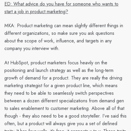
ED: What advice do you have for someone who wants to
start a job in product marketing?
MKA
: Product marketing can mean slightly different things in
different organizations, so make sure you ask questions
about the scope of work, influence, and targets in any
company you interview with.
At HubSpot, product marketers focus heavily on the
positioning and launch strategy as well as the long-term
growth of demand for a product. They are really the driving
marketing strategist for a given product line, which means
they need to be able to seamlessly switch perspectives
between a dozen different specializations from demand gen
to sales enablement to customer marketing. Above all of that
though - they also need to be a good storyteller. I’ve said this
often, but a product will always give you a set of defined