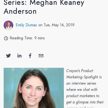
Series: Meghan Keaney
Anderson
Emily Dumas
on Tue, May 14, 2019
Reading Time: 9 mins
Crayon's Product
Marketing Spotlight is
an interview series
where we chat with
product marketers to
get a glimpse into their