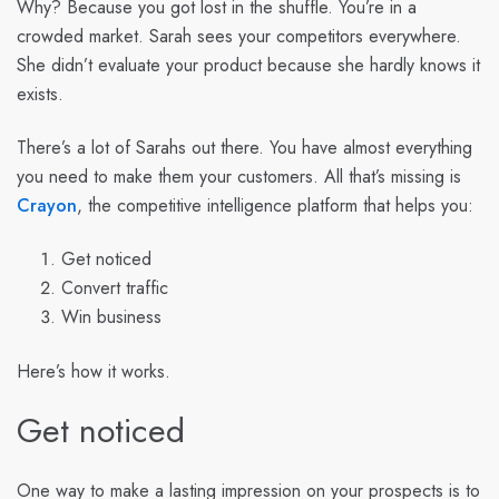
Why? Because you got lost in the shuffle. You’re in a
crowded market. Sarah sees your competitors everywhere.
She didn’t evaluate your product because she hardly knows it
exists.
There’s a lot of Sarahs out there. You have almost everything
you need to make them your customers. All that’s missing is
Crayon
, the competitive intelligence platform that helps you:
Get noticed
Convert traffic
Win business
Here’s how it works.
Get noticed
One way to make a lasting impression on your prospects is to