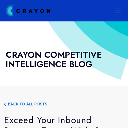
CRAYON COMPETITIVE
INTELLIGENCE BLOG
BACK TO ALL POSTS
Exceed Your Inbound