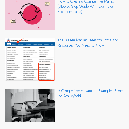
How to Create a Competitive Matrix
(Step-by-Step Guide With Examples +
Free Templates)
The 8 Free Market Research Tools and
Resources You Need to Know
6 Competitive Advantage Examples From
the Real World