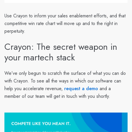
Use Crayon to inform your sales enablement efforts, and that
competitive win rate chart will move up and to the right in
perpetuity.
Crayon: The secret weapon in
your martech stack
We’ve only begun to scratch the surface of what you can do
with Crayon. To see all the ways in which our software can
help you accelerate revenue,
request a demo
and a
member of our team will get in touch with you shortly.