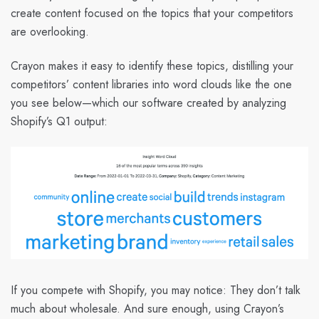
create content focused on the topics that your competitors
are overlooking.
Crayon makes it easy to identify these topics, distilling your
competitors’ content libraries into word clouds like the one
you see below—which our software created by analyzing
Shopify’s Q1 output:
If you compete with Shopify, you may notice: They don’t talk
much about wholesale. And sure enough, using Crayon’s