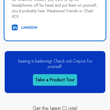
headphones off his head and put them on yourself,
you’d probably hear Weakened Friends or Charli
XCX.
LINKEDIN
Seeing is believing! Check out Crayon for
yourself.
Take a Product Tour
Get the latest CI intel