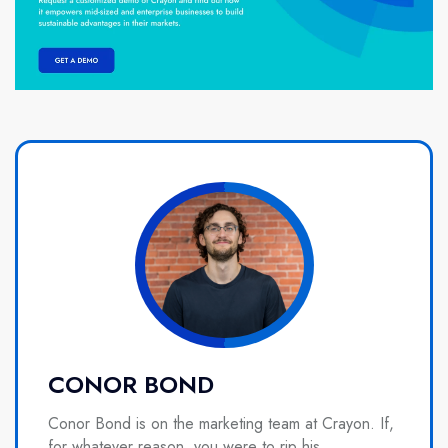
CONOR BOND
Conor Bond is on the marketing team at Crayon. If,
for whatever reason, you were to rip his