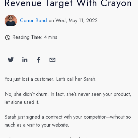
Revenue Target With Crayon
Conor Bond
on Wed, May 11, 2022
Reading Time: 4 mins
You just lost a customer. Let’s call her Sarah.
No, she didn’t churn. In fact, she’s never seen your product,
let alone used it.
Sarah just signed a contract with your competitor—without so
much as a visit to your website.