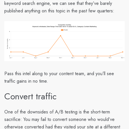
keyword search engine, we can see that they’ve barely
published anything on this topic in the past few quarters:
Pass this intel along to your content team, and you’ll see
traffic gains in no time.
Convert traffic
One of the downsides of A/B testing is the short-term
sacrifice: You may fail to convert someone who would’ve
otherwise converted had they visited your site at a different