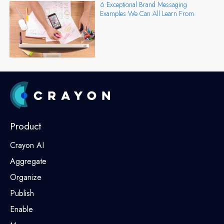
6 Exceptional Brand Messaging
Examples We Can All Learn From
Product
Crayon AI
Aggregate
Organize
Publish
Enable