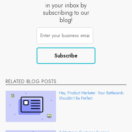
in your inbox by
subscribing to our
blog!
RELATED BLOG POSTS
Hey, Product Marketer: Your Battlecards
Shouldn’t Be Perfect