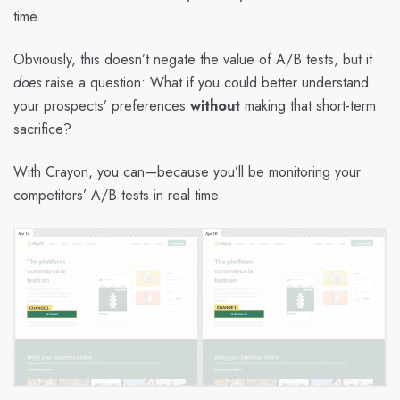
time.
Obviously, this doesn’t negate the value of A/B tests, but it
does
raise a question: What if you could better understand
your prospects’ preferences
without
making that short-term
sacrifice?
With Crayon, you can—because you’ll be monitoring your
competitors’ A/B tests in real time: