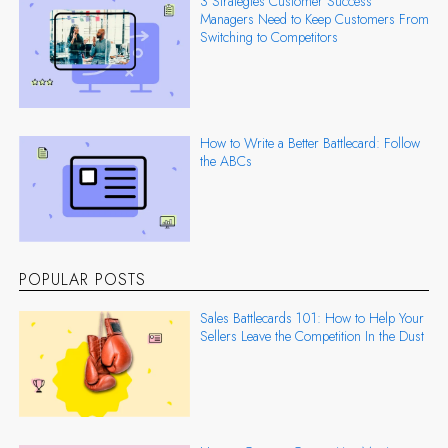
3 Strategies Customer Success
Managers Need to Keep Customers From
Switching to Competitors
How to Write a Better Battlecard: Follow
the ABCs
POPULAR POSTS
Sales Battlecards 101: How to Help Your
Sellers Leave the Competition In the Dust