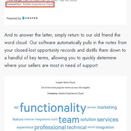
And to answer the latter, simply return to our old friend the
word cloud. Our software automatically pulls in the notes from
your closed-lost opportunity records and distills them down to
a handful of key terms, allowing you to quickly determine
where your sellers are most in need of support: