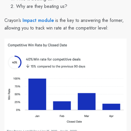
Why are they beating us?
Crayon’s
Impact module
is the key to answering the former,
allowing you to track win rate at the competitor level: