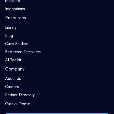
Measure
Integrations
Resources
Library
Blog
Case Studies
Battlecard Templates
AI Toolkit
Company
About Us
Careers
Partner Directory
Get a Demo