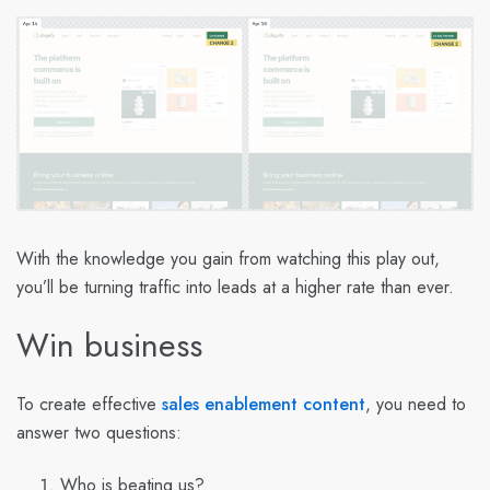
With the knowledge you gain from watching this play out,
you’ll be turning traffic into leads at a higher rate than ever.
Win business
To create effective
sales enablement
content
, you need to
answer two questions:
Who is beating us?