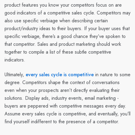
product features you know your competitors focus on are
good indicators of a competitive sales cycle. Competitors may
also use specific verbiage when describing certain
product/industry ideas to their buyers. If your buyer uses that
specific verbiage, there’s a good chance they’ve spoken to
that competitor. Sales and product marketing should work
together to compile a list of these subtle competitive
indicators.
Ultimately,
every sales cycle is competitive
in nature to some
degree. Competitors shape the context of conversations
even when your prospects aren’t directly evaluating their
solutions. Display ads, industry events, email marketing -
buyers are peppered with competitive messages every day.
Assume every sales cycle is competitive, and eventually, you’ll
find yourself indifferent to the presence of a competitor.