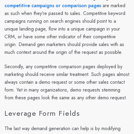
competitive campaigns or comparison pages
are marked
as such when they’re passed to sales. Competitive keyword
campaigns running on search engines should point to a
unique landing page, flow into a unique campaign in your
CRM, or have some other indicator of their competitive
origin. Demand gen marketers should provide sales with as
much context around the origin of the request as possible.
Secondly, any competitive comparison pages deployed by
marketing should receive similar treatment. Such pages almost
always contain a demo request or some other sales contact
form. Yet in many organizations, demo requests stemming
from these pages look the same as any other demo request.
Leverage Form Fields
The last way demand generation can help is by modifying