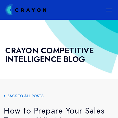
CRAYON COMPETITIVE
INTELLIGENCE BLOG
BACK TO ALL POSTS
How to Prepare Your Sales