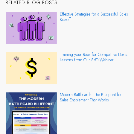
RELATED BLOG POSTS
Effective Strategies for a Successful Sales
Kickoff
Training your Reps for Competitive Deals:
Lessons from Our SKO Webinar
Modern Battlecards: The Blueprint for
Sales Enablement That Works