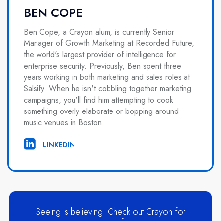
BEN COPE
Ben Cope, a Crayon alum, is currently Senior
Manager of Growth Marketing at Recorded Future,
the world's largest provider of intelligence for
enterprise security. Previously, Ben spent three
years working in both marketing and sales roles at
Salsify. When he isn't cobbling together marketing
campaigns, you'll find him attempting to cook
something overly elaborate or bopping around
music venues in Boston.
LINKEDIN
Seeing is believing! Check out Crayon for