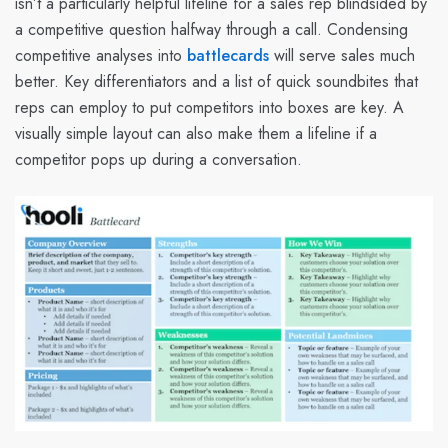
isn’t a particularly helpful lifeline for a sales rep blindsided by
a competitive question halfway through a call. Condensing
competitive analyses into
battlecards
will serve sales much
better. Key differentiators and a list of quick soundbites that
reps can employ to put competitors into boxes are key. A
visually simple layout can also make them a lifeline if a
competitor pops up during a conversation.