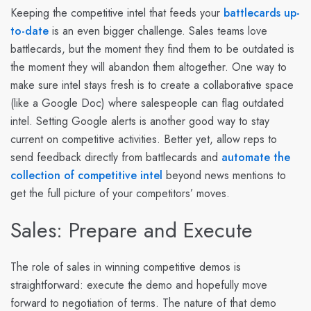
Keeping the competitive intel that feeds your
battlecards up-
to-date
is an even bigger challenge. Sales teams love
battlecards, but the moment they find them to be outdated is
the moment they will abandon them altogether. One way to
make sure intel stays fresh is to create a collaborative space
(like a Google Doc) where salespeople can flag outdated
intel. Setting Google alerts is another good way to stay
current on competitive activities. Better yet, allow reps to
send feedback directly from battlecards and
automate the
collection of competitive intel
beyond news mentions to
get the full picture of your competitors’ moves.
Sales: Prepare and Execute
The role of sales in winning competitive demos is
straightforward: execute the demo and hopefully move
forward to negotiation of terms. The nature of that demo