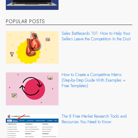
POPULAR POSTS
Sales Battlecards 101: How to Help Your
Sellers Leave the Competition In the Dust
How to Create a Competitive Matrix
(Step-by-Step Guide With Examples +
Free Templates)
The 8 Free Market Research Tools and
Resources You Need to Know