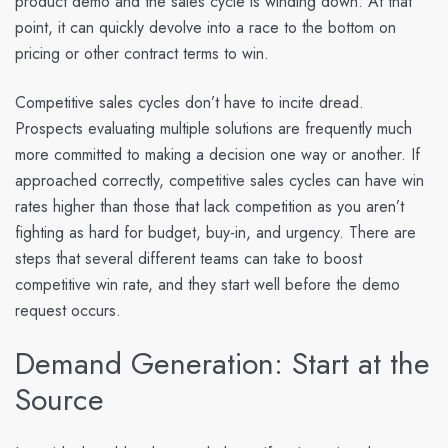
product demo and the sales cycle is winding down. At that
point, it can quickly devolve into a race to the bottom on
pricing or other contract terms to win.
Competitive sales cycles don’t have to incite dread.
Prospects evaluating multiple solutions are frequently much
more committed to making a decision one way or another. If
approached correctly, competitive sales cycles can have win
rates higher than those that lack competition as you aren’t
fighting as hard for budget, buy-in, and urgency. There are
steps that several different teams can take to boost
competitive win rate, and they start well before the demo
request occurs.
Demand Generation: Start at the
Source