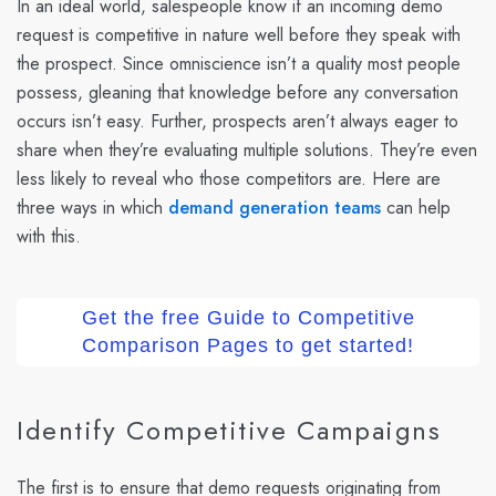
In an ideal world, salespeople know if an incoming demo
request is competitive in nature well before they speak with
the prospect. Since omniscience isn’t a quality most people
possess, gleaning that knowledge before any conversation
occurs isn’t easy. Further, prospects aren’t always eager to
share when they’re evaluating multiple solutions. They’re even
less likely to reveal who those competitors are. Here are
three ways in which
demand generation teams
can help
with this.
Get the free Guide to Competitive
Comparison Pages to get started!
Identify Competitive Campaigns
The first is to ensure that demo requests originating from