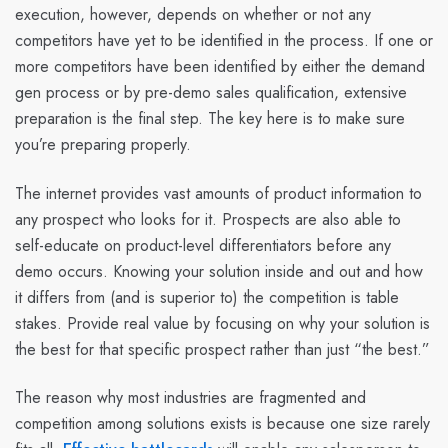
execution, however, depends on whether or not any
competitors have yet to be identified in the process. If one or
more competitors have been identified by either the demand
gen process or by pre-demo sales qualification, extensive
preparation is the final step. The key here is to make sure
you’re preparing properly.
The internet provides vast amounts of product information to
any prospect who looks for it. Prospects are also able to
self-educate on product-level differentiators before any
demo occurs. Knowing your solution inside and out and how
it differs from (and is superior to) the competition is table
stakes. Provide real value by focusing on why your solution is
the best for that specific prospect rather than just “the best.”
The reason why most industries are fragmented and
competition among solutions exists is because one size rarely