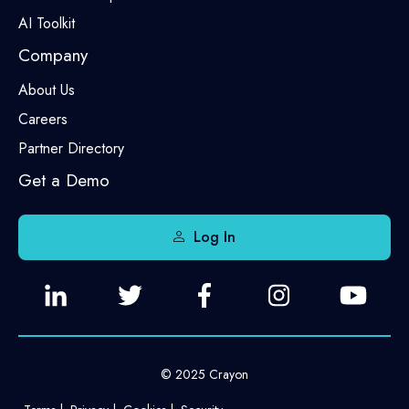
AI Toolkit
Company
About Us
Careers
Partner Directory
Get a Demo
Log In
© 2025 Crayon