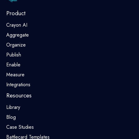
Product
Crayon AI
Aggregate
Organize
Publish
Enable
Measure
Integrations
Resources
Library
Blog
Case Studies
Battlecard Templates