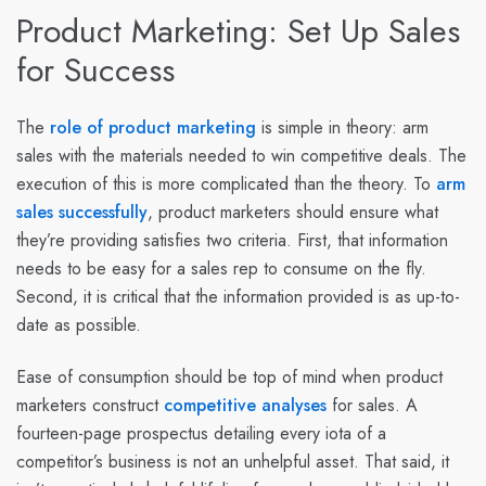
Product Marketing: Set Up Sales
for Success
The
role of product marketing
is simple in theory: arm
sales with the materials needed to win competitive deals. The
execution of this is more complicated than the theory. To
arm
sales successfully
, product marketers should ensure what
they’re providing satisfies two criteria. First, that information
needs to be easy for a sales rep to consume on the fly.
Second, it is critical that the information provided is as up-to-
date as possible.
Ease of consumption should be top of mind when product
marketers construct
competitive analyses
for sales. A
fourteen-page prospectus detailing every iota of a
competitor’s business is not an unhelpful asset. That said, it