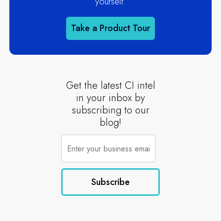
yourself.
Take a Product Tour
Get the latest CI intel
in your inbox by
subscribing to our
blog!