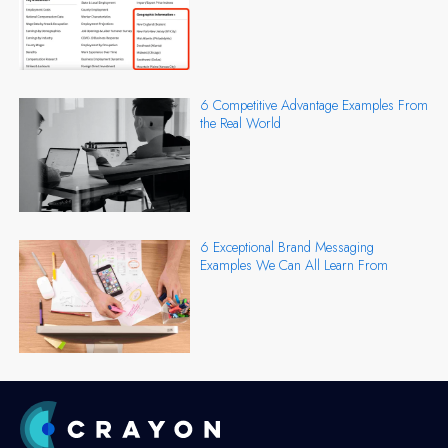
6 Competitive Advantage Examples From
the Real World
6 Exceptional Brand Messaging
Examples We Can All Learn From