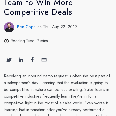
Team to Win More
Competitive Deals
Ben Cope
on Thu, Aug 22, 2019
Reading Time: 7 mins
Receiving an inbound demo request is often the best part of
a salesperson’s day. Learning that the evaluation is going to
be competitive in nature can be less exciting. Sales teams in
competitive industries frequently learn they’re in for a
competitive fight in the midst of a sales cycle. Even worse is
learning that information after you’ve already performed a