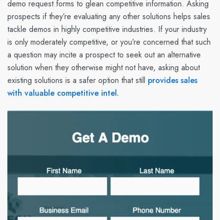
demo request forms to glean competitive information. Asking
prospects if they’re evaluating any other solutions helps sales
tackle demos in highly competitive industries. If your industry
is only moderately competitive, or you’re concerned that such
a question may incite a prospect to seek out an alternative
solution when they otherwise might not have, asking about
existing solutions is a safer option that still
provides sales
with valuable competitive intel.