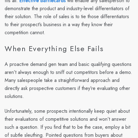
fits all.
Effective battlecards
will enable any salesperson to
demonstrate the product and industry-level differentiators of
their solution. The role of sales is to tie those differentiators
to their prospect’s business in a way they know their
competition cannot.
When Everything Else Fails
A proactive demand gen team and basic qualifying questions
aren’t always enough to sniff out competitors before a demo.
Many salespeople take a straightforward approach and
directly ask prospective customers if they’re evaluating other
solutions.
Unfortunately, some prospects intentionally keep quiet about
their evaluations of competitive solutions and won’t answer
such a question. If you find that to be the case, employ a bit
of subtle sleuthing. Pointed questions from buyers about