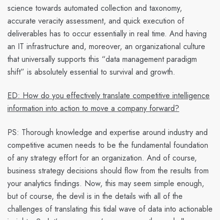
science towards automated collection and taxonomy,
accurate veracity assessment, and quick execution of
deliverables has to occur essentially in real time. And having
an IT infrastructure and, moreover, an organizational culture
that universally supports this “data management paradigm
shift” is absolutely essential to survival and growth.
ED: How do you effectively translate competitive intelligence
information into action to move a company forward?
PS:
Thorough knowledge and expertise around industry and
competitive acumen needs to be the fundamental foundation
of any strategy effort for an organization. And of course,
business strategy decisions should flow from the results from
your analytics findings. Now, this may seem simple enough,
but of course, the devil is in the details with all of the
challenges of translating this tidal wave of data into actionable