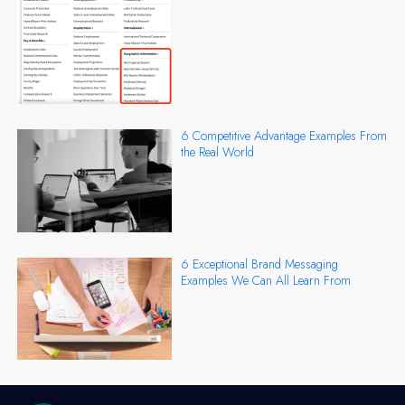
6 Competitive Advantage Examples From
the Real World
6 Exceptional Brand Messaging
Examples We Can All Learn From