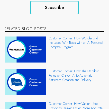
RELATED BLOG POSTS
Customer Corner: How Wunderkind
Increased Win Rates with an AI-Powered
Compete Program
Customer Corner: How The Standard
Relies on Crayon AI to Automate
Battlecard Creation and Delivery
Customer Corner: How Vasion Uses
Crayon to Deliver Faster, More Accurate