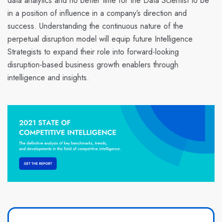
data analytics and no better time for the Data Scientist to be
in a position of influence in a company’s direction and
success. Understanding the continuous nature of the
perpetual disruption model
will equip future
Intelligence
Strategists
to expand their role into
forward-looking
disruption-based business growth enablers through
intelligence and insights
.