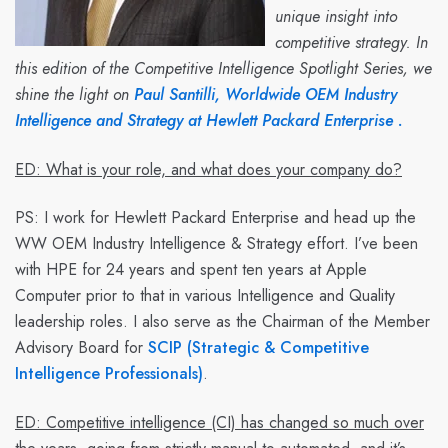
unique insight into
competitive strategy. In
this edition of the Competitive Intelligence Spotlight Series, we
shine the light on
Paul Santilli, Worldwide OEM Industry
Intelligence and Strategy at Hewlett Packard Enterprise .
ED: What is your role, and what does your company do?
PS:
I work for Hewlett Packard Enterprise and head up the
WW OEM Industry Intelligence & Strategy effort. I’ve been
with HPE for 24 years and spent ten years at Apple
Computer prior to that in various Intelligence and Quality
leadership roles. I also serve as the Chairman of the Member
Advisory Board for
SCIP (Strategic & Competitive
Intelligence Professionals)
.
ED: Competitive intelligence (CI) has changed so much over