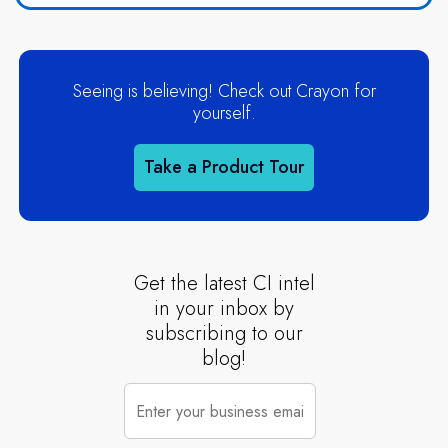
Seeing is believing! Check out Crayon for
yourself.
Take a Product Tour
Get the latest CI intel
in your inbox by
subscribing to our
blog!