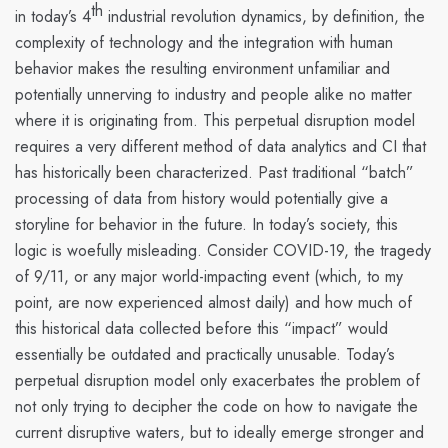
th
in today’s 4
industrial revolution dynamics, by definition,
the
complexity of technology and the integration with human
behavior makes the resulting environment unfamiliar and
potentially unnerving to industry and people alike no matter
where it is originating from.
This
perpetual disruption model
requires a very different method of data analytics and CI that
has historically been characterized. Past traditional “batch”
processing of data from history would potentially give a
storyline for behavior in the future. In today’s society, this
logic is woefully misleading. Consider COVID-19, the tragedy
of 9/11, or any major world-impacting event (which, to my
point, are now experienced almost daily) and how much of
this historical data collected before this “impact” would
essentially be outdated and practically unusable. Today’s
perpetual disruption model
only exacerbates the problem of
not only trying to decipher the code on how to navigate the
current disruptive waters, but to ideally emerge stronger and