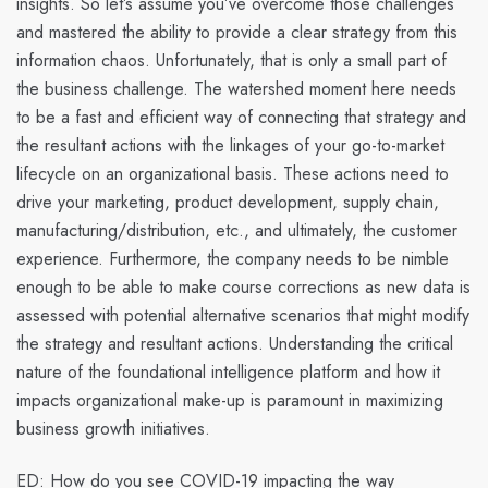
insights. So let’s assume you’ve overcome those challenges
and mastered the ability to provide a clear strategy from this
information chaos. Unfortunately, that is only a small part of
the business challenge.
The watershed moment here needs
to be a fast and efficient way of connecting that strategy and
the resultant actions with the linkages of your go-to-market
lifecycle on an organizational basis.
These actions need to
drive your marketing, product development, supply chain,
manufacturing/distribution, etc., and ultimately, the customer
experience. Furthermore, the company needs to be nimble
enough to be able to make course corrections as new data is
assessed with potential alternative scenarios that might modify
the strategy and resultant actions.
Understanding the critical
nature of the foundational intelligence platform and how it
impacts organizational make-up is paramount in maximizing
business growth initiatives.
ED: How do you see COVID-19 impacting the way