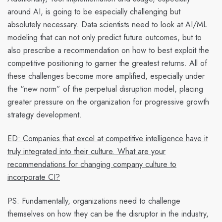
around AI, is going to be especially challenging but
absolutely necessary. Data scientists need to look at AI/ML
modeling that can not only
predict
future outcomes, but to
also
prescribe
a recommendation on how to best exploit the
competitive positioning to garner the greatest returns. All of
these challenges become more amplified, especially under
the “new norm” of the
perpetual disruption model,
placing
greater pressure on the organization for progressive growth
strategy development.
ED: Companies that excel at competitive intelligence have it
truly integrated into their culture. What are your
recommendations for changing company culture to
incorporate CI?
PS:
Fundamentally, organizations need to challenge
themselves on
how they can be the disruptor in the industry,