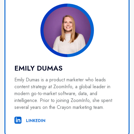
EMILY DUMAS
Emily Dumas is a product marketer who leads
content strategy at ZoomInfo, a global leader in
modern go-to-market software, data, and
intelligence. Prior to joining ZoomInfo, she spent
several years on the Crayon marketing team.
LINKEDIN