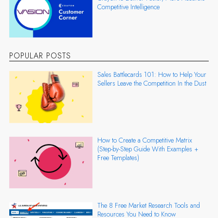
Competitive Intelligence
POPULAR POSTS
Sales Battlecards 101: How to Help Your
Sellers Leave the Competition In the Dust
How to Create a Competitive Matrix
(Step-by-Step Guide With Examples +
Free Templates)
The 8 Free Market Research Tools and
Resources You Need to Know