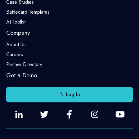
Case Studies
Battlecard Templates
AI Toolkit
Company
About Us
Careers
Partner Directory
Get a Demo
Log In