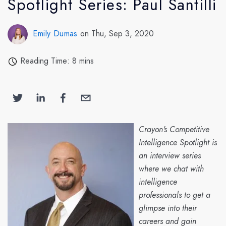
Spotlight Series: Paul Santilli
Emily Dumas
on Thu, Sep 3, 2020
Reading Time: 8 mins
Crayon's Competitive
Intelligence Spotlight is
an interview series
where we chat with
intelligence
professionals to get a
glimpse into their
careers and gain