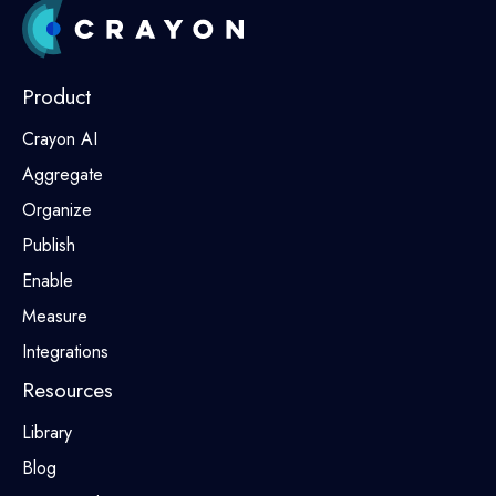
Product
Crayon AI
Aggregate
Organize
Publish
Enable
Measure
Integrations
Resources
Library
Blog