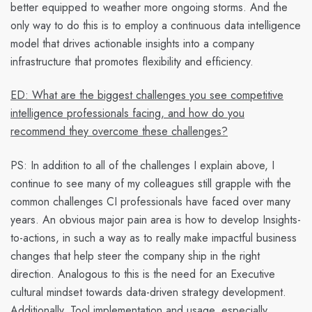
better equipped to weather more ongoing storms. And the
only way to do this is to employ a continuous data intelligence
model that drives actionable insights into a company
infrastructure that promotes flexibility and efficiency.
ED: What are the biggest challenges you see competitive
intelligence professionals facing, and how do you
recommend they overcome these challenges?
PS:
In addition to all of the challenges I explain above, I
continue to see many of my colleagues still grapple with the
common challenges CI professionals have faced over many
years. An obvious major pain area is how to develop
Insights-
to-actions
, in such a way as to really make impactful business
changes that help steer the company ship in the right
direction. Analogous to this is the need for an
Executive
cultural mindset towards data-driven strategy development
.
Additionally,
Tool implementation and usage,
especially