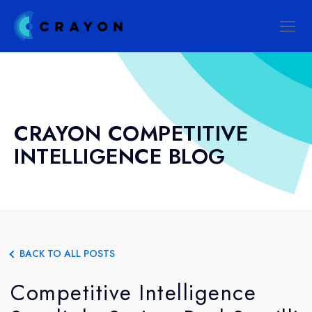
CRAYON COMPETITIVE
INTELLIGENCE BLOG
BACK TO ALL POSTS
Competitive Intelligence