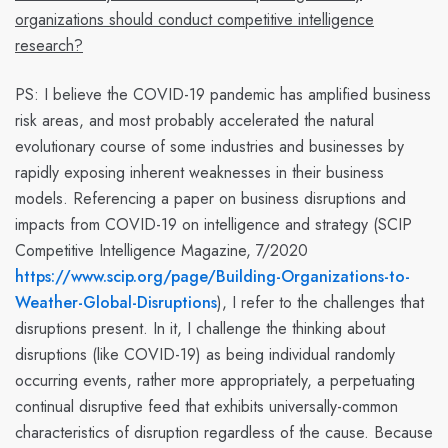
organizations should conduct competitive intelligence
research?
PS:
I believe the COVID-19 pandemic has amplified business
risk areas, and most probably accelerated the natural
evolutionary course of some industries and businesses by
rapidly exposing inherent weaknesses in their business
models. Referencing a paper on business disruptions and
impacts from COVID-19 on intelligence and strategy (SCIP
Competitive Intelligence Magazine, 7/2020
https://www.scip.org/page/Building-Organizations-to-
Weather-Global-Disruptions
), I refer to the challenges that
disruptions present. In it, I challenge the thinking about
disruptions (like COVID-19) as being individual randomly
occurring
events
, rather more appropriately, a perpetuating
continual
disruptive feed that exhibits universally-common
characteristics of disruption regardless of the cause. Because