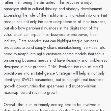
rather than being the disrupted.
This requires a major
paradigm shift in cultural thinking and strategy development.
Expanding the role of the traditional CI individual into one that
recognizes not only the core competencies of their business,
but also how peripheral nuances in the digitization of the
value chain can impact their business or moreover, their
industry. Data analytics that can highlight
fragile
business
processes around supply chain, manufacturing, services, etc.
need to morph into
agile
customer-centric models that focus
on serving business needs and have flexibility and nimbleness
designed in their process DNA. Evolving the role of the CI
practitioner into an
Intelligence Strategist
will help in not only
identifying SWOT parameters, but to highlight real business
growth opportunities that spearhead a disruption-driven
roadmap toward revenue growth.
Overall, this is an extremely exciting time to be involved in