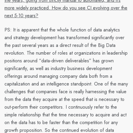
the years, going from strictly manual to automated, and it’s
more widely practiced. How do you see CI evolving over the
next 5-10 years?
PS:
It is apparent that the whole function of data analytics
and strategy development has transformed significantly over
the past several years as a direct result of the Big Data
revolution. The number of roles at organizations in leadership
positions around “data-driven deliverables” has grown
significantly, as well as industry business development
offerings around managing company data both from a
capitalization and an intelligence standpoint. One of the many
challenges that companies face is really harnessing the value
from the data they acquire at the speed that is necessary to
out-perform their competitors. I continuously refer to the
simple relationship that
the time necessary to acquire and act
on the data has to be faster than the competition
for any
growth proposition. So the continued evolution of data