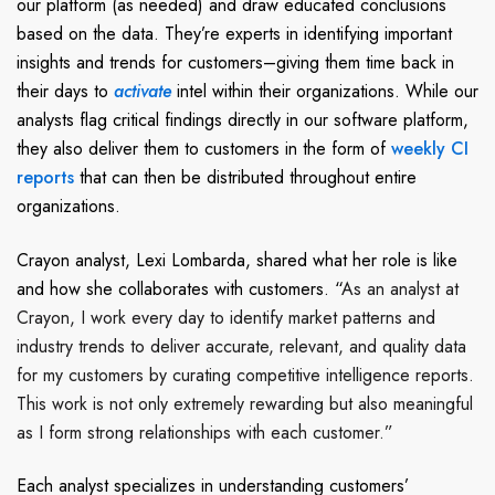
our platform (as needed) and draw educated conclusions
based on the data. They’re experts in identifying important
insights and trends for customers–giving them time back in
their days to
activate
intel within their organizations. While our
analysts flag critical findings directly in our software platform,
they also deliver them to customers in the form of
weekly CI
reports
that can then be distributed throughout entire
organizations.
Crayon analyst, Lexi Lombarda, shared what her role is like
and how she collaborates with customers.
“
As an analyst at
Crayon, I work every day to identify market patterns and
industry trends to deliver accurate, relevant, and quality data
for my customers by curating competitive intelligence reports.
This work is not only extremely rewarding but also meaningful
as I form strong relationships with each customer.”
Each analyst specializes in
understanding customers’