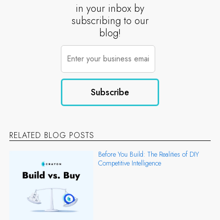
in your inbox by
subscribing to our
blog!
RELATED BLOG POSTS
Before You Build: The Realities of DIY
Competitive Intelligence