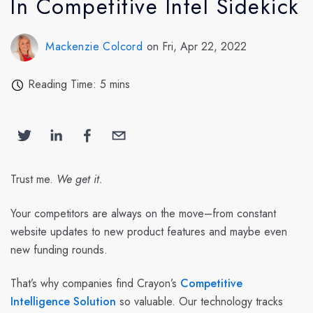
In Competitive Intel Sidekick
Mackenzie Colcord
on Fri, Apr 22, 2022
Reading Time: 5 mins
Trust me.
We get it.
Your competitors are always on the move–from constant
website updates to new product features and maybe even
new funding rounds.
That’s why companies find Crayon’s
Competitive
Intelligence Solution
so valuable. Our technology tracks