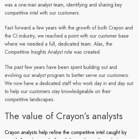
was a one-man analyst team, identifying and sharing key
competitive intel with our customers.
Fast forward a few years with the growth of both Crayon and
the CI industry, we reached a point with our customer base
where we needed a full, dedicated team. Alas, the
Competitive Insights Analyst role was created.
The past few years have been spent building out and
evolving our analyst program to better serve our customers.
We now have a dedicated staff who work day in and day out
to help our customers stay knowledgeable on their
competitive landscapes.
The value of Crayon’s analysts
Crayon analysts help refine the competitive intel caught by