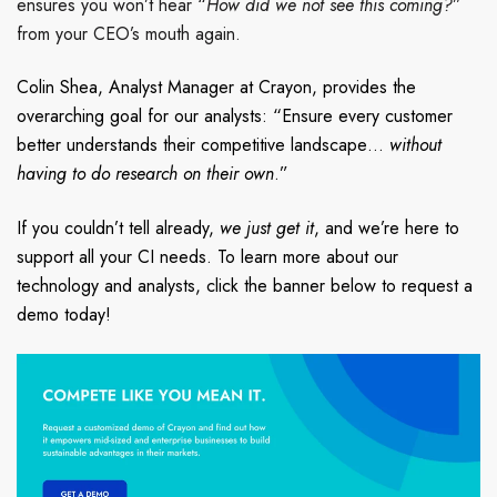
ensures you won’t hear “
How did we not see this coming?
”
from your CEO’s mouth again.
Colin Shea, Analyst Manager at Crayon, provides the
overarching
goal for our analysts: “Ensure every customer
better understands their competitive landscape…
without
having to do research on their own
.”
If you couldn’t tell already,
we just get it
,
and we’re here to
support all your CI needs.
To learn more about our
technology and analysts, click the banner below to request a
demo today!