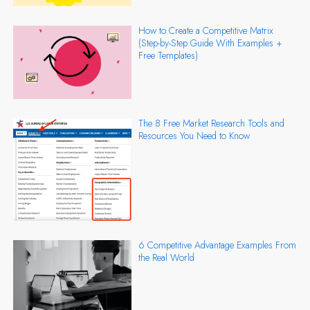
How to Create a Competitive Matrix
(Step-by-Step Guide With Examples +
Free Templates)
The 8 Free Market Research Tools and
Resources You Need to Know
6 Competitive Advantage Examples From
the Real World