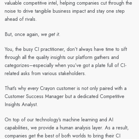
valuable competitive intel, helping companies cut through the
noise to drive tangible business impact and stay one step
ahead of rivals.
But, once again,
we get it.
You, the busy CI practitioner, don’t always have time to sift
through all the quality insights our platform gathers and
categorizes–especially when you’ve got a plate full of CI-
related asks from various stakeholders.
That’s why
every
Crayon customer is not only paired with a
Customer Success Manager but a dedicated Competitive
Insights Analyst.
On top of our technology’s machine learning and AI
capabilities, we provide a human analysis layer. As a result,
companies get the best of both worlds to bring their CI