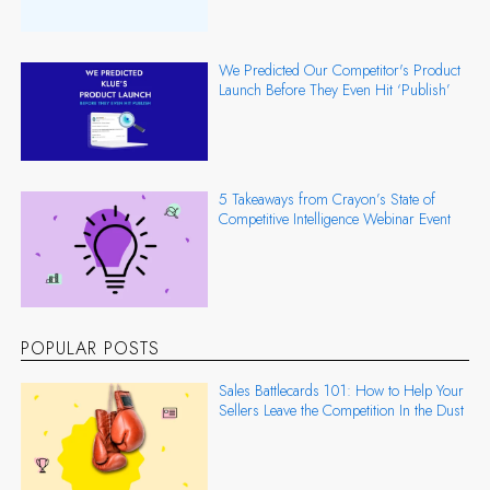
We Predicted Our Competitor's Product
Launch Before They Even Hit ‘Publish’
5 Takeaways from Crayon’s State of
Competitive Intelligence Webinar Event
POPULAR POSTS
Sales Battlecards 101: How to Help Your
Sellers Leave the Competition In the Dust