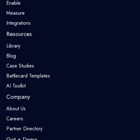
Enable
Measure
Integrations
Resources
Library
Blog
Case Studies
Battlecard Templates
AI Toolkit
Company
About Us
Careers
Partner Directory
Get a Demo