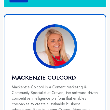
MACKENZIE COLCORD
Mackenzie Colcord is a Content Marketing &
Community Specialist at Crayon, the software-driven
competitive intelligence platform that enables
companies to create sustainable business
advantages. Prior to joining Crayon, Mackenzie