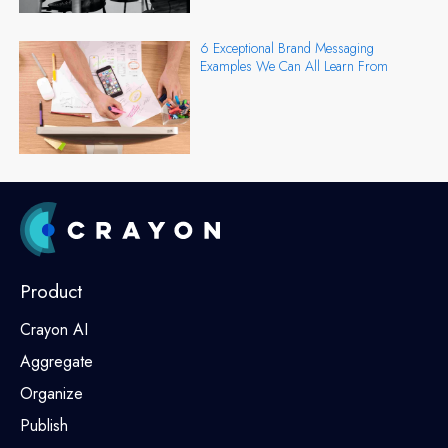
6 Exceptional Brand Messaging
Examples We Can All Learn From
Product
Crayon AI
Aggregate
Organize
Publish