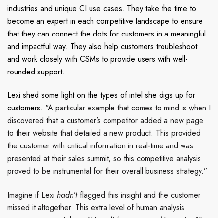
industries and unique CI use cases.
They take the time to
become an expert in each competitive landscape to ensure
that they can connect the dots for customers in a meaningful
and impactful way. They also help customers troubleshoot
and work closely with CSMs to provide users with well-
rounded support.
Lexi shed some light on the types of intel she digs up for
customers.
"A particular example that comes to mind is when I
discovered that a customer’s competitor added a new page
to their website that detailed a new product. This provided
the customer with critical information in real-time and was
presented at their sales summit, so this competitive analysis
proved to be instrumental for their overall business strategy.”
Imagine if Lexi
hadn’t
flagged this insight and the customer
missed it altogether. This extra level of human analysis