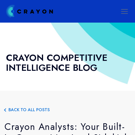
CRAYON COMPETITIVE
INTELLIGENCE BLOG
BACK TO ALL POSTS
Crayon Analysts: Your Built-