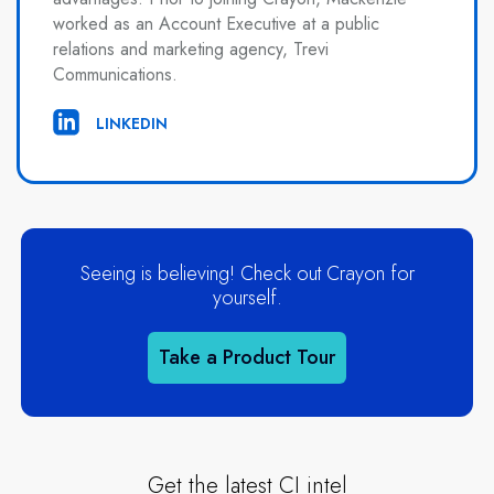
worked as an Account Executive at a public
relations and marketing agency, Trevi
Communications.
LINKEDIN
Seeing is believing! Check out Crayon for
yourself.
Take a Product Tour
Get the latest CI intel