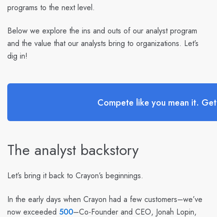
programs to the next level.
Below we explore the ins and outs of our analyst program
and the value that our analysts bring to organizations. Let’s
dig in!
Compete like you mean it. Ge
The analyst backstory
Let’s bring it back to Crayon’s beginnings.
In the early days when Crayon had a few customers–we’ve
now exceeded
500
–Co-Founder and CEO, Jonah Lopin,