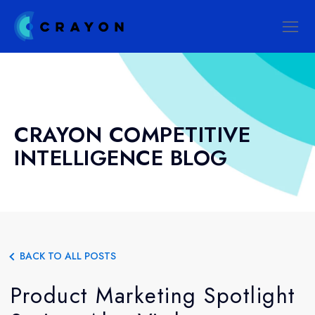
CRAYON COMPETITIVE
INTELLIGENCE BLOG
BACK TO ALL POSTS
Product Marketing Spotlight