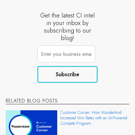
Get the latest CI intel
in your inbox by
subscribing to our
blog!
RELATED BLOG POSTS
Customer Corner: How Wunderkind
Increased Win Rates with an AI-Powered
Compete Program