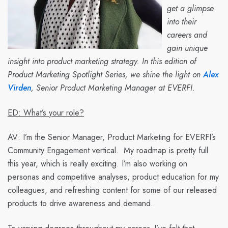
get a glimpse
into their
careers and
gain unique
insight into product marketing strategy. In this edition of
Product Marketing Spotlight Series, we shine the light on
Alex
Virden
, Senior Product Marketing Manager at EVERFI.
ED: What’s your role?
AV:
I’m the Senior Manager, Product Marketing for EVERFI’s
Community Engagement vertical. My roadmap is pretty full
this year, which is really exciting. I’m also working on
personas and competitive analyses, product education for my
colleagues, and refreshing content for some of our released
products to drive awareness and demand.