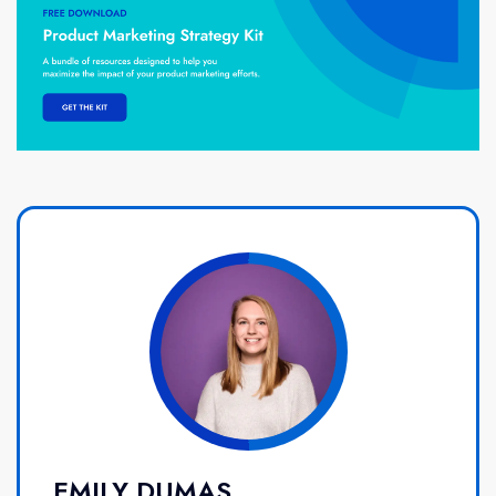
EMILY DUMAS