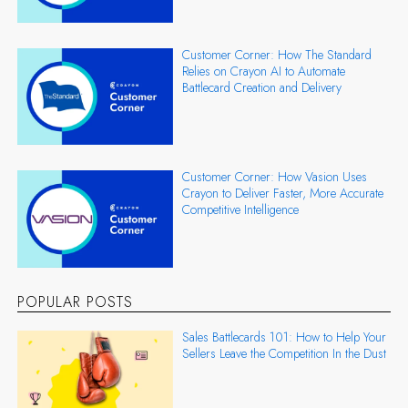
Customer Corner: How The Standard
Relies on Crayon AI to Automate
Battlecard Creation and Delivery
Customer Corner: How Vasion Uses
Crayon to Deliver Faster, More Accurate
Competitive Intelligence
POPULAR POSTS
Sales Battlecards 101: How to Help Your
Sellers Leave the Competition In the Dust