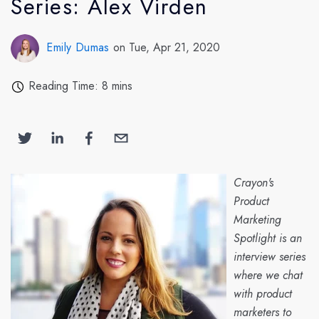
Series: Alex Virden
Emily Dumas
on Tue, Apr 21, 2020
Reading Time: 8 mins
Crayon's
Product
Marketing
Spotlight is an
interview series
where we chat
with product
marketers to