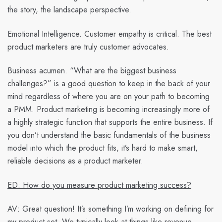
the story, the landscape perspective.
Emotional Intelligence. Customer empathy is critical. The best
product marketers are truly customer advocates.
Business acumen. “What are the biggest business
challenges?” is a good question to keep in the back of your
mind regardless of where you are on your path to becoming
a PMM. Product marketing is becoming increasingly more of
a highly strategic function that supports the entire business. If
you don’t understand the basic fundamentals of the business
model into which the product fits, it’s hard to make smart,
reliable decisions as a product marketer.
ED: How do you measure product marketing success?
AV:
Great question! It’s something I’m working on defining for
my product set. We typically look at things like revenue,