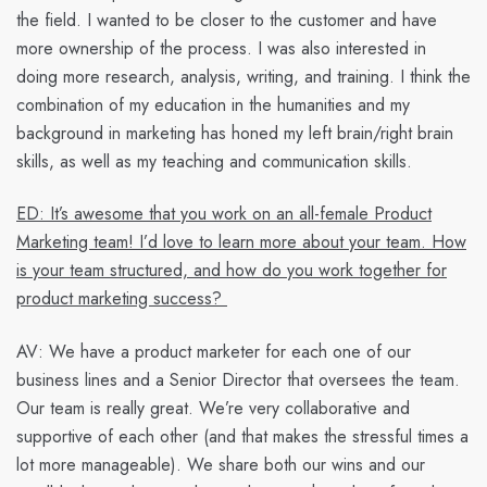
the field. I wanted to be closer to the customer and have
more ownership of the process. I was also interested in
doing more research, analysis, writing, and training. I think the
combination of my education in the humanities and my
background in marketing has honed my left brain/right brain
skills, as well as my teaching and communication skills.
ED: It’s awesome that you work on an all-female Product
Marketing team! I’d love to learn more about your team. How
is your team structured, and how do you work together for
product marketing success?
AV:
We have a product marketer for each one of our
business lines and a Senior Director that oversees the team.
Our team is really great. We’re very collaborative and
supportive of each other (and that makes the stressful times a
lot more manageable). We share both our wins and our