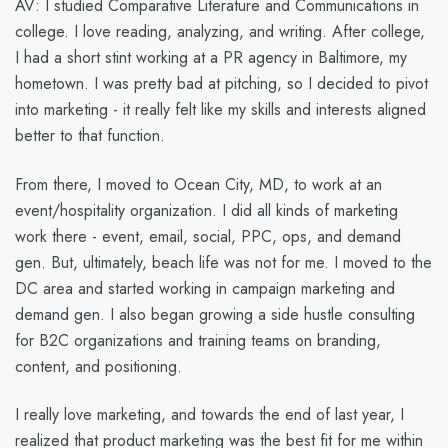
AV:
I studied Comparative Literature and Communications in
college. I love reading, analyzing, and writing. After college,
I had a short stint working at a PR agency in Baltimore, my
hometown. I was pretty bad at pitching, so I decided to pivot
into marketing - it really felt like my skills and interests aligned
better to that function.
From there, I moved to Ocean City, MD, to work at an
event/hospitality organization. I did all kinds of marketing
work there - event, email, social, PPC, ops, and demand
gen. But, ultimately, beach life was not for me. I moved to the
DC area and started working in campaign marketing and
demand gen. I also began growing a side hustle consulting
for B2C organizations and training teams on branding,
content, and positioning.
I really love marketing, and towards the end of last year, I
realized that product marketing was the best fit for me within