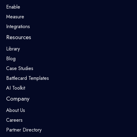
Enable
Measure
Integrations
Resources
Library
Blog
Case Studies
Battlecard Templates
AI Toolkit
Company
About Us
Careers
Partner Directory