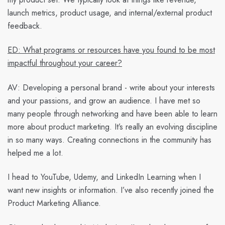
launch metrics, product usage, and internal/external product
feedback.
ED: What programs or resources have you found to be most
impactful throughout your career?
AV:
Developing a personal brand - write about your interests
and your passions, and grow an audience. I have met so
many people through networking and have been able to learn
more about product marketing. It’s really an evolving discipline
in so many ways. Creating connections in the community has
helped me a lot.
I head to YouTube, Udemy, and LinkedIn Learning when I
want new insights or information. I’ve also recently joined the
Product Marketing Alliance.