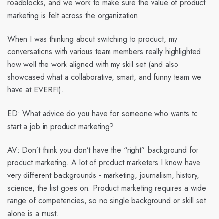
roadblocks, and we work to make sure the value of product
marketing is felt across the organization.
When I was thinking about switching to product, my
conversations with various team members really highlighted
how well the work aligned with my skill set (and also
showcased what a collaborative, smart, and funny team we
have at EVERFI).
ED: What advice do you have for someone who wants to
start a job in product marketing?
AV:
Don’t think you don’t have the “right” background for
product marketing. A lot of product marketers I know have
very different backgrounds - marketing, journalism, history,
science, the list goes on. Product marketing requires a wide
range of competencies, so no single background or skill set
alone is a must.