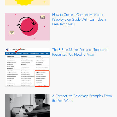
How to Create a Competitive Matrix
(Step-by-Step Guide With Examples +
Free Templates)
The 8 Free Market Research Tools and
Resources You Need to Know
6 Competitive Advantage Examples From
the Real World