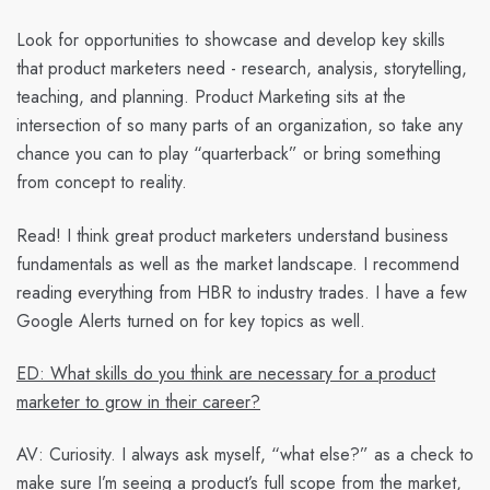
Look for opportunities to showcase and develop key skills
that product marketers need - research, analysis, storytelling,
teaching, and planning. Product Marketing sits at the
intersection of so many parts of an organization, so take any
chance you can to play “quarterback” or bring something
from concept to reality.
Read! I think great product marketers understand business
fundamentals as well as the market landscape. I recommend
reading everything from HBR to industry trades. I have a few
Google Alerts turned on for key topics as well.
ED: What skills do you think are necessary for a product
marketer to grow in their career?
AV:
Curiosity. I always ask myself, “what else?” as a check to
make sure I’m seeing a product’s full scope from the market,