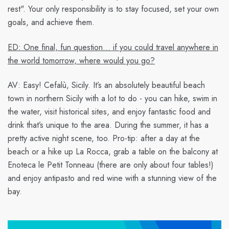
rest". Your only responsibility is to stay focused, set your own
goals, and achieve them.
ED: One final, fun question… if you could travel anywhere in
the world tomorrow, where would you go?
AV:
Easy! Cefalù, Sicily. It’s an absolutely beautiful beach
town in northern Sicily with a lot to do - you can hike, swim in
the water, visit historical sites, and enjoy fantastic food and
drink that’s unique to the area. During the summer, it has a
pretty active night scene, too. Pro-tip: after a day at the
beach or a hike up La Rocca, grab a table on the balcony at
Enoteca le Petit Tonneau (there are only about four tables!)
and enjoy antipasto and red wine with a stunning view of the
bay.