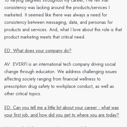
To varying degrees throughout my career, I’ve felt that
consistency was lacking around the products/services I
marketed. It seemed like there was always a need for
consistency between messaging, data, and personas for
products and services. And, what I love about this role is that
product marketing meets that critical need.
ED: What does your company do?
AV:
EVERFI is an international tech company driving social
change through education. We address challenging issues
affecting society ranging from financial wellness to
prescription drug safety to workplace conduct, as well as
other critical topics.
ED: Can you tell me a little bit about your career - what was
your first job, and how did you get to where you are today?