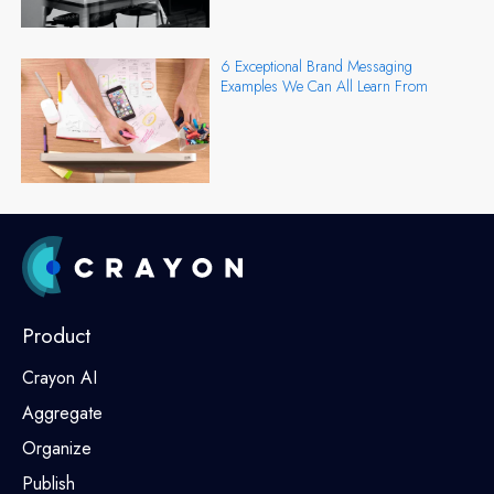
6 Exceptional Brand Messaging
Examples We Can All Learn From
Product
Crayon AI
Aggregate
Organize
Publish