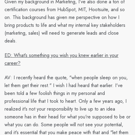
Given my background in Marketing, I’ve also done a ton of
certification courses from HubSpot, MIT, Hootsuite, and so
on. This background has given me perspective on how I
bring products to life and what my internal key stakeholders
(marketing, sales) will need to generate leads and close
deals.
ED: What’s something you wish you knew earlier in your
career?
AV:
I recently heard the quote, "when people sleep on you,
let them get their rest." I wish I had heard that earlier. I've
been told a few foolish things in my personal and
professional life that I took to heart. Only a few years ago, I
realized it's not your responsibility to live up to an idea
someone has in their head for what you're supposed to be or
what you can do. Some people will not see your potential,
and it's essential that you make peace with that and "let them