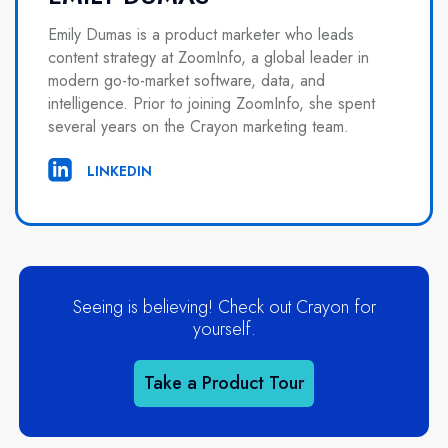
Emily Dumas is a product marketer who leads
content strategy at ZoomInfo, a global leader in
modern go-to-market software, data, and
intelligence. Prior to joining ZoomInfo, she spent
several years on the Crayon marketing team.
LINKEDIN
Seeing is believing! Check out Crayon for
yourself.
Take a Product Tour