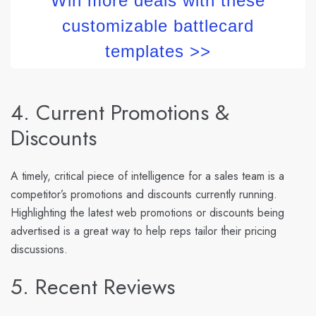
Win more deals with these
customizable battlecard
templates >>
4. Current Promotions &
Discounts
A timely, critical piece of intelligence for a sales team is a
competitor’s promotions and discounts currently running.
Highlighting the latest web promotions or discounts being
advertised is a great way to help reps tailor their pricing
discussions.
5. Recent Reviews