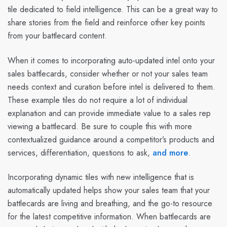
tile dedicated to field intelligence. This can be a great way to
share stories from the field and reinforce other key points
from your battlecard content.
When it comes to incorporating auto-updated intel onto your
sales battlecards, consider whether or not your sales team
needs context and curation before intel is delivered to them.
These example tiles do not require a lot of individual
explanation and can provide immediate value to a sales rep
viewing a battlecard. Be sure to couple this with more
contextualized guidance around a competitor’s products and
services, differentiation, questions to ask,
and more
.
Incorporating dynamic tiles with new intelligence that is
automatically updated helps show your sales team that your
battlecards are living and breathing, and the go-to resource
for the latest competitive information. When battlecards are