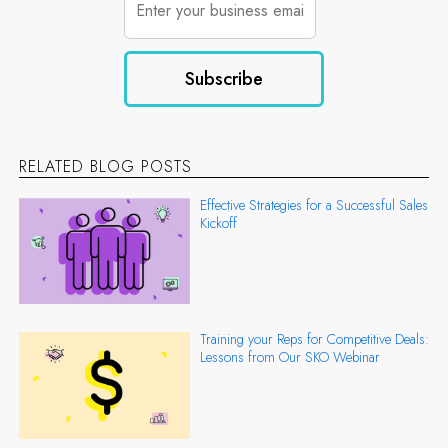
RELATED BLOG POSTS
Effective Strategies for a Successful Sales
Kickoff
Training your Reps for Competitive Deals:
Lessons from Our SKO Webinar