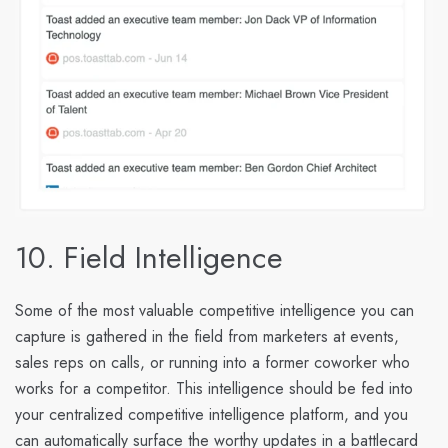
10. Field Intelligence
Some of the most valuable competitive intelligence you can
capture is gathered in the field from marketers at events,
sales reps on calls, or running into a former coworker who
works for a competitor. This intelligence should be fed into
your centralized competitive intelligence platform, and you
can automatically surface the worthy updates in a battlecard