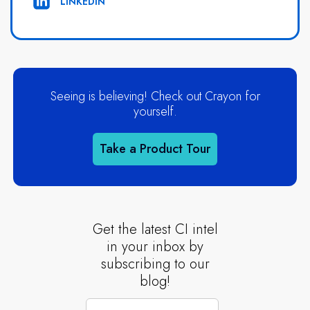
LINKEDIN
Seeing is believing! Check out Crayon for
yourself.
Take a Product Tour
Get the latest CI intel
in your inbox by
subscribing to our
blog!