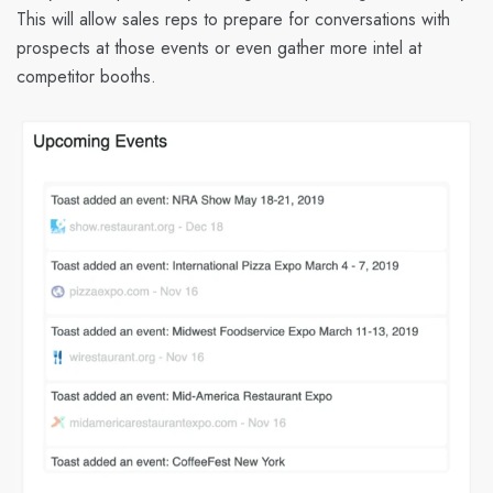
This will allow sales reps to prepare for conversations with
prospects at those events or even gather more intel at
competitor booths.