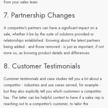
from your sales team.
7. Partnership Changes
A competitor’s partners can have a significant impact on a
sale, whether it be by the suite of solutions provided or
relationships established. Knowing about the latest partners
being added - and those removed - is just as important, if not
more so, as knowing product details and differences.
8. Customer Testimonials
Customer testimonials and case studies tell you a lot about a
competitor - industries and use cases served, for example -
but they also explicitly tell you which customers a competitor
has. The latter can be helpful context to have if a sales rep is
reaching out to a competitor’s customer, to tailor the