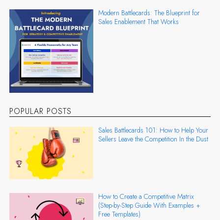
Modern Battlecards: The Blueprint for
Sales Enablement That Works
POPULAR POSTS
Sales Battlecards 101: How to Help Your
Sellers Leave the Competition In the Dust
How to Create a Competitive Matrix
(Step-by-Step Guide With Examples +
Free Templates)