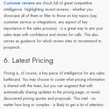
Customer reviews
are chock full of great competitive
intelligence. Highlighting recent reviews - whether you
showcase all of them or filter to those on key topics (say,
customer service or integrations, any aspect of key
importance in the sales process) - is a great way to arm your
sales team with confidence and stories for calls. This also
serves as guidance for which review sites to recommend to
prospects.
6. Latest Pricing
Pricing is, of course, a key piece of intelligence for any sales
battlecard. You may choose to curate what pricing information
is shared with the team, but you can augment that with
automatically sharing updates to the pricing page, or newly
discovered pricing quotes and proposals. This intel - no
matter how long or complex - is likely to get a lot of attention