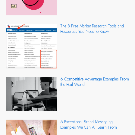
The 8 Free Market Research Tools and
Resources You Need to Know
6 Competitive Advantage Examples From
the Real World
6 Exceptional Brand Messaging
Examples We Can All Learn From