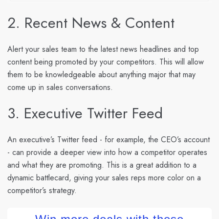
2. Recent News & Content
Alert your sales team to the latest news headlines and top
content being promoted by your competitors. This will allow
them to be knowledgeable about anything major that may
come up in sales conversations.
3. Executive Twitter Feed
An executive’s Twitter feed - for example, the CEO’s account
- can provide a deeper view into how a competitor operates
and what they are promoting. This is a great addition to a
dynamic battlecard, giving your sales reps more color on a
competitor’s strategy.