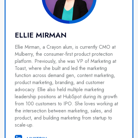
ELLIE MIRMAN
Ellie Mirman, a Crayon alum, is currently CMO at
Mulberry, the consumer-first product protection
platform. Previously, she was VP of Marketing at
Toast, where she built and led the marketing
function across demand gen, content marketing,
product marketing, branding, and customer
advocacy. Ellie also held multiple marketing
leadership positions at HubSpot during its growth
from 100 customers to IPO. She loves working at
the intersection between marketing, sales, and
product, and building marketing from startup to
scale-up.