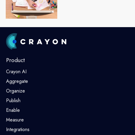
Product
Crayon AI
Aggregate
Organize
Publish
Enable
Measure
Integrations