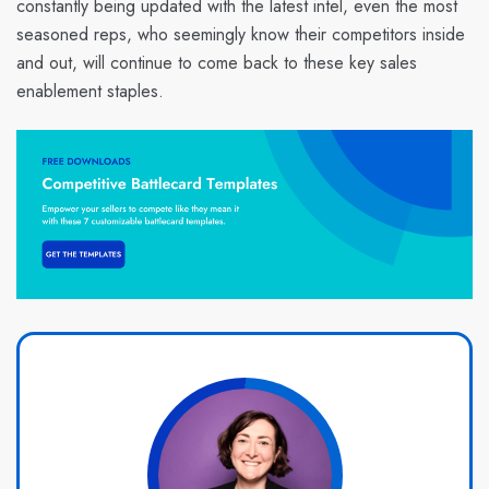
constantly being updated with the latest intel, even the most
seasoned reps, who seemingly know their competitors inside
and out, will continue to come back to these key sales
enablement staples.