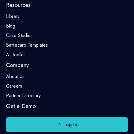
Resources
Library
Blog
Case Studies
Battlecard Templates
AI Toolkit
Company
About Us
Careers
Partner Directory
Get a Demo
Log In