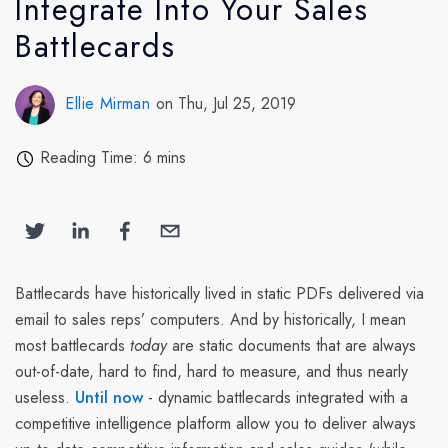
Integrate Into Your Sales
Battlecards
Ellie Mirman
on Thu, Jul 25, 2019
Reading Time: 6 mins
Battlecards have historically lived in static PDFs delivered via
email to sales reps’ computers. And by historically, I mean
most battlecards
today
are static documents that are always
out-of-date, hard to find, hard to measure, and thus nearly
useless.
Until now
- dynamic battlecards integrated with a
competitive intelligence platform allow you to deliver always