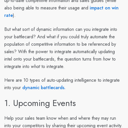
up-to-date competitive information and sales guides (while
also being able to measure their usage and
impact on win
rate
).
But what sort of dynamic information can you integrate into
your battlecard? And what if you could truly automate the
population of competitive information to be referenced by
sales? With the power to integrate automatically updating
intel onto your battlecards, the question turns from
how
to
integrate into
what
to integrate.
Here are 10 types of auto-updating intelligence to integrate
into your
dynamic battlecards.
1. Upcoming Events
Help your sales team know when and where they may run
into your competitors by sharing their upcoming event activity.