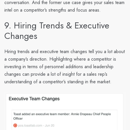
conversation. And the former use case gives your sales team
intel on a competitor’s strengths and focus areas.
9. Hiring Trends & Executive
Changes
Hiring trends and executive team changes tell you a lot about
a company’s direction. Highlighting where a competitor is
investing in terms of personnel additions and leadership
changes can provide a lot of insight for a sales rep’s
understanding of a competitor’s standing in the market.