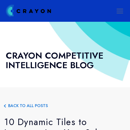
CRAYON COMPETITIVE
INTELLIGENCE BLOG
BACK TO ALL POSTS
10 Dynamic Tiles to