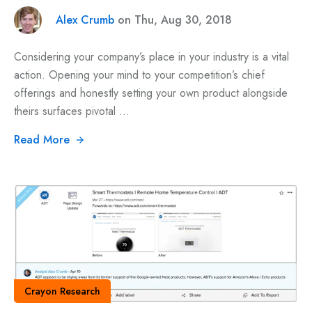
Alex Crumb
on Thu, Aug 30, 2018
Considering your company’s place in your industry is a vital
action. Opening your mind to your competition’s chief
offerings and honestly setting your own product alongside
theirs surfaces pivotal ...
Read More
Crayon Research