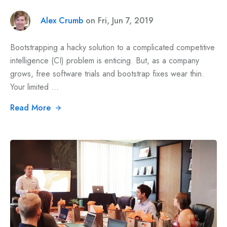
Alex Crumb
on Fri, Jun 7, 2019
Bootstrapping a hacky solution to a complicated competitive
intelligence (CI) problem is enticing. But, as a company
grows, free software trials and bootstrap fixes wear thin.
Your limited ...
Read More