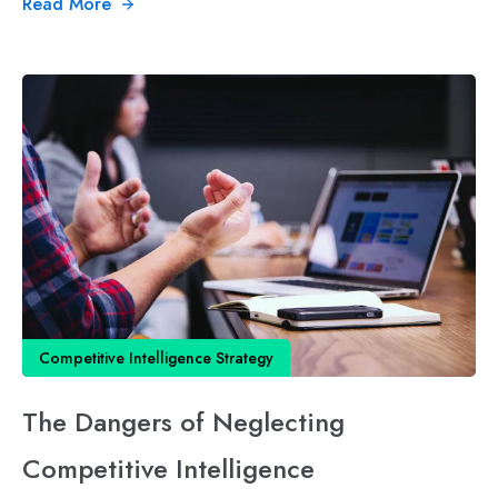
Read More
Competitive Intelligence Strategy
The Dangers of Neglecting
Competitive Intelligence