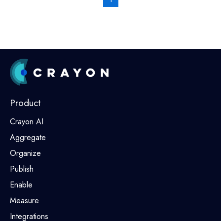
Product
Crayon AI
Aggregate
Organize
Publish
Enable
Measure
Integrations