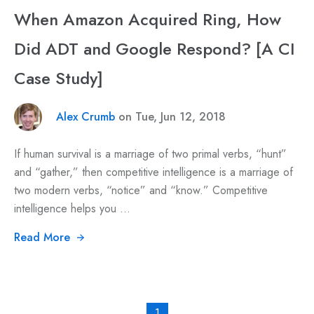
When Amazon Acquired Ring, How
Did ADT and Google Respond? [A CI
Case Study]
Alex Crumb
on Tue, Jun 12, 2018
If human survival is a marriage of two primal verbs, “hunt”
and “gather,” then competitive intelligence is a marriage of
two modern verbs, “notice” and “know.” Competitive
intelligence helps you ...
Read More
1