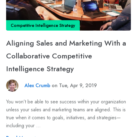
Competitive Intelligence Strategy
Aligning Sales and Marketing With a
Collaborative Competitive
Intelligence Strategy
Alex Crumb
on Tue, Apr 9, 2019
You won’t be able to see success within your organization
unless your sales and marketing teams are aligned. This is
true when it comes to goals, initiatives, and strategies—
including your ...