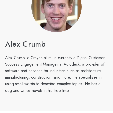
Alex Crumb
Alex Crumb, a Crayon alum, is currently a Digital Customer
Success Engagement Manager at Autodesk, a provider of
software and services for industries such as architecture,
manufacturing, construction, and more. He specializes in
using small words to describe complex topics. He has a
dog and writes novels in his free time.