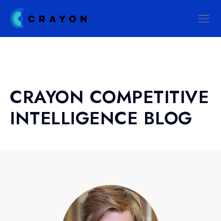
CRAYON COMPETITIVE
INTELLIGENCE BLOG