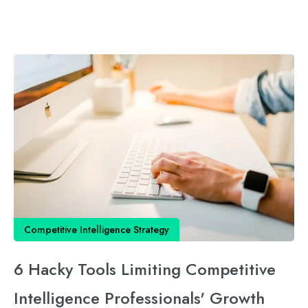
Competitive Intelligence Strategy
6 Hacky Tools Limiting Competitive
Intelligence Professionals' Growth