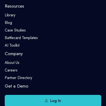
Resources
Library
Blog
Case Studies
Battlecard Templates
AI Toolkit
Company
About Us
Careers
Partner Directory
Get a Demo
Log In