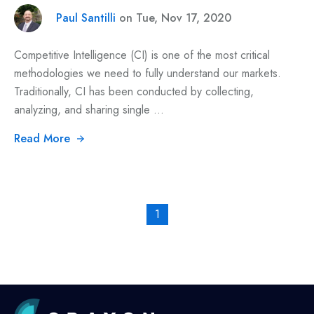
Paul Santilli
on Tue, Nov 17, 2020
Competitive Intelligence (CI) is one of the most critical
methodologies we need to fully understand our markets.
Traditionally, CI has been conducted by collecting,
analyzing, and sharing single ...
Read More
1