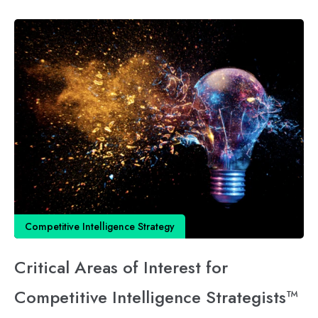
Competitive Intelligence Strategy
Critical Areas of Interest for
Competitive Intelligence Strategists™