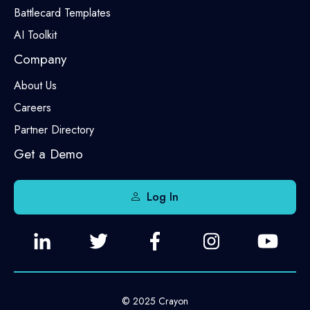
Battlecard Templates
AI Toolkit
Company
About Us
Careers
Partner Directory
Get a Demo
Log In
© 2025 Crayon