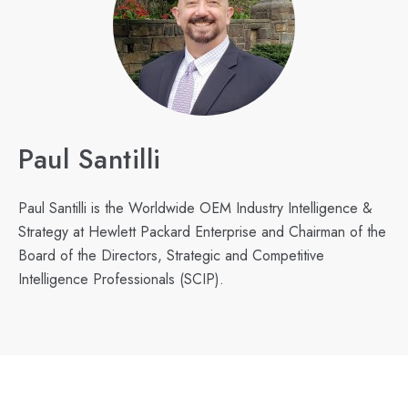
Paul Santilli
Paul Santilli is the Worldwide OEM Industry Intelligence &
Strategy at Hewlett Packard Enterprise and Chairman of the
Board of the Directors, Strategic and Competitive
Intelligence Professionals (SCIP).