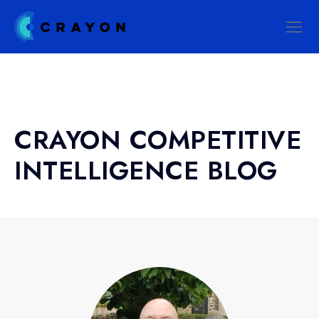
CRAYON COMPETITIVE
INTELLIGENCE BLOG