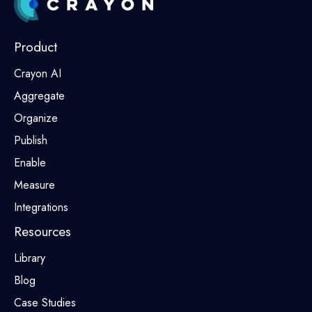
Product
Crayon AI
Aggregate
Organize
Publish
Enable
Measure
Integrations
Resources
Library
Blog
Case Studies