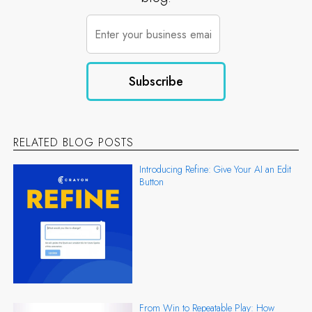
RELATED BLOG POSTS
Introducing Refine: Give Your AI an Edit
Button
From Win to Repeatable Play: How