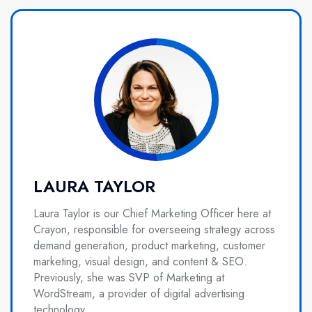
LAURA TAYLOR
Laura Taylor is our Chief Marketing Officer here at
Crayon, responsible for overseeing strategy across
demand generation, product marketing, customer
marketing, visual design, and content & SEO.
Previously, she was SVP of Marketing at
WordStream, a provider of digital advertising
technology.