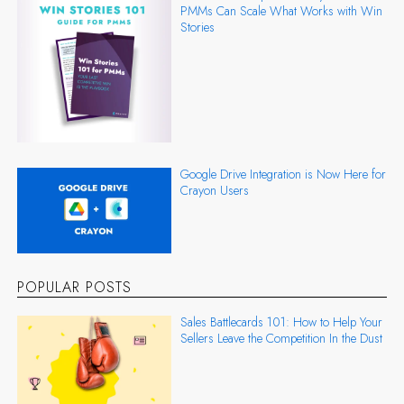
PMMs Can Scale What Works with Win
Stories
Google Drive Integration is Now Here for
Crayon Users
POPULAR POSTS
Sales Battlecards 101: How to Help Your
Sellers Leave the Competition In the Dust