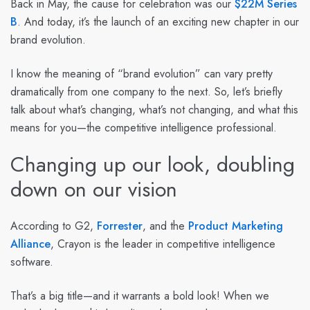
Back in May, the cause for celebration was our
$22M Series
B
. And today, it’s the launch of an exciting new chapter in our
brand evolution.
I know the meaning of “brand evolution” can vary pretty
dramatically from one company to the next. So, let’s briefly
talk about what’s changing, what’s not changing, and what this
means for you—the competitive intelligence professional.
Changing up our look, doubling
down on our vision
According to
G2
,
Forrester
, and the
Product Marketing
Alliance
, Crayon is the leader in competitive intelligence
software.
That’s a big title—and it warrants a bold look! When we