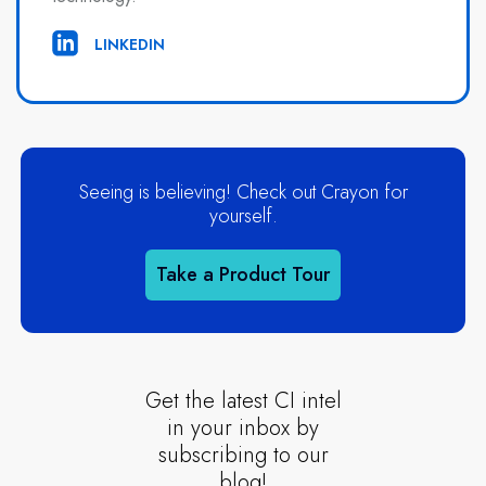
LINKEDIN
Seeing is believing! Check out Crayon for
yourself.
Take a Product Tour
Get the latest CI intel
in your inbox by
subscribing to our
blog!