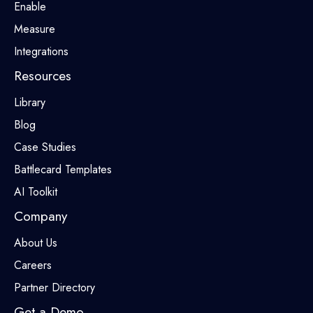
Enable
Measure
Integrations
Resources
Library
Blog
Case Studies
Battlecard Templates
AI Toolkit
Company
About Us
Careers
Partner Directory
Get a Demo