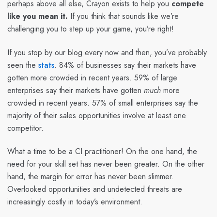
perhaps above all else, Crayon exists to help you
compete
like you mean it.
If you think that sounds like we’re
challenging you to step up your game, you’re right!
If you stop by our blog every now and then, you’ve probably
seen the
stats
. 84% of businesses say their markets have
gotten more crowded in recent years. 59% of large
enterprises say their markets have gotten
much
more
crowded in recent years. 57% of small enterprises say the
majority of their sales opportunities involve at least one
competitor.
What a time to be a CI practitioner! On the one hand, the
need for your skill set has never been greater. On the other
hand, the margin for error has never been slimmer.
Overlooked opportunities and undetected threats are
increasingly costly in today’s environment.