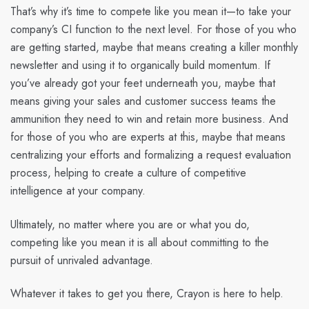
That’s why it’s time to compete like you mean it—to take your
company’s CI function to the next level. For those of you who
are getting started, maybe that means creating a killer monthly
newsletter and using it to organically build momentum. If
you’ve already got your feet underneath you, maybe that
means giving your sales and customer success teams the
ammunition they need to win and retain more business. And
for those of you who are experts at this, maybe that means
centralizing your efforts and formalizing a request evaluation
process, helping to create a culture of competitive
intelligence at your company.
Ultimately, no matter where you are or what you do,
competing like you mean it is all about committing to the
pursuit of unrivaled advantage.
Whatever it takes to get you there, Crayon is here to help.