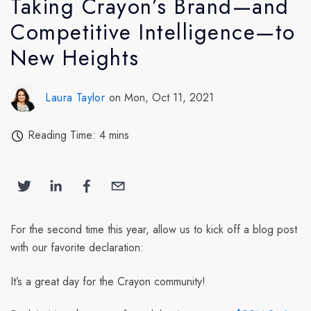
Taking Crayon’s Brand—and
Competitive Intelligence—to
New Heights
Laura Taylor
on Mon, Oct 11, 2021
Reading Time: 4 mins
For the second time this year, allow us to kick off a blog post
with our favorite declaration:
It’s a great day for the Crayon community!