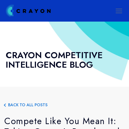
CRAYON COMPETITIVE
INTELLIGENCE BLOG
BACK TO ALL POSTS
Compete Like You Mean It: