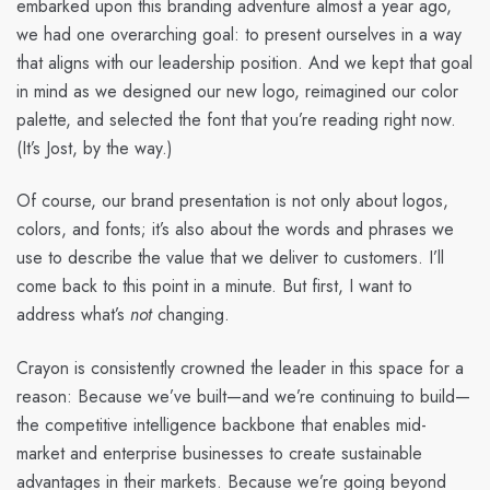
embarked upon this branding adventure almost a year ago,
we had one overarching goal: to present ourselves in a way
that aligns with our leadership position. And we kept that goal
in mind as we designed our new logo, reimagined our color
palette, and selected the font that you’re reading right now.
(It’s Jost, by the way.)
Of course, our brand presentation is not only about logos,
colors, and fonts; it’s also about the words and phrases we
use to describe the value that we deliver to customers. I’ll
come back to this point in a minute. But first, I want to
address what’s
not
changing.
Crayon is consistently crowned the leader in this space for a
reason: Because we’ve built—and we’re continuing to build—
the competitive intelligence backbone that enables mid-
market and enterprise businesses to create sustainable
advantages in their markets. Because we’re going beyond