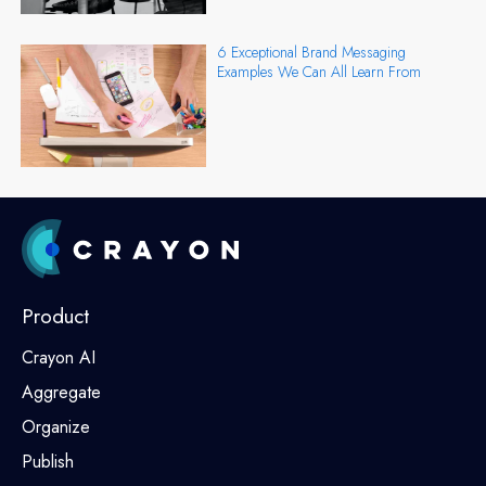
6 Exceptional Brand Messaging
Examples We Can All Learn From
Product
Crayon AI
Aggregate
Organize
Publish