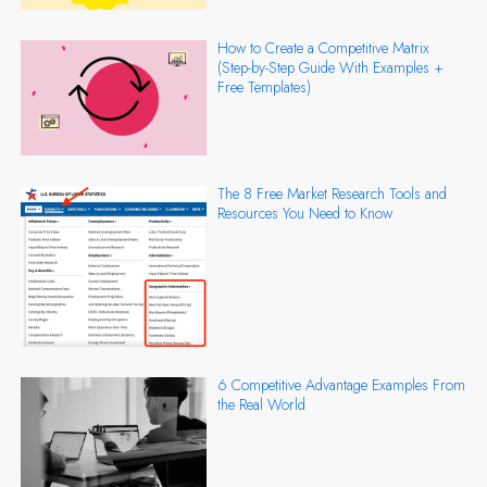
How to Create a Competitive Matrix
(Step-by-Step Guide With Examples +
Free Templates)
The 8 Free Market Research Tools and
Resources You Need to Know
6 Competitive Advantage Examples From
the Real World