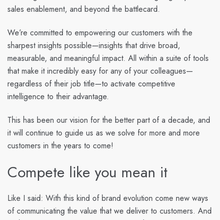
sales enablement, and beyond the battlecard.
We’re committed to empowering our customers with the
sharpest insights possible—insights that drive broad,
measurable, and meaningful impact. All within a suite of tools
that make it incredibly easy for any of your colleagues—
regardless of their job title—to activate competitive
intelligence to their advantage.
This has been our vision for the better part of a decade, and
it will continue to guide us as we solve for more and more
customers in the years to come!
Compete like you mean it
Like I said: With this kind of brand evolution come new ways
of communicating the value that we deliver to customers. And