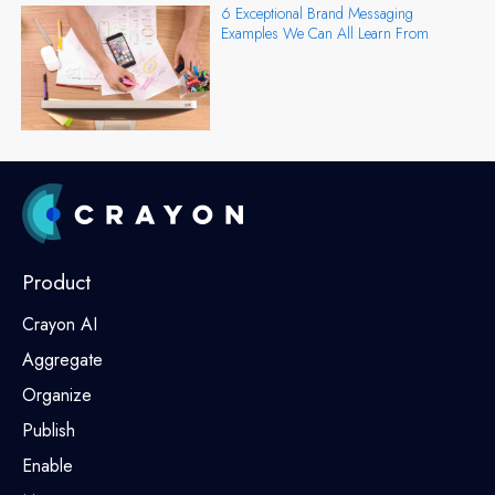
6 Exceptional Brand Messaging
Examples We Can All Learn From
Product
Crayon AI
Aggregate
Organize
Publish
Enable