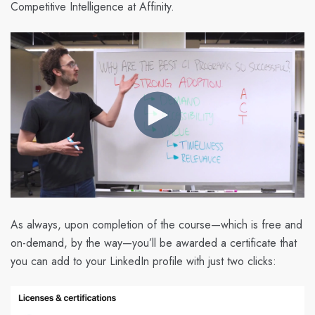
Competitive Intelligence at Affinity.
As always, upon completion of the course—which is free and
on-demand, by the way—you’ll be awarded a certificate that
you can add to your LinkedIn profile with just two clicks: