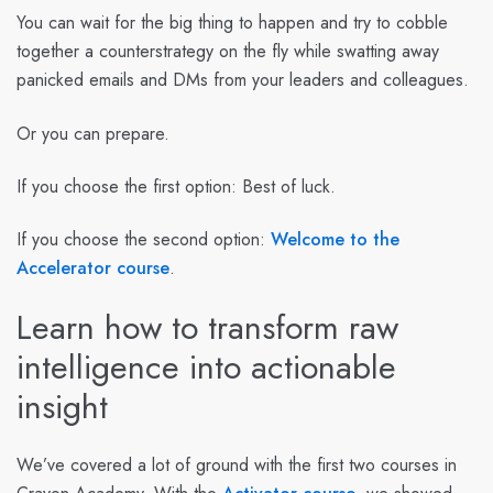
You can wait for the big thing to happen and try to cobble
together a counterstrategy on the fly while swatting away
panicked emails and DMs from your leaders and colleagues.
Or you can prepare.
If you choose the first option: Best of luck.
If you choose the second option:
Welcome to the
Accelerator course
.
Learn how to transform raw
intelligence into actionable
insight
We’ve covered a lot of ground with the first two courses in