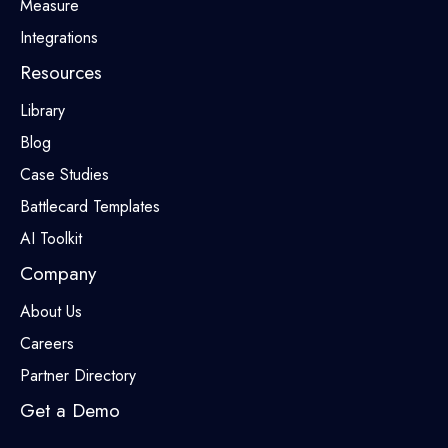
Measure
Integrations
Resources
Library
Blog
Case Studies
Battlecard Templates
AI Toolkit
Company
About Us
Careers
Partner Directory
Get a Demo