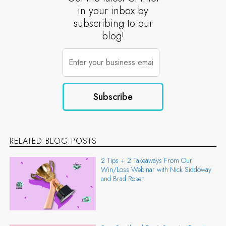
in your inbox by
subscribing to our
blog!
RELATED BLOG POSTS
2 Tips + 2 Takeaways From Our
Win/Loss Webinar with Nick Siddoway
and Brad Rosen