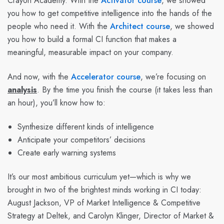
Crayon Academy. With the
Activator course
, we showed
you how to get competitive intelligence into the hands of the
people who need it. With the
Architect course
, we showed
you how to build a formal CI function that makes a
meaningful, measurable impact on your company.
And now, with the
Accelerator course
, we’re focusing on
analysis
. By the time you finish the course (it takes less than
an hour), you’ll know how to:
Synthesize different kinds of intelligence
Anticipate your competitors’ decisions
Create early warning systems
It’s our most ambitious curriculum yet—which is why we
brought in two of the brightest minds working in CI today:
August Jackson, VP of Market Intelligence & Competitive
Strategy at Deltek, and Carolyn Klinger, Director of Market &