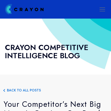
CRAYON COMPETITIVE
INTELLIGENCE BLOG
BACK TO ALL POSTS
Your Competitor’s Next Big