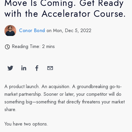
Move Is Coming. Get Ready
with the Accelerator Course.
Conor Bond
on Mon, Dec 5, 2022
Reading Time: 2 mins
A product launch. An acquisition. A groundbreaking go-to-
market partnership. Sooner or later, your competitor will do
something big—something that directly threatens your market
share.
You have two options.