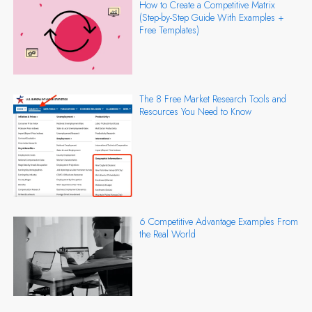
How to Create a Competitive Matrix
(Step-by-Step Guide With Examples +
Free Templates)
The 8 Free Market Research Tools and
Resources You Need to Know
6 Competitive Advantage Examples From
the Real World