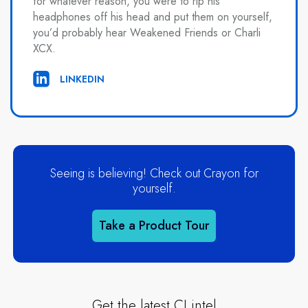
for whatever reason, you were to rip his
headphones off his head and put them on yourself,
you’d probably hear Weakened Friends or Charli
XCX.
LINKEDIN
Seeing is believing! Check out Crayon for
yourself.
Take a Product Tour
Get the latest CI intel