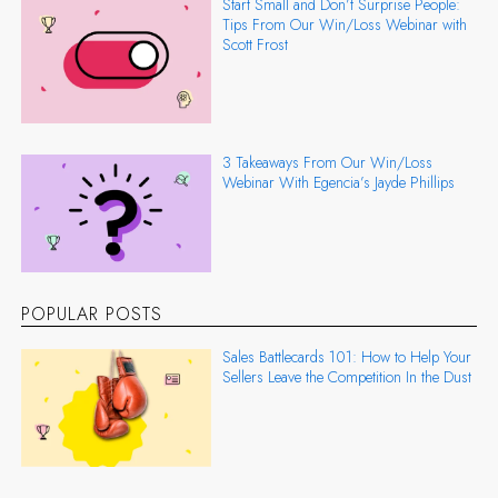
Start Small and Don’t Surprise People:
Tips From Our Win/Loss Webinar with
Scott Frost
3 Takeaways From Our Win/Loss
Webinar With Egencia’s Jayde Phillips
POPULAR POSTS
Sales Battlecards 101: How to Help Your
Sellers Leave the Competition In the Dust