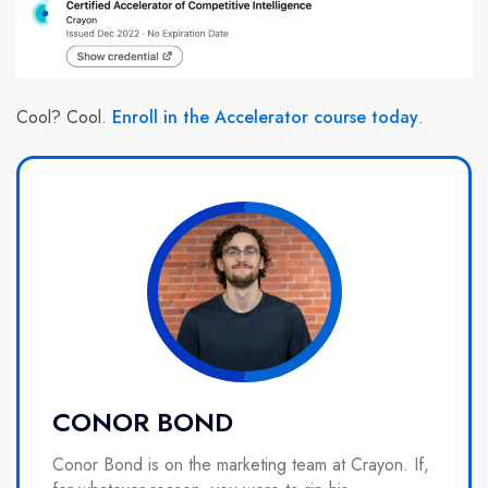
Cool? Cool.
Enroll in the Accelerator course today
.
CONOR BOND
Conor Bond is on the marketing team at Crayon. If,