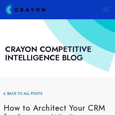
CRAYON COMPETITIVE
INTELLIGENCE BLOG
BACK TO ALL POSTS
How to Architect Your CRM