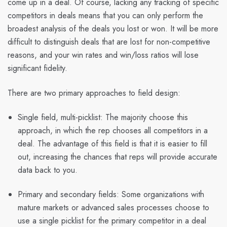
come up in a deal. Of course, lacking any tracking of specific
competitors in deals means that you can only perform the
broadest analysis of the deals you lost or won. It will be more
difficult to distinguish deals that are lost for non-competitive
reasons, and your win rates and win/loss ratios will lose
significant fidelity.
There are two primary approaches to field design:
Single field, multi-picklist
: The majority choose this
approach, in which the rep chooses all competitors in a
deal. The advantage of this field is that it is easier to fill
out, increasing the chances that reps will provide accurate
data back to you.
Primary and secondary fields:
Some organizations with
mature markets or advanced sales processes choose to
use a single picklist for the primary competitor in a deal