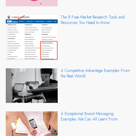
The 8 Free Market Research Tools and
Resources You Need to Know
6 Competitive Advantage Examples From
the Real World
6 Exceptional Brand Messaging
Examples We Can All Learn From