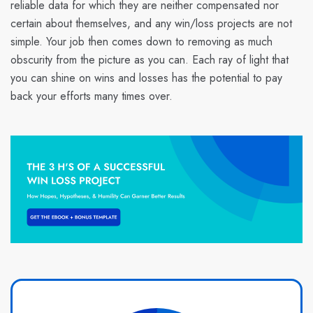
reliable data for which they are neither compensated nor
certain about themselves, and any win/loss projects are not
simple. Your job then comes down to removing as much
obscurity from the picture as you can. Each ray of light that
you can shine on wins and losses has the potential to pay
back your efforts many times over.