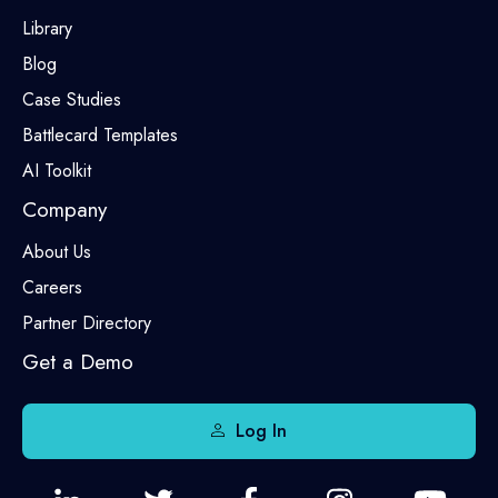
Library
Blog
Case Studies
Battlecard Templates
AI Toolkit
Company
About Us
Careers
Partner Directory
Get a Demo
Log In