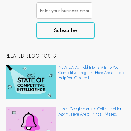
RELATED BLOG POSTS
NEW DATA: Field Intel Is Vital to Your
Competitive Program. Here Are 5 Tips to
Help You Capture It.
I Used Google Alerts to Collect Intel for a
Month. Here Are 5 Things I Missed.