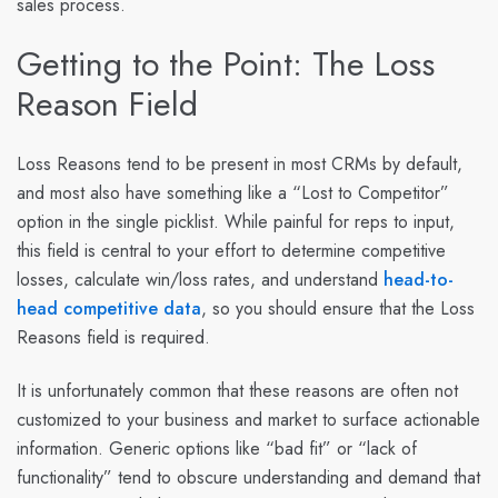
sales process.
Getting to the Point: The Loss
Reason Field
Loss Reasons tend to be present in most CRMs by default,
and most also have something like a “Lost to Competitor”
option in the single picklist. While painful for reps to input,
this field is central to your effort to determine competitive
losses, calculate win/loss rates, and understand
head-to-
head competitive data
, so you should ensure that the Loss
Reasons field is required.
It is unfortunately common that these reasons are often not
customized to your business and market to surface actionable
information. Generic options like “bad fit” or “lack of
functionality” tend to obscure understanding and demand that