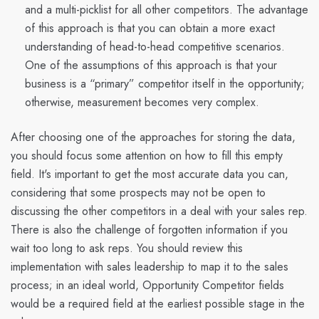
and a multi-picklist for all other competitors. The advantage
of this approach is that you can obtain a more exact
understanding of head-to-head competitive scenarios.
One of the assumptions of this approach is that your
business is a “primary” competitor itself in the opportunity;
otherwise, measurement becomes very complex.
After choosing one of the approaches for storing the data,
you should focus some attention on how to fill this empty
field. It's important to get the most accurate data you can,
considering that some prospects may not be open to
discussing the other competitors in a deal with your sales rep.
There is also the challenge of forgotten information if you
wait too long to ask reps. You should review this
implementation with sales leadership to map it to the sales
process; in an ideal world, Opportunity Competitor fields
would be a required field at the earliest possible stage in the