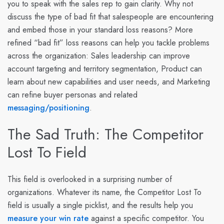
you to speak with the sales rep to gain clarity. Why not
discuss the type of bad fit that salespeople are encountering
and embed those in your standard loss reasons? More
refined “bad fit” loss reasons can help you tackle problems
across the organization: Sales leadership can improve
account targeting and territory segmentation, Product can
learn about new capabilities and user needs, and Marketing
can refine buyer personas and related
messaging/positioning
.
The Sad Truth: The Competitor
Lost To Field
This field is overlooked in a surprising number of
organizations. Whatever its name, the Competitor Lost To
field is usually a single picklist, and the results help you
measure your win rate
against a specific competitor. You