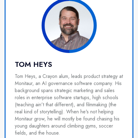
TOM HEYS
Tom Heys, a Crayon alum, leads product strategy at
Monitaur, an AI governance software company. His
background spans strategic marketing and sales
roles in enterprise software startups, high schools
(teaching ain't that different), and filmmaking (the
real kind of storytelling). When he's not helping
Monitaur grow, he will mostly be found chasing his
young daughters around climbing gyms, soccer
fields, and the house.