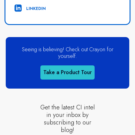
LINKEDIN
Seeing is believing! Check out Crayon for
yourself.
Take a Product Tour
Get the latest CI intel
in your inbox by
subscribing to our
blog!