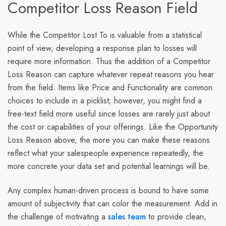
Competitor Loss Reason Field
While the Competitor Lost To is valuable from a statistical
point of view, developing a response plan to losses will
require more information. Thus the addition of a Competitor
Loss Reason can capture whatever repeat reasons you hear
from the field. Items like Price and Functionality are common
choices to include in a picklist; however, you might find a
free-text field more useful since losses are rarely just about
the cost or capabilities of your offerings. Like the Opportunity
Loss Reason above, the more you can make these reasons
reflect what your salespeople experience repeatedly, the
more concrete your data set and potential learnings will be.
Any complex human-driven process is bound to have some
amount of subjectivity that can color the measurement. Add in
the challenge of motivating a
sales team
to provide clean,