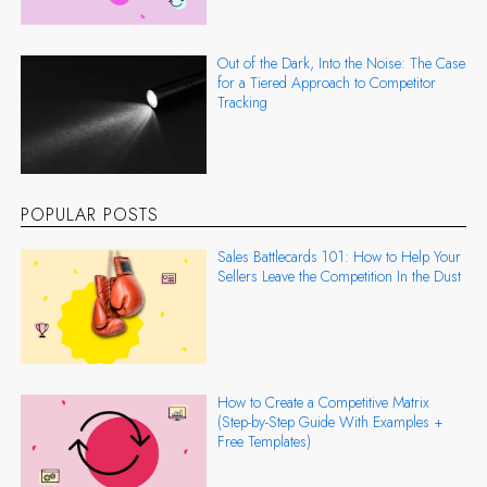
Out of the Dark, Into the Noise: The Case
for a Tiered Approach to Competitor
Tracking
POPULAR POSTS
Sales Battlecards 101: How to Help Your
Sellers Leave the Competition In the Dust
How to Create a Competitive Matrix
(Step-by-Step Guide With Examples +
Free Templates)