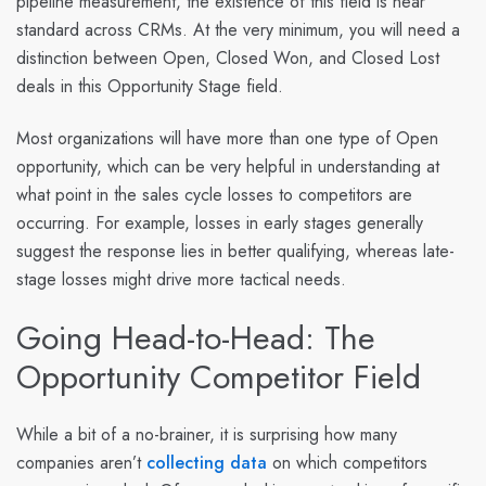
pipeline measurement, the existence of this field is near
standard across CRMs. At the very minimum, you will need a
distinction between Open, Closed Won, and Closed Lost
deals in this Opportunity Stage field.
Most organizations will have more than one type of Open
opportunity, which can be very helpful in understanding at
what point in the sales cycle losses to competitors are
occurring. For example, losses in early stages generally
suggest the response lies in better qualifying, whereas late-
stage losses might drive more tactical needs.
Going Head-to-Head: The
Opportunity Competitor Field
While a bit of a no-brainer, it is surprising how many
companies aren’t
collecting data
on which competitors