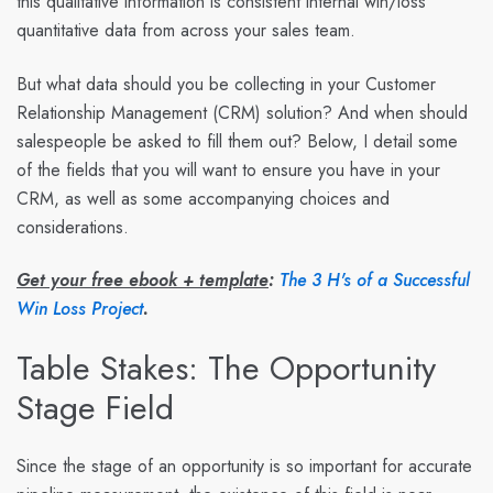
this qualitative information is consistent internal win/loss
quantitative data from across your sales team.
But what data should you be collecting in your Customer
Relationship Management (CRM) solution? And when should
salespeople be asked to fill them out? Below, I detail some
of the fields that you will want to ensure you have in your
CRM, as well as some accompanying choices and
considerations.
Get your free ebook + template
:
The 3 H's of a Successful
Win Loss Project
.
Table Stakes: The Opportunity
Stage Field
Since the stage of an opportunity is so important for accurate