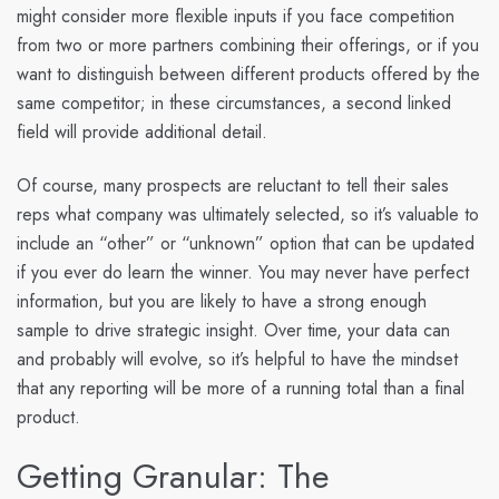
might consider more flexible inputs if you face competition
from two or more partners combining their offerings, or if you
want to distinguish between different products offered by the
same competitor; in these circumstances, a second linked
field will provide additional detail.
Of course, many prospects are reluctant to tell their sales
reps what company was ultimately selected, so it’s valuable to
include an “other” or “unknown” option that can be updated
if you ever do learn the winner. You may never have perfect
information, but you are likely to have a strong enough
sample to drive strategic insight. Over time, your data can
and probably will evolve, so it’s helpful to have the mindset
that any reporting will be more of a running total than a final
product.
Getting Granular: The