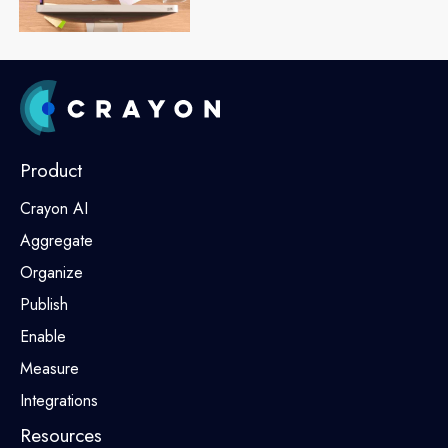
Product
Crayon AI
Aggregate
Organize
Publish
Enable
Measure
Integrations
Resources