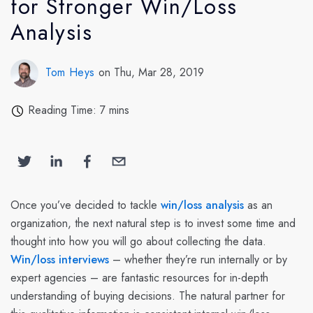
for Stronger Win/Loss
Analysis
Tom Heys
on Thu, Mar 28, 2019
Reading Time: 7 mins
Once you’ve decided to tackle
win/loss analysis
as an
organization, the next natural step is to invest some time and
thought into how you will go about collecting the data.
Win/loss interviews
– whether they’re run internally or by
expert agencies – are fantastic resources for in-depth
understanding of buying decisions. The natural partner for