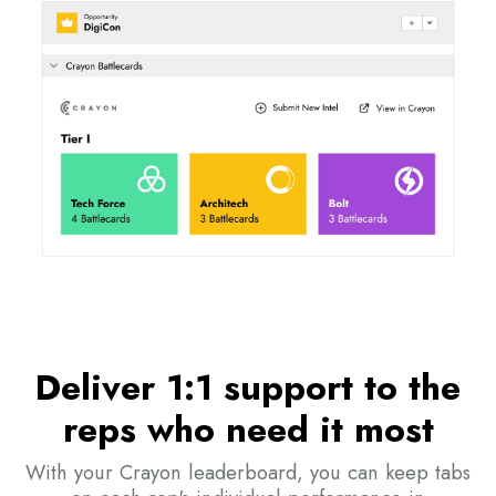
Deliver 1:1 support to the
reps who need it most
With your Crayon leaderboard, you can keep tabs