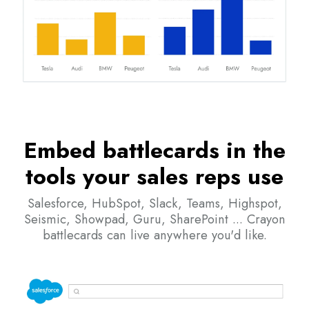
Embed battlecards in the
tools your sales reps use
Salesforce, HubSpot, Slack, Teams, Highspot,
Seismic, Showpad, Guru, SharePoint ... Crayon
battlecards can live anywhere you'd like.