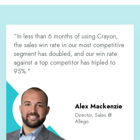
“In less than 6 months of using Crayon,
the sales win rate in our most competitive
segment has doubled, and our win rate
against a top competitor has tripled to
95%."
Alex Mackenzie
Director, Sales @
Allego