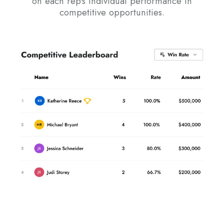
on each rep's individual performance in
competitive opportunities.