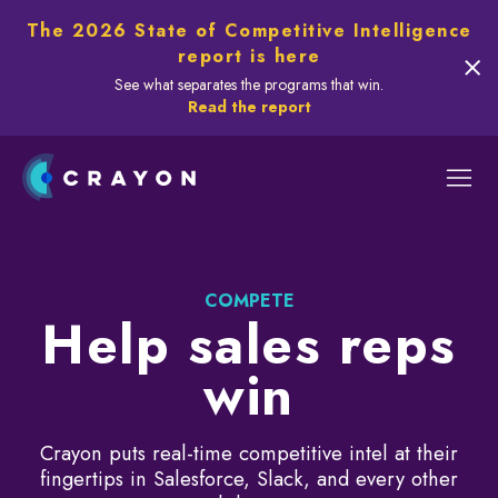
The 2026 State of Competitive Intelligence
report is here
See what separates the programs that win.
Read the report
COMPETE
Help sales reps
win
Crayon puts real-time competitive intel at their
fingertips in Salesforce, Slack, and every other