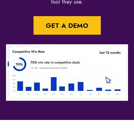
tool they use.
GET A DEMO