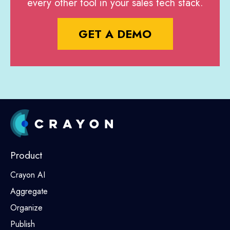
every other tool in your sales tech stack.
GET A DEMO
Product
Crayon AI
Aggregate
Organize
Publish