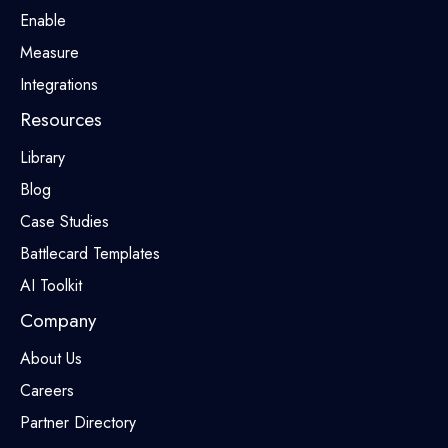
Enable
Measure
Integrations
Resources
Library
Blog
Case Studies
Battlecard Templates
AI Toolkit
Company
About Us
Careers
Partner Directory