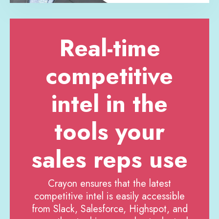
Real-time
competitive
intel in the
tools your
sales reps use
Crayon ensures that the latest
competitive intel is easily accessible
from Slack, Salesforce, Highspot, and