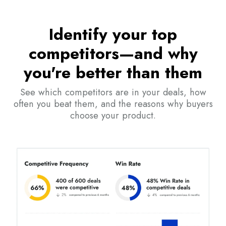
Identify your top
competitors—and why
you're better than them
See which competitors are in your deals, how
often you beat them, and the reasons why buyers
choose your product.