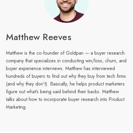
Matthew Reeves
Matthew is the co-founder of Goldpan — a buyer research
company that specializes in conducting win/loss, churn, and
buyer experience interviews. Matthew has interviewed
hundreds of buyers to find out why they buy from tech firms
(and why they don't). Basically, he helps product marketers
figure out what’s being said behind their backs. Matthew
talks about how to incorporate buyer research into Product
Marketing.