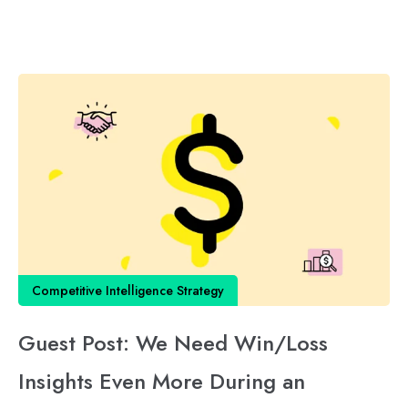
Competitive Intelligence Strategy
Guest Post: We Need Win/Loss
Insights Even More During an