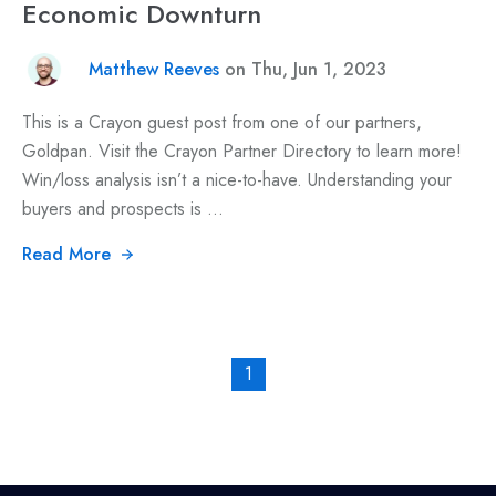
Economic Downturn
Matthew Reeves
on Thu, Jun 1, 2023
This is a Crayon guest post from one of our partners,
Goldpan. Visit the Crayon Partner Directory to learn more!
Win/loss analysis isn’t a nice-to-have. Understanding your
buyers and prospects is ...
Read More
1