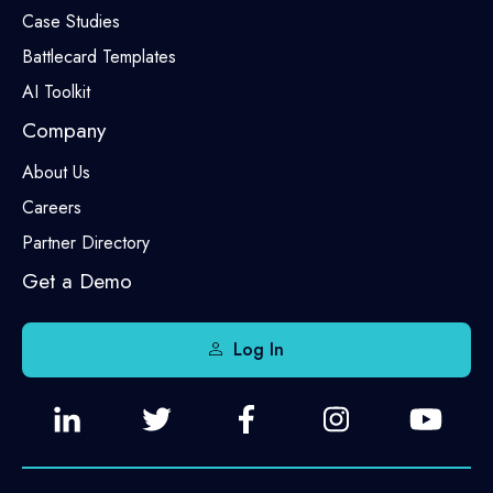
Case Studies
Battlecard Templates
AI Toolkit
Company
About Us
Careers
Partner Directory
Get a Demo
Log In