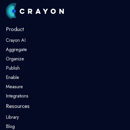
Product
Crayon AI
Aggregate
Organize
Publish
Enable
Measure
Integrations
Resources
Library
Blog