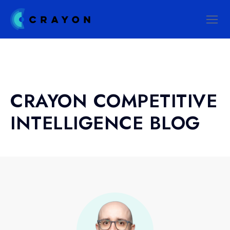
CRAYON COMPETITIVE
INTELLIGENCE BLOG