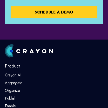
Product
Crayon AI
Aggregate
Organize
Publish
Enable