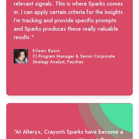
relevant signals. This is where Sparks comes
in. I can apply certain criteria for the insights
I’m tracking and provide specific prompts
and Sparks produces these really valuable
results."
Eileen Bazin
CI Program Manager & Senior Corporate
Strategy Analyst, Paychex
“At Alteryx, Crayon's Sparks have become a