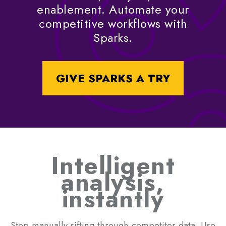
enablement. Automate your
competitive workflows with
Sparks.
GIVE SPARKS A TRY
Intelligent
analysis,
instantly
Stop manually sifting through competitor data. Use