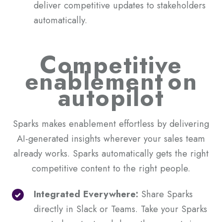
deliver competitive updates to stakeholders
automatically.
Competitive
enablement
on
autopilot
Sparks makes enablement effortless by delivering
AI-generated insights wherever your sales team
already works. Sparks automatically gets the right
competitive content to the right people.
Integrated Everywhere:
Share Sparks
directly in Slack or Teams. Take your Sparks