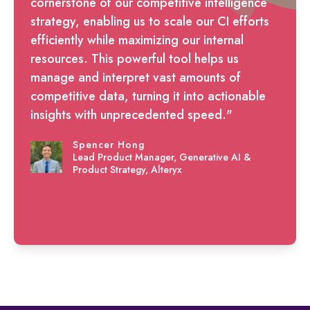
cornerstone of our competitive intelligence
strategy, enabling us to scale our CI efforts
efficiently while maximizing our internal
resources. This powerful tool helps us
manage and interpret vast amounts of
competitive data, turning it into actionable
insights with unprecedented speed."
Spencer Hong
Lead Product Manager, Generative AI &
Product Strategy, Alteryx