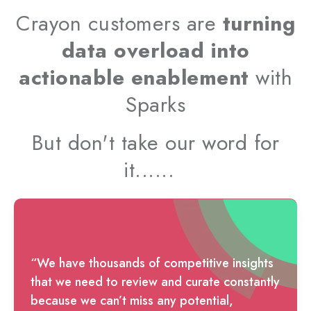
Crayon customers are
turning
data overload into
actionable enablement
with
Sparks
But don't take our word for
it......
“We have thousands of competitive insights
that we need to review and curate constantly
because we can’t miss any potential,