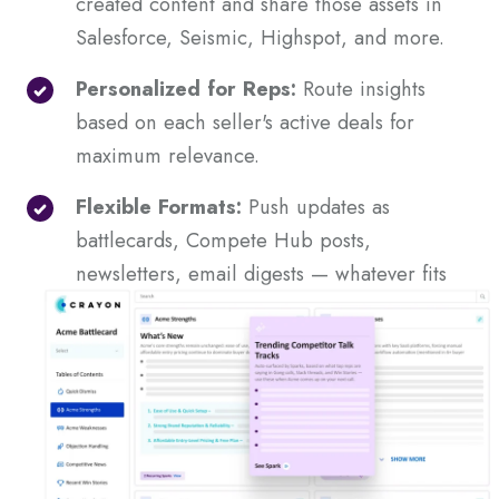
created content and share those assets in
Salesforce, Seismic, Highspot, and more.
Personalized for Reps:
Route insights
based on each seller's active deals for
maximum relevance.
Flexible Formats:
Push updates as
battlecards, Compete Hub posts,
newsletters, email digests — whatever fits
your workflow.