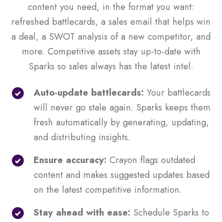
content you need, in the format you want:
refreshed battlecards, a sales email that helps win
a deal, a SWOT analysis of a new competitor, and
more. Competitive assets stay up-to-date with
Sparks so sales always has the latest intel.
Auto-update battlecards:
Your battlecards
will never go stale again. Sparks keeps them
fresh automatically by generating, updating,
and distributing insights.
Ensure accuracy:
Crayon flags outdated
content and makes suggested updates based
on the latest competitive information.
Stay ahead with ease:
Schedule Sparks to