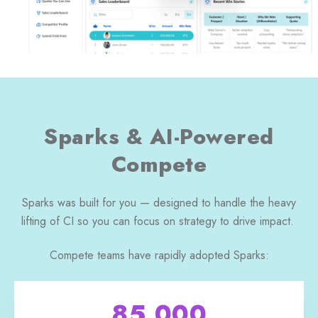
Sparks & AI-Powered
Compete
Sparks was built for you — designed to handle the heavy
lifting of CI so you can focus on strategy to drive impact.
Compete teams have rapidly adopted Sparks:
85,000