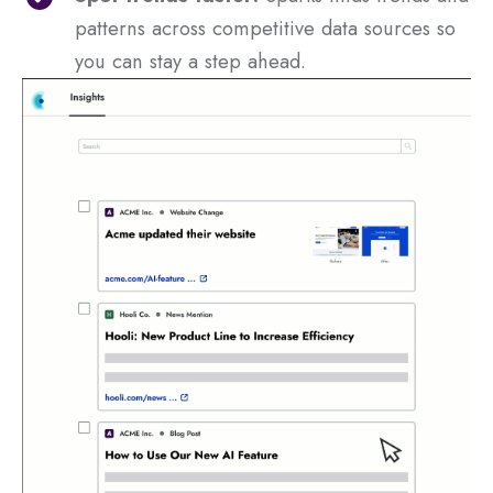
patterns across competitive data sources so
you can stay a step ahead.