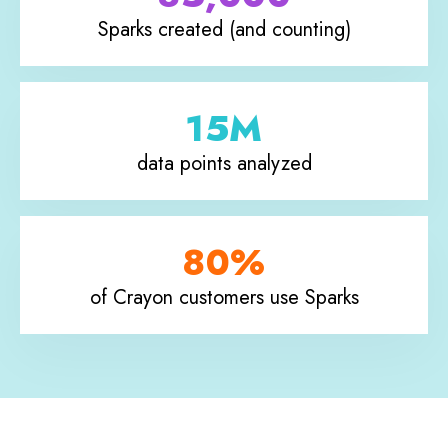
Sparks created (and counting)
15M
data points analyzed
80%
of Crayon customers use Sparks