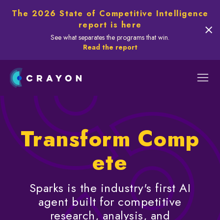
The 2026 State of Competitive Intelligence
report is here
See what separates the programs that win.
Read the report
Transform Comp
ete
Sparks is the industry's first AI
agent built for competitive
research, analysis, and