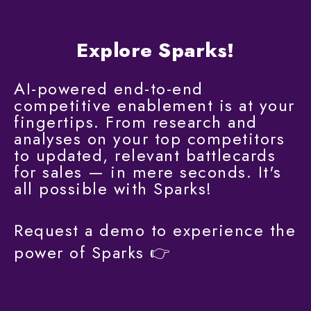
Explore Sparks!
AI-powered end-to-end
competitive enablement is at your
fingertips. From research and
analyses on your top competitors
to updated, relevant battlecards
for sales — in mere seconds. It's
all possible with Sparks!
Request a demo to experience the
power of Sparks
👉