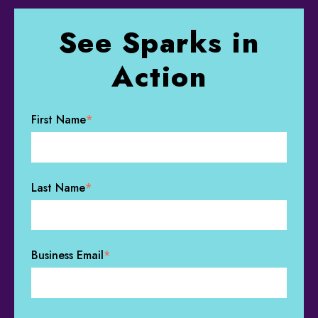
See Sparks in
Action
First Name
*
Last Name
*
Business Email
*