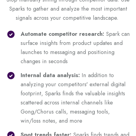
Sparks to gather and analyze the most important
signals across your competitive landscape.
Automate competitor research:
Spark can
surface insights from product updates and
launches to messaging and positioning
changes in seconds
Internal data analysis:
In addition to
analyzing your competitors' external digital
footprint, Sparks finds the valuable insights
scattered across internal channels like
Gong/Chorus calls, messaging tools,
win/loss notes, and more
Spot trends faster:
Sparks finds trends and