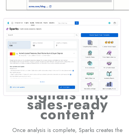
AI that turns
signals into
sales-ready
content
Once analysis is complete, Sparks creates the