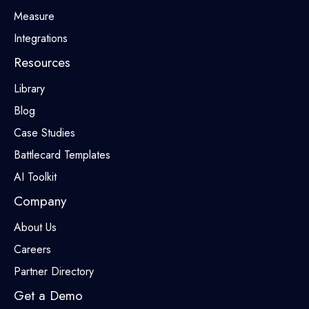
Measure
Integrations
Resources
Library
Blog
Case Studies
Battlecard Templates
AI Toolkit
Company
About Us
Careers
Partner Directory
Get a Demo