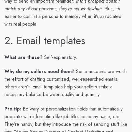
way to send an important reminder:
If this prospect doesn’t
match any of our personas, they’re not worthwhile.
Plus, it’s
easier to commit a persona to memory when it’s associated
with real people.
2. Email templates
What are these?
Self-explanatory.
Why do my sellers need them?
Some accounts are worth
the effort of drafting customized, well-researched emails;
others aren’t. Email templates help your sellers strike a
necessary balance between quality and quantity.
Pro tip:
Be wary of personalization fields that automatically
populate with information like job title, company name, etc.
They’re handy, but they introduce the risk of sending stuff like
this: “As the Senior Director of Content Marketing and