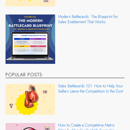
Modern Battlecards: The Blueprint for
Sales Enablement That Works
POPULAR POSTS
Sales Battlecards 101: How to Help Your
Sellers Leave the Competition In the Dust
How to Create a Competitive Matrix