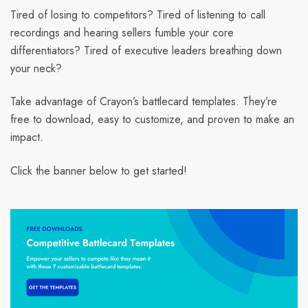
Tired of losing to competitors? Tired of listening to call
recordings and hearing sellers fumble your core
differentiators? Tired of executive leaders breathing down
your neck?
Take advantage of Crayon’s battlecard templates. They’re
free to download, easy to customize, and proven to make an
impact.
Click the banner below to get started!