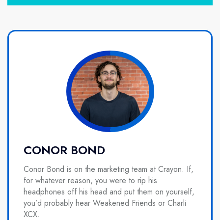
CONOR BOND
Conor Bond is on the marketing team at Crayon. If,
for whatever reason, you were to rip his
headphones off his head and put them on yourself,
you’d probably hear Weakened Friends or Charli
XCX.