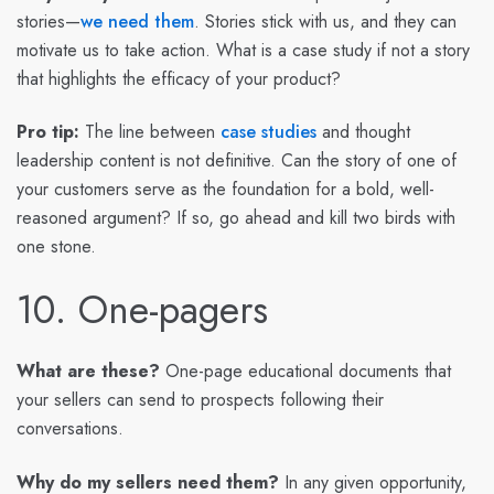
stories—
we need them
. Stories stick with us, and they can
motivate us to take action. What is a case study if not a story
that highlights the efficacy of your product?
Pro tip:
The line between
case studies
and thought
leadership content is not definitive. Can the story of one of
your customers serve as the foundation for a bold, well-
reasoned argument? If so, go ahead and kill two birds with
one stone.
10. One-pagers
What are these?
One-page educational documents that
your sellers can send to prospects following their
conversations.
Why do my sellers need them?
In any given opportunity,