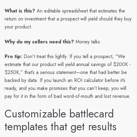
What is this?
An editable spreadsheet that estimates the
return on investment that a prospect will yield should they buy
your product.
Why do my sellers need this?
Money talks.
Pro tip:
Don’t treat this lightly. If you tell a prospect, “We
estimate that our product will yield annual savings of $200K -
$250K,” that’s a serious statement—one that had better be
backed by data. If you launch an ROI calculator before it’s
ready, and you make promises that you can’t keep, you will
pay for it in the form of bad word-of-mouth and lost revenue.
Customizable battlecard
templates that get results