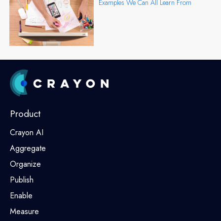
Examples We Can All Learn From
Product
Crayon AI
Aggregate
Organize
Publish
Enable
Measure