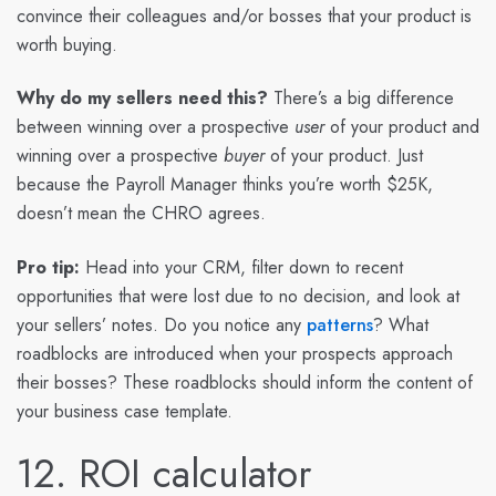
convince their colleagues and/or bosses that your product is
worth buying.
Why do my sellers need this?
There’s a big difference
between winning over a prospective
user
of your product and
winning over a prospective
buyer
of your product. Just
because the Payroll Manager thinks you’re worth $25K,
doesn’t mean the CHRO agrees.
Pro tip:
Head into your CRM, filter down to recent
opportunities that were lost due to no decision, and look at
your sellers’ notes. Do you notice any
patterns
? What
roadblocks are introduced when your prospects approach
their bosses? These roadblocks should inform the content of
your business case template.
12. ROI calculator