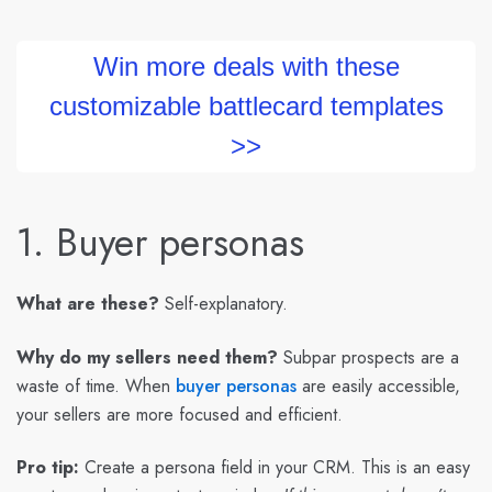
Win more deals with these
customizable battlecard templates
>>
1. Buyer personas
What are these?
Self-explanatory.
Why do my sellers need them?
Subpar prospects are a
waste of time. When
buyer personas
are easily accessible,
your sellers are more focused and efficient.
Pro tip:
Create a persona field in your CRM. This is an easy