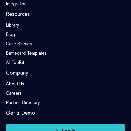
Integrations
Resources
Library
Blog
Case Studies
Battlecard Templates
AI Toolkit
Company
About Us
Careers
Partner Directory
Get a Demo
Log In