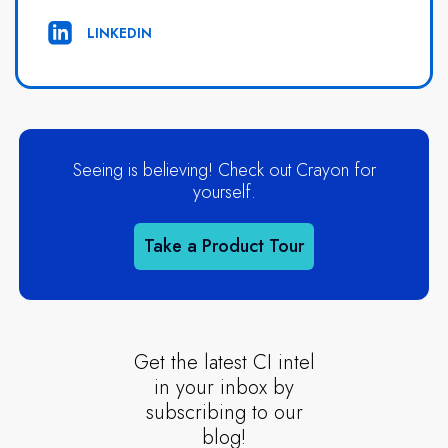
LINKEDIN
Seeing is believing! Check out Crayon for
yourself.
Take a Product Tour
Get the latest CI intel
in your inbox by
subscribing to our
blog!