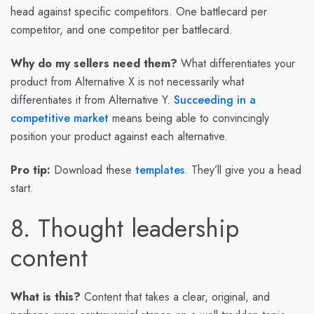
head against specific competitors. One battlecard per
competitor, and one competitor per battlecard.
Why do my sellers need them?
What differentiates your
product from Alternative X is not necessarily what
differentiates it from Alternative Y.
Succeeding in a
competitive market
means being able to convincingly
position your product against each alternative.
Pro tip:
Download these
templates
. They’ll give you a head
start.
8. Thought leadership
content
What is this?
Content that takes a clear, original, and