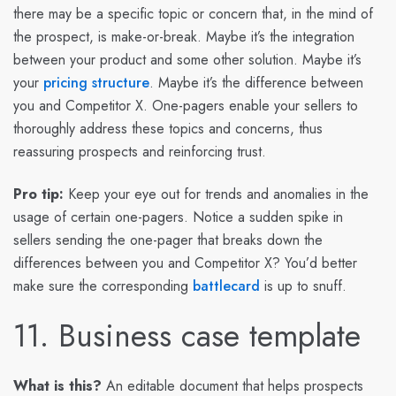
there may be a specific topic or concern that, in the mind of
the prospect, is make-or-break. Maybe it’s the integration
between your product and some other solution. Maybe it’s
your
pricing structure
. Maybe it’s the difference between
you and Competitor X. One-pagers enable your sellers to
thoroughly address these topics and concerns, thus
reassuring prospects and reinforcing trust.
Pro tip:
Keep your eye out for trends and anomalies in the
usage of certain one-pagers. Notice a sudden spike in
sellers sending the one-pager that breaks down the
differences between you and Competitor X? You’d better
make sure the corresponding
battlecard
is up to snuff.
11. Business case template
What is this?
An editable document that helps prospects