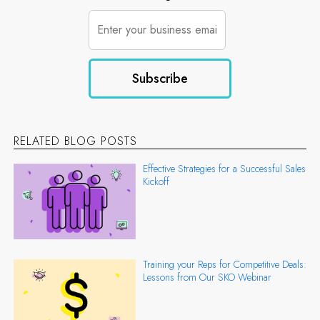
RELATED BLOG POSTS
Effective Strategies for a Successful Sales
Kickoff
Training your Reps for Competitive Deals:
Lessons from Our SKO Webinar