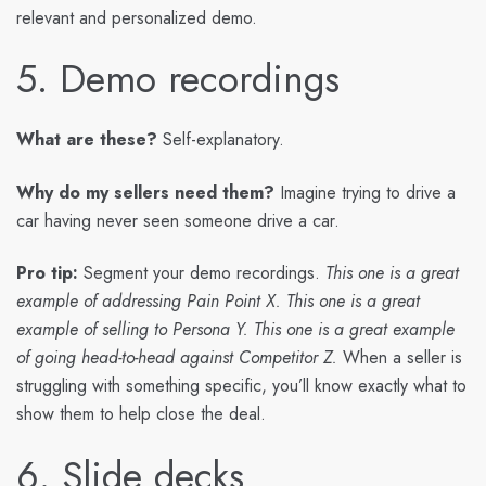
relevant and personalized demo.
5. Demo recordings
What are these?
Self-explanatory.
Why do my sellers need them?
Imagine trying to drive a
car having never seen someone drive a car.
Pro tip:
Segment your demo recordings.
This one is a great
example of addressing Pain Point X. This one is a great
example of selling to Persona Y. This one is a great example
of going head-to-head against Competitor Z.
When a seller is
struggling with something specific, you’ll know exactly what to
show them to help close the deal.
6. Slide decks