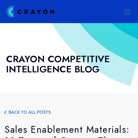
CRAYON COMPETITIVE
INTELLIGENCE BLOG
BACK TO ALL POSTS
Sales Enablement Materials: