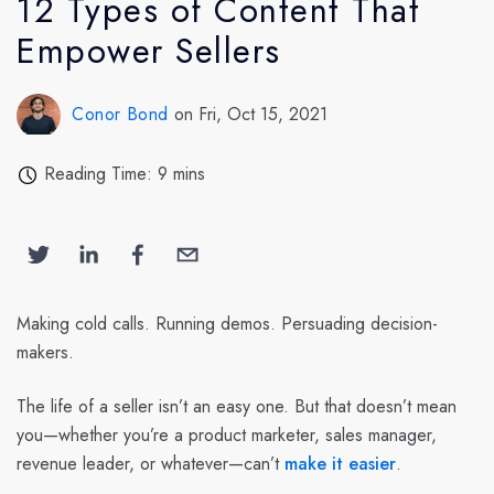
12 Types of Content That
Empower Sellers
Conor Bond
on Fri, Oct 15, 2021
Reading Time: 9 mins
Making cold calls. Running demos. Persuading decision-
makers.
The life of a seller isn’t an easy one. But that doesn’t mean
you—whether you’re a product marketer, sales manager,
revenue leader, or whatever—can’t
make it easier
.