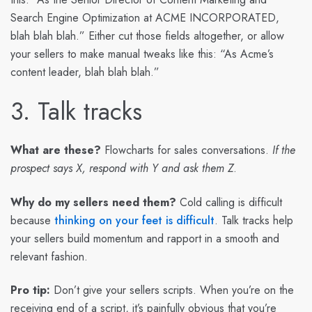
Search Engine Optimization at ACME INCORPORATED,
blah blah blah.” Either cut those fields altogether, or allow
your sellers to make manual tweaks like this: “As Acme’s
content leader, blah blah blah.”
3. Talk tracks
What are these?
Flowcharts for sales conversations.
If the
prospect says X, respond with Y and ask them Z
.
Why do my sellers need them?
Cold calling is difficult
because
thinking on your feet is difficult
. Talk tracks help
your sellers build momentum and rapport in a smooth and
relevant fashion.
Pro tip:
Don’t give your sellers scripts. When you’re on the
receiving end of a script, it’s painfully obvious that you’re