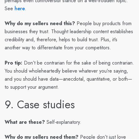
perhaps even
controversial
stance on a well-trodden topic.
See
here
.
Why do my sellers need this?
People buy products from
businesses they trust. Thought leadership content establishes
credibility and, therefore, helps to build trust. Plus, it’s
another way to differentiate from your competitors.
Pro tip:
Don’t be contrarian for the sake of being contrarian.
You should wholeheartedly believe whatever you’re saying,
and you should have data—anecdotal, quantitative, or both—
to support your argument.
9. Case studies
What are these?
Self-explanatory.
Why do my sellers need them?
People don’t just love