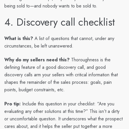
being sold to—and nobody wants to be sold to.
4. Discovery call checklist
What is this?
A list of questions that cannot, under any
circumstances, be left unanswered.
Why do my sellers need this?
Thoroughness is the
defining feature of a good discovery call, and good
discovery calls arm your sellers with critical information that
shapes the remainder of the sales process: goals, pain
points, budget constraints, etc.
Pro tip:
Include this question in your checklist: “Are you
evaluating any other solutions at this time?” This isn’t a dirty
or uncomfortable question. It underscores what the prospect
cares about, and it helps the seller put together a more