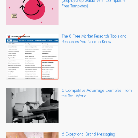
(Step-by-Step Guide With Examples +
Free Templates)
The 8 Free Market Research Tools and
Resources You Need to Know
6 Competitive Advantage Examples From
the Real World
6 Exceptional Brand Messaging