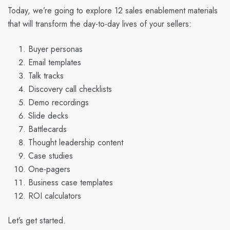
Today, we’re going to explore 12 sales enablement materials
that will transform the day-to-day lives of your sellers:
Buyer personas
Email templates
Talk tracks
Discovery call checklists
Demo recordings
Slide decks
Battlecards
Thought leadership content
Case studies
One-pagers
Business case templates
ROI calculators
Let’s get started.