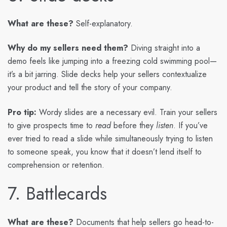
What are these?
Self-explanatory.
Why do my sellers need them?
Diving straight into a
demo feels like jumping into a freezing cold swimming pool—
it’s a bit jarring. Slide decks help your sellers contextualize
your product and tell the story of your company.
Pro tip:
Wordy slides are a necessary evil. Train your sellers
to give prospects time to
read
before they
listen
. If you’ve
ever tried to read a slide while simultaneously trying to listen
to someone speak, you know that it doesn’t lend itself to
comprehension or retention.
7. Battlecards
What are these?
Documents that help sellers go head-to-