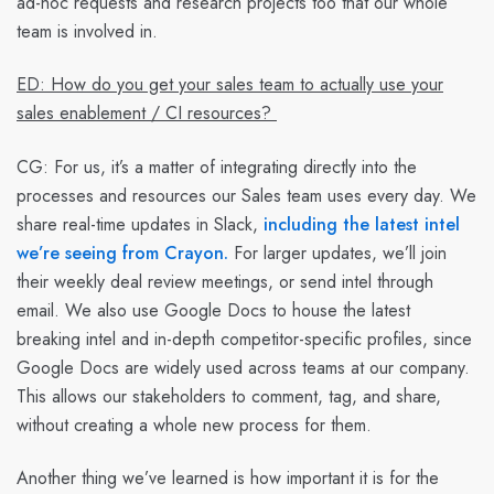
ad-hoc requests and research projects too that our whole
team is involved in.
ED: How do you get your sales team to actually use your
sales enablement / CI resources?
CG:
For us, it’s a matter of integrating directly into the
processes and resources our Sales team uses every day. We
share real-time updates in Slack,
including the latest intel
we’re seeing from Crayon.
For larger updates, we’ll join
their weekly deal review meetings, or send intel through
email. We also use Google Docs to house the latest
breaking intel and in-depth competitor-specific profiles, since
Google Docs are widely used across teams at our company.
This allows our stakeholders to comment, tag, and share,
without creating a whole new process for them.
Another thing we’ve learned is how important it is for the