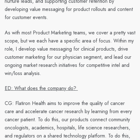
nurture leads, and supporting customer retention by
developing value messaging for product rollouts and content
for customer events.
As with most Product Marketing teams, we cover a pretty vast
scope, but we each have a specific area of focus. Within my
role, I develop value messaging for clinical products, drive
customer marketing for our physician segment, and lead our
ongoing market research initiatives for competitive intel and
win/loss analysis.
ED: What does the company do?
CG:
Flatiron Health aims to improve the quality of cancer
care and accelerate cancer research by learning from every
cancer patient. To do this, our products connect community
oncologists, academics, hospitals, life science researchers,
and regulators on a shared technology platform. To do this,