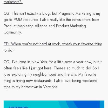
marketers?
CG:
This isn’t exactly a blog, but Pragmatic Marketing is my
go-to PMM resource. I also really like the newsletters from
Product Marketing Alliance and Product Marketing
Community.
ED: When you’re not hard at work, what’s your favorite thing
to do?
CG:
I’ve lived in New York for a little over a year now, but it
often feels like I just got here. There’s so much to do! So I
love exploring my neighborhood and the city. My favorite
thing is trying new restaurants. I also love taking weekend
trips to my hometown in Vermont.