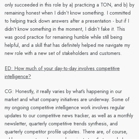
only succeeded in this role by a) practicing a TON, and b) by
remaining honest when I didn’t know something. I committed
to helping track down answers after a presentation - but if I
didn’t know something in the moment, I didn’t fake it. This
was good practice for remaining humble while still being
helpful, and a skill that has definitely helped me navigate my
new role with a new set of stakeholders and customers.
ED: How much of your day-to-day involves competitive
intelligence?
CG:
Honestly, it really varies by what’s happening in our
market and what company initiatives are underway. Some of
my ongoing competitive intelligence work involves regular
updates to our competitive news tracker, as well as a monthly
newsletter, quarterly competitive trends synthesis, and
quarterly competitor profile updates. There are, of course,