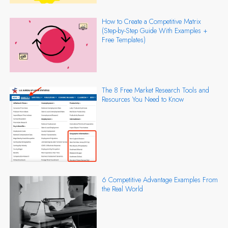
How to Create a Competitive Matrix
(Step-by-Step Guide With Examples +
Free Templates)
The 8 Free Market Research Tools and
Resources You Need to Know
6 Competitive Advantage Examples From
the Real World