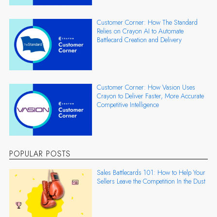
Customer Corner: How The Standard
Relies on Crayon AI to Automate
Battlecard Creation and Delivery
Customer Corner: How Vasion Uses
Crayon to Deliver Faster, More Accurate
Competitive Intelligence
POPULAR POSTS
Sales Battlecards 101: How to Help Your
Sellers Leave the Competition In the Dust