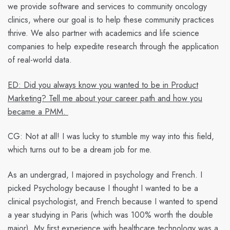
we provide software and services to community oncology
clinics, where our goal is to help these community practices
thrive. We also partner with academics and life science
companies to help expedite research through the application
of real-world data.
ED: Did you always know you wanted to be in Product
Marketing? Tell me about your career path and how you
became a PMM.
CG:
Not at all! I was lucky to stumble my way into this field,
which turns out to be a dream job for me.
As an undergrad, I majored in psychology and French. I
picked Psychology because I thought I wanted to be a
clinical psychologist, and French because I wanted to spend
a year studying in Paris (which was 100% worth the double
major). My first experience with healthcare technology was a