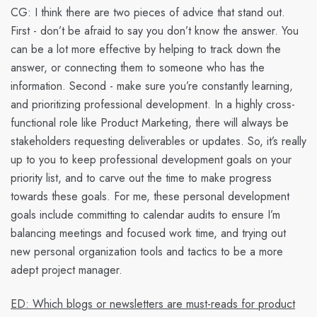
CG:
I think there are two pieces of advice that stand out.
First - don’t be afraid to say you don’t know the answer. You
can be a lot more effective by helping to track down the
answer, or connecting them to someone who has the
information. Second - make sure you’re constantly learning,
and prioritizing professional development. In a highly cross-
functional role like Product Marketing, there will always be
stakeholders requesting deliverables or updates. So, it’s really
up to you to keep professional development goals on your
priority list, and to carve out the time to make progress
towards these goals. For me, these personal development
goals include committing to calendar audits to ensure I’m
balancing meetings and focused work time, and trying out
new personal organization tools and tactics to be a more
adept project manager.
ED: Which blogs or newsletters are must-reads for product