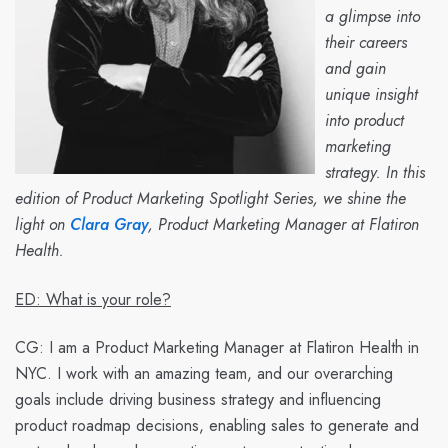
a glimpse into
their careers
and gain
unique insight
into product
marketing
strategy. In this
edition of Product Marketing Spotlight Series, we shine the
light on
Clara Gray
, Product Marketing Manager at Flatiron
Health.
ED: What is your role?
CG:
I am a Product Marketing Manager at Flatiron Health in
NYC. I work with an amazing team, and our overarching
goals include driving business strategy and influencing
product roadmap decisions, enabling sales to generate and