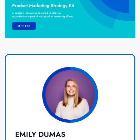
EMILY DUMAS