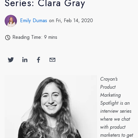
Series: Clara Gray
Emily Dumas
on Fri, Feb 14, 2020
Reading Time: 9 mins
Crayon's
Product
Marketing
Spotlight is an
interview series
where we chat
with product
marketers to get