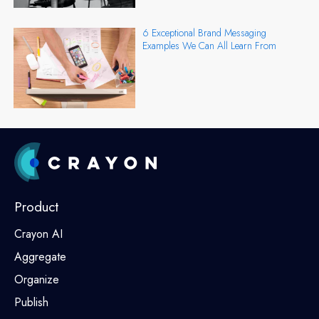
6 Exceptional Brand Messaging
Examples We Can All Learn From
Product
Crayon AI
Aggregate
Organize
Publish