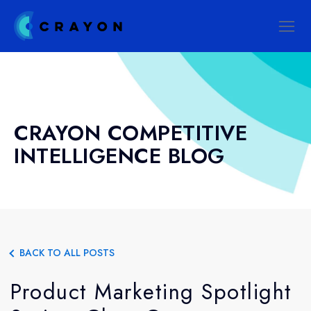
CRAYON COMPETITIVE
INTELLIGENCE BLOG
BACK TO ALL POSTS
Product Marketing Spotlight