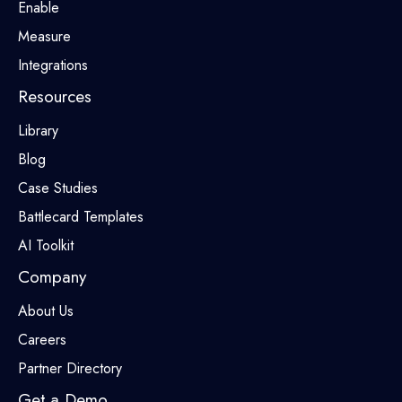
Enable
Measure
Integrations
Resources
Library
Blog
Case Studies
Battlecard Templates
AI Toolkit
Company
About Us
Careers
Partner Directory
Get a Demo