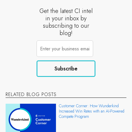
Get the latest CI intel
in your inbox by
subscribing to our
blog!
RELATED BLOG POSTS
Customer Corner: How Wunderkind
Increased Win Rates with an AI-Powered
Compete Program