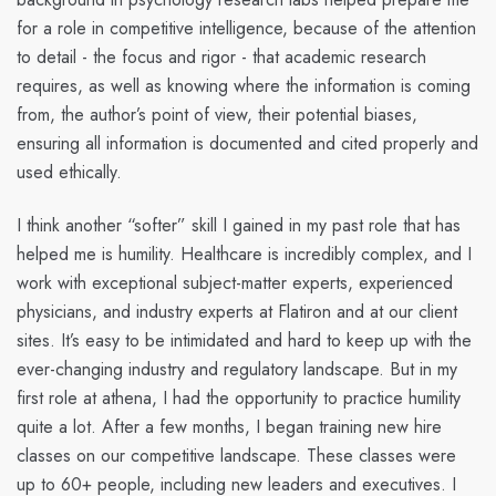
for a role in competitive intelligence, because of the attention
to detail - the focus and rigor - that academic research
requires, as well as knowing where the information is coming
from, the author’s point of view, their potential biases,
ensuring all information is documented and cited properly and
used ethically.
I think another “softer” skill I gained in my past role that has
helped me is humility. Healthcare is incredibly complex, and I
work with exceptional subject-matter experts, experienced
physicians, and industry experts at Flatiron and at our client
sites. It’s easy to be intimidated and hard to keep up with the
ever-changing industry and regulatory landscape. But in my
first role at athena, I had the opportunity to practice humility
quite a lot. After a few months, I began training new hire
classes on our competitive landscape. These classes were
up to 60+ people, including new leaders and executives. I