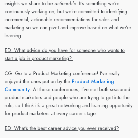
insights we share to be
actionable.
It’s something we’re
continuously working on, but we’re committed to identifying
incremental, actionable recommendations for sales and
marketing so we can pivot and improve based on what we’re
learning.
ED: What advice do you have for someone who wants to
start a job in product marketing?
CG:
Go to a Product Marketing conference! I’ve really
enjoyed the ones put on by the
Product Marketing
Community
. At these conferences, I’ve met both seasoned
product marketers and people who are trying to get into the
role, so I think it’s a great networking and learning opportunity
for product marketers at every career stage.
ED: What’s the best career advice you ever received?