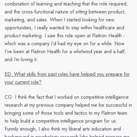
combination of learning and teaching that this role required,
and the cross-functional nature of sitting between product,
marketing, and sales. When I started looking for new
opportunities, I really wanted to stay within healthcare and
product marketing. I saw this role open at Flatiron Health -
which was a company I’d had my eye on for a while. Now
I’ve been at Flatiron Health for a whirlwind year and a half,
and I’m loving it.
ED: What skills from past roles have helped you prepare for
your current role?
CG:
I think the fact that I worked on competitive intelligence
research at my previous company helped me be successful in
bringing some of those tools and tactics to my Flatiron team
to help build a competitive intelligence program for us.
Funnily enough, I also think my liberal arts education and
background in psychology research labs helped prepare me