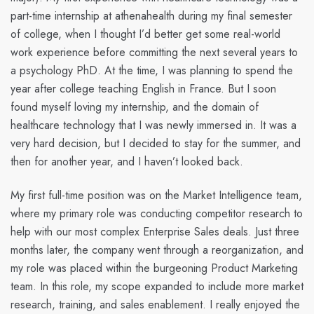
part-time internship at athenahealth during my final semester
of college, when I thought I’d better get some real-world
work experience before committing the next several years to
a psychology PhD. At the time, I was planning to spend the
year after college teaching English in France. But I soon
found myself loving my internship, and the domain of
healthcare technology that I was newly immersed in. It was a
very hard decision, but I decided to stay for the summer, and
then for another year, and I haven’t looked back.
My first full-time position was on the Market Intelligence team,
where my primary role was conducting competitor research to
help with our most complex Enterprise Sales deals. Just three
months later, the company went through a reorganization, and
my role was placed within the burgeoning Product Marketing
team. In this role, my scope expanded to include more market
research, training, and sales enablement. I really enjoyed the