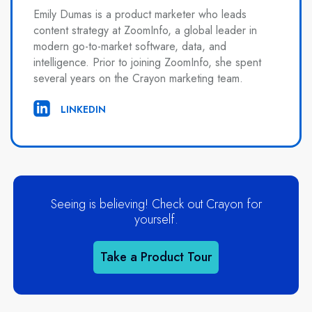
Emily Dumas is a product marketer who leads
content strategy at ZoomInfo, a global leader in
modern go-to-market software, data, and
intelligence. Prior to joining ZoomInfo, she spent
several years on the Crayon marketing team.
LINKEDIN
Seeing is believing! Check out Crayon for
yourself.
Take a Product Tour