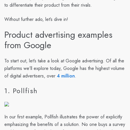
to differentiate their product from their rivals.
Without further ado, let’s dive in!
Product advertising examples
from Google
To start out, let’s take a look at Google advertising. Of all the
platforms we’ll explore today, Google has the highest volume
of digital advertisers, over
4 million
.
1. Pollfish
In our first example, Pollfish illustrates the power of explicitly
emphasizing the benefits of a solution. No one buys a survey