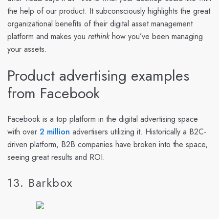
the help of our product. It subconsciously highlights the great
organizational benefits of their digital asset management
platform and makes you
rethink
how you’ve been managing
your assets.
Product advertising examples
from Facebook
Facebook is a top platform in the digital advertising space
with over
2 million
advertisers utilizing it. Historically a B2C-
driven platform, B2B companies have broken into the space,
seeing great results and ROI.
13. Barkbox