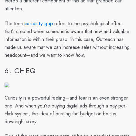
there’s a different component of this ad that grabbed our
attention.
The term
curiosity gap
refers to the psychological effect
that’s created when someone is aware that new and valuable
information is within their grasp. In this case, Outreach has
made us aware that we can increase sales without increasing
headcount—and we want to know
how
.
6. CHEQ
Curiosity is a powerful feeling—and fear is an even stronger
one. And when you’re buying digital ads through a pay-per-
click system, the idea of burning the budget on bots is
downright
scary
.