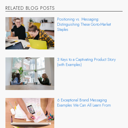
RELATED BLOG POSTS
Positioning vs. Messaging:
Distinguishing These Go-to-Market
Staples
3 Keys to a Captivating Product Story
(with Examples)
6 Exceptional Brand Messaging
Examples We Can All Learn From