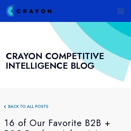
CRAYON COMPETITIVE
INTELLIGENCE BLOG
BACK TO ALL POSTS
16 of Our Favorite B2B +