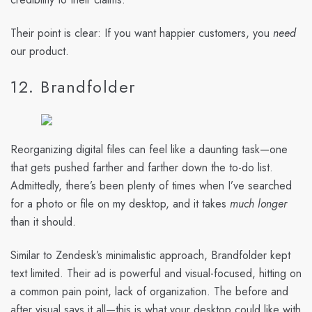
Their point is clear: If you want happier customers, you
need
our product.
12. Brandfolder
Reorganizing digital files can feel like a daunting task—one
that gets pushed farther and farther down the to-do list.
Admittedly, there’s been plenty of times when I’ve searched
for a photo or file on my desktop, and it takes
much longer
than it should.
Similar to Zendesk’s minimalistic approach, Brandfolder kept
text limited. Their ad is powerful and visual-focused, hitting on
a common pain point, lack of organization. The before and
after visual says it all—this is what your desktop could like with