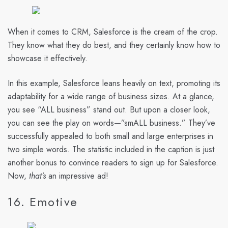
When it comes to CRM, Salesforce is the cream of the crop.
They know what they do best, and they certainly know how to
showcase it effectively.
In this example, Salesforce leans heavily on text, promoting its
adaptability for a wide range of business sizes. At a glance,
you see “ALL business” stand out. But upon a closer look,
you can see the play on words—”smALL business.” They’ve
successfully appealed to both small and large enterprises in
two simple words. The statistic included in the caption is just
another bonus to convince readers to sign up for Salesforce.
Now,
that’s
an impressive ad!
16. Emotive