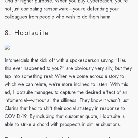
kind of higher purpose. When you buy Cybereason, you’re
not just combating ransomware—you’re defending your
colleagues from people who wish to do them harm.
8. Hootsuite
Infomercials that kick off with a spokesperson saying “Has
this ever happened to you?” are obviously very silly, but they
tap into something real: When we come across a story to
which we can relate, we’re more inclined to listen. With this
ad, Hootsuite manages to capture the desired effect of an
infomercial—without all the silliness. They know it wasn’t just
Clarins that had to shift their social strategy in response to
COVID-19. By including that customer quote, Hootsuite is
able to strike a chord with prospects in similar situations.