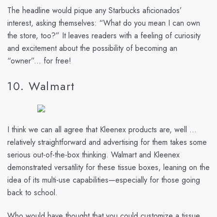
The headline would pique any Starbucks aficionados’
interest, asking themselves: “What do you mean I can own
the store, too?” It leaves readers with a feeling of curiosity
and excitement about the possibility of becoming an
“owner”... for free!
10. Walmart
I think we can all agree that Kleenex products are, well ...
relatively straightforward and advertising for them takes some
serious out-of-the-box thinking. Walmart and Kleenex
demonstrated versatility for these tissue boxes, leaning on the
idea of its multi-use capabilities—especially for those going
back to school.
Who would have thought that you could customize a tissue