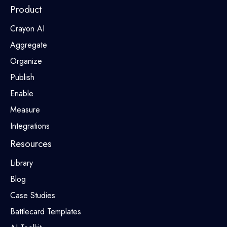
Product
Crayon AI
Aggregate
Organize
Publish
Enable
Measure
Integrations
Resources
Library
Blog
Case Studies
Battlecard Templates