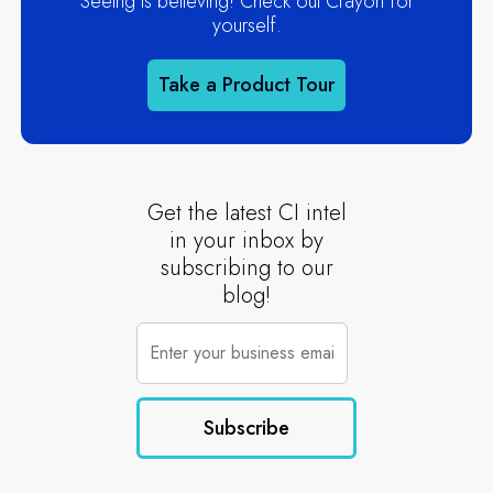
Seeing is believing! Check out Crayon for
yourself.
Take a Product Tour
Get the latest CI intel
in your inbox by
subscribing to our
blog!