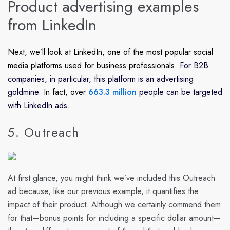
Product advertising examples
from LinkedIn
Next, we’ll look at LinkedIn, one of the most popular social
media platforms used for business professionals.
For B2B
companies, in particular, this platform is an advertising
goldmine.
In fact, over
663.3 million
people can be targeted
with LinkedIn ads.
5. Outreach
At first glance, you might think we’ve included this Outreach
ad because, like our previous example, it quantifies the
impact of their product. Although we certainly commend them
for that—bonus points for including a specific dollar amount—