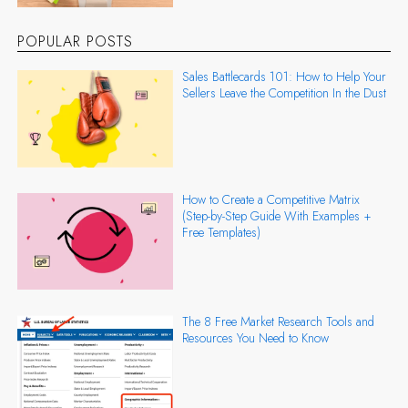
POPULAR POSTS
Sales Battlecards 101: How to Help Your
Sellers Leave the Competition In the Dust
How to Create a Competitive Matrix
(Step-by-Step Guide With Examples +
Free Templates)
The 8 Free Market Research Tools and
Resources You Need to Know