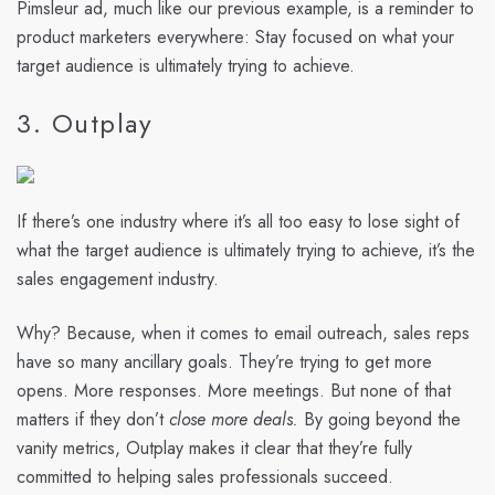
Pimsleur ad, much like our previous example, is a reminder to
product marketers everywhere: Stay focused on what your
target audience is ultimately trying to achieve.
3. Outplay
If there’s one industry where it’s all too easy to lose sight of
what the target audience is ultimately trying to achieve, it’s the
sales engagement industry.
Why? Because, when it comes to email outreach, sales reps
have so many ancillary goals. They’re trying to get more
opens. More responses. More meetings. But none of that
matters if they don’t
close more deals.
By going beyond the
vanity metrics, Outplay makes it clear that they’re fully
committed to helping sales professionals succeed.