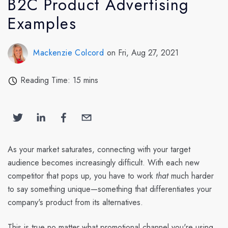
B2C Product Advertising
Examples
Mackenzie Colcord
on Fri, Aug 27, 2021
Reading Time: 15 mins
As your market saturates, connecting with your target
audience becomes increasingly difficult. With each new
competitor that pops up, you have to work
that
much harder
to say something unique—something that differentiates your
company's product from its alternatives.
This is true no matter what promotional channel you're using.