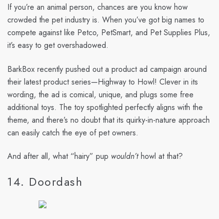
If you’re an animal person, chances are you know how
crowded the pet industry is. When you’ve got big names to
compete against like Petco, PetSmart, and Pet Supplies Plus,
it’s easy to get overshadowed.
BarkBox recently pushed out a product ad campaign around
their latest product series—Highway to Howl! Clever in its
wording, the ad is comical, unique, and plugs some free
additional toys. The toy spotlighted perfectly aligns with the
theme, and there’s no doubt that its quirky-in-nature approach
can easily catch the eye of pet owners.
And after all, what “hairy” pup
wouldn’t
howl at that?
14. Doordash