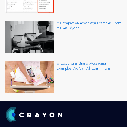
6 Competitive Advantage Examples From
the Real World
6 Exceptional Brand Messaging
Examples We Can All Learn From