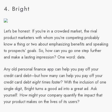
4. Bright
Let’s be honest: If you’re in a crowded market, the rival
product marketers with whom you’re competing probably
know a thing or two about emphasizing benefits and speaking
to prospects’ goals. So, how can you go one step further
and make a lasting impression? One word: data.
Any old personal finance app can help you pay off your
credit card debt—but how many can help you pay off your
credit card debt
eight times faster
? With the inclusion of one
single digit, Bright turns a good ad into a great ad. Ask
yourself: How might your company quantify the impact that
your product makes on the lives of its users?