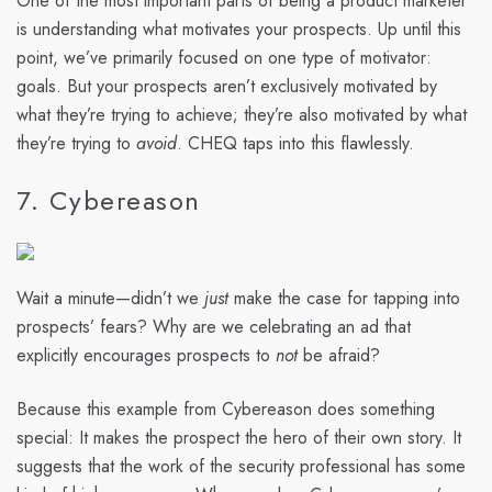
One of the most important parts of being a product marketer
is understanding what motivates your prospects. Up until this
point, we’ve primarily focused on one type of motivator:
goals. But your prospects aren’t exclusively motivated by
what they’re trying to achieve; they’re also motivated by what
they’re trying to
avoid
. CHEQ taps into this flawlessly.
7. Cybereason
Wait a minute—didn’t we
just
make the case for tapping into
prospects’ fears? Why are we celebrating an ad that
explicitly encourages prospects to
not
be afraid?
Because this example from Cybereason does something
special: It makes the prospect the hero of their own story. It
suggests that the work of the security professional has some