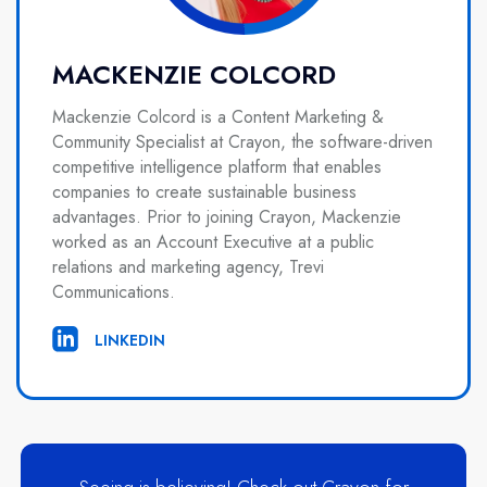
MACKENZIE COLCORD
Mackenzie Colcord is a Content Marketing &
Community Specialist at Crayon, the software-driven
competitive intelligence platform that enables
companies to create sustainable business
advantages. Prior to joining Crayon, Mackenzie
worked as an Account Executive at a public
relations and marketing agency, Trevi
Communications.
LINKEDIN