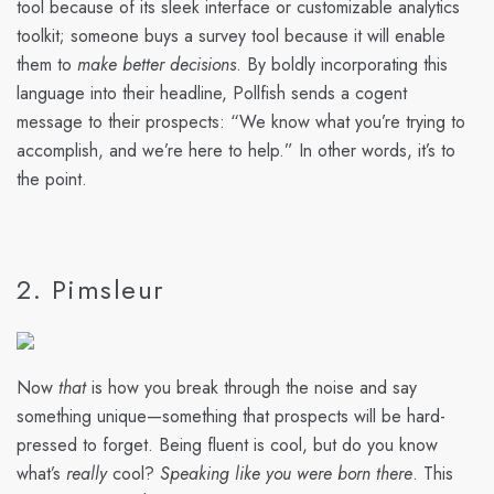
tool because of its sleek interface or customizable analytics
toolkit; someone buys a survey tool because it will enable
them to
make better decisions
. By boldly incorporating this
language into their headline, Pollfish sends a cogent
message to their prospects: “We know what you’re trying to
accomplish, and we’re here to help.” In other words, it’s to
the point.
2. Pimsleur
Now
that
is how you break through the noise and say
something unique—something that prospects will be hard-
pressed to forget. Being fluent is cool, but do you know
what’s
really
cool?
Speaking like you were born there
. This