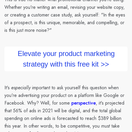
Whether you're writing an email, revising your website copy,
or creating a customer case study, ask yourself: "In the eyes
of a prospect, is this unique, memorable, and compelling, or
is this just more noise?"
Elevate your product marketing
strategy with this free kit >>
It's
especially
important to ask yourself this question when
you're advertising your product on a platform like Google or
Facebook. Why? Well, for some
perspective
, it's projected
that 56% of ads in 2021 will be digital, and the total global
spending on online ads is forecasted to reach $389 billion
this year. In other words, to be competitive, you
must
take