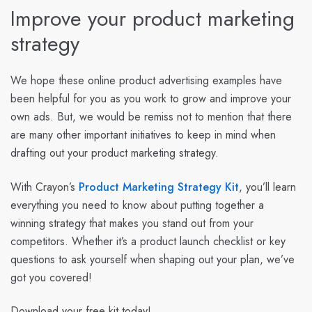
Improve your product marketing
strategy
We hope these online product advertising examples have
been helpful for you as you work to grow and improve your
own ads. But, we would be remiss not to mention that there
are many other important initiatives to keep in mind when
drafting out your product marketing strategy.
With Crayon’s
Product Marketing Strategy Kit
, you’ll learn
everything you need to know about putting together a
winning strategy that makes you stand out from your
competitors. Whether it’s a product launch checklist or key
questions to ask yourself when shaping out your plan, we’ve
got you covered!
Download your free kit today!