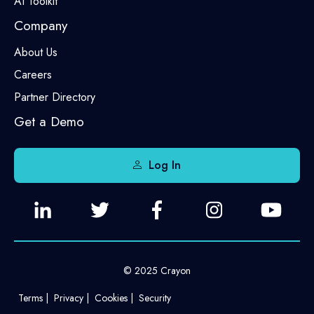
AI Toolkit
Company
About Us
Careers
Partner Directory
Get a Demo
Log In
© 2025 Crayon
Terms
Privacy
Cookies
Security