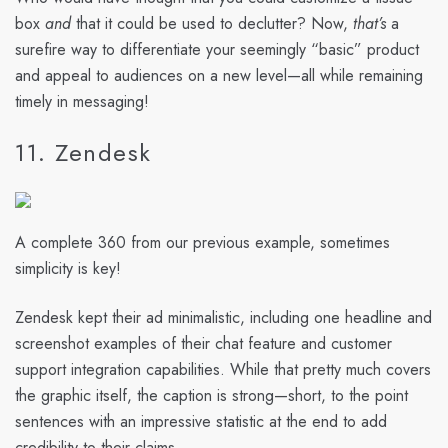
box
and
that it could be used to declutter? Now,
that’s
a
surefire way to differentiate your seemingly “basic” product
and appeal to audiences on a new level—all while remaining
timely in messaging!
11. Zendesk
A complete 360 from our previous example, sometimes
simplicity is key!
Zendesk kept their ad minimalistic, including one headline and
screenshot examples of their chat feature and customer
support integration capabilities. While that pretty much covers
the graphic itself, the caption is strong—short, to the point
sentences with an impressive statistic at the end to add
credibility to their claims.