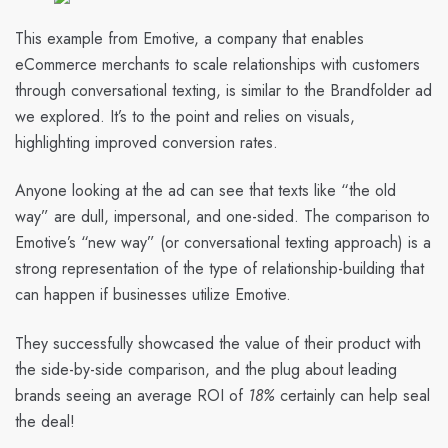
This example from Emotive, a company that enables
eCommerce merchants to scale relationships with customers
through conversational texting, is similar to the Brandfolder ad
we explored. It’s to the point and relies on visuals,
highlighting improved conversion rates.
Anyone looking at the ad can see that texts like “the old
way” are dull, impersonal, and one-sided. The comparison to
Emotive’s “new way” (or conversational texting approach) is a
strong representation of the type of relationship-building that
can happen if businesses utilize Emotive.
They successfully showcased the value of their product with
the side-by-side comparison, and the plug about leading
brands seeing an average ROI of
18%
certainly can help seal
the deal!