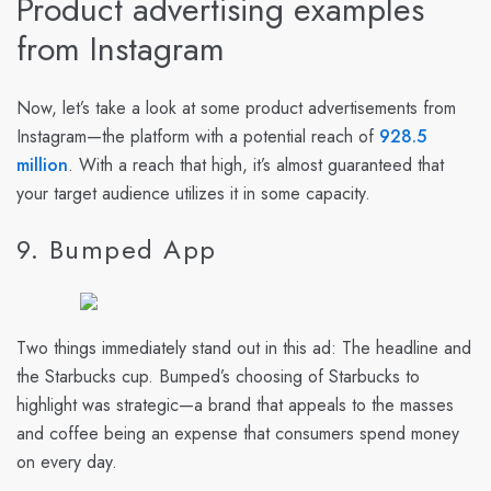
Product advertising examples
from Instagram
Now, let’s take a look at some product advertisements from
Instagram—the platform with a potential reach of
928.5
million
. With a reach that high, it’s almost guaranteed that
your target audience utilizes it in some capacity.
9. Bumped App
Two things immediately stand out in this ad: The headline and
the Starbucks cup. Bumped’s choosing of Starbucks to
highlight was strategic—a brand that appeals to the masses
and coffee being an expense that consumers spend money
on every day.