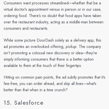
Consumers want processes streamlined—whether that be a
virtual doctor’s appointment versus in person or in our case,
ordering food. There’s no doubt that food apps have taken
over the restaurant industry, acting as a middle-man between
consumers and restaurants.
While some picture DoorDash solely as a
delivery
app, this
ad promotes an overlooked offering,
pickup
. The company
isn’t promoting a colossal new discovery or idea—they’re
simply informing consumers that there is a
better
option
available to them at the touch of their fingertips.
Hitting on common pain points, the ad subtly promotes that it’s
fee-free, you can order ahead, and skip all lines—what’s
better than that when in a time crunch?
15. Salesforce