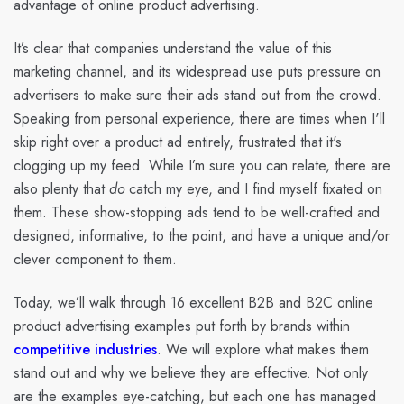
advantage of online product advertising.
It’s clear that companies understand the value of this
marketing channel, and its widespread use puts pressure on
advertisers to make sure their ads stand out from the crowd.
Speaking from personal experience, there are times when I'll
skip right over a product ad entirely, frustrated that it's
clogging up my feed. While I’m sure you can relate, there are
also plenty that
do
catch my eye, and I find myself fixated on
them. These show-stopping ads tend to be well-crafted and
designed, informative, to the point, and have a unique and/or
clever component to them.
Today, we’ll walk through 16 excellent B2B and B2C online
product advertising examples put forth by brands within
competitive industries
. We will explore what makes them
stand out and why we believe they are effective. Not only
are the examples eye-catching, but each one has managed