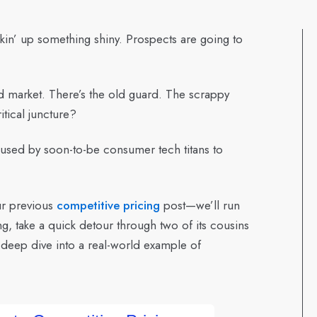
kin’ up something shiny. Prospects are going to
ed market. There’s the old guard. The scrappy
itical juncture?
g used by soon-to-be consumer tech titans to
ur previous
competitive pricing
post—we’ll run
g, take a quick detour through two of its cousins
a deep dive into a real-world example of