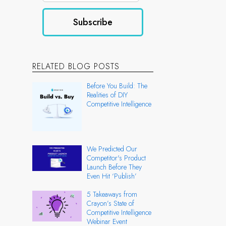
RELATED BLOG POSTS
Before You Build: The
Realities of DIY
Competitive Intelligence
We Predicted Our
Competitor's Product
Launch Before They
Even Hit ‘Publish’
5 Takeaways from
Crayon’s State of
Competitive Intelligence
Webinar Event