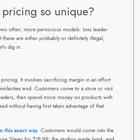
 pricing so unique?
ke two other, more pernicious models: loss leader
these are either probably or definitely illegal,
’s dig in.
pricing: It involves sacrificing margin in an effort
milarities end. Customers come to a store or visit
s leaders, then spend more money on products with
d without having first taken advantage of that
in this exact way
. Customers would come into the
pire Slayer for $18.99; the studios made
bank
, and