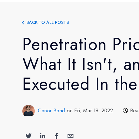
BACK TO ALL POSTS
Penetration Pric
What It Isn't, a
Executed In th
on Fri, Mar 18, 2022
Rea
Conor Bond