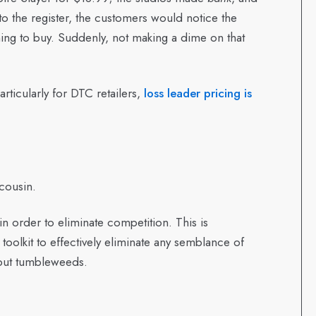
to the register, the customers would notice the
ng to buy. Suddenly, not making a dime on that
particularly for DTC retailers,
loss leader pricing is
 cousin.
in order to eliminate competition. This is
e toolkit to effectively eliminate any semblance of
but tumbleweeds.