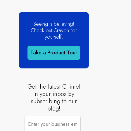
Seeing is believing!
Check out Crayon for
yourself.
Take a Product Tour
Get the latest CI intel
in your inbox by
subscribing to our
blog!