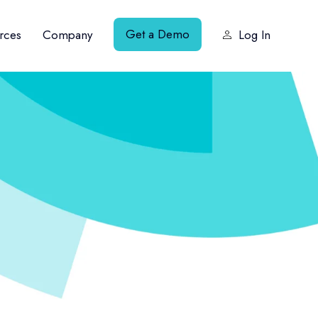
Get a Demo
rces
Company
Log In