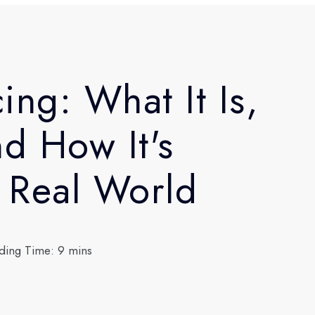
ing: What It Is,
nd How It's
e Real World
ding Time: 9 mins