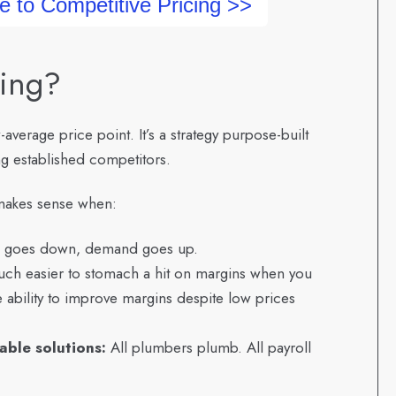
e to Competitive Pricing >>
cing?
-average price point. It’s a strategy purpose-built
ng established competitors.
y makes sense when:
 goes down, demand goes up.
much easier to stomach a hit on margins when you
 ability to improve margins despite low prices
lable solutions:
All plumbers plumb. All payroll
.