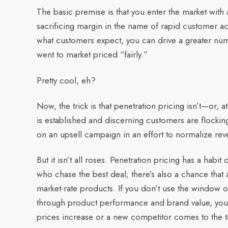
The basic premise is that you enter the market with 
sacrificing margin in the name of rapid customer acq
what customers expect, you can drive a greater numb
went to market priced “fairly.”
Pretty cool, eh?
Now, the trick is that penetration pricing isn’t—or, at
is established and discerning customers are flockin
on an upsell campaign in an effort to normalize rev
But it isn’t all roses. Penetration pricing has a habit 
who chase the best deal; there’s also a chance that a
market-rate products. If you don’t use the window of
through product performance and brand value, you 
prices increase or a new competitor comes to the ta