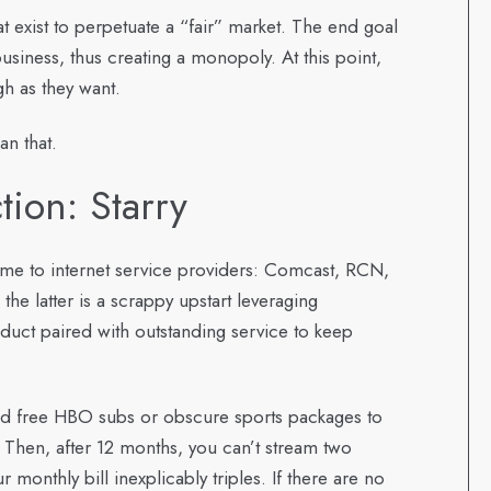
that exist to perpetuate a “fair” market. The end goal
business, thus creating a monopoly. At this point,
gh as they want.
an that.
tion: Starry
ame to internet service providers: Comcast, RCN,
the latter is a scrappy upstart leveraging
duct paired with outstanding service to keep
nd free HBO subs or obscure sports packages to
. Then, after 12 months, you can’t stream two
onthly bill inexplicably triples. If there are no