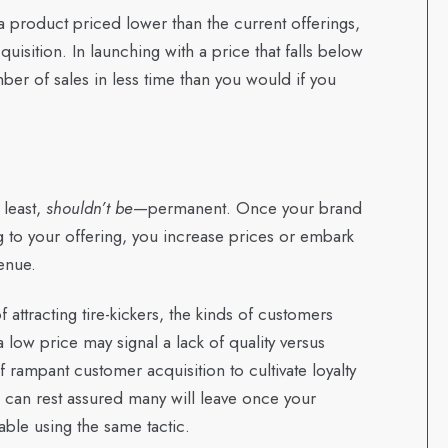
a product priced lower than the current offerings,
uisition. In launching with a price that falls below
er of sales in less time than you would if you
 least,
shouldn’t be
—permanent. Once your brand
g to your offering, you increase prices or embark
enue.
of attracting tire-kickers, the kinds of customers
 low price may signal a lack of quality versus
 rampant customer acquisition to cultivate loyalty
can rest assured many will leave once your
ble using the same tactic.