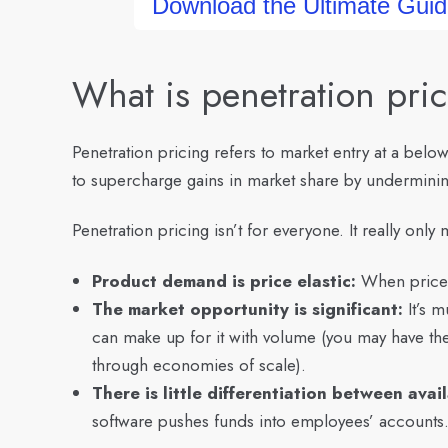
Download the Ultimate Guid
What is penetration pri
Penetration pricing refers to market entry at a below
to supercharge gains in market share by undermini
Penetration pricing isn’t for everyone. It really onl
Product demand is price elastic:
When price
The market opportunity is significant:
It’s 
can make up for it with volume (you may have the
through economies of scale).
There is little differentiation between avai
software pushes funds into employees’ accounts