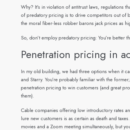
Why? It’s in violation of antitrust laws, regulations 
of predatory pricing is to drive competitors out of 
the moral fiber-less robber barons jack prices as hi
So, don’t employ predatory pricing: You’re better th
Penetration pricing in ac
In my old building, we had three options when it c
and Starry. You’re probably familiar with the former; 
penetration pricing to win customers (and great pro
them).
Cable companies offering low introductory rates a
lure new customers is as certain as death and taxes
movies and a Zoom meeting simultaneously, but your m