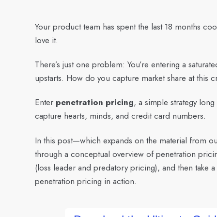
Your product team has spent the last 18 months coo
love it.
There’s just one problem: You’re entering a saturat
upstarts. How do you capture market share at this cr
Enter
penetration pricing
, a simple strategy lon
capture hearts, minds, and credit card numbers.
In this post—which expands on the material from o
through a conceptual overview of penetration pricin
(loss leader and predatory pricing), and then take 
penetration pricing in action.