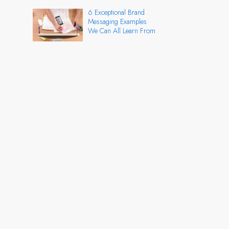
6 Exceptional Brand
Messaging Examples
We Can All Learn From