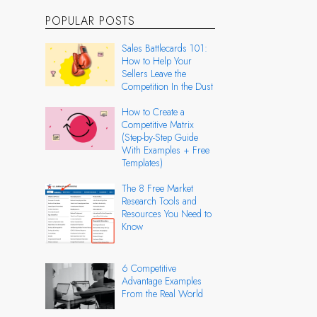
POPULAR POSTS
Sales Battlecards 101:
How to Help Your
Sellers Leave the
Competition In the Dust
How to Create a
Competitive Matrix
(Step-by-Step Guide
With Examples + Free
Templates)
The 8 Free Market
Research Tools and
Resources You Need to
Know
6 Competitive
Advantage Examples
From the Real World