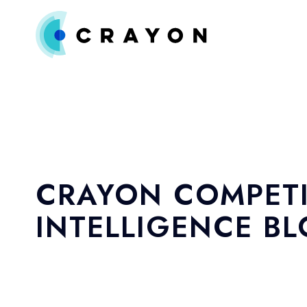
CRAYON COMPETI
INTELLIGENCE B