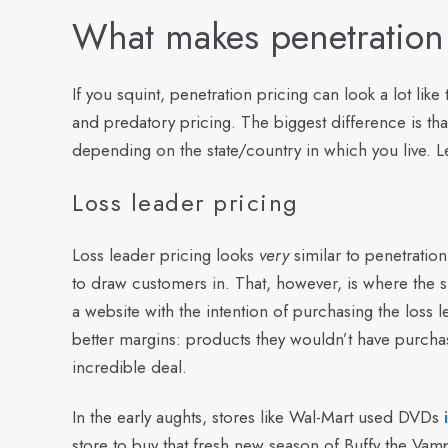
What makes penetration
If you squint, penetration pricing can look a lot li
and predatory pricing. The biggest difference is that 
depending on the state/country in which you live. Let
Loss leader pricing
Loss leader pricing looks
very
similar to penetration 
to draw customers in. That, however, is where the si
a website with the intention of purchasing the los
better margins: products they wouldn’t have purchase
incredible deal.
In the early aughts, stores like Wal-Mart used DVDs
store to buy that fresh new season of Buffy the Vam