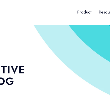
Product
Resou
TIVE
LOG