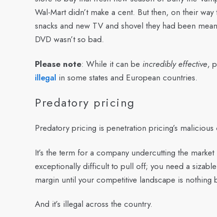
Wal-Mart didn’t make a cent. But then, on their way 
snacks and new TV and shovel they had been meani
DVD wasn’t so bad.
Please note
: While it can be
incredibly effective
, 
illegal
in some states and European countries.
Predatory pricing
Predatory pricing is penetration pricing’s malicious
It’s the term for a company undercutting the market 
exceptionally difficult to pull off; you need a sizabl
margin until your
competitive landscape
is nothing 
And it’s illegal across the country.