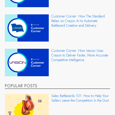
Customer Corner: How The Standard
Relies on Crayon AI to Automate
Battlecard Creation and Delivery
Customer Corner: How Vasion Uses
Crayon to Deliver Faster, More Accurate
Competitive Intelligence
POPULAR POSTS
Sales Battlecards 101: How to Help Your
Sellers Leave the Competition In the Dust