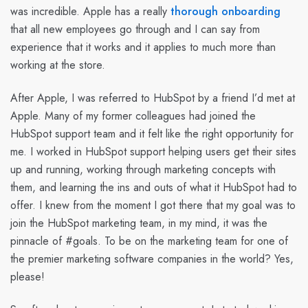
was incredible. Apple has a really
thorough onboarding
that all new employees go through and I can say from
experience that it works and it applies to much more than
working at the store.
After Apple, I was referred to HubSpot by a friend I’d met at
Apple. Many of my former colleagues had joined the
HubSpot support team and it felt like the right opportunity for
me. I worked in HubSpot support helping users get their sites
up and running, working through marketing concepts with
them, and learning the ins and outs of what it HubSpot had to
offer. I knew from the moment I got there that my goal was to
join the HubSpot marketing team, in my mind, it was the
pinnacle of #goals. To be on the marketing team for one of
the premier marketing software companies in the world? Yes,
please!