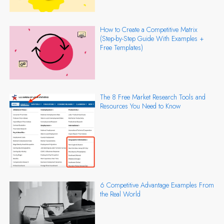
How to Create a Competitive Matrix
(Step-by-Step Guide With Examples +
Free Templates)
The 8 Free Market Research Tools and
Resources You Need to Know
6 Competitive Advantage Examples From
the Real World