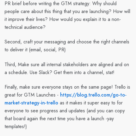
PR brief before writing the GTM strategy: Why should
people care about this thing that you are launching? How will
it improve their lives? How would you explain it to a non-
technical audience?
Second, craft your messaging and choose the right channels
to deliver it (email, social, PR)
Third, Make sure all internal stakeholders are aligned and on
a schedule. Use Slack? Get them into a channel, stat!
Finally, make sure everyone stays on the same page! Trello is
great for GTM Launches -
https://blog.trello.com/go-to-
market-strategy-in-trello
as it makes it super easy to for
everyone to see progress and updates (and you can copy
that board again the next time you have a launch -yay
templates!)