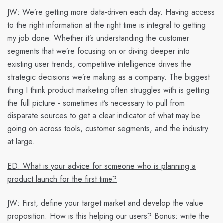
JW:
We’re getting more data-driven each day. Having access
to the right information at the right time is integral to getting
my job done. Whether it’s understanding the customer
segments that we’re focusing on or diving deeper into
existing user trends, competitive intelligence drives the
strategic decisions we’re making as a company. The biggest
thing I think product marketing often struggles with is getting
the full picture - sometimes it’s necessary to pull from
disparate sources to get a clear indicator of what may be
going on across tools, customer segments, and the industry
at large.
ED: What is your advice for someone who is planning a
product launch for the first time?
JW:
First, define your target market and develop the value
proposition. How is this helping our users? Bonus: write the