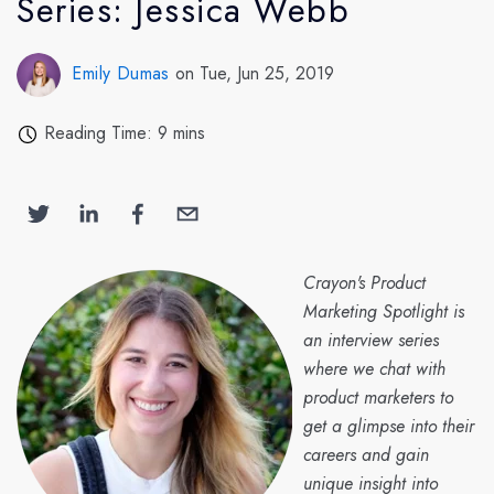
Series: Jessica Webb
Emily Dumas
on Tue, Jun 25, 2019
Reading Time: 9 mins
Crayon's Product
Marketing Spotlight is
an interview series
where we chat with
product marketers to
get a glimpse into their
careers and gain
unique insight into