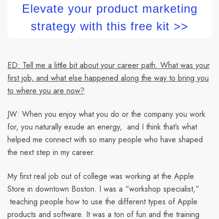
Elevate your product marketing
strategy with this free kit >>
ED: Tell me a little bit about your career path. What was your
first job, and what else happened along the way to bring you
to where you are now?
JW:
When you enjoy what you do or the company you work
for, you naturally exude an energy, and I think that’s what
helped me connect with so many people who have shaped
the next step in my career.
My first real job out of college was working at the Apple
Store in downtown Boston. I was a “workshop specialist,”
teaching people how to use the different types of Apple
products and software. It was a ton of fun and the training