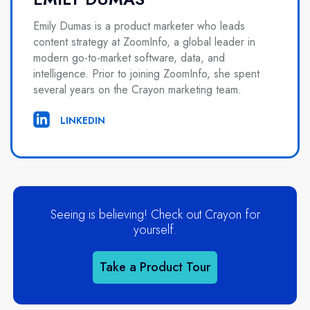
Emily Dumas is a product marketer who leads
content strategy at ZoomInfo, a global leader in
modern go-to-market software, data, and
intelligence. Prior to joining ZoomInfo, she spent
several years on the Crayon marketing team.
LINKEDIN
Seeing is believing! Check out Crayon for
yourself.
Take a Product Tour