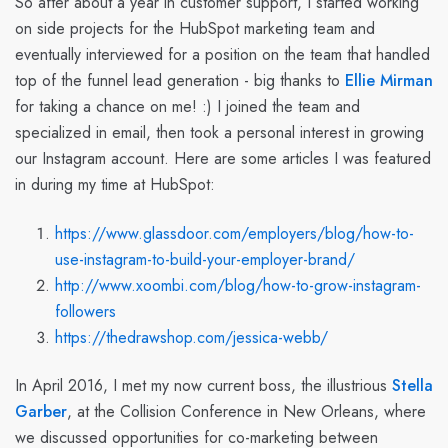
So after about a year in customer support, I started working
on side projects for the HubSpot marketing team and
eventually interviewed for a position on the team that handled
top of the funnel lead generation - big thanks to
Ellie Mirman
for taking a chance on me! :) I joined the team and
specialized in email, then took a personal interest in growing
our Instagram account. Here are some articles I was featured
in during my time at HubSpot:
https://www.glassdoor.com/employers/blog/how-to-
use-instagram-to-build-your-employer-brand/
http://www.xoombi.com/blog/how-to-grow-instagram-
followers
https://thedrawshop.com/jessica-webb/
In April 2016, I met my now current boss, the illustrious
Stella
Garber
, at the Collision Conference in New Orleans, where
we discussed opportunities for co-marketing between