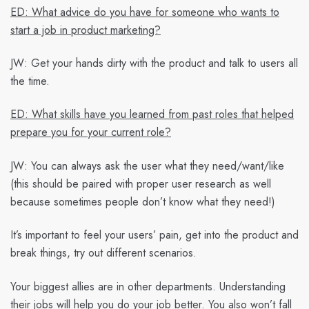
ED: What advice do you have for someone who wants to
start a job in product marketing?
JW:
Get your hands dirty with the product and talk to users all
the time.
ED: What skills have you learned from past roles that helped
prepare you for your current role?
JW:
You can always ask the user what they need/want/like
(this should be paired with proper user research as well
because sometimes people don’t know what they need!)
It’s important to feel your users’ pain, get into the product and
break things, try out different scenarios.
Your biggest allies are in other departments. Understanding
their jobs will help you do your job better. You also won’t fall