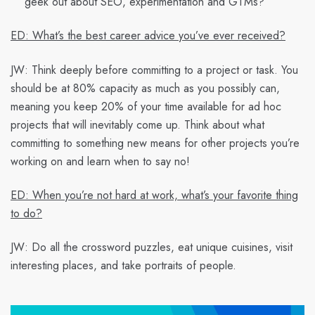
geek out about SEO, experimentation and GTMs?
ED: What’s the best career advice you’ve ever received?
JW:
Think deeply before committing to a project or task. You
should be at 80% capacity as much as you possibly can,
meaning you keep 20% of your time available for ad hoc
projects that will inevitably come up. Think about what
committing to something new means for other projects you’re
working on and learn when to say no!
ED: When you’re not hard at work, what’s your favorite thing
to do?
JW:
Do all the crossword puzzles, eat unique cuisines, visit
interesting places, and take portraits of people.