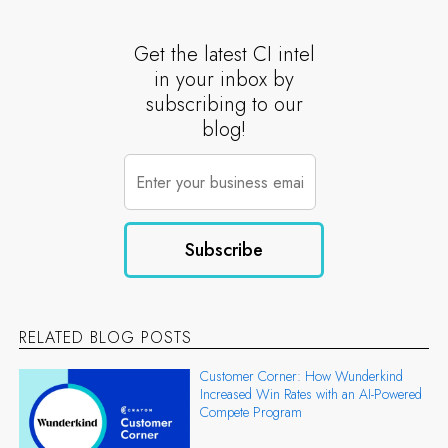
Get the latest CI intel
in your inbox by
subscribing to our
blog!
RELATED BLOG POSTS
Customer Corner: How Wunderkind
Increased Win Rates with an AI-Powered
Compete Program