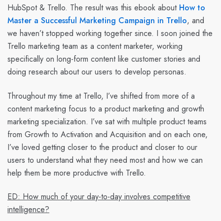
HubSpot & Trello. The result was this ebook about
How to
Master a Successful Marketing Campaign in Trello
, and
we haven’t stopped working together since. I soon joined the
Trello marketing team as a content marketer, working
specifically on long-form content like customer stories and
doing research about our users to develop personas.
Throughout my time at Trello, I’ve shifted from more of a
content marketing focus to a product marketing and growth
marketing specialization. I’ve sat with multiple product teams
from Growth to Activation and Acquisition and on each one,
I’ve loved getting closer to the product and closer to our
users to understand what they need most and how we can
help them be more productive with Trello.
ED: How much of your day-to-day involves competitive
intelligence?