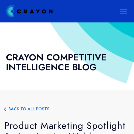
CRAYON COMPETITIVE
INTELLIGENCE BLOG
BACK TO ALL POSTS
Product Marketing Spotlight