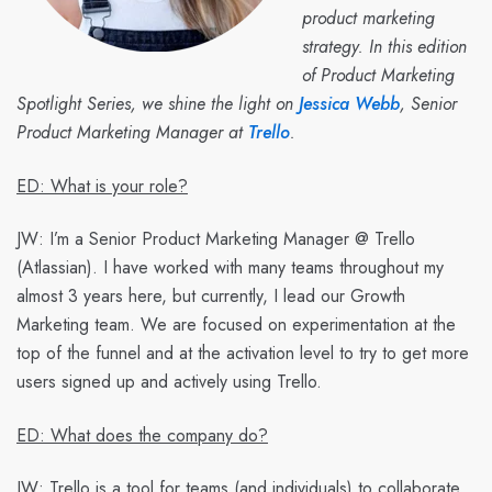
product marketing
strategy. In this edition
of Product Marketing
Spotlight Series, we shine the light on
Jessica Webb
, Senior
Product Marketing Manager at
Trello
.
ED: What is your role?
JW:
I’m a Senior Product Marketing Manager @ Trello
(Atlassian). I have worked with many teams throughout my
almost 3 years here, but currently, I lead our Growth
Marketing team. We are focused on experimentation at the
top of the funnel and at the activation level to try to get more
users signed up and actively using Trello.
ED: What does the company do?
JW:
Trello is a tool for teams (and individuals) to collaborate