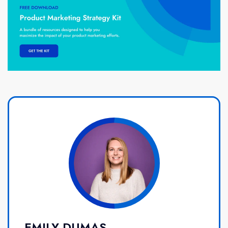
EMILY DUMAS