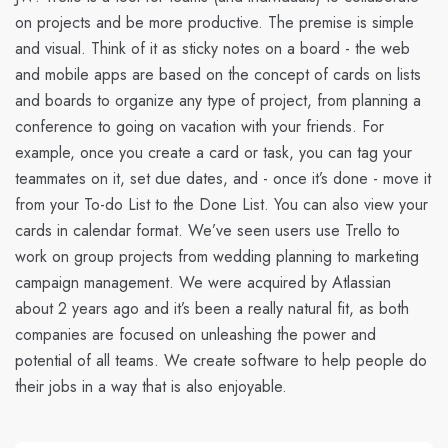
on projects and be more productive. The premise is simple
and visual. Think of it as sticky notes on a board - the web
and mobile apps are based on the concept of cards on lists
and boards to organize any type of project, from planning a
conference to going on vacation with your friends. For
example, once you create a card or task, you can tag your
teammates on it, set due dates, and - once it’s done - move it
from your To-do List to the Done List. You can also view your
cards in calendar format. We’ve seen users use Trello to
work on group projects from wedding planning to marketing
campaign management. We were acquired by Atlassian
about 2 years ago and it’s been a really natural fit, as both
companies are focused on unleashing the power and
potential of all teams. We create software to help people do
their jobs in a way that is also enjoyable.