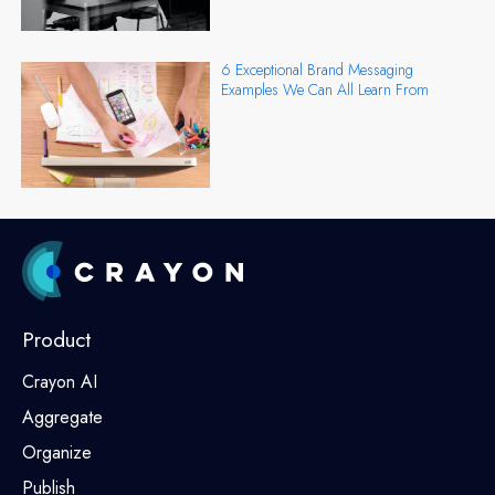
6 Exceptional Brand Messaging
Examples We Can All Learn From
Product
Crayon AI
Aggregate
Organize
Publish