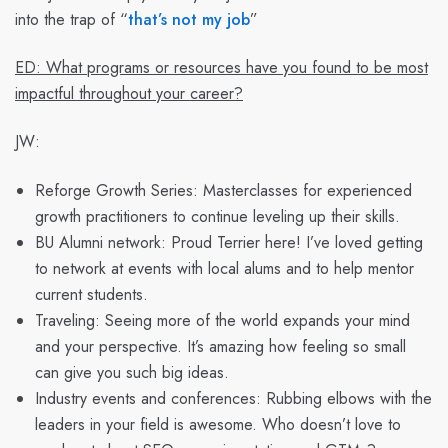
into the trap of “
that’s not my job
”
ED: What programs or resources have you found to be most
impactful throughout your career?
JW:
Reforge Growth Series: Masterclasses for experienced
growth practitioners to continue leveling up their skills.
BU Alumni network: Proud Terrier here! I’ve loved getting
to network at events with local alums and to help mentor
current students.
Traveling: Seeing more of the world expands your mind
and your perspective. It’s amazing how feeling so small
can give you such big ideas.
Industry events and conferences: Rubbing elbows with the
leaders in your field is awesome. Who doesn’t love to