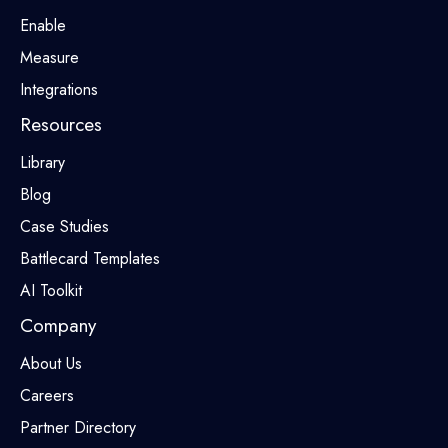
Enable
Measure
Integrations
Resources
Library
Blog
Case Studies
Battlecard Templates
AI Toolkit
Company
About Us
Careers
Partner Directory