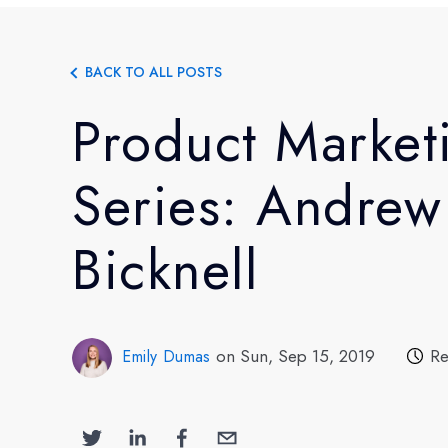
BACK TO ALL POSTS
Product Market
Series: Andrew
Bicknell
on Sun, Sep 15, 2019
Re
Emily Dumas