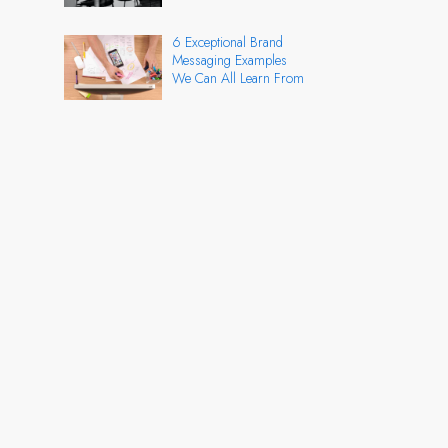
6 Exceptional Brand
Messaging Examples
We Can All Learn From