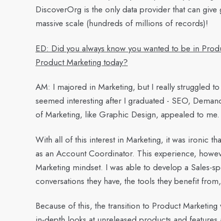
DiscoverOrg is the only data provider that can give 
massive scale (hundreds of millions of records)!
ED: Did you always know you wanted to be in Produ
Product Marketing today?
AM:
I majored in Marketing, but I really struggled to
seemed interesting after I graduated - SEO, Dema
of Marketing, like Graphic Design, appealed to me.
With all of this interest in Marketing, it was ironic th
as an Account Coordinator. This experience, howev
Marketing mindset. I was able to develop a Sales-sp
conversations they have, the tools they benefit from,
Because of this, the transition to Product Marketing
in-depth looks at unreleased products and features