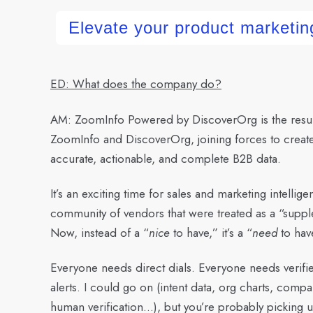
Elevate your product marketing
ED: What does the company do?
AM:
ZoomInfo Powered by DiscoverOrg is the result 
ZoomInfo and DiscoverOrg, joining forces to creat
accurate, actionable, and complete B2B data.
It’s an exciting time for sales and marketing intellig
community of vendors that were treated as a “supple
Now, instead of a “
nice
to have,” it’s a “
need
to hav
Everyone needs direct dials. Everyone needs verif
alerts. I could go on (intent data, org charts, compa
human verification…), but you’re probably picking