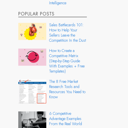
Intelligence
POPULAR POSTS
Sales Battlecards 101:
How to Help Your
Sellers Leave the
Competition In the Dust
How to Create a
Competitive Matrix
(Step-by-Step Guide
With Examples + Free
Templates)
The 8 Free Market
Research Tools and
Resources You Need to
Know
6 Competitive
Advantage Examples
From the Real World