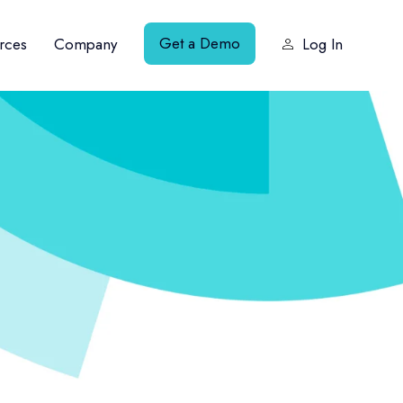
Get a Demo
rces
Company
Log In