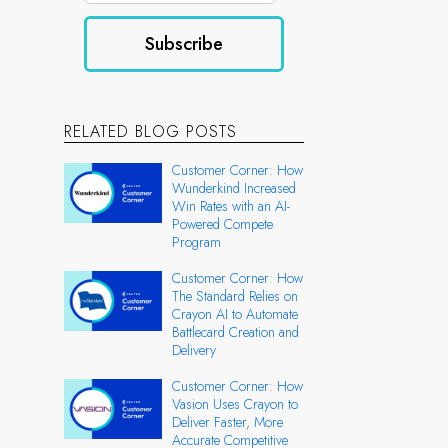
RELATED BLOG POSTS
Customer Corner: How
Wunderkind Increased
Win Rates with an AI-
Powered Compete
Program
Customer Corner: How
The Standard Relies on
Crayon AI to Automate
Battlecard Creation and
Delivery
Customer Corner: How
Vasion Uses Crayon to
Deliver Faster, More
Accurate Competitive