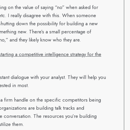
using on the value of saying “no” when asked for
etc. I really disagree with this. When someone
hutting down the possibility for building a new
omething new. There’s a small percentage of
no,” and they likely know who they are.
ting a competitive intelligence strategy for the
ant dialogue with your analyst. They will help you
rested in most.
 firm handle on the specific competitors being
ganizations are building talk tracks and
the conversation. The resources you’re building
tilize them.