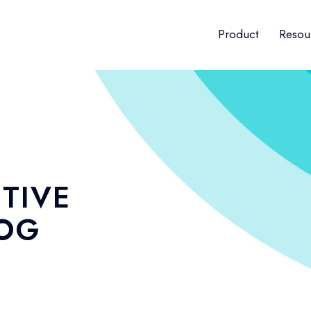
Product
Resou
TIVE
LOG