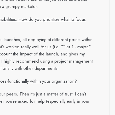
h a grumpy marketer.
sibilities. How do you prioritize what to focus
launches, all deploying at different points within
s worked really well for us (i.e. “Tier 1 - Major,”
 account the impact of the launch, and gives my
s. I highly recommend using a project management
tionally with other departments!
ss-functionally within your organization?
ur peers. Then it’s just a matter of trust! I can’t
 you’re asked for help (especially early in your