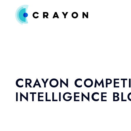
CRAYON COMPETI
INTELLIGENCE B