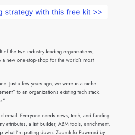
 strategy with this free kit >>
of the two industry-leading organizations,
e a new one-stop-shop for the world’s most
ence. Just a few years ago, we were in a niche
ment” to an organization’s existing tech stack.
e.”
ied email. Everyone needs news, tech, and funding
ny attributes, a list builder, ABM tools, enrichment,
 up what I’m putting down. ZoomInfo Powered by