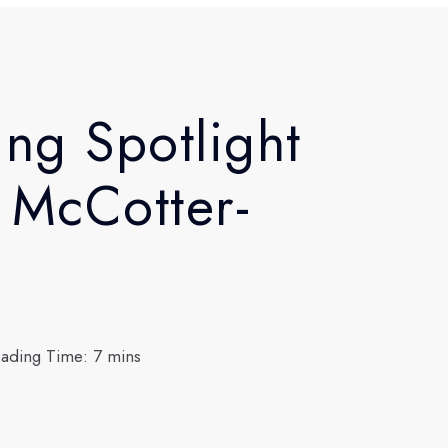
ing Spotlight
 McCotter-
ading Time: 7 mins