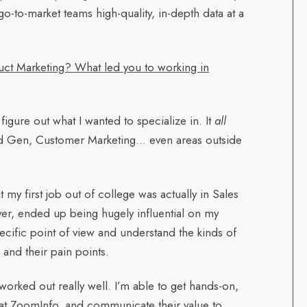
go-to-market teams high-quality, in-depth data at a
ct Marketing? What led you to working in
 figure out what I wanted to specialize in. It
all
nd Gen, Customer Marketing… even areas outside
at my first job out of college was actually in Sales
er, ended up being hugely influential on my
ecific point of view and understand the kinds of
 and their pain points.
 worked out really well. I’m able to get hands-on,
 at ZoomInfo, and communicate their value to