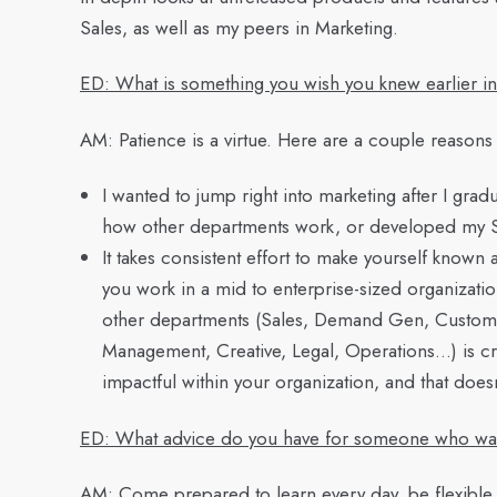
Sales, as well as my peers in Marketing.
ED: What is something you wish you knew earlier i
AM:
Patience is a virtue. Here are a couple reasons
I wanted to jump right into marketing after I gradu
how other departments work, or developed my Sales
It takes consistent effort to make yourself known 
you work in a mid to enterprise-sized organizati
other departments (Sales, Demand Gen, Custom
Management, Creative, Legal, Operations…) is cr
impactful within your organization, and that does
ED: What advice do you have for someone who wants
AM:
Come prepared to learn every day, be flexible