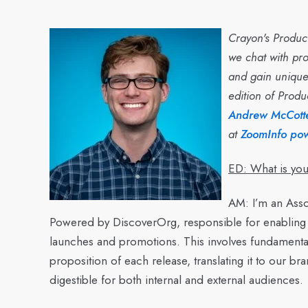
Crayon's Product
we chat with pro
and gain unique 
edition of Produ
Andrew McCotte
at
ZoomInfo po
ED: What is you
AM:
I’m an Asso
Powered by DiscoverOrg, responsible for enabling
launches and promotions. This involves fundamentall
proposition of each release, translating it to our br
digestible for both internal and external audiences.