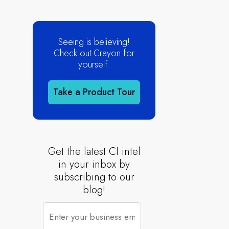
Seeing is believing!
Check out Crayon for
yourself.
Take a Product Tour
Get the latest CI intel
in your inbox by
subscribing to our
blog!