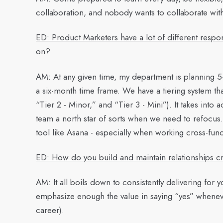
collaboration, and nobody wants to collaborate wit
ED: Product Marketers have a lot of different respon
on?
AM:
At any given time, my department is planning 5+ 
a six-month time frame. We have a tiering system that’
“Tier 2 - Minor,” and “Tier 3 - Mini”). It takes into
team a north star of sorts when we need to refocu
tool like Asana - especially when working cross-func
ED: How do you build and maintain relationships cro
AM:
It all boils down to consistently delivering for yo
emphasize enough the value in saying “yes” whenever
career).