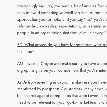
Interestingly enough, I’ve seen a lot of articles foc
help to avoid spreading yourself too thin, burnout, 
approaches you for help, and you say “no,” you’re s
relationship, exceeding expectations, or learning s
people in an organization that should value saying “
ED: What advice do you have for someone who is star
first time?
AM:
Invest in Crayon and make sure you have a const
dig up insights on your competitors that you’re inte
Aside from investing in Crayon:
make sure you have a
mentioned by prospects / customers. Many times, or
battlecards against competitors that aren’t even in 
need to be relevant for your go-to-market teams to u