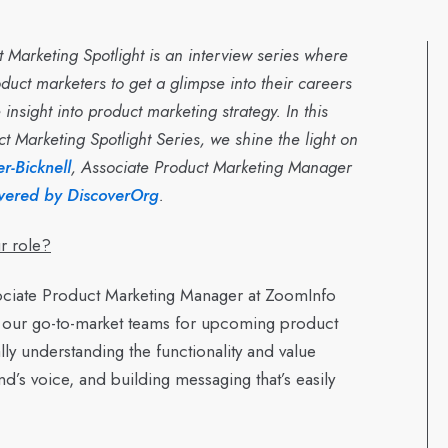
 Marketing Spotlight is an interview series where
duct marketers to get a glimpse into their careers
insight into product marketing strategy. In this
ct Marketing Spotlight Series, we shine the light on
r-Bicknell
, Associate Product Marketing Manager
wered by DiscoverOrg
.
r role?
ciate Product Marketing Manager at ZoomInfo
 our go-to-market teams for upcoming product
y understanding the functionality and value
and’s voice, and building messaging that’s easily