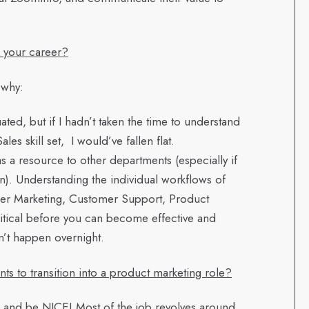
n your career?
 why:
ated, but if I hadn’t taken the time to understand
 skill set, I would’ve fallen flat.
as a resource to other departments (especially if
on). Understanding the individual workflows of
er Marketing, Customer Support, Product
itical before you can become effective and
n’t happen overnight.
 to transition into a product marketing role?
, and be NICE! Most of the job revolves around