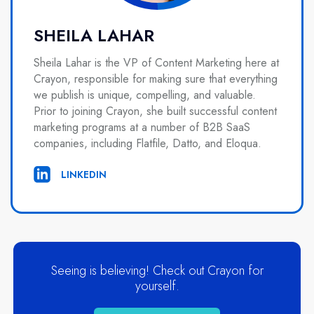
SHEILA LAHAR
Sheila Lahar is the VP of Content Marketing here at
Crayon, responsible for making sure that everything
we publish is unique, compelling, and valuable.
Prior to joining Crayon, she built successful content
marketing programs at a number of B2B SaaS
companies, including Flatfile, Datto, and Eloqua.
LINKEDIN
Seeing is believing! Check out Crayon for
yourself.