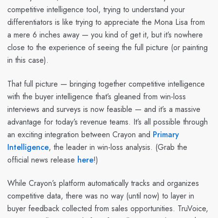
competitive intelligence tool, trying to understand your
differentiators is like trying to appreciate the Mona Lisa from
a mere 6 inches away — you kind of get it, but it’s nowhere
close to the experience of seeing the full picture (or painting
in this case).
That full picture — bringing together competitive intelligence
with the buyer intelligence that’s gleaned from win-loss
interviews and surveys is now feasible — and it’s a massive
advantage for today’s revenue teams. It’s all possible through
an exciting integration between Crayon and
Primary
Intelligence
, the leader in win-loss analysis. (Grab the
official news release
here
!)
While Crayon’s platform automatically tracks and organizes
competitive data, there was no way (until now) to layer in
buyer feedback collected from sales opportunities. TruVoice,