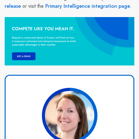
release
or visit the
Primary Intelligence integration page
.