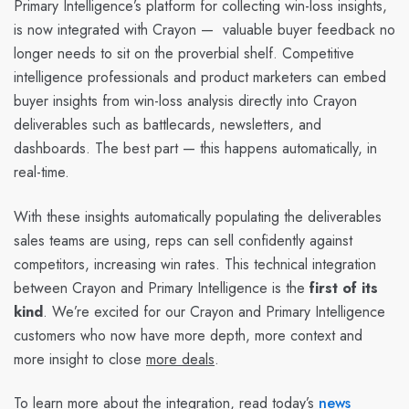
Primary Intelligence’s platform for collecting win-loss insights,
is now integrated with Crayon — valuable buyer feedback no
longer needs to sit on the proverbial shelf. Competitive
intelligence professionals and product marketers can embed
buyer insights from win-loss analysis directly into Crayon
deliverables such as battlecards, newsletters, and
dashboards. The best part — this happens automatically, in
real-time.
With these insights automatically populating the deliverables
sales teams are using, reps can sell confidently against
competitors, increasing win rates. This technical integration
between Crayon and Primary Intelligence is the
first of its
kind
. We’re excited for our Crayon and Primary Intelligence
customers who now have more depth, more context and
more insight to close
more deals
.
To learn more about the integration, read today’s
news