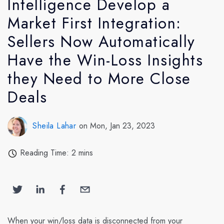
Intelligence Develop a
Market First Integration:
Sellers Now Automatically
Have the Win-Loss Insights
they Need to More Close
Deals
Sheila Lahar
on Mon, Jan 23, 2023
Reading Time: 2 mins
When your win/loss data is disconnected from your