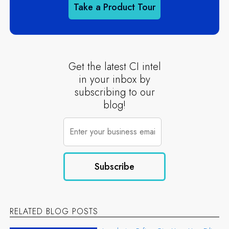
Take a Product Tour
Get the latest CI intel
in your inbox by
subscribing to our
blog!
RELATED BLOG POSTS