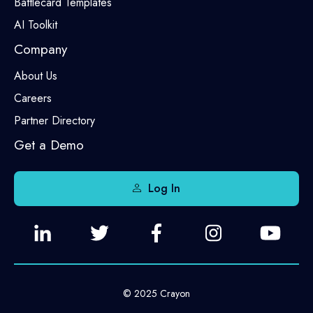
Battlecard Templates
AI Toolkit
Company
About Us
Careers
Partner Directory
Get a Demo
Log In
© 2025 Crayon