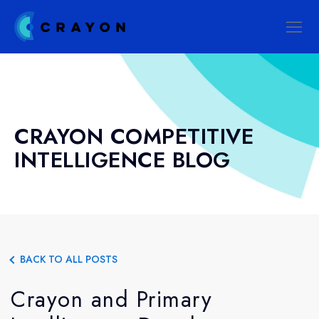
CRAYON COMPETITIVE
INTELLIGENCE BLOG
BACK TO ALL POSTS
Crayon and Primary