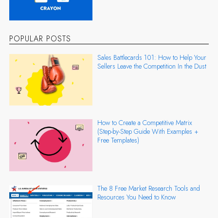
POPULAR POSTS
Sales Battlecards 101: How to Help Your
Sellers Leave the Competition In the Dust
How to Create a Competitive Matrix
(Step-by-Step Guide With Examples +
Free Templates)
The 8 Free Market Research Tools and
Resources You Need to Know