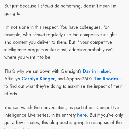
But just because I
should
do something, doesn’t mean I’m
going to.
I’m not alone in this respect. You have colleagues, for
example, who
should
regularly use the competitive insights
and content you deliver to them. But if your competitive
intelligence program is like most, adoption probably isn’t
where you want it to be.
That’s why we sat down with Gainsight’s
Darrin Helsel
,
Affinity’s
Carolyn Klinger
, and Apprize360’s
Tim Rhodes
—
to find out what they’re doing to maximize the impact of their
efforts.
You can watch the conversation, as part of our Competitive
Intelligence Live series, in its entirety
here
. But if you’ve only
got a few minutes, this blog post is going to recap six of the