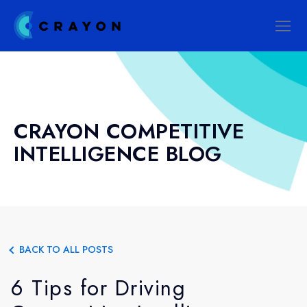
CRAYON COMPETITIVE
INTELLIGENCE BLOG
BACK TO ALL POSTS
6 Tips for Driving