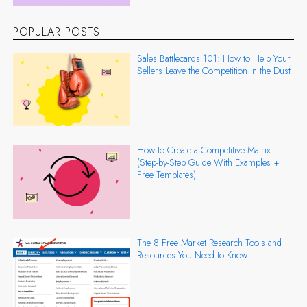
POPULAR POSTS
Sales Battlecards 101: How to Help Your
Sellers Leave the Competition In the Dust
How to Create a Competitive Matrix
(Step-by-Step Guide With Examples +
Free Templates)
The 8 Free Market Research Tools and
Resources You Need to Know