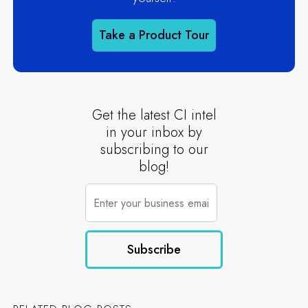
Take a Product Tour
Get the latest CI intel
in your inbox by
subscribing to our
blog!