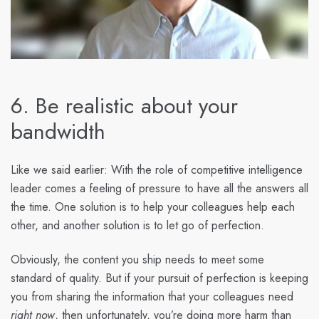
6. Be realistic about your
bandwidth
Like we said earlier: With the role of competitive intelligence
leader comes a feeling of pressure to have all the answers all
the time. One solution is to help your colleagues help each
other, and another solution is to let go of perfection.
Obviously, the content you ship needs to meet some
standard of quality. But if your pursuit of perfection is keeping
you from sharing the information that your colleagues need
right now
, then unfortunately, you’re doing more harm than