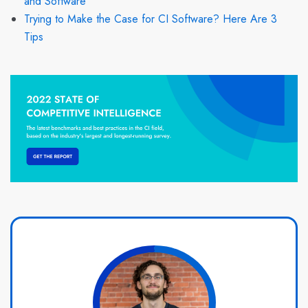
and Software
Trying to Make the Case for CI Software? Here Are 3
Tips