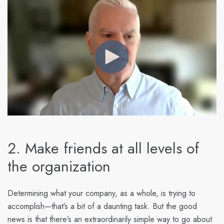
2. Make friends at all levels of
the organization
Determining what your company, as a whole, is trying to
accomplish—that’s a bit of a daunting task. But the good
news is that there’s an extraordinarily simple way to go about