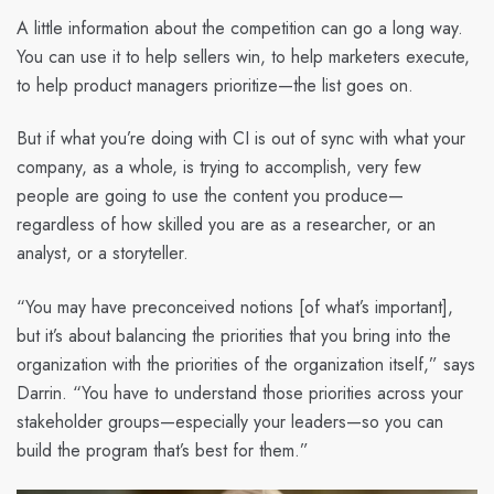
A little information about the competition can go a long way.
You can use it to help sellers win, to help marketers execute,
to help product managers prioritize—the list goes on.
But if what you’re doing with CI is out of sync with what your
company, as a whole, is trying to accomplish, very few
people are going to use the content you produce—
regardless of how skilled you are as a researcher, or an
analyst, or a storyteller.
“You may have preconceived notions [of what’s important],
but it’s about balancing the priorities that you bring into the
organization with the priorities of the organization itself,” says
Darrin. “You have to understand those priorities across your
stakeholder groups—especially your leaders—so you can
build the program that’s best for them.”