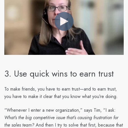
3. Use quick wins to earn trust
To make friends, you have to earn trust—and to earn trust,
you have to make it clear that you know what you’re doing.
“Whenever I enter a new organization,” says Tim, “I ask:
What’s the big competitive issue that’s causing frustration for
the sales team?
And then I try to solve that first, because that