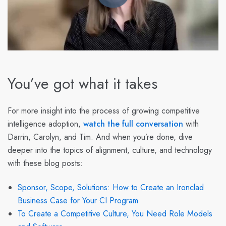
You’ve got what it takes
For more insight into the process of growing competitive
intelligence adoption,
watch the full conversation
with
Darrin, Carolyn, and Tim. And when you’re done, dive
deeper into the topics of alignment, culture, and technology
with these blog posts:
Sponsor, Scope, Solutions: How to Create an Ironclad
Business Case for Your CI Program
To Create a Competitive Culture, You Need Role Models