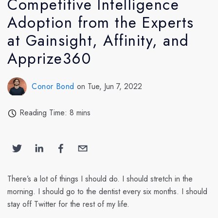
Competitive Intelligence
Adoption from the Experts
at Gainsight, Affinity, and
Apprize360
Conor Bond
on Tue, Jun 7, 2022
Reading Time: 8 mins
There’s a lot of things I should do. I should stretch in the
morning. I should go to the dentist every six months. I should
stay off Twitter for the rest of my life.