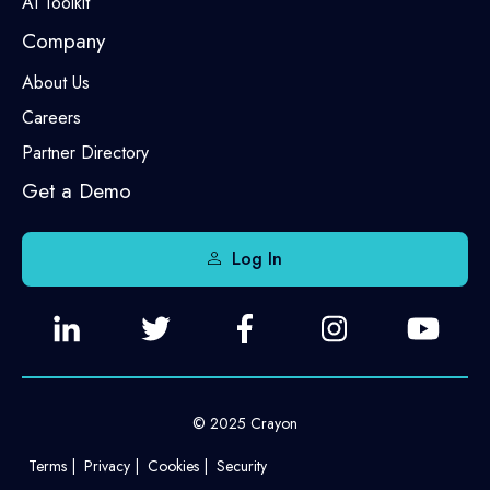
AI Toolkit
Company
About Us
Careers
Partner Directory
Get a Demo
Log In
© 2025 Crayon
Terms
Privacy
Cookies
Security