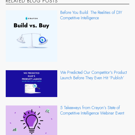
RELATED BLOG POSTS
Before You Build: The Realities of DIY
Competitive Intelligence
We Predicted Our Competitor's Product
Launch Before They Even Hit ‘Publish’
5 Takeaways from Crayon’s State of
Competitive Intelligence Webinar Event