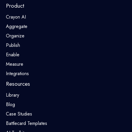
Product
Crayon AI
Aggregate
Organize
Publish
Enable
Measure
Integrations
Resources
Library
Blog
Case Studies
Battlecard Templates