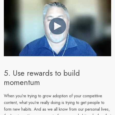
5. Use rewards to build
momentum
When you’re trying to grow adoption of your competitive
content, what you’re really doing is trying to get people to
form new habits. And as we all know from our personal lives,