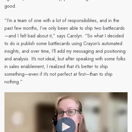
good.
“I’m a team of one with a lot of responsibilities, and in the
past few months, I’ve only been able to ship two battlecards
—and I felt bad about it,” says Carolyn. “So what I decided
to do is publish some battlecards using Crayon’s automated
insights, and over time, I’ll add my messaging and positioning
and analysis. It’s not ideal, but after speaking with some folks
in sales enablement, I realized that it’s better to ship
something—even if it’s not perfect at first—than to ship
nothing.”