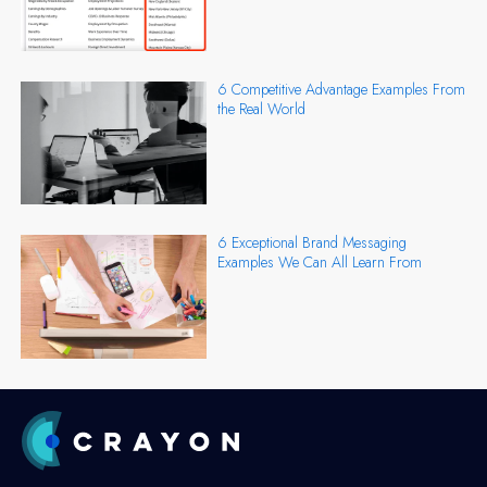
6 Competitive Advantage Examples From
the Real World
6 Exceptional Brand Messaging
Examples We Can All Learn From