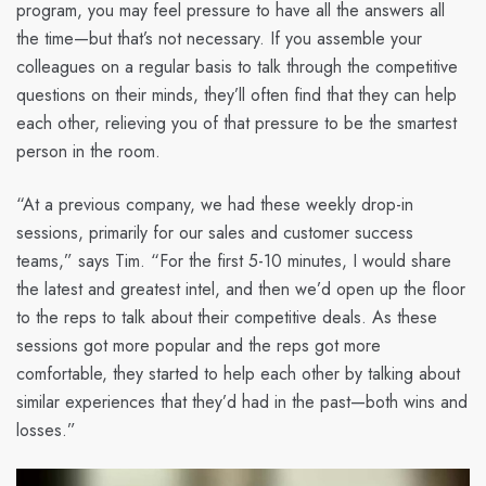
program, you may feel pressure to have all the answers all
the time—but that’s not necessary. If you assemble your
colleagues on a regular basis to talk through the competitive
questions on their minds, they’ll often find that they can help
each other, relieving you of that pressure to be the smartest
person in the room.
“At a previous company, we had these weekly drop-in
sessions, primarily for our sales and customer success
teams,” says Tim. “For the first 5-10 minutes, I would share
the latest and greatest intel, and then we’d open up the floor
to the reps to talk about their competitive deals. As these
sessions got more popular and the reps got more
comfortable, they started to help each other by talking about
similar experiences that they’d had in the past—both wins and
losses.”