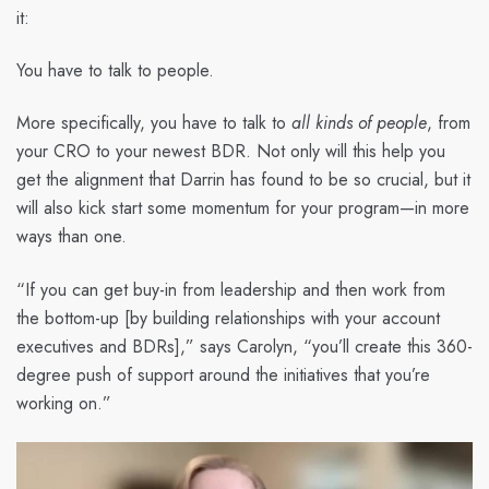
it:
You have to talk to people.
More specifically, you have to talk to
all kinds of people
, from
your CRO to your newest BDR. Not only will this help you
get the alignment that Darrin has found to be so crucial, but it
will also kick start some momentum for your program—in more
ways than one.
“If you can get buy-in from leadership and then work from
the bottom-up [by building relationships with your account
executives and BDRs],” says Carolyn, “you’ll create this 360-
degree push of support around the initiatives that you’re
working on.”