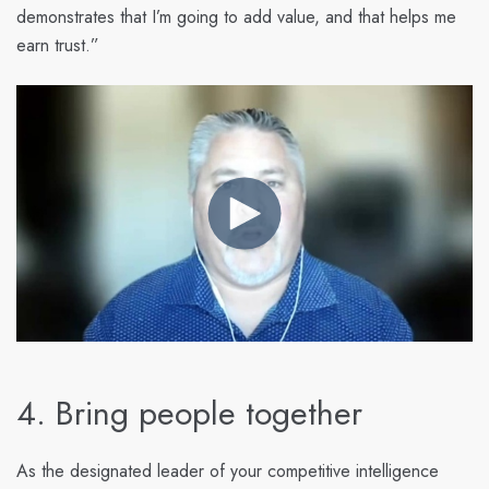
demonstrates that I’m going to add value, and that helps me
earn trust.”
4. Bring people together
As the designated leader of your competitive intelligence