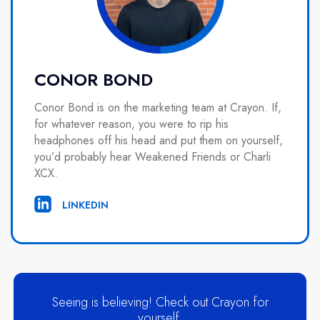
CONOR BOND
Conor Bond is on the marketing team at Crayon. If,
for whatever reason, you were to rip his
headphones off his head and put them on yourself,
you’d probably hear Weakened Friends or Charli
XCX.
LINKEDIN
Seeing is believing! Check out Crayon for
yourself.