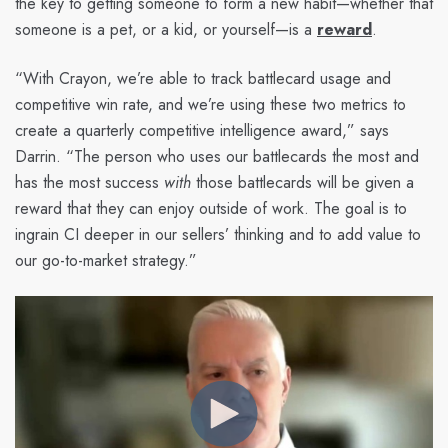
the key to getting someone to form a new habit—whether that
someone is a pet, or a kid, or yourself—is a
reward
.
“With Crayon, we’re able to track battlecard usage and
competitive win rate, and we’re using these two metrics to
create a quarterly competitive intelligence award,” says
Darrin. “The person who uses our battlecards the most and
has the most success
with
those battlecards will be given a
reward that they can enjoy outside of work. The goal is to
ingrain CI deeper in our sellers’ thinking and to add value to
our go-to-market strategy.”