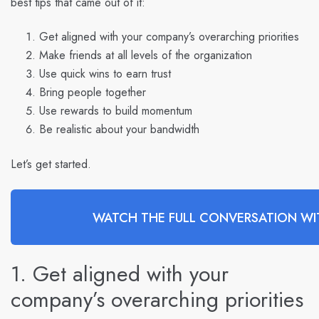
best tips that came out of it:
Get aligned with your company’s overarching priorities
Make friends at all levels of the organization
Use quick wins to earn trust
Bring people together
Use rewards to build momentum
Be realistic about your bandwidth
Let’s get started.
WATCH THE FULL CONVERSATION WIT
1. Get aligned with your
company’s overarching priorities