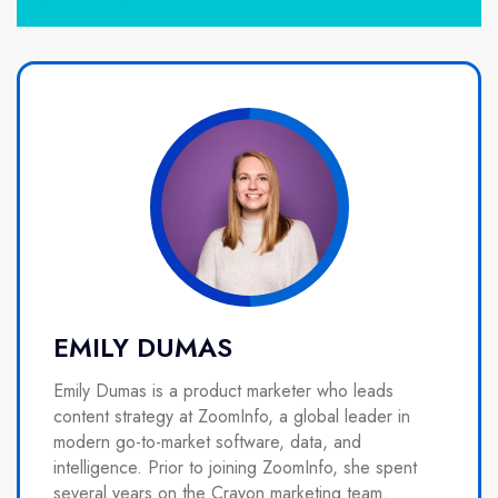
EMILY DUMAS
Emily Dumas is a product marketer who leads
content strategy at ZoomInfo, a global leader in
modern go-to-market software, data, and
intelligence. Prior to joining ZoomInfo, she spent
several years on the Crayon marketing team.