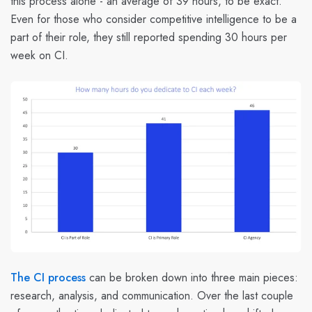
this process alone - an average of 39 hours, to be exact.
Even for those who consider competitive intelligence to be a
part of their role, they still reported spending 30 hours per
week on CI.
The CI process
can be broken down into three main pieces:
research, analysis, and communication. Over the last couple