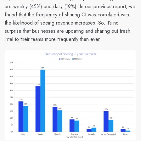
are weekly (45%) and daily (19%). In our previous report, we
found that
the frequency of sharing CI was correlated with
the likelihood of seeing revenue increases.
So, it’s no
surprise that businesses are updating and sharing out fresh
intel to their teams more frequently than ever.