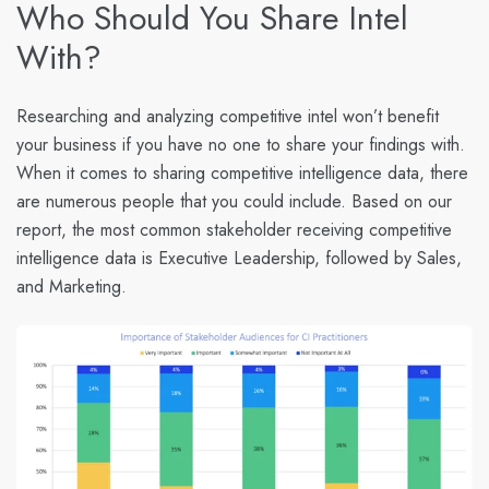
Who Should You Share Intel
With?
Researching and analyzing competitive intel won’t benefit
your business if you have no one to share your findings with.
When it comes to sharing competitive intelligence data, there
are numerous people that you could include. Based on our
report, the most common stakeholder receiving competitive
intelligence data is Executive Leadership, followed by Sales,
and Marketing.