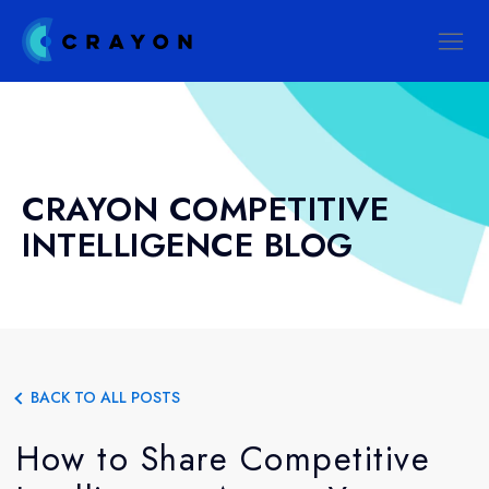
CRAYON COMPETITIVE
INTELLIGENCE BLOG
BACK TO ALL POSTS
How to Share Competitive