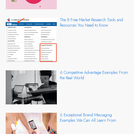
The 8 Free Market Research Tools and
Resources You Need to Know
6 Competitive Advantage Examples From
the Real World
6 Exceptional Brand Messaging
Examples We Can All Learn From