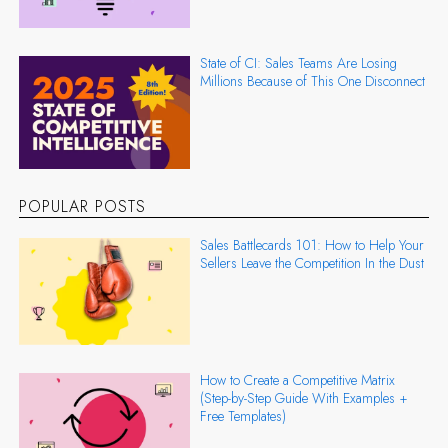
State of CI: Sales Teams Are Losing
Millions Because of This One Disconnect
POPULAR POSTS
Sales Battlecards 101: How to Help Your
Sellers Leave the Competition In the Dust
How to Create a Competitive Matrix
(Step-by-Step Guide With Examples +
Free Templates)