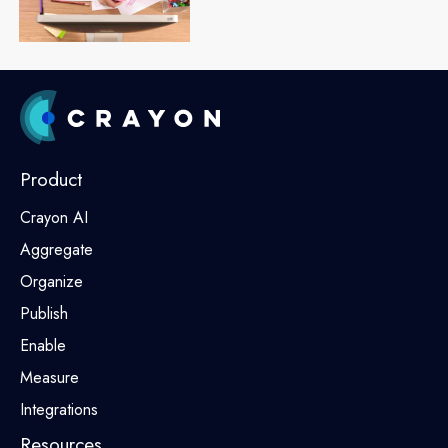
Product
Crayon AI
Aggregate
Organize
Publish
Enable
Measure
Integrations
Resources