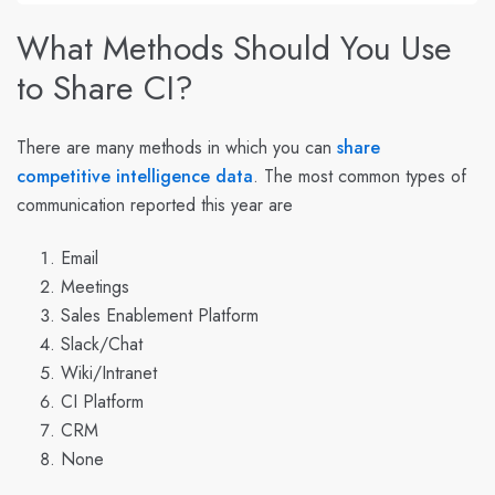
What Methods Should You Use
to Share CI?
There are many methods in which you can
share
competitive intelligence data
. The
most common types of
communication
reported this year are
Email
Meetings
Sales Enablement Platform
Slack/Chat
Wiki/Intranet
CI Platform
CRM
None