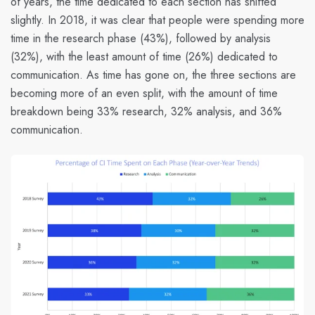
of years, the time dedicated to each section has shifted
slightly. In 2018, it was clear that people were spending more
time in the research phase (43%), followed by analysis
(32%), with the least amount of time (26%) dedicated to
communication. As time has gone on, the three sections are
becoming more of an even split, with the amount of time
breakdown being 33% research, 32% analysis, and 36%
communication.