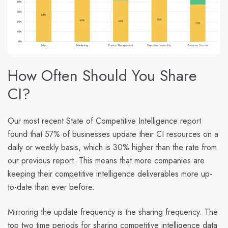
How Often Should You Share
CI?
Our most recent State of Competitive Intelligence report
found that 57
% of businesses update their CI resources on a
daily or weekly basis
, which is 30% higher than the rate from
our previous report. This means that more companies are
keeping their competitive intelligence deliverables more up-
to-date than ever before.
Mirroring the update frequency is the sharing frequency. The
top two time periods for sharing competitive intelligence data