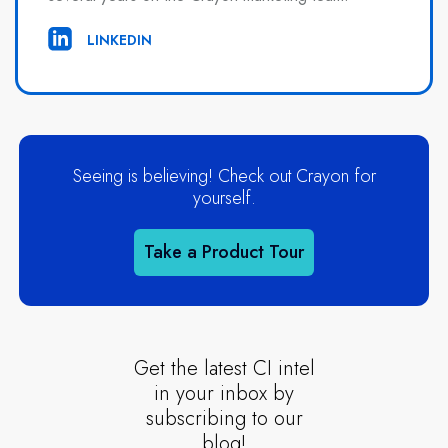
LINKEDIN
Seeing is believing! Check out Crayon for
yourself.
Take a Product Tour
Get the latest CI intel
in your inbox by
subscribing to our
blog!