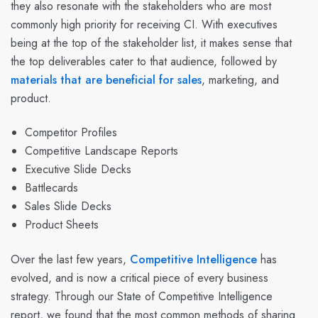
they also resonate with the stakeholders who are most
commonly high priority for receiving CI. With executives
being at the top of the stakeholder list, it makes sense that
the top deliverables cater to that audience, followed by
materials that are beneficial for sales
, marketing, and
product.
Competitor Profiles
Competitive Landscape Reports
Executive Slide Decks
Battlecards
Sales Slide Decks
Product Sheets
Over the last few years,
Competitive Intelligence
has
evolved, and is now a critical piece of every business
strategy. Through our State of Competitive Intelligence
report, we found that the most common methods of sharing