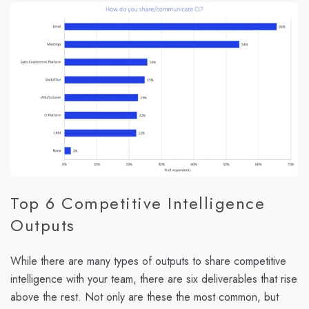
Top 6 Competitive Intelligence
Outputs
While there are many types of outputs to share competitive
intelligence with your team, there are six deliverables that rise
above the rest. Not only are these the most common, but