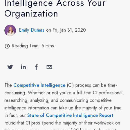
Intelligence Across Your
Organization
Emily Dumas
on Fri, Jan 31, 2020
Reading Time: 6 mins
The
Competitive Intelligence
(CI) process can be time-
consuming. Whether or not you’re a full-time CI professional,
researching, analyzing, and communicating competitive
intelligence information can take up the majority of your time.
In fact, our
State of Competitive Intelligence Report
found that CI pros spend the majority of their workweek on