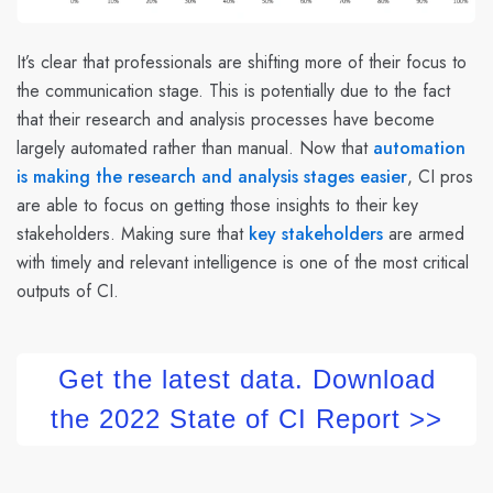
It’s clear that professionals are shifting more of their focus to
the communication stage. This is potentially due to the fact
that their research and analysis processes have become
largely automated rather than manual. Now that
automation
is making the research and analysis stages easier
, CI pros
are able to focus on getting those insights to their key
stakeholders. Making sure that
key stakeholders
are armed
with timely and relevant intelligence is one of the most critical
outputs of CI.
Get the latest data. Download
the 2022 State of CI Report >>