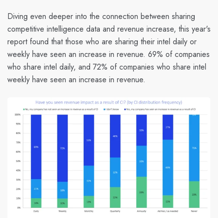
Diving even deeper into the connection between sharing
competitive intelligence data and revenue increase, this year's
report found that those who are sharing their intel daily or
weekly have seen an increase in revenue. 69
% of companies
who share intel daily, and 72% of companies who share intel
weekly have seen an increase in revenue.