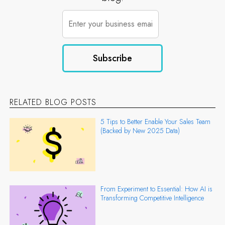
RELATED BLOG POSTS
5 Tips to Better Enable Your Sales Team
(Backed by New 2025 Data)
From Experiment to Essential: How AI is
Transforming Competitive Intelligence