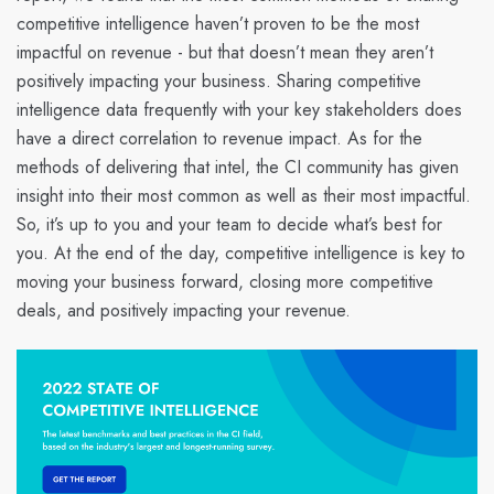
competitive intelligence haven’t proven to be the most
impactful on revenue - but that doesn’t mean they aren’t
positively impacting your business. Sharing competitive
intelligence data frequently with your key stakeholders does
have a direct correlation to revenue impact. As for the
methods of delivering that intel, the CI community has given
insight into their most common as well as their most impactful.
So, it’s up to you and your team to decide what’s best for
you. At the end of the day, competitive intelligence is key to
moving your business forward, closing more competitive
deals, and positively impacting your revenue.