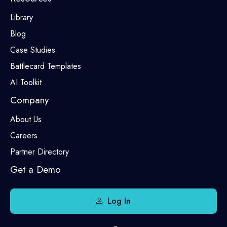
Library
Blog
Case Studies
Battlecard Templates
AI Toolkit
Company
About Us
Careers
Partner Directory
Get a Demo
Log In