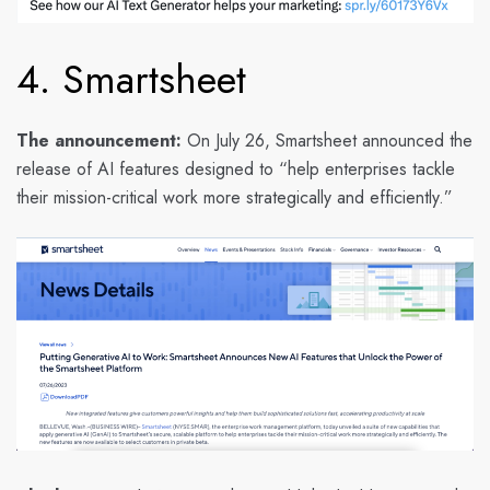
4. Smartsheet
The announcement:
On July 26, Smartsheet announced the
release of AI features designed to “help enterprises tackle
their mission-critical work more strategically and efficiently.”