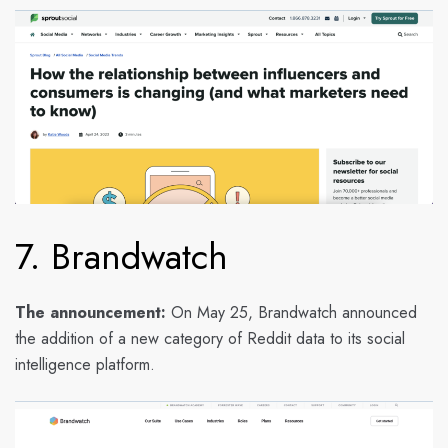
7. Brandwatch
The announcement:
On May 25, Brandwatch announced
the addition of a new category of Reddit data to its social
intelligence platform.