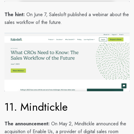
The hint:
On June 7, Salesloft published a webinar about the
sales workflow of the future.
11. Mindtickle
The announcement:
On May 2, Mindtickle announced the
acquisition of Enable Us, a provider of digital sales room