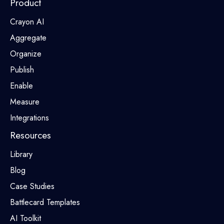
Product
Crayon AI
Aggregate
Organize
Publish
Enable
Measure
Integrations
Resources
Library
Blog
Case Studies
Battlecard Templates
AI Toolkit