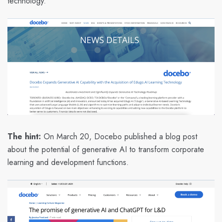
technology.”
The hint:
On March 20, Docebo published a blog post
about the potential of generative AI to transform corporate
learning and development functions.