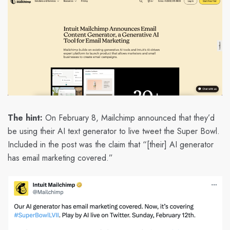
The hint:
On February 8, Mailchimp announced that they’d
be using their AI text generator to live tweet the Super Bowl.
Included in the post was the claim that “[their] AI generator
has email marketing covered.”