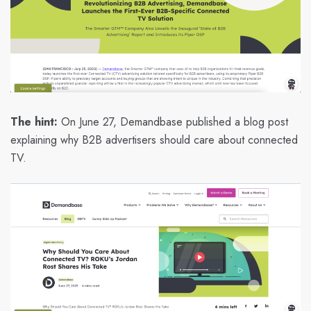
The hint:
On June 27, Demandbase published a blog post
explaining why B2B advertisers should care about connected
TV.