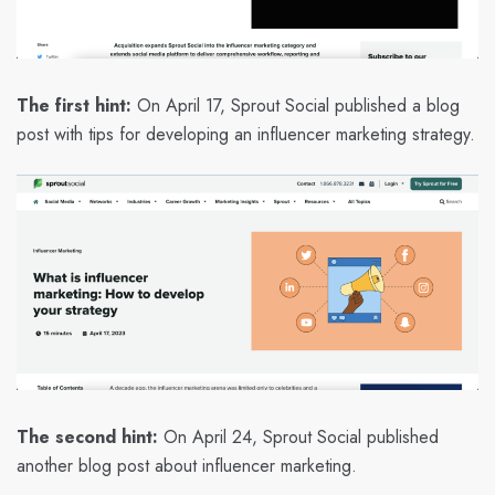
The first hint:
On April 17, Sprout Social published a blog
post with tips for developing an influencer marketing strategy.
The second hint:
On April 24, Sprout Social published
another blog post about influencer marketing.