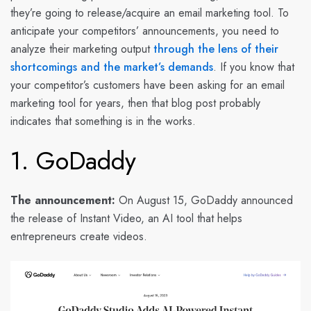
they’re going to release/acquire an email marketing tool. To
anticipate your competitors’ announcements, you need to
analyze their marketing output
through the lens of their
shortcomings and the market’s demands
. If you know that
your competitor’s customers have been asking for an email
marketing tool for years, then that blog post probably
indicates that something is in the works.
1. GoDaddy
The announcement:
On August 15, GoDaddy announced
the release of Instant Video, an AI tool that helps
entrepreneurs create videos.