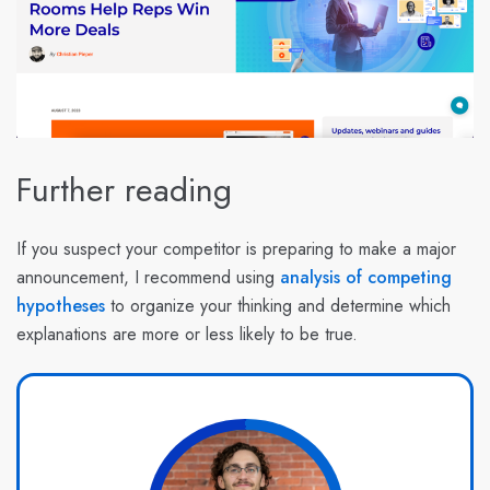
Further reading
If you suspect your competitor is preparing to make a major
announcement, I recommend using
analysis of competing
hypotheses
to organize your thinking and determine which
explanations are more or less likely to be true.