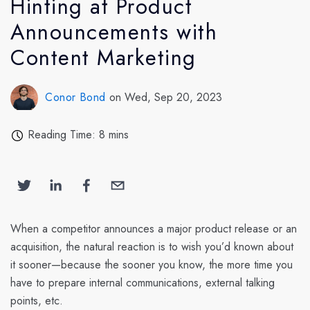
Hinting at Product
Announcements with
Content Marketing
Conor Bond
on Wed, Sep 20, 2023
Reading Time: 8 mins
When a competitor announces a major product release or an
acquisition, the natural reaction is to wish you’d known about
it sooner—because the sooner you know, the more time you
have to prepare internal communications, external talking
points, etc.