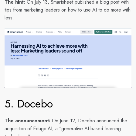
The hint:
On July 13, Smartsheet published a blog post with
tips from marketing leaders on how to use AI to do more with
less.
5. Docebo
The announcement:
On June 12, Docebo announced the
acquisition of Edugo.AI, a “generative AI-based learning