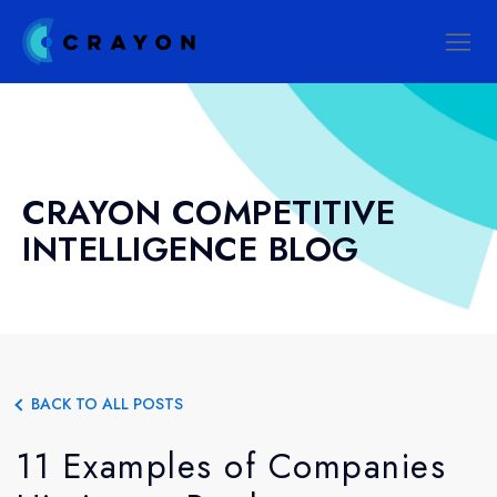
CRAYON COMPETITIVE
INTELLIGENCE BLOG
BACK TO ALL POSTS
11 Examples of Companies