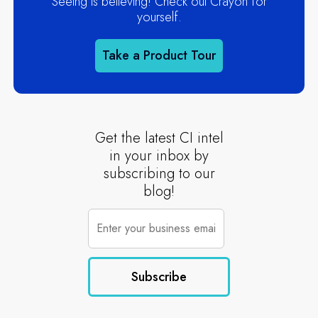
Seeing is believing! Check out Crayon for
yourself.
Take a Product Tour
Get the latest CI intel
in your inbox by
subscribing to our
blog!