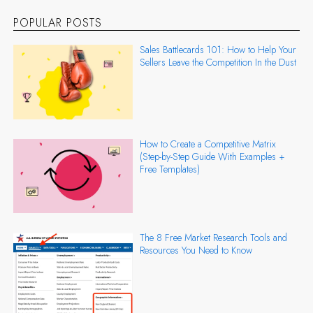
POPULAR POSTS
Sales Battlecards 101: How to Help Your
Sellers Leave the Competition In the Dust
How to Create a Competitive Matrix
(Step-by-Step Guide With Examples +
Free Templates)
The 8 Free Market Research Tools and
Resources You Need to Know