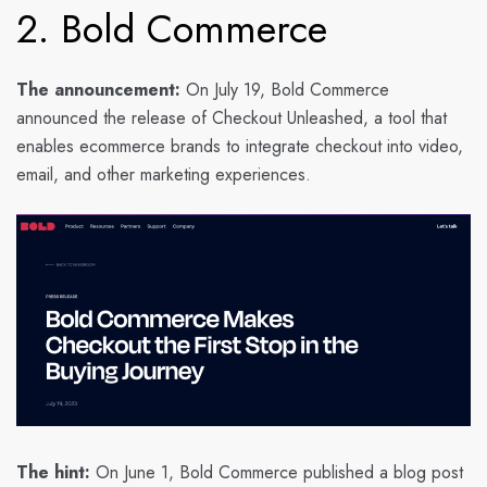
2. Bold Commerce
The announcement:
On July 19, Bold Commerce
announced the release of Checkout Unleashed, a tool that
enables ecommerce brands to integrate checkout into video,
email, and other marketing experiences.
The hint:
On June 1, Bold Commerce published a blog post