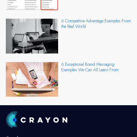
6 Competitive Advantage Examples From
the Real World
6 Exceptional Brand Messaging
Examples We Can All Learn From