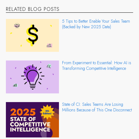
RELATED BLOG POSTS
5 Tips to Better Enable Your Sales Team
(Backed by New 2025 Data)
From Experiment to Essential: How AI is
Transforming Competitive Intelligence
State of CI: Sales Teams Are Losing
Millions Because of This One Disconnect