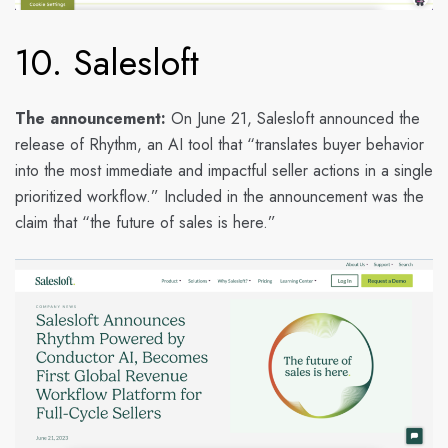
10. Salesloft
The announcement:
On June 21, Salesloft announced the
release of Rhythm, an AI tool that “translates buyer behavior
into the most immediate and impactful seller actions in a single
prioritized workflow.” Included in the announcement was the
claim that “the future of sales is here.”