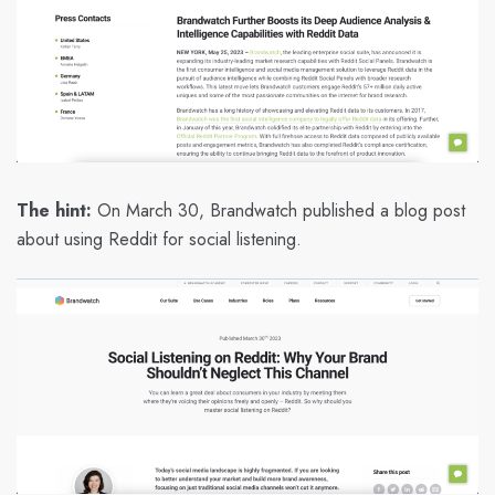
The hint:
On March 30, Brandwatch published a blog post
about using Reddit for social listening.