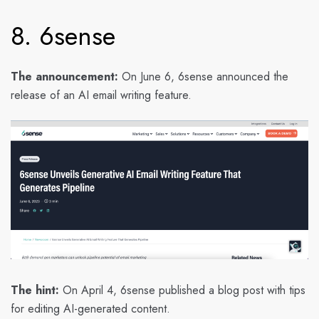
8. 6sense
The announcement:
On June 6, 6sense announced the
release of an AI email writing feature.
The hint:
On April 4, 6sense published a blog post with tips
for editing AI-generated content.