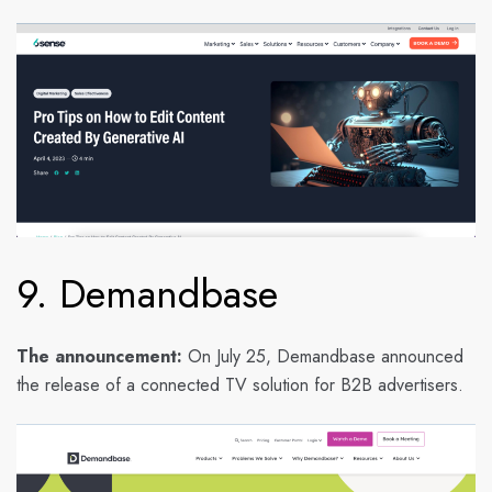
9. Demandbase
The announcement:
On July 25, Demandbase announced
the release of a connected TV solution for B2B advertisers.