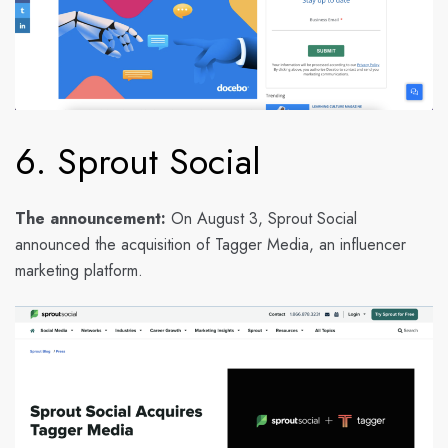
6. Sprout Social
The announcement:
On August 3, Sprout Social
announced the acquisition of Tagger Media, an influencer
marketing platform.