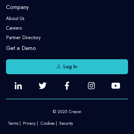
Company
About Us
Careers
Partner Directory
Get a Demo
Log In
© 2025 Crayon
Terms
Privacy
Cookies
Security