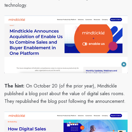
technology.
The hint:
On October 20 (of the prior year), Mindtickle
published a blog post about the value of digital sales rooms.
They republished the blog post following the announcement.