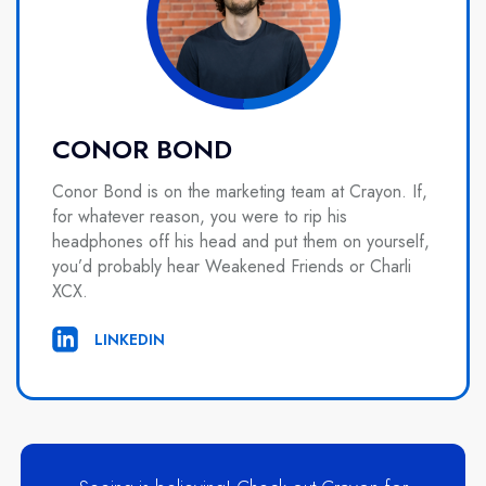
CONOR BOND
Conor Bond is on the marketing team at Crayon. If,
for whatever reason, you were to rip his
headphones off his head and put them on yourself,
you’d probably hear Weakened Friends or Charli
XCX.
LINKEDIN