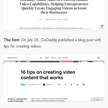
The hint:
On July 25, GoDaddy published a blog post with
tips for creating videos.