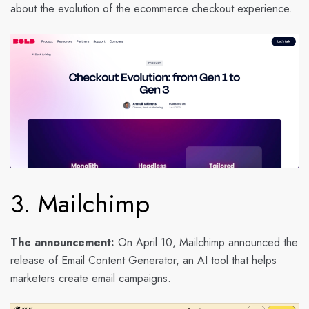
about the evolution of the ecommerce checkout experience.
3. Mailchimp
The announcement:
On April 10, Mailchimp announced the
release of Email Content Generator, an AI tool that helps
marketers create email campaigns.