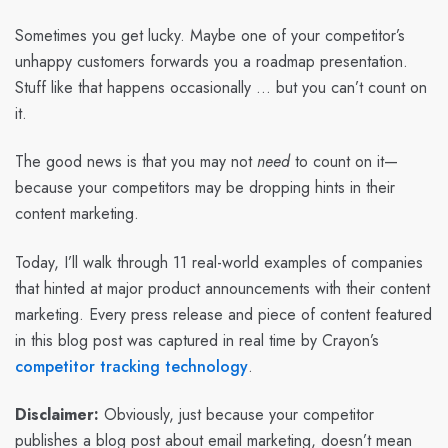
Sometimes you get lucky. Maybe one of your competitor’s
unhappy customers forwards you a roadmap presentation.
Stuff like that happens occasionally … but you can’t count on
it.
The good news is that you may not
need
to count on it—
because your competitors may be dropping hints in their
content marketing.
Today, I’ll walk through 11 real-world examples of companies
that hinted at major product announcements with their content
marketing. Every press release and piece of content featured
in this blog post was captured in real time by Crayon’s
competitor tracking technology
.
Disclaimer:
Obviously, just because your competitor
publishes a blog post about email marketing, doesn’t mean