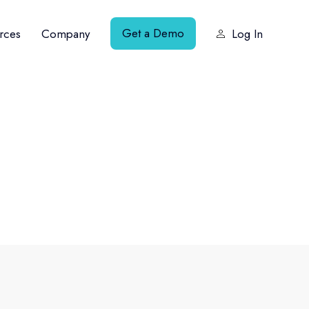
Get a Demo
rces
Company
Log In