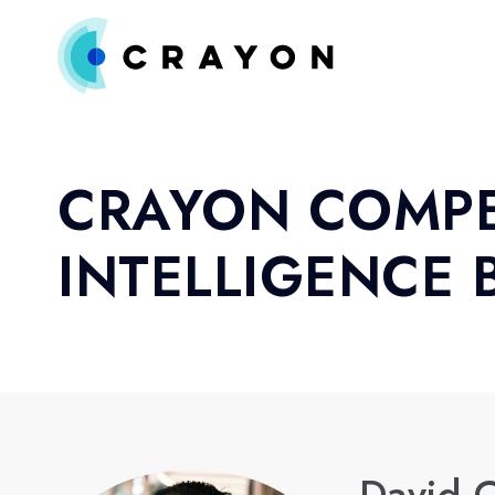
CRAYON COMPE
INTELLIGENCE 
David C