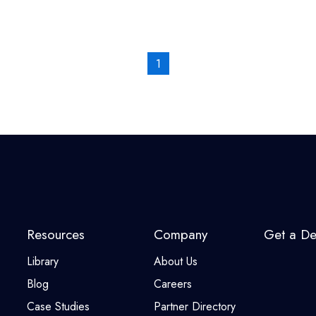
1
Resources
Company
Get a D
Library
About Us
Blog
Careers
Case Studies
Partner Directory