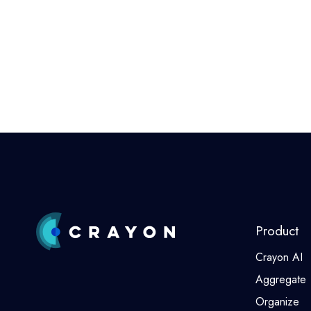
Product
Crayon AI
Aggregate
Organize