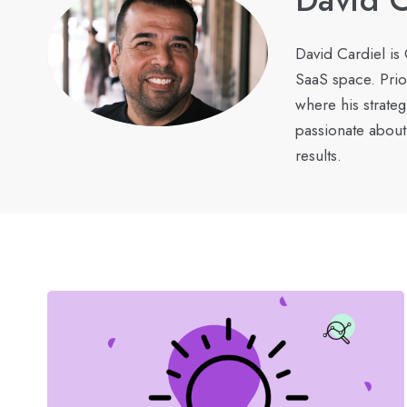
David Cardiel is
SaaS space. Prio
where his strate
passionate about
results.