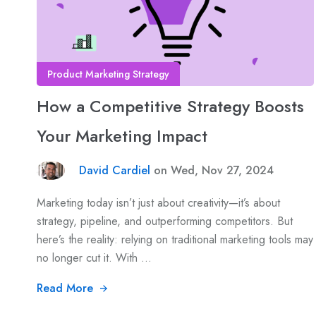
Product Marketing Strategy
How a Competitive Strategy Boosts
Your Marketing Impact
David Cardiel
on Wed, Nov 27, 2024
Marketing today isn’t just about creativity—it’s about
strategy, pipeline, and outperforming competitors. But
here’s the reality: relying on traditional marketing tools may
no longer cut it. With ...
Read More