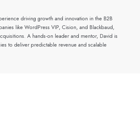
xperience driving growth and innovation in the B2B
mpanies like WordPress VIP, Cision, and Blackbaud,
acquisitions. A hands-on leader and mentor, David is
ies to deliver predictable revenue and scalable