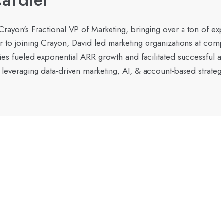
 Crayon's Fractional VP of Marketing, bringing over a ton of e
r to joining Crayon, David led marketing organizations at co
gies fueled exponential ARR growth and facilitated successful 
 leveraging data-driven marketing, AI, & account-based strateg