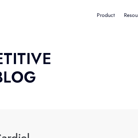
Product
Resou
TITIVE
BLOG
ardiel